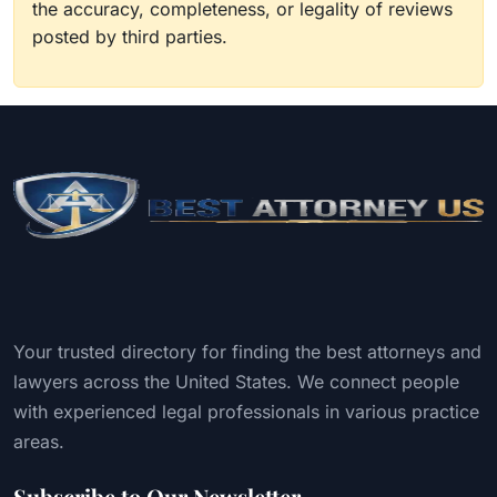
the accuracy, completeness, or legality of reviews
posted by third parties.
Your trusted directory for finding the best attorneys and
lawyers across the United States. We connect people
with experienced legal professionals in various practice
areas.
Subscribe to Our Newsletter