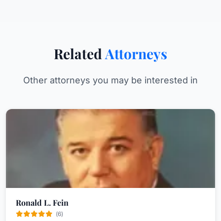
Related
Attorneys
Other attorneys you may be interested in
Ronald L. Fein
(6)