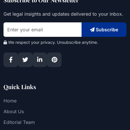
Get legal insights and updates delivered to your inbox.
Subscribe
We respect your privacy. Unsubscribe anytime.
Quick Links
Home
About Us
Editorial Team