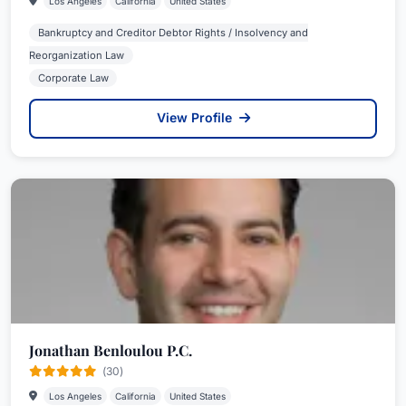
Los Angeles
California
United States
Bankruptcy and Creditor Debtor Rights / Insolvency and
Reorganization Law
Corporate Law
View Profile
Jonathan Benloulou P.C.
(30)
Los Angeles
California
United States