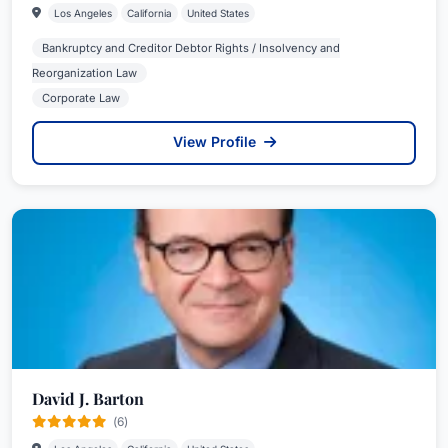
Los Angeles
California
United States
Bankruptcy and Creditor Debtor Rights / Insolvency and
Reorganization Law
Corporate Law
View Profile
David J. Barton
(6)