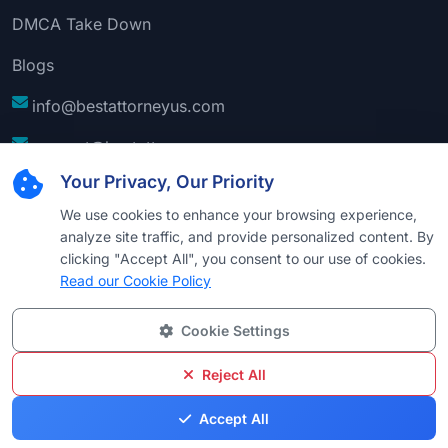
DMCA Take Down
Blogs
info@bestattorneyus.com
support@bestattorneyus.com
Your Privacy, Our Priority
We use cookies to enhance your browsing experience,
analyze site traffic, and provide personalized content. By
clicking "Accept All", you consent to our use of cookies.
Read our Cookie Policy
Cookie Settings
© 2026
Best Attorney USA
. All Rights Reserved |
Technical Support:
Naim
Reject All
Privacy
Cookie
Terms &
Disclaimer
Sitemap
Accept All
Policy
Policy
Conditions