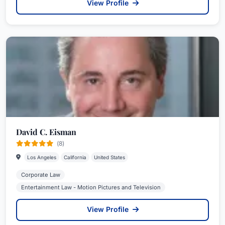
View Profile
David C. Eisman
(8)
Los Angeles
California
United States
Corporate Law
Entertainment Law - Motion Pictures and Television
View Profile