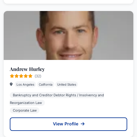
Andrew Hurley
(32)
Los Angeles
California
United States
Bankruptcy and Creditor Debtor Rights / Insolvency and
Reorganization Law
Corporate Law
View Profile