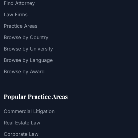
Find Attorney
Law Firms
Practice Areas
Browse by Country
Browse by University
Browse by Language
Browse by Award
Popular Practice Areas
Commercial Litigation
Real Estate Law
Corporate Law