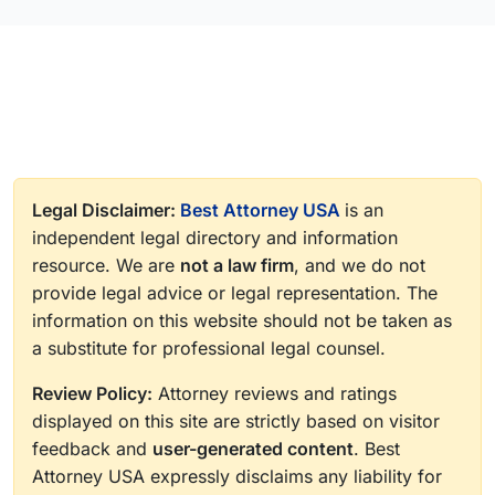
Legal Disclaimer:
Best Attorney USA
is an
independent legal directory and information
resource. We are
not a law firm
, and we do not
provide legal advice or legal representation. The
information on this website should not be taken as
a substitute for professional legal counsel.
Review Policy:
Attorney reviews and ratings
displayed on this site are strictly based on visitor
feedback and
user-generated content
. Best
Attorney USA expressly disclaims any liability for