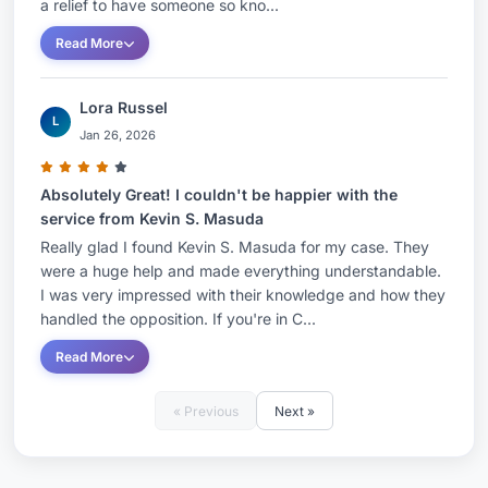
a relief to have someone so kno...
Read More
Lora Russel
L
Jan 26, 2026
Absolutely Great! I couldn't be happier with the
service from Kevin S. Masuda
Really glad I found Kevin S. Masuda for my case. They
were a huge help and made everything understandable.
I was very impressed with their knowledge and how they
handled the opposition. If you're in C...
Read More
« Previous
Next »