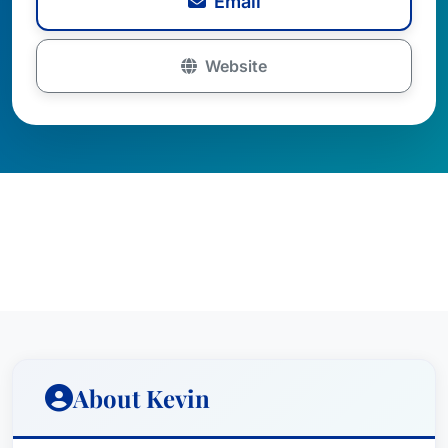
Email
Website
About Kevin