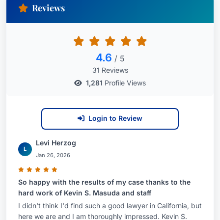
Reviews
4.6
/ 5
31 Reviews
1,281
Profile Views
Login to Review
Levi Herzog
L
Jan 26, 2026
So happy with the results of my case thanks to the
hard work of Kevin S. Masuda and staff
I didn't think I'd find such a good lawyer in California, but
here we are and I am thoroughly impressed. Kevin S.