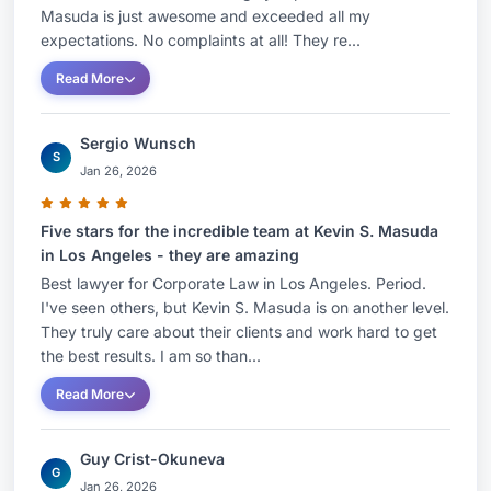
Masuda is just awesome and exceeded all my
expectations. No complaints at all! They re...
Read More
Sergio Wunsch
S
Jan 26, 2026
Five stars for the incredible team at Kevin S. Masuda
in Los Angeles - they are amazing
Best lawyer for Corporate Law in Los Angeles. Period.
I've seen others, but Kevin S. Masuda is on another level.
They truly care about their clients and work hard to get
the best results. I am so than...
Read More
Guy Crist-Okuneva
G
Jan 26, 2026