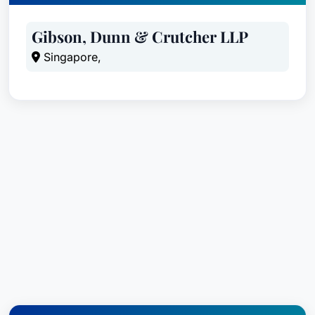
Gibson, Dunn & Crutcher LLP
Singapore,