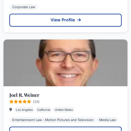
Corporate Law
View Profile
Joel R. Weiner
(33)
Los Angeles
California
United States
Entertainment Law - Motion Pictures and Television
Media Law