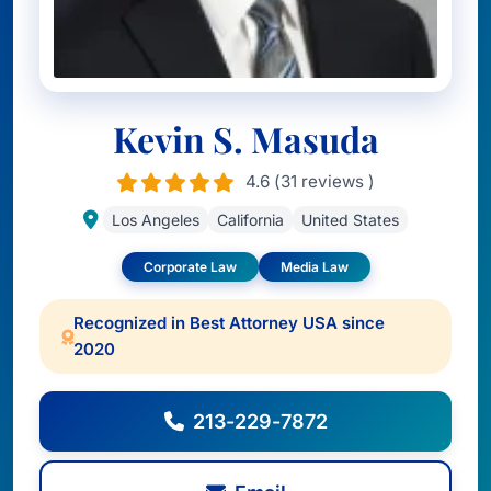
Kevin S. Masuda
4.6 (31 reviews )
Los Angeles
California
United States
Corporate Law
Media Law
Recognized in Best Attorney USA since
2020
213-229-7872