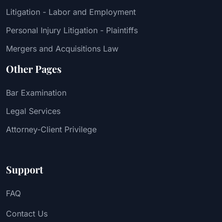
Litigation - Labor and Employment
Personal Injury Litigation - Plaintiffs
Mergers and Acquisitions Law
Other Pages
Bar Examination
Legal Services
Attorney-Client Privilege
Support
FAQ
Contact Us