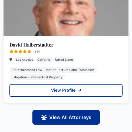
David Halberstadter
(39)
Los Angeles
California
United States
Entertainment Law - Motion Pictures and Television
Litigation - Intellectual Property
View Profile
View All Attorneys