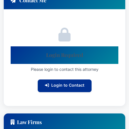
Contact Me
Login Required
Please login to contact this attorney
Login to Contact
Law Firms