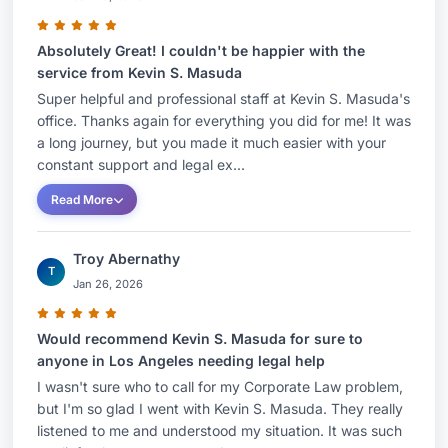
Absolutely Great! I couldn't be happier with the
service from Kevin S. Masuda
Super helpful and professional staff at Kevin S. Masuda's
office. Thanks again for everything you did for me! It was
a long journey, but you made it much easier with your
constant support and legal ex...
Read More
Troy Abernathy
T
Jan 26, 2026
Would recommend Kevin S. Masuda for sure to
anyone in Los Angeles needing legal help
I wasn't sure who to call for my Corporate Law problem,
but I'm so glad I went with Kevin S. Masuda. They really
listened to me and understood my situation. It was such