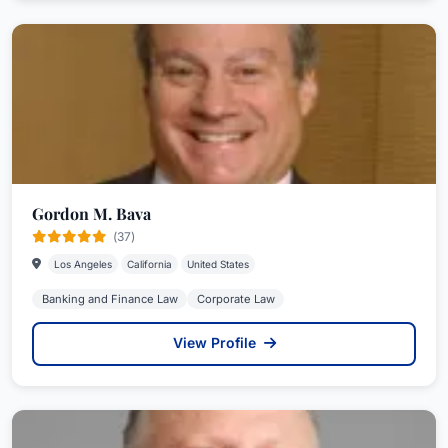
Gordon M. Bava
(37)
Los Angeles
California
United States
Banking and Finance Law
Corporate Law
View Profile