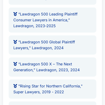
from the California Daily Journal, and was a
“Consumer Attorney of the Year Finalist” with the
“Lawdragon 500 Leading Plaintiff
Consumer Attorneys of California.
Consumer Lawyers in America,”
Lawdragon, 2023-2025
Practice Areas
Mass Tort Litigation / Class Actions -
“Lawdragon 500 Global Plaintiff
Plaintiffs
Lawyers," Lawdragon, 2024
Personal Injury Litigation - Plaintiffs
Product Liability Litigation - Plaintiffs
“Lawdragon 500 X – The Next
Awards & Recognition
Generation,” Lawdragon, 2023, 2024
Recognized: Mass Tort Litigation / Class
Actions - Plaintiffs
"Rising Star for Northern California,"
Recognized: Personal Injury Litigation -
Super Lawyers, 2019 - 2022
Plaintiffs
Recognized: Product Liability Litigation -