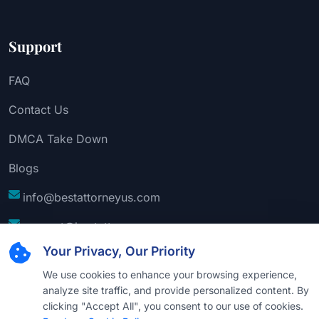
Support
FAQ
Contact Us
DMCA Take Down
Blogs
info@bestattorneyus.com
support@bestattorneyus.com
Your Privacy, Our Priority
We use cookies to enhance your browsing experience,
analyze site traffic, and provide personalized content. By
clicking "Accept All", you consent to our use of cookies.