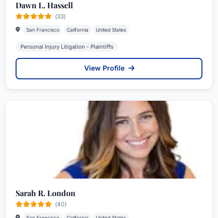
Dawn L. Hassell
(33)
San Francisco
California
United States
Personal Injury Litigation - Plaintiffs
View Profile
Sarah R. London
(40)
San Francisco
California
United States