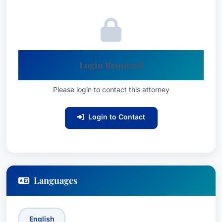
Mr. Budner is a partner at Lieff Cabraser, a
leading national law firm specializing in complex
litigation. He possesses an extensive
understanding of federal and state regulations
related to product safety and consumer
Login Required
protection. He remains actively involved in the
legal community, participating in various
Please login to contact this attorney
professional organizations and continuing to
advocate for consumer rights.
Login to Contact
Affiliations
Lieff Cabraser LLP
San Francisco, California
Languages
English