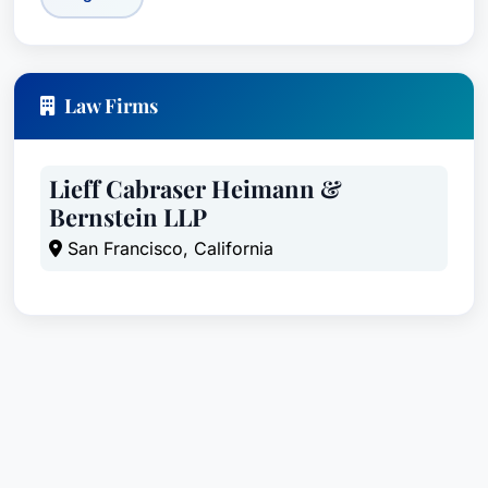
Law Firms
Lieff Cabraser Heimann &
Bernstein LLP
San Francisco, California