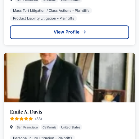
Mass Tort Litigation / Class Actions - Plaintiffs
Product Liability Litigation - Plaintiffs
View Profile
Emile A. Davis
(33)
San Francisco
California
United States
Personal Injury Litigation - Plaintiffs