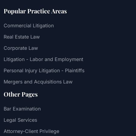
Popular Practice Areas
Commercial Litigation
Real Estate Law
Corporate Law
Litigation - Labor and Employment
Personal Injury Litigation - Plaintiffs
Mergers and Acquisitions Law
Other Pages
Bar Examination
Legal Services
Attorney-Client Privilege