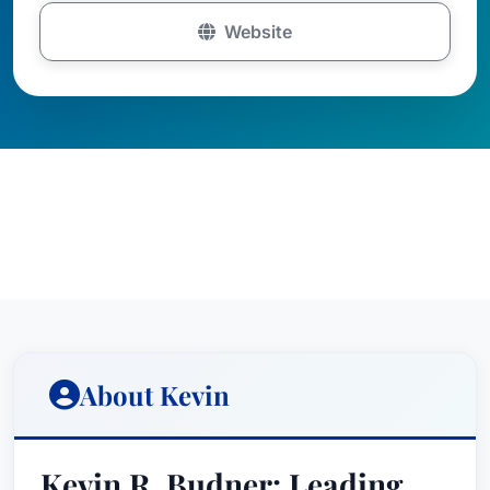
Website
About Kevin
Kevin R. Budner: Leading