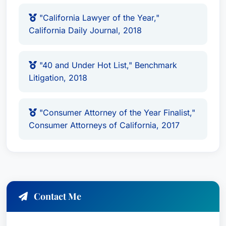
Rising Star of the Plaintiffs’ Bar, National Law
"California Lawyer of the Year,"
Journal (2021)
California Daily Journal, 2018
Trial Lawyer of the Year, Public Justice
(2019)
"40 and Under Hot List," Benchmark
Trial Lawyer Excellence Award, Law Bulletin
Litigation, 2018
(2019)
California Lawyer of the Year, California
Daily Journal (2018)
"Consumer Attorney of the Year Finalist,"
40 and Under Hot List, Benchmark Litigation
Consumer Attorneys of California, 2017
(2018)
Consumer Attorney of the Year Finalist,
Consumer Attorneys of California (2017)
Education & Credentials
Contact Me