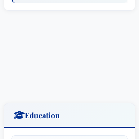
vehicle owners impacted by deceptive marketing
and defective products. He spearheaded the
Volkswagen “Clean Diesel” multidistrict litigation,
working alongside lead counsel Elizabeth
Cabraser to expose deceptive practices and
secure nearly $15 billion in settlements. This
case, along with subsequent settlements with
Hino Motors ($445 million), Fiat-Chrysler
(“EcoDiesel” MDL) ($307.5 million), and Audi and
Porsche (overstating fuel economy), highlights
his dedication to consumer advocacy and his
ability to successfully litigate complex product
liability claims.
Education
What sets Mr. Budner apart is not just his legal
acumen, but also his collaborative approach and
dedication to his clients. He works closely with a