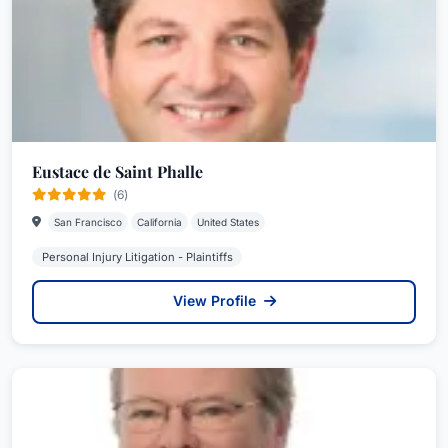
Eustace de Saint Phalle
(6)
San Francisco
California
United States
Personal Injury Litigation - Plaintiffs
View Profile