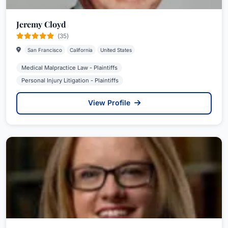
Jeremy Cloyd
(35)
San Francisco
California
United States
Medical Malpractice Law - Plaintiffs
Personal Injury Litigation - Plaintiffs
View Profile