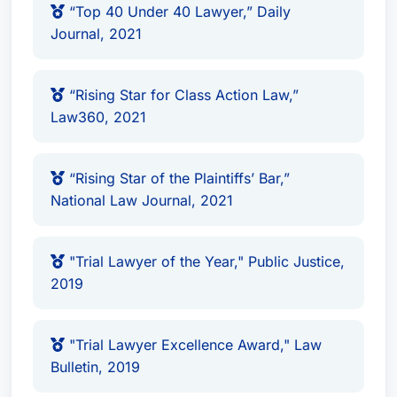
“Top 40 Under 40 Lawyer,” Daily
Plaintiffs
Journal, 2021
“Ones to Watch,” Best Attorney USA
Lawdragon 500 Leading Litigators in
America (2021-2026)
“Rising Star for Class Action Law,”
Law360, 2021
Lawdragon 500 Leading Plaintiff Consumer
Lawyers in America (2023-2025)
Lawdragon 500 Global Plaintiff Lawyers
“Rising Star of the Plaintiffs’ Bar,”
(2024)
National Law Journal, 2021
Lawdragon 500 X – The Next Generation
(2023, 2024)
"Trial Lawyer of the Year," Public Justice,
Rising Star for Northern California, Super
2019
Lawyers (2019 - 2022)
Top 40 Under 40 Lawyer, Daily Journal
(2021)
"Trial Lawyer Excellence Award," Law
Rising Star for Class Action Law, Law360
Bulletin, 2019
(2021)