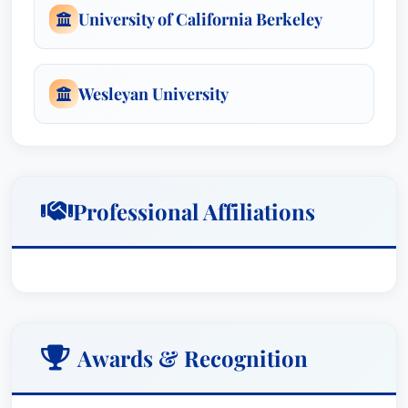
University of California Berkeley
team of experienced attorneys and legal
professionals, leveraging a wealth of resources
and expertise to maximize the value for his
Wesleyan University
clients. His leadership within the team ensured
the ‘devastating’ evidence presented against
Walgreens resulted in a landmark victory, and his
strategic guidance during the Porsche settlement,
where class members would recover “close to all
Professional Affiliations
of the damages they might expect to receive at
trial,” underscored the exceptional results
achieved.
Mr. Budner’s accomplishments have garnered
Awards & Recognition
numerous accolades, recognizing his exceptional
talent and dedication. He has been consistently