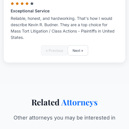
Exceptional Service
Reliable, honest, and hardworking. That's how I would
describe Kevin R. Budner. They are a top choice for
Mass Tort Litigation / Class Actions - Plaintiffs in United
States.
« Previous
Next »
Related
Attorneys
Other attorneys you may be interested in