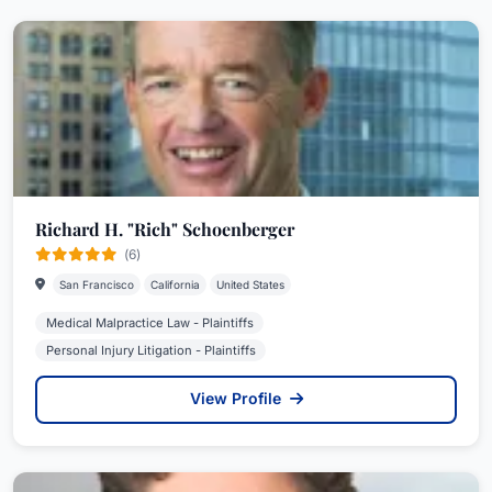
Richard H. "Rich" Schoenberger
(6)
San Francisco
California
United States
Medical Malpractice Law - Plaintiffs
Personal Injury Litigation - Plaintiffs
View Profile