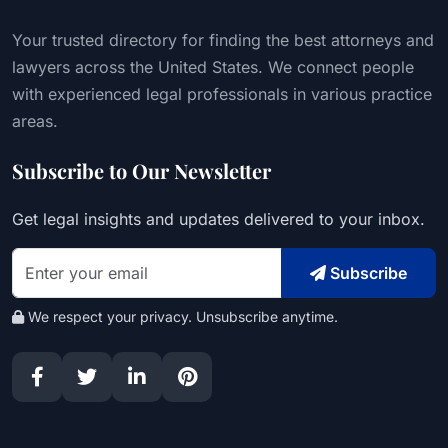
Your trusted directory for finding the best attorneys and
lawyers across the United States. We connect people
with experienced legal professionals in various practice
areas.
Subscribe to Our Newsletter
Get legal insights and updates delivered to your inbox.
Subscribe
We respect your privacy. Unsubscribe anytime.