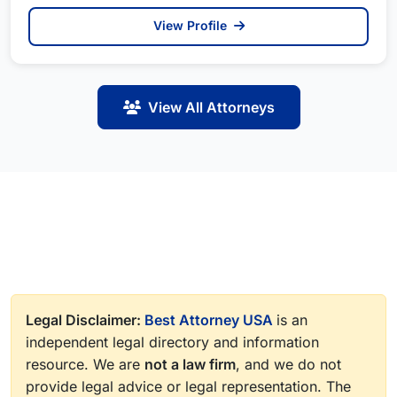
View Profile
View All Attorneys
Legal Disclaimer:
Best Attorney USA
is an
independent legal directory and information
resource. We are
not a law firm
, and we do not
provide legal advice or legal representation. The