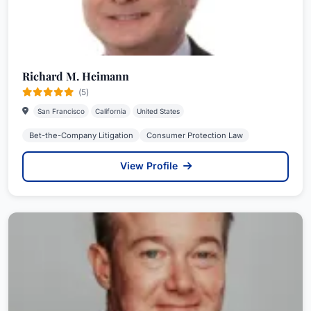
Richard M. Heimann
(5)
San Francisco
California
United States
Bet-the-Company Litigation
Consumer Protection Law
View Profile