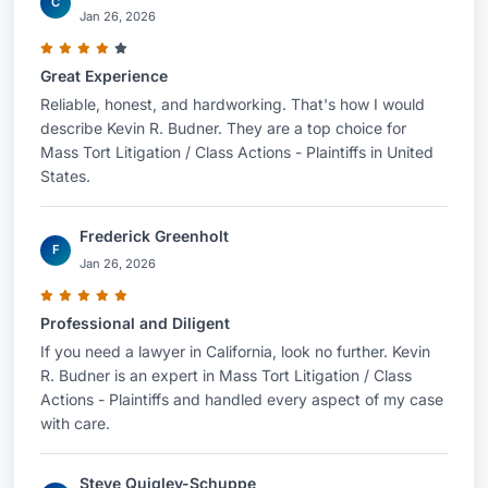
C
Jan 26, 2026
Great Experience
Reliable, honest, and hardworking. That's how I would
describe Kevin R. Budner. They are a top choice for
Mass Tort Litigation / Class Actions - Plaintiffs in United
States.
Frederick Greenholt
F
Jan 26, 2026
Professional and Diligent
If you need a lawyer in California, look no further. Kevin
R. Budner is an expert in Mass Tort Litigation / Class
Actions - Plaintiffs and handled every aspect of my case
with care.
Steve Quigley-Schuppe