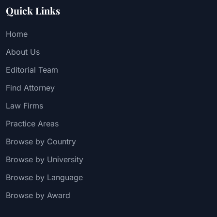
Quick Links
Home
About Us
Editorial Team
Find Attorney
Law Firms
Practice Areas
Browse by Country
Browse by University
Browse by Language
Browse by Award