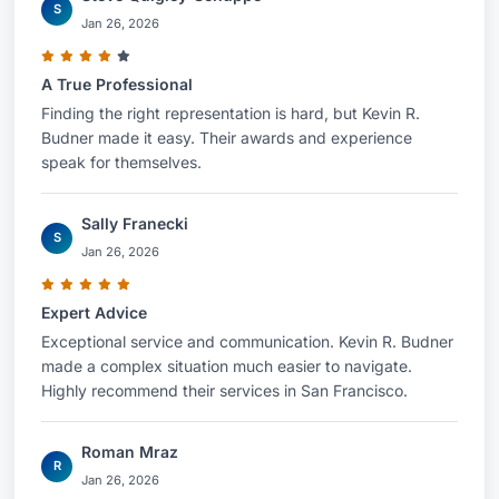
S
Jan 26, 2026
A True Professional
Finding the right representation is hard, but Kevin R.
Budner made it easy. Their awards and experience
speak for themselves.
Sally Franecki
S
Jan 26, 2026
Expert Advice
Exceptional service and communication. Kevin R. Budner
made a complex situation much easier to navigate.
Highly recommend their services in San Francisco.
Roman Mraz
R
Jan 26, 2026