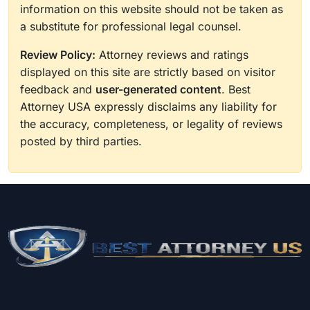
information on this website should not be taken as
a substitute for professional legal counsel.
Review Policy:
Attorney reviews and ratings
displayed on this site are strictly based on visitor
feedback and
user-generated content
. Best
Attorney USA expressly disclaims any liability for
the accuracy, completeness, or legality of reviews
posted by third parties.