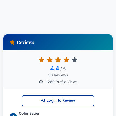
Reviews
4.4
/ 5
33 Reviews
1,269
Profile Views
Login to Review
Colin Sauer