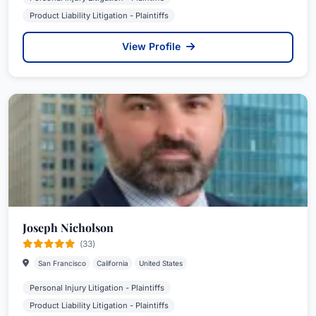
Product Liability Litigation - Plaintiffs
View Profile
Joseph Nicholson
(33)
San Francisco
California
United States
Personal Injury Litigation - Plaintiffs
Product Liability Litigation - Plaintiffs