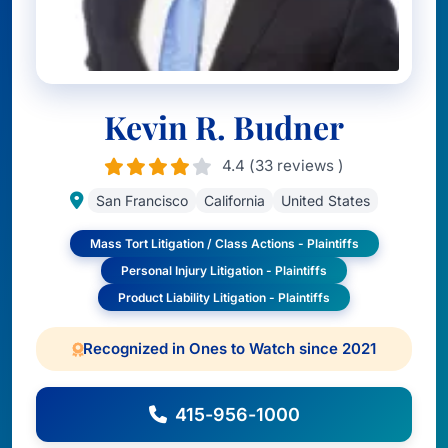
Kevin R. Budner
4.4 (33 reviews )
San Francisco
California
United States
Mass Tort Litigation / Class Actions - Plaintiffs
Personal Injury Litigation - Plaintiffs
Product Liability Litigation - Plaintiffs
Recognized in Ones to Watch since 2021
415-956-1000