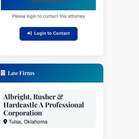
Login Required
Please login to contact this attorney
Login to Contact
Law Firms
Albright, Rusher &
Hardcastle A Professional
Corporation
Tulsa, Oklahoma