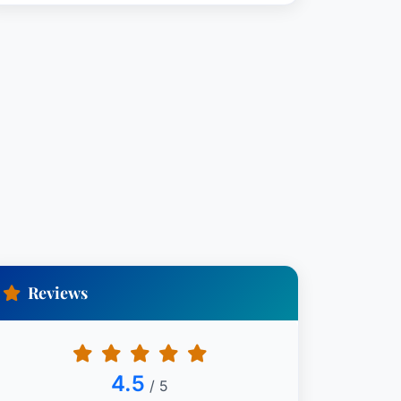
Reviews
4.5
/ 5