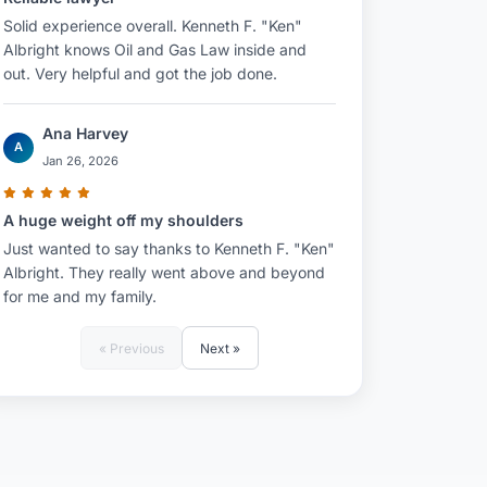
Solid experience overall. Kenneth F. "Ken"
Albright knows Oil and Gas Law inside and
out. Very helpful and got the job done.
Ana Harvey
A
Jan 26, 2026
A huge weight off my shoulders
Just wanted to say thanks to Kenneth F. "Ken"
Albright. They really went above and beyond
for me and my family.
« Previous
Next »