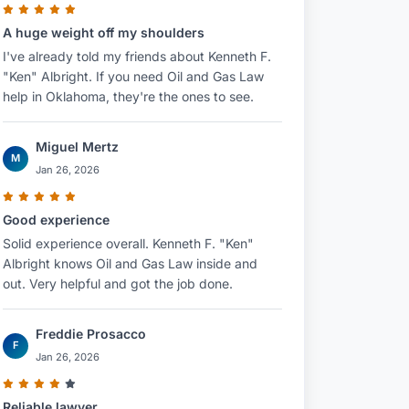
A huge weight off my shoulders
I've already told my friends about Kenneth F.
"Ken" Albright. If you need Oil and Gas Law
help in Oklahoma, they're the ones to see.
Miguel Mertz
M
Jan 26, 2026
Good experience
Solid experience overall. Kenneth F. "Ken"
Albright knows Oil and Gas Law inside and
out. Very helpful and got the job done.
Freddie Prosacco
F
Jan 26, 2026
Reliable lawyer