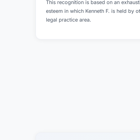
This recognition is based on an exhausti
esteem in which Kenneth F. is held by 
legal practice area.