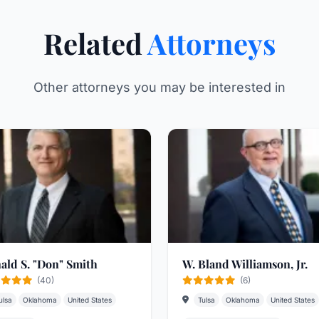
Related
Attorneys
Other attorneys you may be interested in
ald S. "Don" Smith
W. Bland Williamson, Jr.
(40)
(6)
ulsa
Oklahoma
United States
Tulsa
Oklahoma
United States