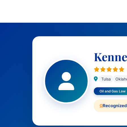
Kennet
Tulsa
Oklah
Oil and Gas Law
Recognized 