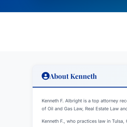
About Kenneth
Kenneth F. Albright is a top attorney re
of Oil and Gas Law, Real Estate Law an
Kenneth F., who practices law in Tulsa