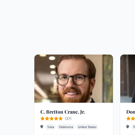
C. Bretton Crane, Jr.
Don
(37)
Tulsa
Oklahoma
United States
T