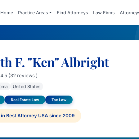
Home
Practice Areas
Find Attorneys
Law Firms
Attorney
h F. "Ken" Albright
4.5 (32 reviews )
oma
United States
Real Estate Law
Tax Law
in Best Attorney USA since 2009