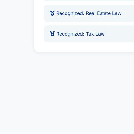
Recognized: Real Estate Law
Recognized: Tax Law