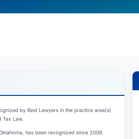
cognized by Best Lawyers in the practice area(s)
d Tax Law.
, Oklahoma, has been recognized since 2009.