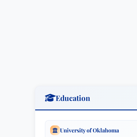
Education
University of Oklahoma