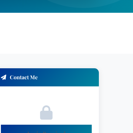
Contact Me