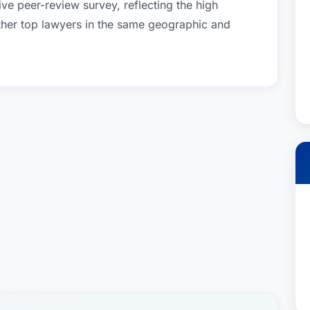
ve peer-review survey, reflecting the high
other top lawyers in the same geographic and