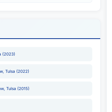
a (2023)
aw, Tulsa (2022)
aw, Tulsa (2015)