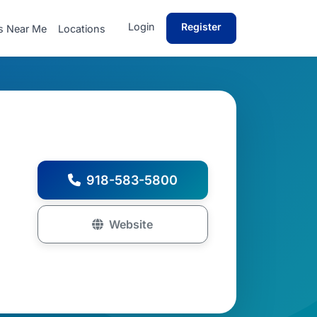
Login
Register
s Near Me
Locations
918-583-5800
Website