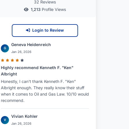
32 Reviews
1,213
Profile Views
Login to Review
Geneva Heidenreich
G
Jan 26, 2026
Highly recommend Kenneth F. "Ken"
Albright
Honestly, I can't thank Kenneth F. "Ken"
Albright enough. They really know their stuff
when it comes to Oil and Gas Law. 10/10 would
recommend.
Vivian Kohler
V
Jan 26, 2026