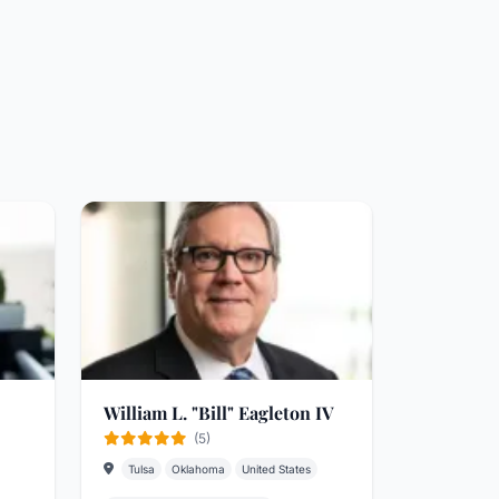
William L. "Bill" Eagleton IV
(5)
Tulsa
Oklahoma
United States