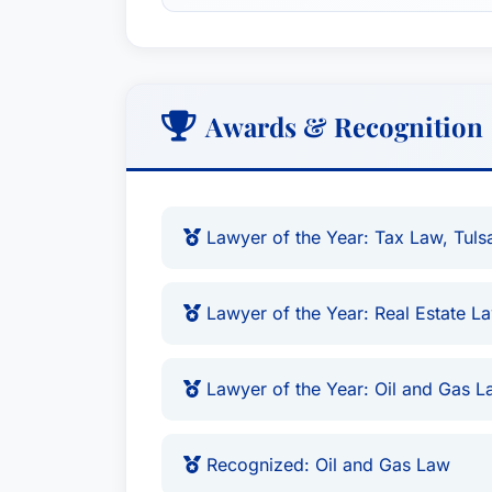
Awards & Recognition
Lawyer of the Year: Tax Law, Tuls
Lawyer of the Year: Real Estate L
Lawyer of the Year: Oil and Gas L
Recognized: Oil and Gas Law