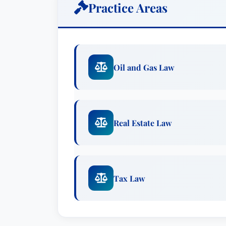
Practice Areas
Oil and Gas Law
Real Estate Law
Tax Law