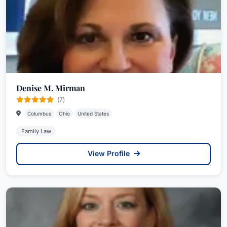
Denise M. Mirman
(7)
Columbus
Ohio
United States
Family Law
View Profile