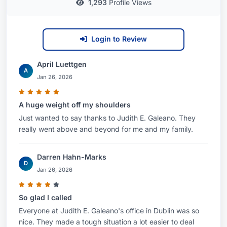
1,293
Profile Views
clients throughout the Columbus metropolitan
area. She is committed to providing accessible
and responsive legal counsel to individuals
Login to Review
seeking skilled representation.
April Luettgen
Why Choose Judith E. Galeano?
A
Jan 26, 2026
Choosing Ms. Galeano means selecting an
A huge weight off my shoulders
attorney who combines a deep understanding of
Just wanted to say thanks to Judith E. Galeano. They
employment law, family law, and labor and
really went above and beyond for me and my family.
employment litigation with a genuine commitment
to her clients’ success. Her recognition by Best
Darren Hahn-Marks
Attorney USA, coupled with her extensive
D
Jan 26, 2026
experience and unwavering dedication, makes
her a trusted legal partner you can rely on to
So glad I called
protect your rights and achieve your goals.
Everyone at Judith E. Galeano's office in Dublin was so
Contact her today for a consultation
to discuss
nice. They made a tough situation a lot easier to deal