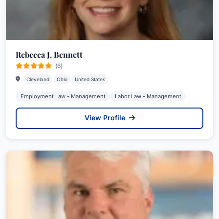
Rebecca J. Bennett
(6)
Cleveland
Ohio
United States
Employment Law - Management
Labor Law - Management
View Profile