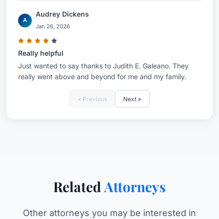
Audrey Dickens
A
Jan 26, 2026
Really helpful
Just wanted to say thanks to Judith E. Galeano. They
really went above and beyond for me and my family.
« Previous
Next »
Related
Attorneys
Other attorneys you may be interested in