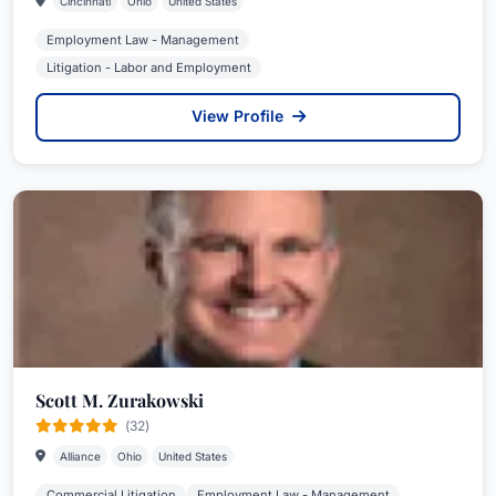
Cincinnati
Ohio
United States
Employment Law - Management
Litigation - Labor and Employment
View Profile
Scott M. Zurakowski
(32)
Alliance
Ohio
United States
Commercial Litigation
Employment Law - Management