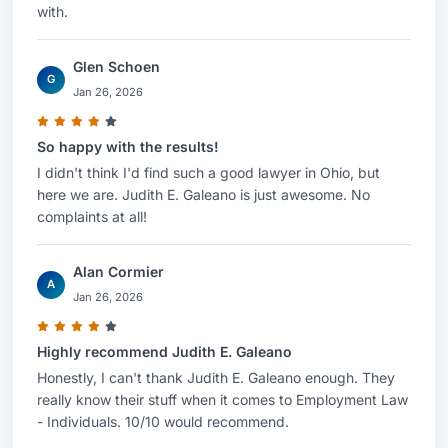
with.
your legal needs and develop a strategic
approach to your case.
Glen Schoen
G
Jan 26, 2026
So happy with the results!
I didn't think I'd find such a good lawyer in Ohio, but
here we are. Judith E. Galeano is just awesome. No
complaints at all!
Alan Cormier
A
Jan 26, 2026
Highly recommend Judith E. Galeano
Honestly, I can't thank Judith E. Galeano enough. They
really know their stuff when it comes to Employment Law
- Individuals. 10/10 would recommend.