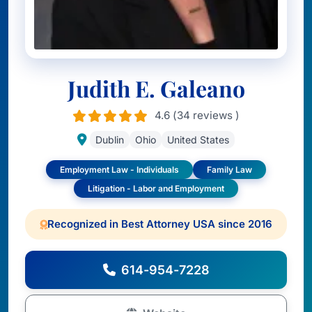
Judith E. Galeano
4.6 (34 reviews )
Dublin
Ohio
United States
Employment Law - Individuals
Family Law
Litigation - Labor and Employment
Recognized in Best Attorney USA since 2016
614-954-7228