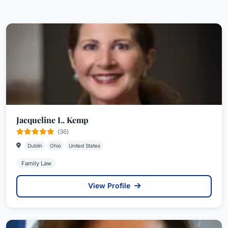
Jacqueline L. Kemp
(36)
Dublin
Ohio
United States
Family Law
View Profile