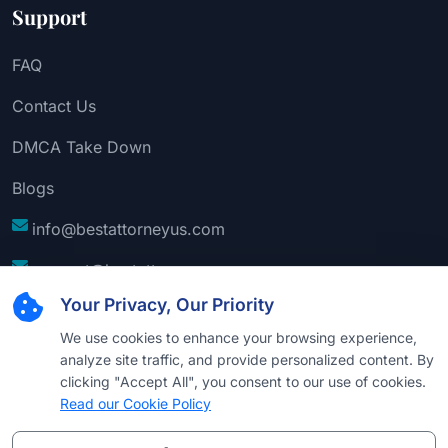
Support
FAQ
Contact Us
DMCA Take Down
Blogs
info@bestattorneyus.com
support@bestattorneyus.com
Your Privacy, Our Priority
We use cookies to enhance your browsing experience,
analyze site traffic, and provide personalized content. By
clicking "Accept All", you consent to our use of cookies.
Read our Cookie Policy