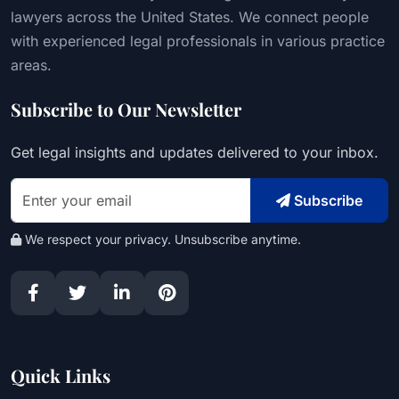
lawyers across the United States. We connect people
with experienced legal professionals in various practice
areas.
Subscribe to Our Newsletter
Get legal insights and updates delivered to your inbox.
Subscribe
We respect your privacy. Unsubscribe anytime.
Quick Links