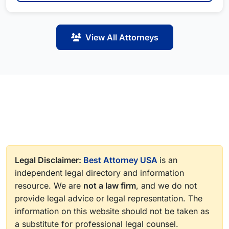
View All Attorneys
Legal Disclaimer:
Best Attorney USA
is an
independent legal directory and information
resource. We are
not a law firm
, and we do not
provide legal advice or legal representation. The
information on this website should not be taken as
a substitute for professional legal counsel.