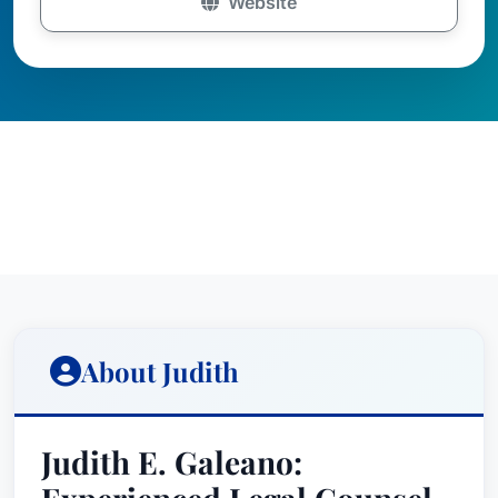
Website
About Judith
Judith E. Galeano: