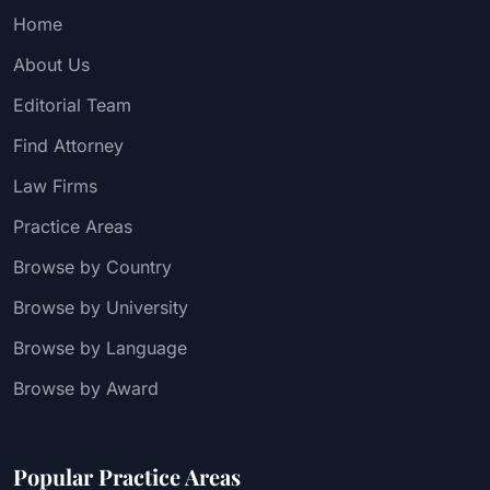
Home
About Us
Editorial Team
Find Attorney
Law Firms
Practice Areas
Browse by Country
Browse by University
Browse by Language
Browse by Award
Popular Practice Areas