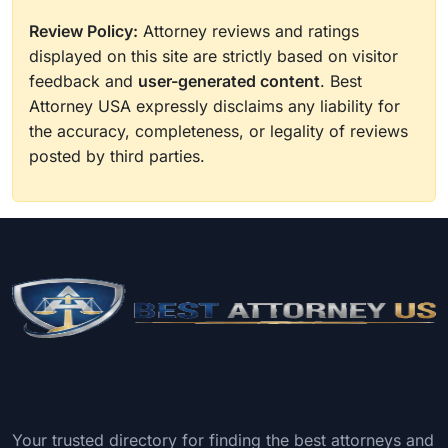
Review Policy:
Attorney reviews and ratings
displayed on this site are strictly based on visitor
feedback and
user-generated content
. Best
Attorney USA expressly disclaims any liability for
the accuracy, completeness, or legality of reviews
posted by third parties.
Your trusted directory for finding the best attorneys and