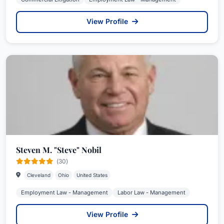
View Profile
Steven M. "Steve" Nobil
(30)
Cleveland
Ohio
United States
Employment Law - Management
Labor Law - Management
View Profile