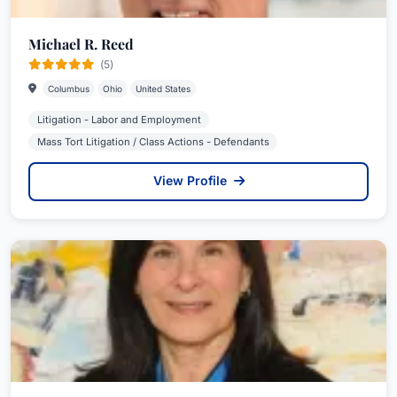
Michael R. Reed
(5)
Columbus
Ohio
United States
Litigation - Labor and Employment
Mass Tort Litigation / Class Actions - Defendants
View Profile