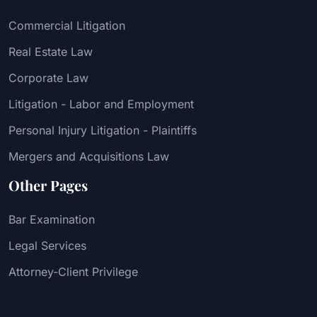
Commercial Litigation
Real Estate Law
Corporate Law
Litigation - Labor and Employment
Personal Injury Litigation - Plaintiffs
Mergers and Acquisitions Law
Other Pages
Bar Examination
Legal Services
Attorney-Client Privilege