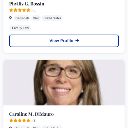
Phyllis G. Bossin
(5)
Cincinnati
Ohio
United States
Family Law
View Profile
Caroline M. DiMauro
(8)