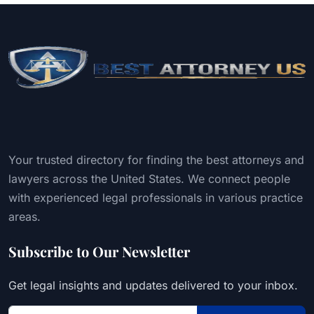
Your trusted directory for finding the best attorneys and
lawyers across the United States. We connect people
with experienced legal professionals in various practice
areas.
Subscribe to Our Newsletter
Get legal insights and updates delivered to your inbox.