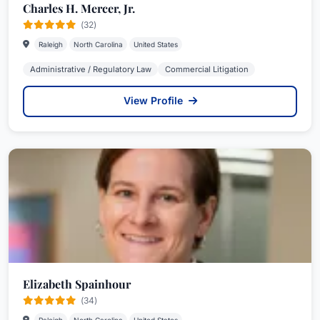
Charles H. Mercer, Jr.
(32)
Raleigh
North Carolina
United States
Administrative / Regulatory Law
Commercial Litigation
View Profile
Elizabeth Spainhour
(34)