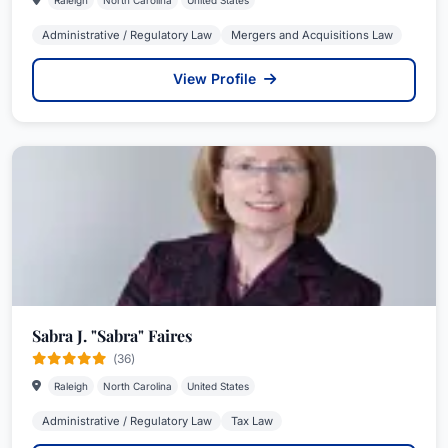
Raleigh
North Carolina
United States
Administrative / Regulatory Law
Mergers and Acquisitions Law
View Profile
Sabra J. "Sabra" Faires
(36)
Raleigh
North Carolina
United States
Administrative / Regulatory Law
Tax Law