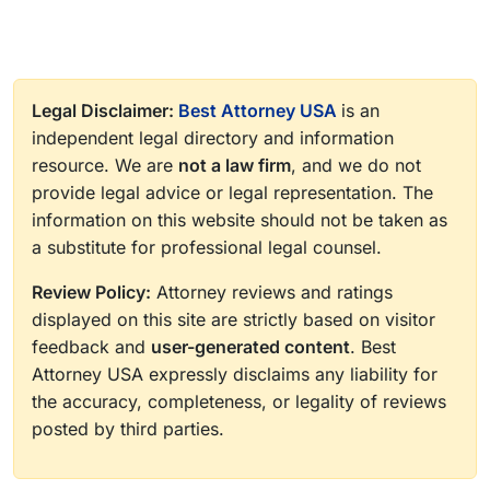
Legal Disclaimer:
Best Attorney USA
is an
independent legal directory and information
resource. We are
not a law firm
, and we do not
provide legal advice or legal representation. The
information on this website should not be taken as
a substitute for professional legal counsel.
Review Policy:
Attorney reviews and ratings
displayed on this site are strictly based on visitor
feedback and
user-generated content
. Best
Attorney USA expressly disclaims any liability for
the accuracy, completeness, or legality of reviews
posted by third parties.