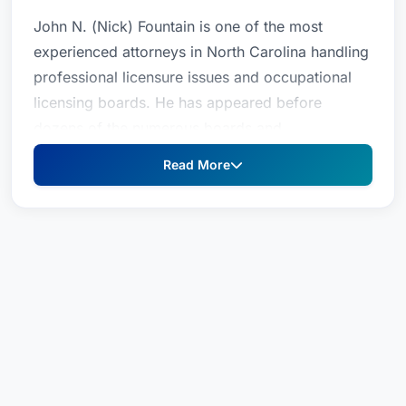
John N. (Nick) Fountain is one of the most
experienced attorneys in North Carolina handling
professional licensure issues and occupational
licensing boards. He has appeared before
dozens of the numerous boards and
commissions in Raleigh, including the Real Estate
Read More
Commission, the Appraisal Board, the Banking
Commission, the CPA Examiners, N.C. Medical
Board, the Dental Board, the Psychology Board,
Licensed Professional Counselors and others. He
is General Counsel to the State Board of
Examiners of Plumbing, Heating and Fire
Sprinkler Contractors and to the Board of
Examiners of Electrical Contractors. He
prosecutes matters on behalf of the Board of