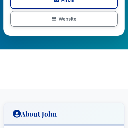
Email
Website
About John