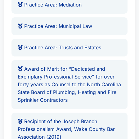
Practice Area: Mediation
Practice Area: Municipal Law
Practice Area: Trusts and Estates
Award of Merit for “Dedicated and
Exemplary Professional Service” for over
forty years as Counsel to the North Carolina
State Board of Plumbing, Heating and Fire
Sprinkler Contractors
Recipient of the Joseph Branch
Professionalism Award, Wake County Bar
Association (2019)