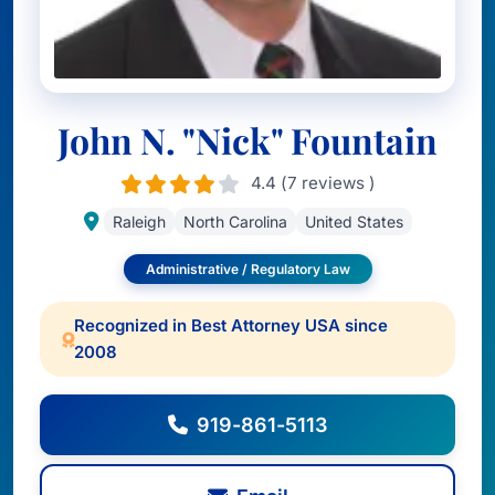
John N. "Nick" Fountain
4.4 (7 reviews )
Raleigh
North Carolina
United States
Administrative / Regulatory Law
Recognized in Best Attorney USA since
2008
919-861-5113