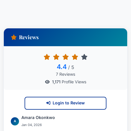
Reviews
4.4
/ 5
7 Reviews
1,171
Profile Views
Login to Review
Amara Okonkwo
A
Jan 04, 2026