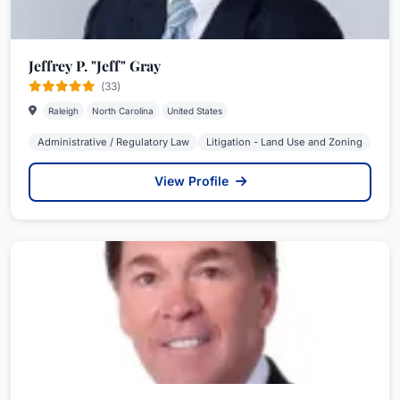
Jeffrey P. "Jeff" Gray
(33)
Raleigh
North Carolina
United States
Administrative / Regulatory Law
Litigation - Land Use and Zoning
View Profile