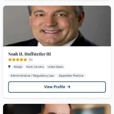
Noah H. Huffstetler III
(5)
Raleigh
North Carolina
United States
Administrative / Regulatory Law
Appellate Practice
View Profile