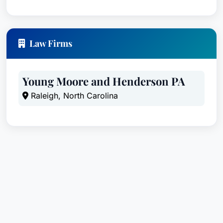
Law Firms
Young Moore and Henderson PA
Raleigh, North Carolina