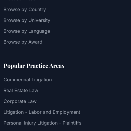
Browse by Country
Browse by University
Browse by Language
Browse by Award
Popular Practice Areas
Commercial Litigation
Real Estate Law
Corporate Law
Litigation - Labor and Employment
Personal Injury Litigation - Plaintiffs