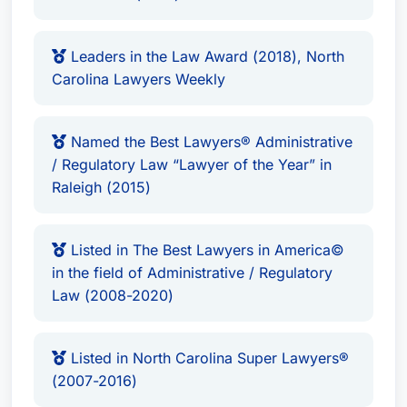
Leaders in the Law Award (2018), North
Carolina Lawyers Weekly
Named the Best Lawyers® Administrative
/ Regulatory Law “Lawyer of the Year” in
Raleigh (2015)
Listed in The Best Lawyers in America©
in the field of Administrative / Regulatory
Law (2008-2020)
Listed in North Carolina Super Lawyers®
(2007-2016)