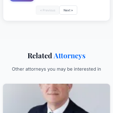
« Previous
Next »
Related
Attorneys
Other attorneys you may be interested in