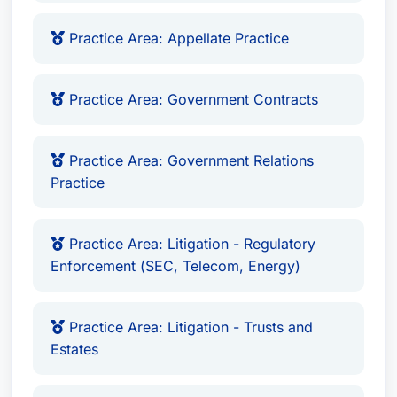
Practice Area: Appellate Practice
Practice Area: Government Contracts
Practice Area: Government Relations
Practice
Practice Area: Litigation - Regulatory
Enforcement (SEC, Telecom, Energy)
Practice Area: Litigation - Trusts and
Estates