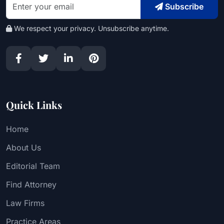
Subscribe
We respect your privacy. Unsubscribe anytime.
Quick Links
Home
About Us
Editorial Team
Find Attorney
Law Firms
Practice Areas