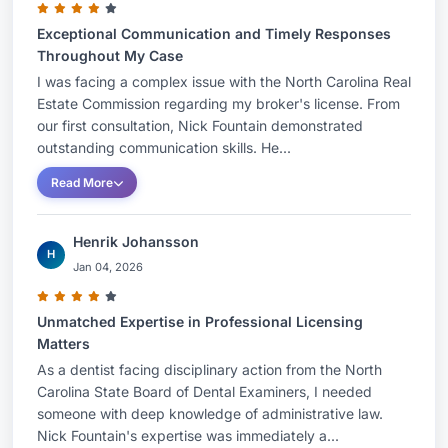
Exceptional Communication and Timely Responses
Throughout My Case
I was facing a complex issue with the North Carolina Real
Estate Commission regarding my broker's license. From
our first consultation, Nick Fountain demonstrated
outstanding communication skills. He...
Read More
Henrik Johansson
H
Jan 04, 2026
Unmatched Expertise in Professional Licensing
Matters
As a dentist facing disciplinary action from the North
Carolina State Board of Dental Examiners, I needed
someone with deep knowledge of administrative law.
Nick Fountain's expertise was immediately a...