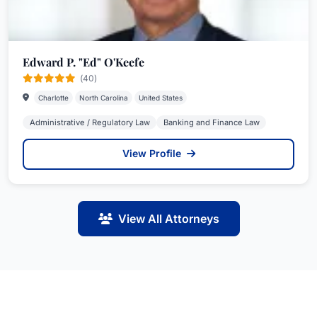
Edward P. "Ed" O'Keefe
(40)
Charlotte
North Carolina
United States
Administrative / Regulatory Law
Banking and Finance Law
View Profile
View All Attorneys