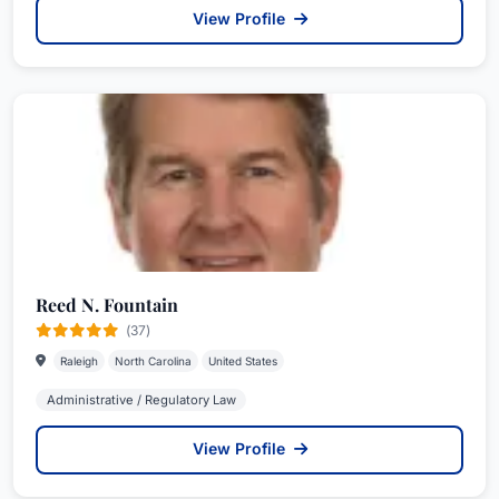
View Profile
Reed N. Fountain
(37)
Raleigh
North Carolina
United States
Administrative / Regulatory Law
View Profile