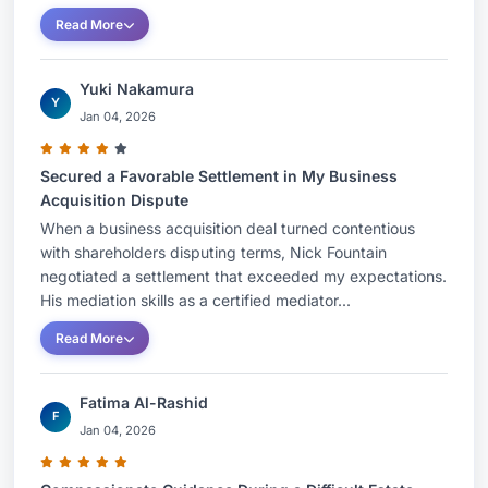
Read More
Yuki Nakamura
Y
Jan 04, 2026
Secured a Favorable Settlement in My Business
Acquisition Dispute
When a business acquisition deal turned contentious
with shareholders disputing terms, Nick Fountain
negotiated a settlement that exceeded my expectations.
His mediation skills as a certified mediator...
Read More
Fatima Al-Rashid
F
Jan 04, 2026