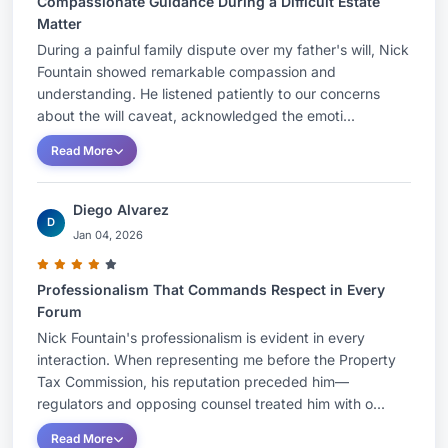
Compassionate Guidance During a Difficult Estate
Matter
During a painful family dispute over my father's will, Nick
Fountain showed remarkable compassion and
understanding. He listened patiently to our concerns
about the will caveat, acknowledged the emoti...
Read More
Diego Alvarez
D
Jan 04, 2026
Professionalism That Commands Respect in Every
Forum
Nick Fountain's professionalism is evident in every
interaction. When representing me before the Property
Tax Commission, his reputation preceded him—
regulators and opposing counsel treated him with o...
Read More