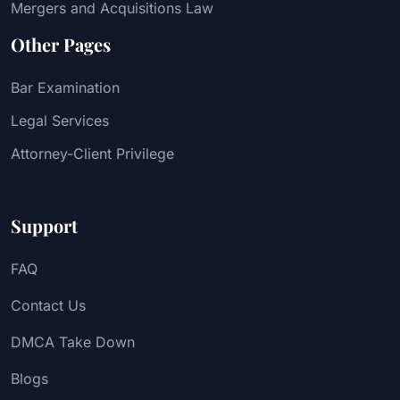
Mergers and Acquisitions Law
Other Pages
Bar Examination
Legal Services
Attorney-Client Privilege
Support
FAQ
Contact Us
DMCA Take Down
Blogs