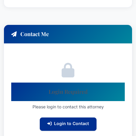
Contact Me
Login Required
Please login to contact this attorney
Login to Contact