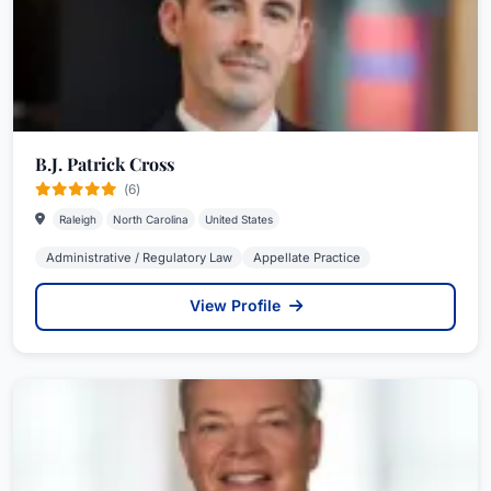
B.J. Patrick Cross
(6)
Raleigh
North Carolina
United States
Administrative / Regulatory Law
Appellate Practice
View Profile