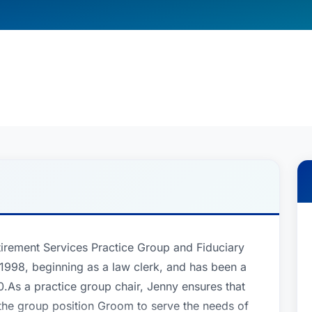
etirement Services Practice Group and Fiduciary
e 1998, beginning as a law clerk, and has been a
.As a practice group chair, Jenny ensures that
of the group position Groom to serve the needs of