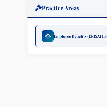
severe, particularly for large plans. Jenn
Practice Areas
manage the full spectrum of regulatory 
financial institutions who are in the p
with both ERISA and applicable regulati
expert and a leader within the firm. She
Employee Benefits (ERISA) L
membership in the Executive Committee
and Inclusion Advisory Committee. She 
firm’s women’s initiative.Outside the fi
issues, appearing at conferences held 
the Practising Law Institute, and the A
spoken at the Investment Advisors Asso
of Risk Management.Outside of the office
whirlwind. A whirlwind because she live
she a baseball fan, which means follow
Jennifer Eller is co-chair of Groom’s R