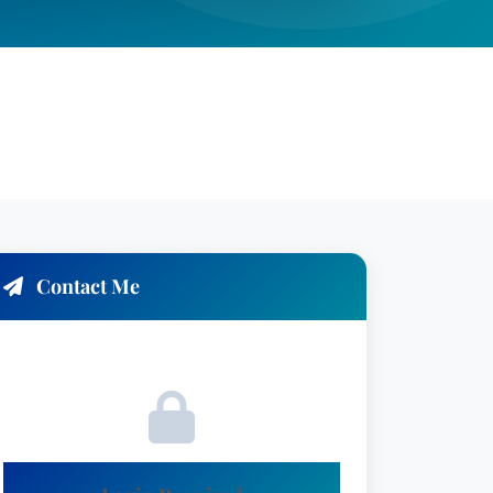
Contact Me