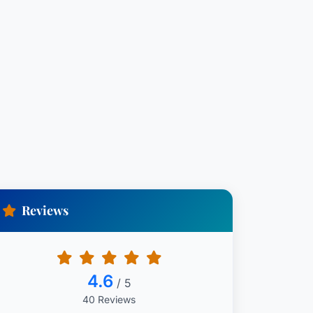
Reviews
4.6
/ 5
40 Reviews