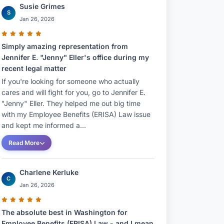
Susie Grimes
S
Jan 26, 2026
Simply amazing representation from
Jennifer E. "Jenny" Eller's office during my
recent legal matter
If you're looking for someone who actually
cares and will fight for you, go to Jennifer E.
"Jenny" Eller. They helped me out big time
with my Employee Benefits (ERISA) Law issue
and kept me informed a...
Read More
Charlene Kerluke
C
Jan 26, 2026
The absolute best in Washington for
Employee Benefits (ERISA) Law - and I mean