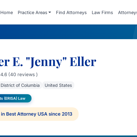
Home
Practice Areas
Find Attorneys
Law Firms
Attorney
er E. "Jenny" Eller
4.6 (40 reviews )
District of Columbia
United States
ts (ERISA) Law
in Best Attorney USA since 2013