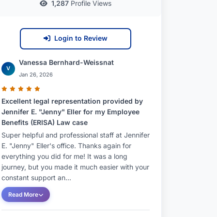
1,287
Profile Views
Login to Review
Vanessa Bernhard-Weissnat
V
Jan 26, 2026
Excellent legal representation provided by
Jennifer E. "Jenny" Eller for my Employee
Benefits (ERISA) Law case
Super helpful and professional staff at Jennifer
E. "Jenny" Eller's office. Thanks again for
everything you did for me! It was a long
journey, but you made it much easier with your
constant support an...
Read More