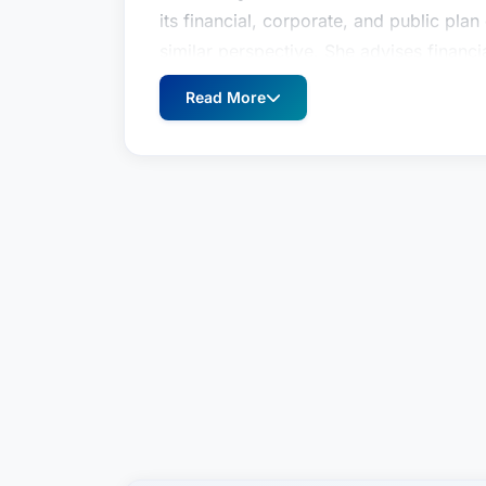
its financial, corporate, and public plan
similar perspective. She advises financia
products and services to the retirement
Read More
and public plan sponsors on all aspect
Jenny is a high-level provider of regulat
in an exceptional complex, fast-moving 
trusted advisor, often operating as a d
teams around the country grappling with
retirement plans implicate. Her approach
objectives, then recommend a specific s
menu of options. Clients want to know 
They rely on Jenny to tell them.This ty
and finance teams facing issues connec
concerning compliance with federal pensi
particularly deep experience working wi
consequences for errors or omissions i