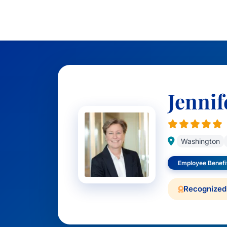
Jennif
Washington
Employee Benefi
Recognized 