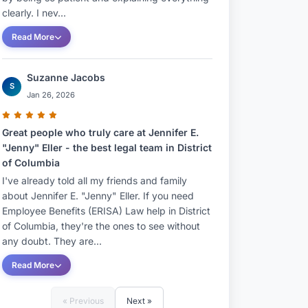
clearly. I nev...
Read More
Suzanne Jacobs
S
Jan 26, 2026
Great people who truly care at Jennifer E.
"Jenny" Eller - the best legal team in District
of Columbia
I've already told all my friends and family
about Jennifer E. "Jenny" Eller. If you need
Employee Benefits (ERISA) Law help in District
of Columbia, they're the ones to see without
any doubt. They are...
Read More
« Previous
Next »