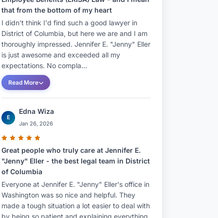
that from the bottom of my heart
I didn't think I'd find such a good lawyer in
District of Columbia, but here we are and I am
thoroughly impressed. Jennifer E. "Jenny" Eller
is just awesome and exceeded all my
expectations. No compla...
Read More
Edna Wiza
E
Jan 26, 2026
Great people who truly care at Jennifer E.
"Jenny" Eller - the best legal team in District
of Columbia
Everyone at Jennifer E. "Jenny" Eller's office in
Washington was so nice and helpful. They
made a tough situation a lot easier to deal with
by being so patient and explaining everything