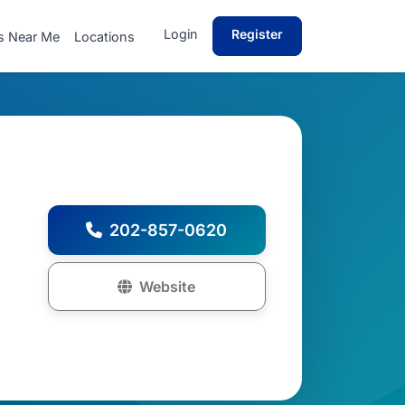
Login
Register
s Near Me
Locations
202-857-0620
Website