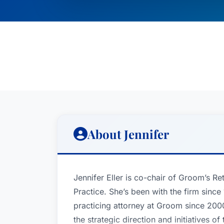
About Jennifer
Jennifer Eller is co-chair of Groom’s R
Practice. She’s been with the firm sinc
practicing attorney at Groom since 2000
the strategic direction and initiatives 