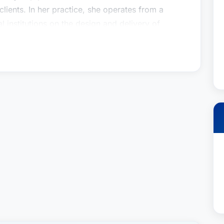
 clients. In her practice, she operates from a
l institutions on the design and delivery of
 plan marketplace, and advises large corporate
s of ERISA fiduciary compliance.More broadly,
ory and strategic solutions for clients operating
and highly regulated industry. She’s a true
e facto outside member of executive and legal
 the intricate issues the design and operation of
 is to understand the client’s goals and
olution to a problem rather than presenting a
not what they could do, but what they should do.
pically means working with legal, human resource
ted with how plans are operated, governed, and
on regulations. Within this field, she has
th fiduciaries on ERISA compliance issues. The
n the governance of retirement plans can be