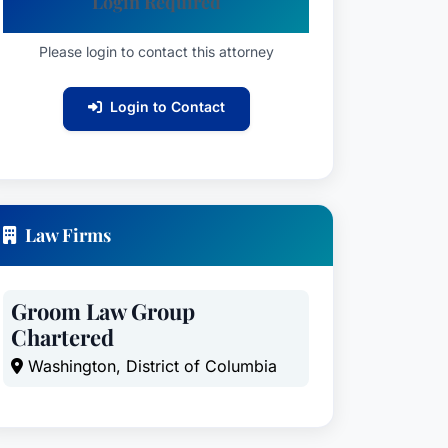
Login Required
Please login to contact this attorney
Login to Contact
Law Firms
Groom Law Group
Chartered
Washington, District of Columbia