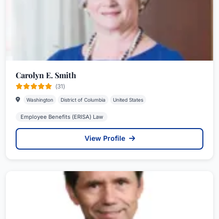
Carolyn E. Smith
(31)
Washington
District of Columbia
United States
Employee Benefits (ERISA) Law
View Profile