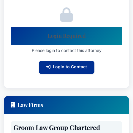
Login Required
Please login to contact this attorney
Login to Contact
Law Firms
Groom Law Group Chartered