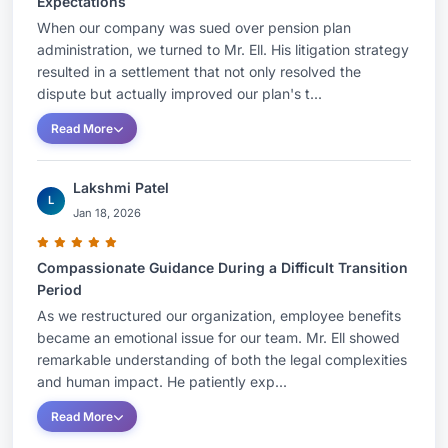
Expectations
When our company was sued over pension plan
administration, we turned to Mr. Ell. His litigation strategy
resulted in a settlement that not only resolved the
dispute but actually improved our plan's t...
Read More
Lakshmi Patel
L
Jan 18, 2026
Compassionate Guidance During a Difficult Transition
Period
As we restructured our organization, employee benefits
became an emotional issue for our team. Mr. Ell showed
remarkable understanding of both the legal complexities
and human impact. He patiently exp...
Read More