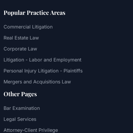
Popular Practice Areas
Commercial Litigation
Real Estate Law
Corporate Law
Litigation - Labor and Employment
Personal Injury Litigation - Plaintiffs
Mergers and Acquisitions Law
Other Pages
Bar Examination
Legal Services
Attorney-Client Privilege