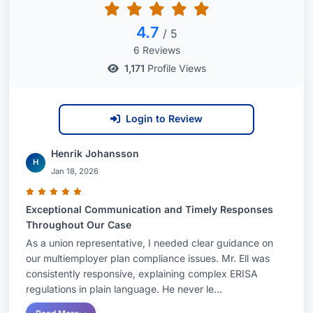
4.7
/ 5
6 Reviews
1,171
Profile Views
Login to Review
Henrik Johansson
H
Jan 18, 2026
Exceptional Communication and Timely Responses
Throughout Our Case
As a union representative, I needed clear guidance on
our multiemployer plan compliance issues. Mr. Ell was
consistently responsive, explaining complex ERISA
regulations in plain language. He never le...