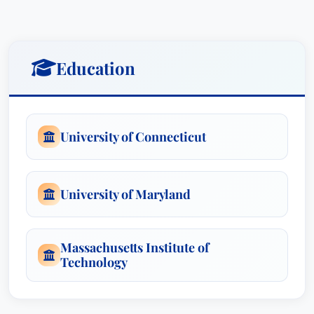
redesign of one benefit program saved a client
over $20 million each year and was recently
approved by the IRS. He drafted the first 401(k)
Education
plan in professional sports.
Mr. Ell has represented a number of nationally
recognized corporations, unions and
University of Connecticut
multiemployer plans. He has litigated nationally
with great success and persuaded Congress to
make important changes in employee benefits
University of Maryland
laws. He has served as the chair of the Employee
Benefits section of the D.C. Bar and has authored
numerous publications on employee benefits. In
Massachusetts Institute of
Technology
each instance, Mr. Ell enjoys the challenge of
taking a difficult problem and attacking it from a
new perspective.