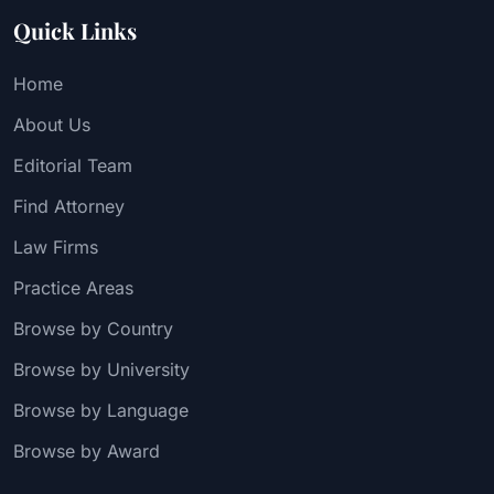
Quick Links
Home
About Us
Editorial Team
Find Attorney
Law Firms
Practice Areas
Browse by Country
Browse by University
Browse by Language
Browse by Award