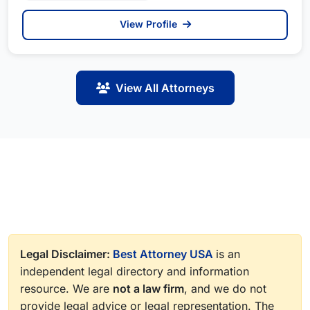
View Profile
View All Attorneys
Legal Disclaimer:
Best Attorney USA
is an
independent legal directory and information
resource. We are
not a law firm
, and we do not
provide legal advice or legal representation. The