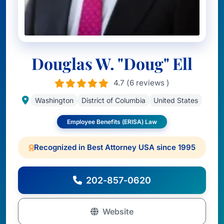
Douglas W. "Doug" Ell
4.7 (6 reviews )
Washington
District of Columbia
United States
Employee Benefits (ERISA) Law
Recognized in Best Attorney USA since 1995
202-857-0620
Website