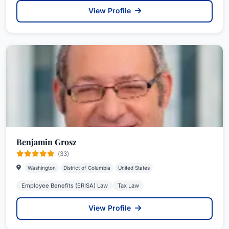
View Profile
Benjamin Grosz
(33)
Washington
District of Columbia
United States
Employee Benefits (ERISA) Law
Tax Law
View Profile