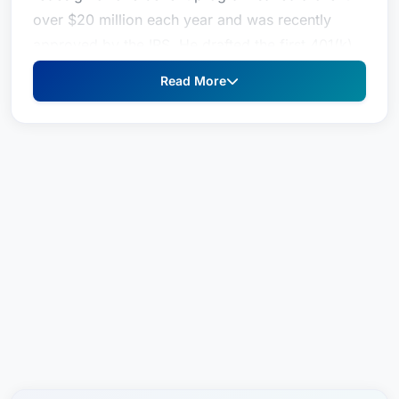
over $20 million each year and was recently
approved by the IRS. He drafted the first 401(k)
plan in professional sports.Mr. Ell has
Read More
represented a number of nationally recognized
corporations, unions and multiemployer plans.
He has litigated nationally with great success and
persuaded Congress to make important changes
in employee benefits laws. He has served as the
chair of the Employee Benefits section of the
D.C. Bar and has authored numerous publications
on employee benefits. In each instance, Mr. Ell
enjoys the challenge of taking a difficult problem
and attacking it from a new perspective.
Douglas W. Ell enjoys solving difficult problems
relating to employee benefits. His creative