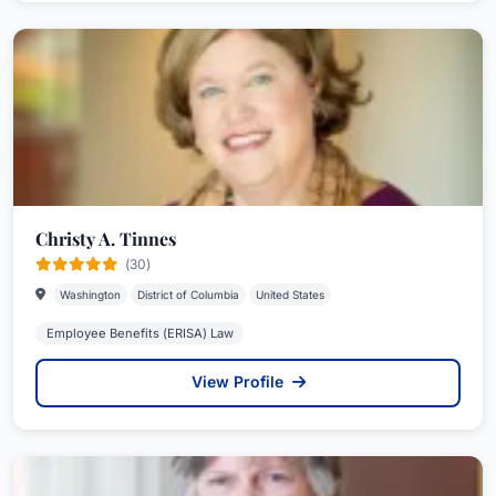
Christy A. Tinnes
(30)
Washington
District of Columbia
United States
Employee Benefits (ERISA) Law
View Profile