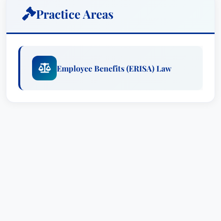
redesign of one benefit program saved a client
Practice Areas
over $20 million each year and was recently
approved by the IRS. He drafted the first 401(k)
plan in professional sports.Mr. Ell has
represented a number of nationally recognized
Employee Benefits (ERISA) Law
corporations, unions and multiemployer plans.
He has litigated nationally with great success and
persuaded Congress to make important changes
in employee benefits laws. He has served as the
chair of the Employee Benefits section of the
D.C. Bar and has authored numerous publications
on employee benefits. In each instance, Mr. Ell
enjoys the challenge of taking a difficult problem
and attacking it from a new perspective.
Douglas W. Ell enjoys solving difficult problems
relating to employee benefits. His creative