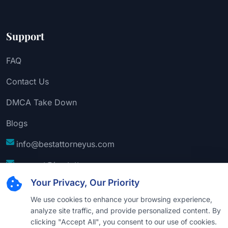
Support
FAQ
Contact Us
DMCA Take Down
Blogs
info@bestattorneyus.com
support@bestattorneyus.com
Your Privacy, Our Priority
We use cookies to enhance your browsing experience,
analyze site traffic, and provide personalized content. By
clicking "Accept All", you consent to our use of cookies.