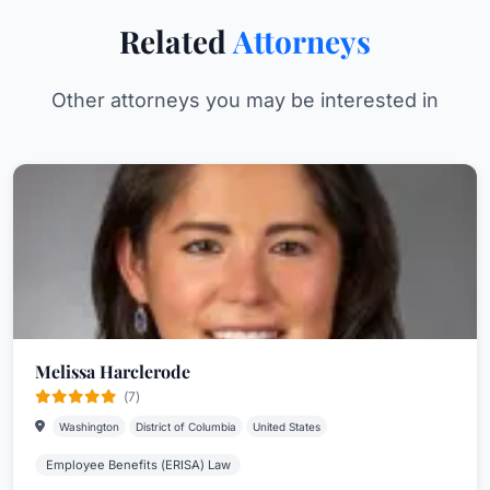
Related
Attorneys
Other attorneys you may be interested in
Melissa Harclerode
(7)
Washington
District of Columbia
United States
Employee Benefits (ERISA) Law