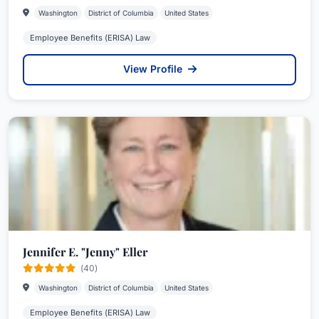
Washington
District of Columbia
United States
Employee Benefits (ERISA) Law
View Profile
Jennifer E. "Jenny" Eller
(40)
Washington
District of Columbia
United States
Employee Benefits (ERISA) Law