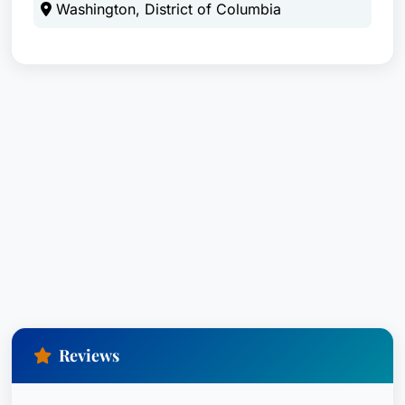
Washington, District of Columbia
Reviews