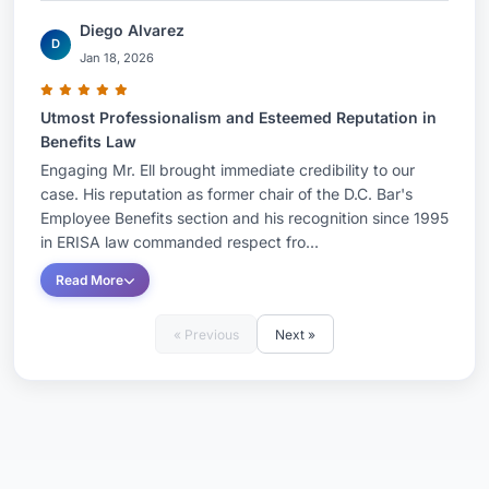
Diego Alvarez
D
Jan 18, 2026
Utmost Professionalism and Esteemed Reputation in
Benefits Law
Engaging Mr. Ell brought immediate credibility to our
case. His reputation as former chair of the D.C. Bar's
Employee Benefits section and his recognition since 1995
in ERISA law commanded respect fro...
Read More
« Previous
Next »