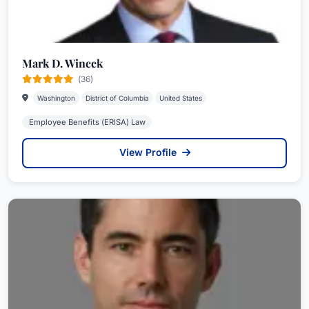
Mark D. Wincek
(36)
Washington
District of Columbia
United States
Employee Benefits (ERISA) Law
View Profile