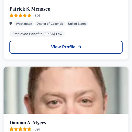
Patrick S. Menasco
(30)
Washington
District of Columbia
United States
Employee Benefits (ERISA) Law
View Profile
Damian A. Myers
(39)