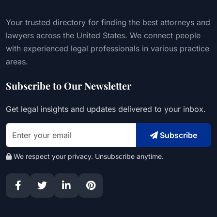
Your trusted directory for finding the best attorneys and
lawyers across the United States. We connect people
with experienced legal professionals in various practice
areas.
Subscribe to Our Newsletter
Get legal insights and updates delivered to your inbox.
Subscribe
We respect your privacy. Unsubscribe anytime.