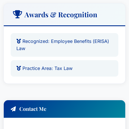
Awards & Recognition
Recognized: Employee Benefits (ERISA)
Law
Practice Area: Tax Law
Contact Me