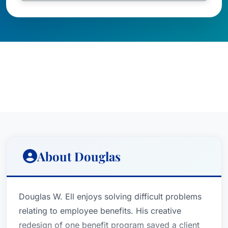
About Douglas
Douglas W. Ell enjoys solving difficult problems
relating to employee benefits. His creative
redesign of one benefit program saved a client