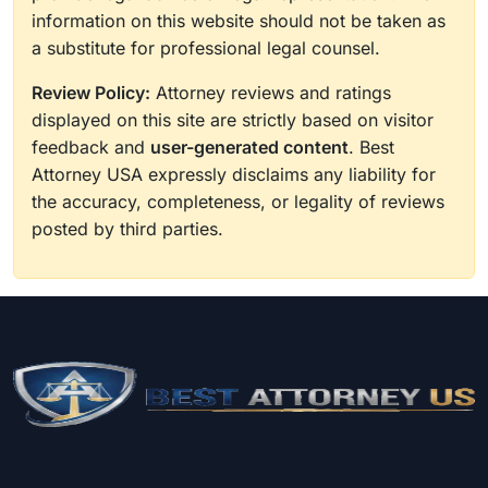
information on this website should not be taken as
a substitute for professional legal counsel.
Review Policy:
Attorney reviews and ratings
displayed on this site are strictly based on visitor
feedback and
user-generated content
. Best
Attorney USA expressly disclaims any liability for
the accuracy, completeness, or legality of reviews
posted by third parties.