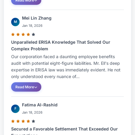
Read More
Mei Lin Zhang
M
Jan 18, 2026
Unparalleled ERISA Knowledge That Solved Our
Complex Problem
Our corporation faced a daunting employee benefits
audit with potential eight-figure liabilities. Mr. Ell's deep
expertise in ERISA law was immediately evident. He not
only understood every nuance of...
Read More
Fatima Al-Rashid
F
Jan 18, 2026
Secured a Favorable Settlement That Exceeded Our