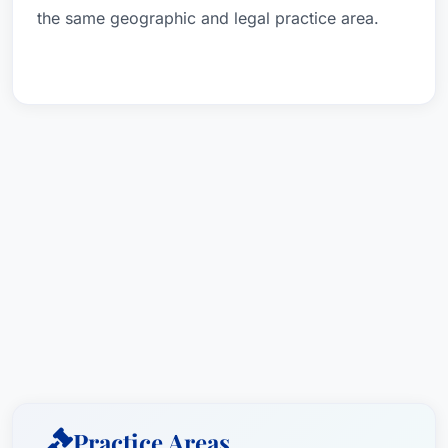
the same geographic and legal practice area.
Practice Areas