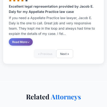
Excellent legal representation provided by Jacob E.
Daly for my Appellate Practice law case
If you need a Appellate Practice law lawyer, Jacob E.
Daly is the one to call. Great job and very responsive
team. They kept me in the loop and always had time to
explain the details of my case. I fel...
Read More
« Previous
Next »
Related
Attorneys