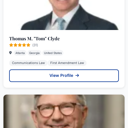
Thomas M. "Tom" Clyde
(31)
Atlanta
Georgia
United States
Communications Law
First Amendment Law
View Profile