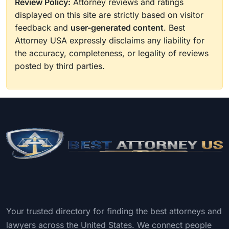
Review Policy:
Attorney reviews and ratings
displayed on this site are strictly based on visitor
feedback and
user-generated content
. Best
Attorney USA expressly disclaims any liability for
the accuracy, completeness, or legality of reviews
posted by third parties.
Your trusted directory for finding the best attorneys and
lawyers across the United States. We connect people