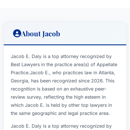
About Jacob
Jacob E. Daly is a top attorney recognized by
Best Lawyers in the practice area(s) of Appellate
Practice.Jacob E., who practices law in Atlanta,
Georgia, has been recognized since 2026. This
recognition is based on an exhaustive peer-
review survey, reflecting the high esteem in
which Jacob E. is held by other top lawyers in
the same geographic and legal practice area.
Jacob E. Daly is a top attorney recognized by