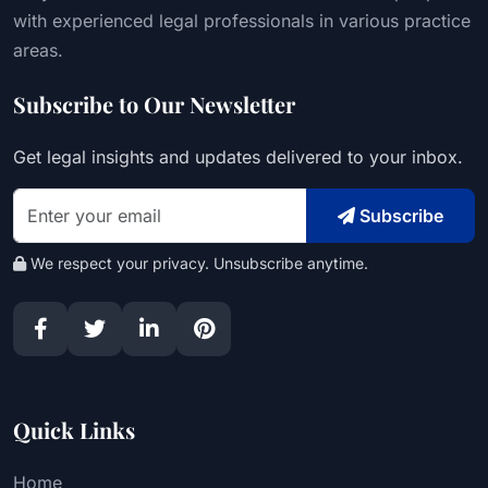
with experienced legal professionals in various practice
areas.
Subscribe to Our Newsletter
Get legal insights and updates delivered to your inbox.
Subscribe
We respect your privacy. Unsubscribe anytime.
Quick Links
Home