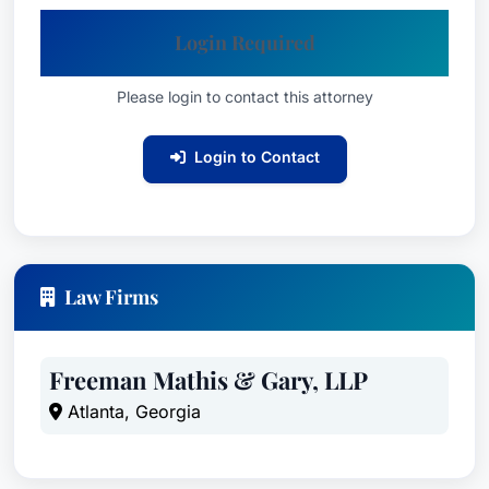
Login Required
Please login to contact this attorney
Login to Contact
Law Firms
Freeman Mathis & Gary, LLP
Atlanta, Georgia