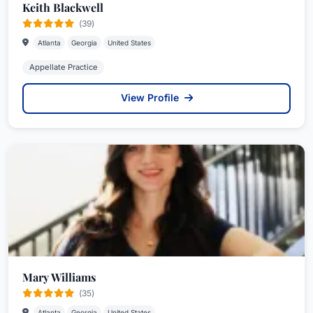
Keith Blackwell
(39)
Atlanta
Georgia
United States
Appellate Practice
View Profile
Mary Williams
(35)
Atlanta
Georgia
United States