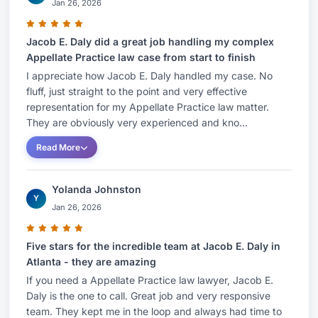
Jan 26, 2026
Jacob E. Daly did a great job handling my complex
Appellate Practice law case from start to finish
I appreciate how Jacob E. Daly handled my case. No
fluff, just straight to the point and very effective
representation for my Appellate Practice law matter.
They are obviously very experienced and kno...
Read More
Yolanda Johnston
Y
Jan 26, 2026
Five stars for the incredible team at Jacob E. Daly in
Atlanta - they are amazing
If you need a Appellate Practice law lawyer, Jacob E.
Daly is the one to call. Great job and very responsive
team. They kept me in the loop and always had time to