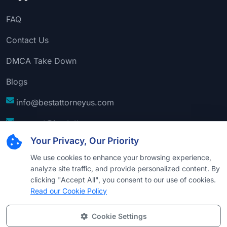
FAQ
Contact Us
DMCA Take Down
Blogs
info@bestattorneyus.com
support@bestattorneyus.com
Your Privacy, Our Priority
We use cookies to enhance your browsing experience,
analyze site traffic, and provide personalized content. By
clicking "Accept All", you consent to our use of cookies.
Read our Cookie Policy
Cookie Settings
© 2026
Best Attorney USA
. All Rights Reserved |