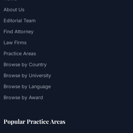
About Us
Editorial Team
Find Attorney
Law Firms
Practice Areas
Browse by Country
Browse by University
Browse by Language
Browse by Award
Popular Practice Areas