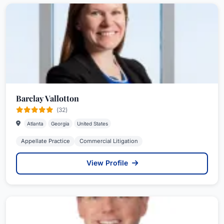
Barclay Vallotton
(32)
Atlanta
Georgia
United States
Appellate Practice
Commercial Litigation
View Profile