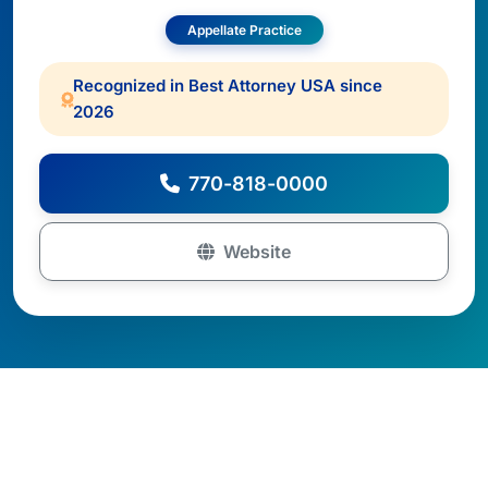
Appellate Practice
Recognized in Best Attorney USA since
2026
770-818-0000
Website