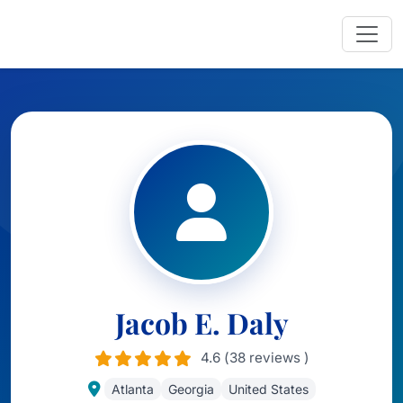
Jacob E. Daly
4.6 (38 reviews )
Atlanta
Georgia
United States