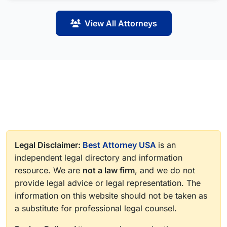
View All Attorneys
Legal Disclaimer:
Best Attorney USA
is an
independent legal directory and information
resource. We are
not a law firm
, and we do not
provide legal advice or legal representation. The
information on this website should not be taken as
a substitute for professional legal counsel.