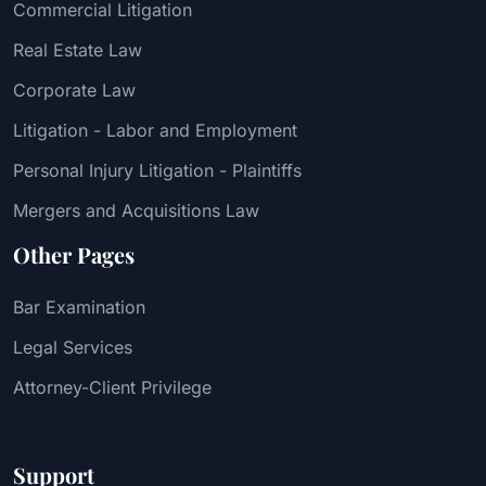
Commercial Litigation
Real Estate Law
Corporate Law
Litigation - Labor and Employment
Personal Injury Litigation - Plaintiffs
Mergers and Acquisitions Law
Other Pages
Bar Examination
Legal Services
Attorney-Client Privilege
Support