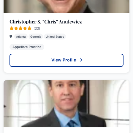
Christopher S. "Chris" Anulewicz
(33)
Atlanta
Georgia
United States
Appellate Practice
View Profile