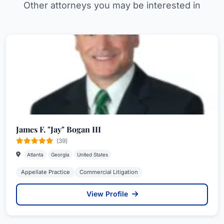
Other attorneys you may be interested in
James F. "Jay" Bogan III
(39)
Atlanta
Georgia
United States
Appellate Practice
Commercial Litigation
View Profile