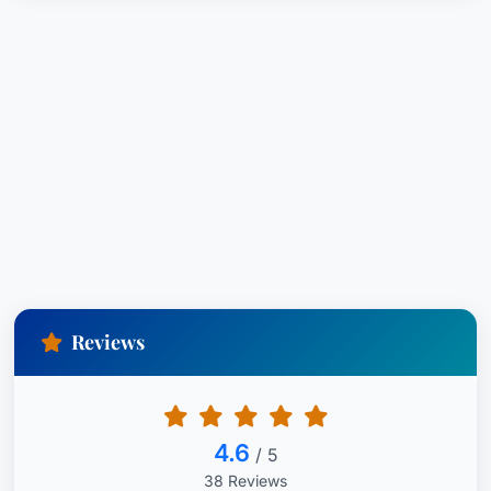
Reviews
4.6
/ 5
38 Reviews