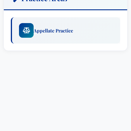
Appellate Practice