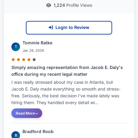
1,224
Profile Views
Login to Review
Tommie Ratke
T
Jan 26, 2026
Simply amazing representation from Jacob E. Daly's
office during my recent legal matter
I was really stressed about my case in Atlanta, but
Jacob E. Daly made everything so smooth and stress-
free. Seriously, the best decision I've made lately was
hiring them. They handled every detail wi...
Read More
Bradford Roob
B