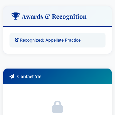
Awards & Recognition
Recognized: Appellate Practice
Contact Me