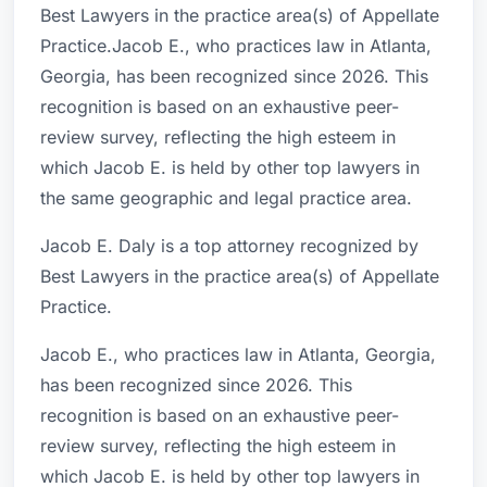
Best Lawyers in the practice area(s) of Appellate
Practice.Jacob E., who practices law in Atlanta,
Georgia, has been recognized since 2026. This
recognition is based on an exhaustive peer-
review survey, reflecting the high esteem in
which Jacob E. is held by other top lawyers in
the same geographic and legal practice area.
Jacob E. Daly is a top attorney recognized by
Best Lawyers in the practice area(s) of Appellate
Practice.
Jacob E., who practices law in Atlanta, Georgia,
has been recognized since 2026. This
recognition is based on an exhaustive peer-
review survey, reflecting the high esteem in
which Jacob E. is held by other top lawyers in