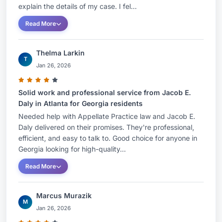
explain the details of my case. I fel...
Read More
Thelma Larkin
T
Jan 26, 2026
Solid work and professional service from Jacob E.
Daly in Atlanta for Georgia residents
Needed help with Appellate Practice law and Jacob E.
Daly delivered on their promises. They're professional,
efficient, and easy to talk to. Good choice for anyone in
Georgia looking for high-quality...
Read More
Marcus Murazik
M
Jan 26, 2026