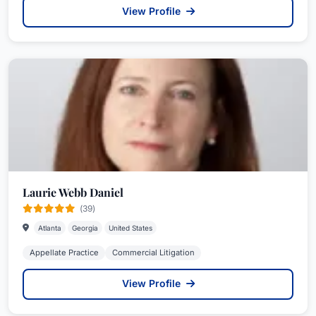
View Profile
Laurie Webb Daniel
(39)
Atlanta
Georgia
United States
Appellate Practice
Commercial Litigation
View Profile