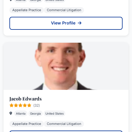
Appellate Practice
Commercial Litigation
View Profile
Jacob Edwards
(32)
Atlanta
Georgia
United States
Appellate Practice
Commercial Litigation