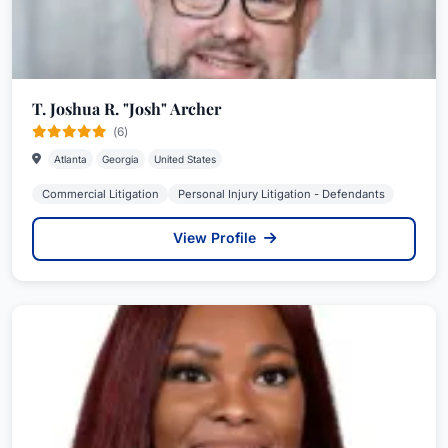
T. Joshua R. "Josh" Archer
(6)
Atlanta
Georgia
United States
Commercial Litigation
Personal Injury Litigation - Defendants
View Profile