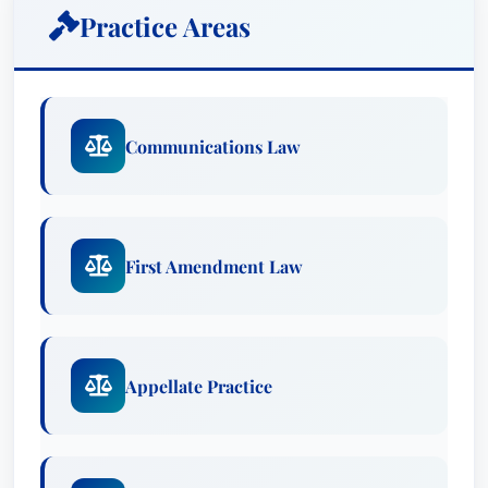
Practice Areas
Communications Law
First Amendment Law
Appellate Practice