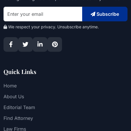
Subscribe
We respect your privacy. Unsubscribe anytime.
Quick Links
Home
About Us
Editorial Team
Find Attorney
Law Firms