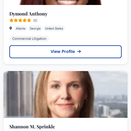
Dymond Anthony
(6)
Atlanta
Georgia
United States
Commercial Litigation
View Profile
Shannon M. Sprinkle