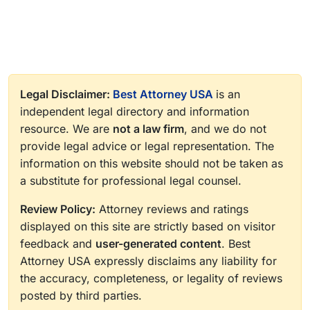
Legal Disclaimer:
Best Attorney USA
is an
independent legal directory and information
resource. We are
not a law firm
, and we do not
provide legal advice or legal representation. The
information on this website should not be taken as
a substitute for professional legal counsel.
Review Policy:
Attorney reviews and ratings
displayed on this site are strictly based on visitor
feedback and
user-generated content
. Best
Attorney USA expressly disclaims any liability for
the accuracy, completeness, or legality of reviews
posted by third parties.