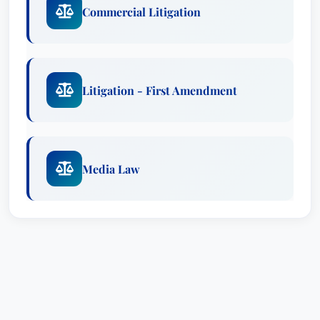
Commercial Litigation
Litigation - First Amendment
Media Law