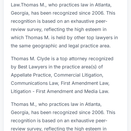
Law.Thomas M., who practices law in Atlanta,
Georgia, has been recognized since 2006. This
recognition is based on an exhaustive peer-
review survey, reflecting the high esteem in
which Thomas M. is held by other top lawyers in
the same geographic and legal practice area.
Thomas M. Clyde is a top attorney recognized
by Best Lawyers in the practice area(s) of
Appellate Practice, Commercial Litigation,
Communications Law, First Amendment Law,
Litigation - First Amendment and Media Law.
Thomas M., who practices law in Atlanta,
Georgia, has been recognized since 2006. This
recognition is based on an exhaustive peer-
review survey, reflecting the high esteem in