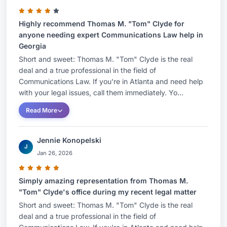
Highly recommend Thomas M. "Tom" Clyde for
anyone needing expert Communications Law help in
Georgia
Short and sweet: Thomas M. "Tom" Clyde is the real
deal and a true professional in the field of
Communications Law. If you're in Atlanta and need help
with your legal issues, call them immediately. Yo...
Read More
Jennie Konopelski
J
Jan 26, 2026
Simply amazing representation from Thomas M.
"Tom" Clyde's office during my recent legal matter
Short and sweet: Thomas M. "Tom" Clyde is the real
deal and a true professional in the field of