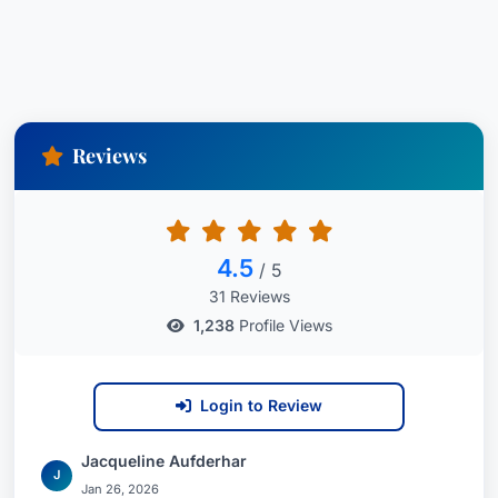
Reviews
4.5
/ 5
31 Reviews
1,238
Profile Views
Login to Review
Jacqueline Aufderhar
J
Jan 26, 2026