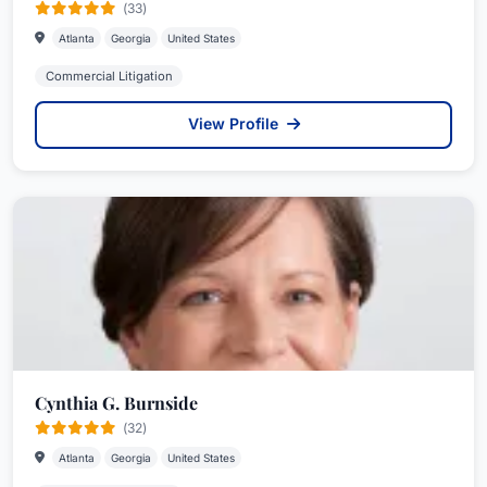
(33)
Atlanta
Georgia
United States
Commercial Litigation
View Profile
Cynthia G. Burnside
(32)
Atlanta
Georgia
United States