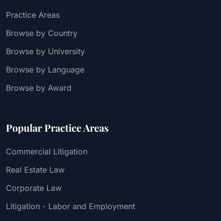
Practice Areas
Browse by Country
Browse by University
Browse by Language
Browse by Award
Popular Practice Areas
Commercial Litigation
Real Estate Law
Corporate Law
Litigation - Labor and Employment