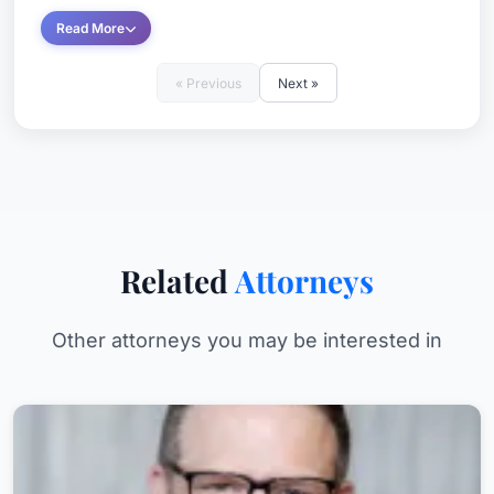
Read More
« Previous
Next »
Related
Attorneys
Other attorneys you may be interested in