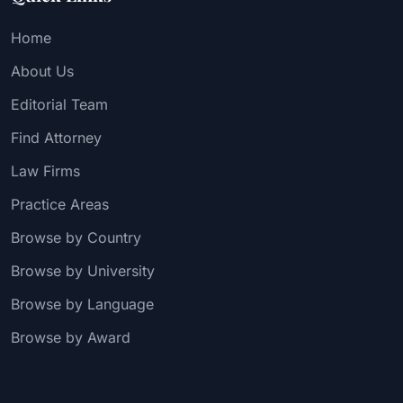
Home
About Us
Editorial Team
Find Attorney
Law Firms
Practice Areas
Browse by Country
Browse by University
Browse by Language
Browse by Award