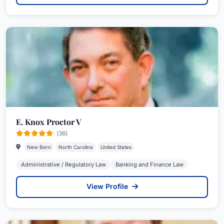
E. Knox Proctor V
(36)
New Bern
North Carolina
United States
Administrative / Regulatory Law
Banking and Finance Law
View Profile