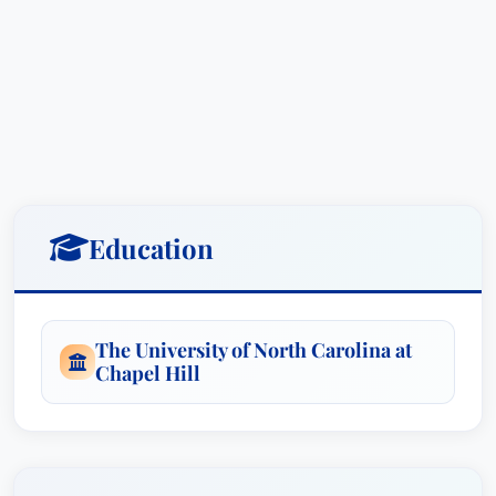
Education
The University of North Carolina at
Chapel Hill