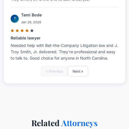
Tami Bode
T
Jan 26, 2026
Reliable lawyer
Needed help with Bet-the-Company Litigation law and J.
Troy Smith, Jr. delivered. They're professional and easy
to talk to. Good choice for anyone in North Carolina.
« Previous
Next »
Related
Attorneys