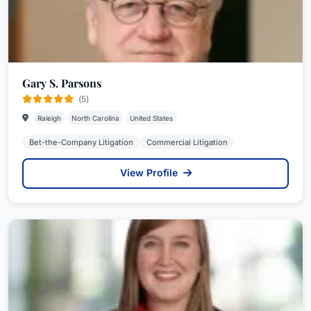
Gary S. Parsons
(5)
Raleigh
North Carolina
United States
Bet-the-Company Litigation
Commercial Litigation
View Profile