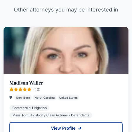
Other attorneys you may be interested in
Madison Waller
(40)
New Bern
North Carolina
United States
Commercial Litigation
Mass Tort Litigation / Class Actions - Defendants
View Profile