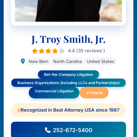
J. Troy Smith, Jr.
4.4 (35 reviews )
New Bern
North Carolina
United States
Bet-the-Company Litigation
Business Organizations (including LLCs and Partnerships)
Commercial Litigation
+1 more
Recognized in Best Attorney USA since 1987
252-672-5400