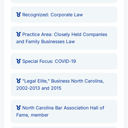
Recognized: Corporate Law
Practice Area: Closely Held Companies
and Family Businesses Law
Special Focus: COVID-19
"Legal Elite," Business North Carolina,
2002-2013 and 2015
North Carolina Bar Association Hall of
Fame, member