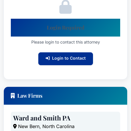
Login Required
Please login to contact this attorney
Login to Contact
Law Firms
Ward and Smith PA
New Bern, North Carolina