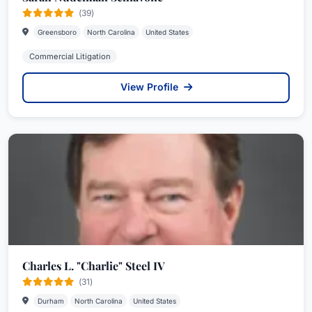
(39)
Greensboro
North Carolina
United States
Commercial Litigation
View Profile
Charles L. "Charlie" Steel IV
(31)
Durham
North Carolina
United States