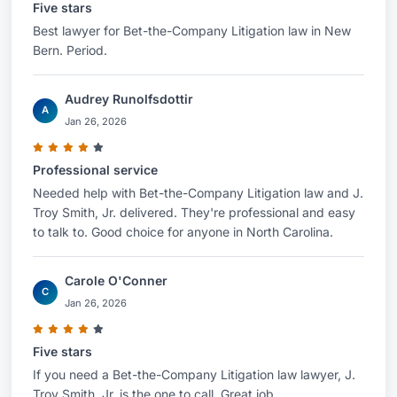
Five stars
Best lawyer for Bet-the-Company Litigation law in New
Bern. Period.
Audrey Runolfsdottir
A
Jan 26, 2026
Professional service
Needed help with Bet-the-Company Litigation law and J.
Troy Smith, Jr. delivered. They're professional and easy
to talk to. Good choice for anyone in North Carolina.
Carole O'Conner
C
Jan 26, 2026
Five stars
If you need a Bet-the-Company Litigation law lawyer, J.
Troy Smith, Jr. is the one to call. Great job.