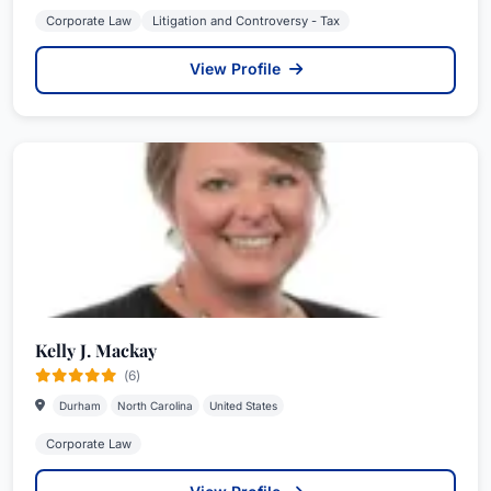
Corporate Law
Litigation and Controversy - Tax
View Profile
Kelly J. Mackay
(6)
Durham
North Carolina
United States
Corporate Law