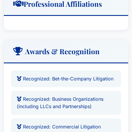
Professional Affiliations
Awards & Recognition
Recognized: Bet-the-Company Litigation
Recognized: Business Organizations
(including LLCs and Partnerships)
Recognized: Commercial Litigation