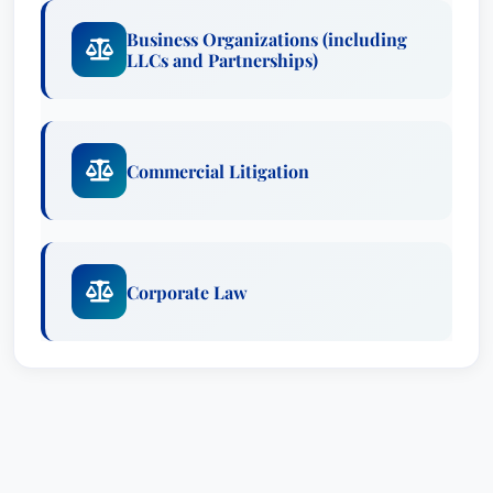
Business Organizations (including
LLCs and Partnerships)
Commercial Litigation
Corporate Law