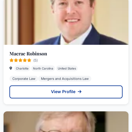
Macrae Robinson
(5)
Charlotte
North Carolina
United States
Corporate Law
Mergers and Acquisitions Law
View Profile