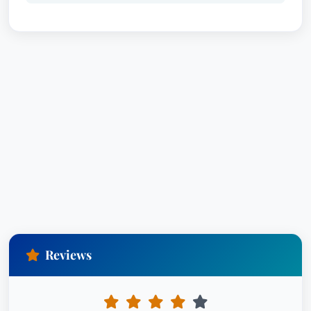
Reviews