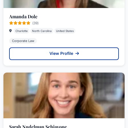
Amanda Dole
(39)
Charlotte
North Carolina
United States
Corporate Law
View Profile
Sarah Nudelman Schiavone