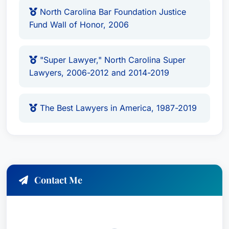
North Carolina Bar Foundation Justice
Fund Wall of Honor, 2006
"Super Lawyer," North Carolina Super
Lawyers, 2006-2012 and 2014-2019
The Best Lawyers in America, 1987-2019
Contact Me