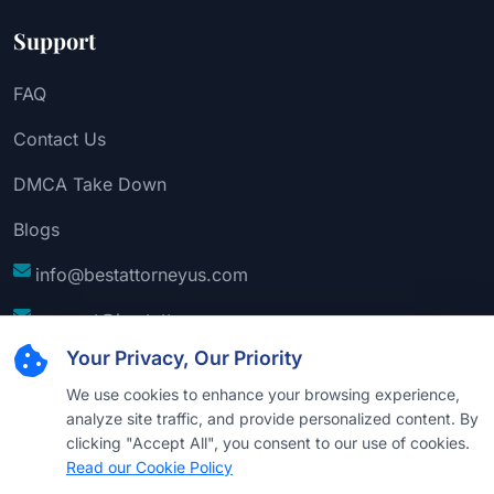
Support
FAQ
Contact Us
DMCA Take Down
Blogs
info@bestattorneyus.com
support@bestattorneyus.com
Your Privacy, Our Priority
We use cookies to enhance your browsing experience,
analyze site traffic, and provide personalized content. By
clicking "Accept All", you consent to our use of cookies.
Read our Cookie Policy