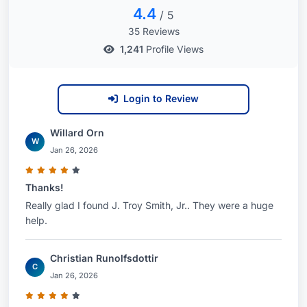
4.4
/ 5
35 Reviews
1,241
Profile Views
Login to Review
Willard Orn
W
Jan 26, 2026
Thanks!
Really glad I found J. Troy Smith, Jr.. They were a huge
help.
Christian Runolfsdottir
C
Jan 26, 2026