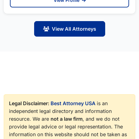
View Profile
View All Attorneys
Legal Disclaimer:
Best Attorney USA
is an
independent legal directory and information
resource. We are
not a law firm
, and we do not
provide legal advice or legal representation. The
information on this website should not be taken as