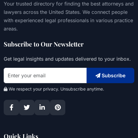
Your trusted directory for finding the best attorneys and
lawyers across the United States. We connect people
with experienced legal professionals in various practice
areas.
Subscribe to Our Newsletter
Get legal insights and updates delivered to your inbox.
Subscribe
We respect your privacy. Unsubscribe anytime.
Quick Links