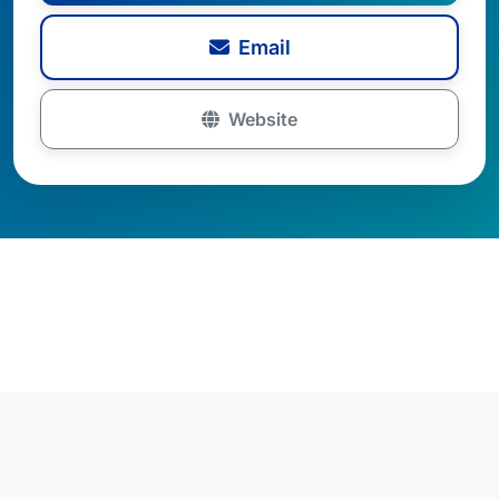
Email
Website