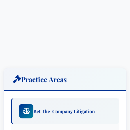
Practice Areas
Bet-the-Company Litigation