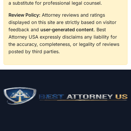
a substitute for professional legal counsel.
Review Policy:
Attorney reviews and ratings
displayed on this site are strictly based on visitor
feedback and
user-generated content
. Best
Attorney USA expressly disclaims any liability for
the accuracy, completeness, or legality of reviews
posted by third parties.