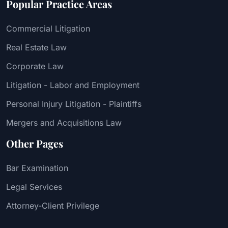
Popular Practice Areas
Commercial Litigation
Real Estate Law
Corporate Law
Litigation - Labor and Employment
Personal Injury Litigation - Plaintiffs
Mergers and Acquisitions Law
Other Pages
Bar Examination
Legal Services
Attorney-Client Privilege