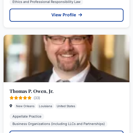
Ethics and Professional Responsibility Law
View Profile
Thomas P. Owen, Jr.
(33)
New Orleans
Louisiana
United States
Appellate Practice
Business Organizations (including LLCs and Partnerships)