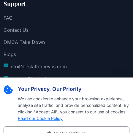
Support
FAQ
Contact Us
DMCA Take Down
Blogs
info@bestattorneyus.com
support@bestattorneyus.com
Your Privacy, Our Priority
We use cookies to enhance your browsing experience,
analyze site traffic, and provide personalized content. By
clicking "Accept All", you consent to our use of cookies.
Read our Cookie Policy