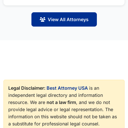
View All Attorneys
Legal Disclaimer:
Best Attorney USA
is an
independent legal directory and information
resource. We are
not a law firm
, and we do not
provide legal advice or legal representation. The
information on this website should not be taken as
a substitute for professional legal counsel.