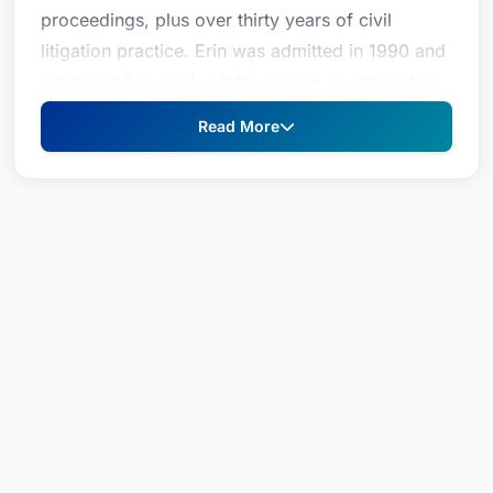
proceedings, plus over thirty years of civil
litigation practice. Erin was admitted in 1990 and
practiced for nearly eight years in an intellectual
property boutique before joining the Office of
Read More
Chief Trial Counsel as a prosecutor for the State
Bar, from 1997 through 2016. Erin has over
twenty-five years of experience handling all
aspects of discipline cases against attorneys in
State Bar Court, from the filing of the complaint
through trial and review. She has personally tried
dozens of State Bar trials and several appeals.
Erin has a comprehensive understanding of how
State Bar investigations and proceedings unfold.
Before going into private practice, Erin served as
Chief Special Investigator for the Los Angeles
Fire Department, as a prosecutor for the State