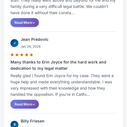
staff. They really went above and beyond for me and my
family during a very difficult legal battle. We couldn't
have done it without their consta...
Read More
Jean Predovic
J
Jan 26, 2026
Many thanks to Erin Joyce for the hard work and
dedication to my legal matter
Really glad I found Erin Joyce for my case. They were a
huge help and made everything understandable. I was
very impressed with their knowledge and how they
handled the opposition. If you're in Califo...
Read More
Billy Friesen
B