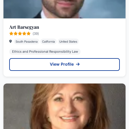
Art Barsegyan
(39)
South Pasadena
California
United States
Ethics and Professional Responsibility Law
View Profile