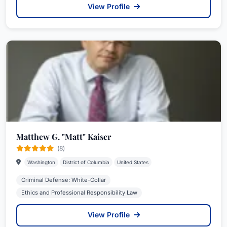
View Profile
Matthew G. "Matt" Kaiser
(8)
Washington
District of Columbia
United States
Criminal Defense: White-Collar
Ethics and Professional Responsibility Law
View Profile