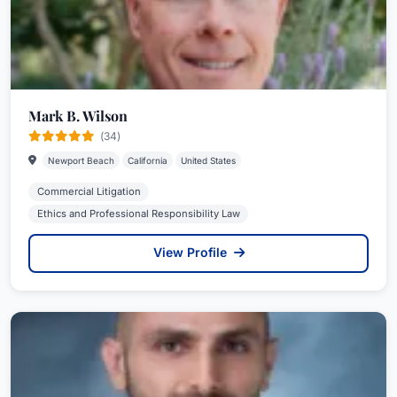
Mark B. Wilson
(34)
Newport Beach
California
United States
Commercial Litigation
Ethics and Professional Responsibility Law
View Profile