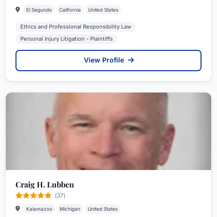
El Segundo
California
United States
Ethics and Professional Responsibility Law
Personal Injury Litigation - Plaintiffs
View Profile
Craig H. Lubben
(37)
Kalamazoo
Michigan
United States