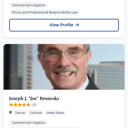
Commercial Litigation
Ethics and Professional Responsibility Law
View Profile
Joseph J. "Joe" Bronesky
(6)
Denver
Colorado
United States
Commercial Litigation