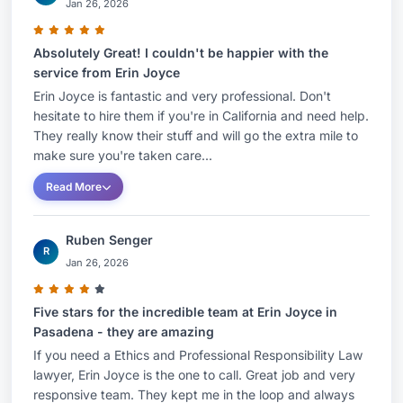
Jan 26, 2026
Absolutely Great! I couldn't be happier with the
service from Erin Joyce
Erin Joyce is fantastic and very professional. Don't
hesitate to hire them if you're in California and need help.
They really know their stuff and will go the extra mile to
make sure you're taken care...
Read More
Ruben Senger
R
Jan 26, 2026
Five stars for the incredible team at Erin Joyce in
Pasadena - they are amazing
If you need a Ethics and Professional Responsibility Law
lawyer, Erin Joyce is the one to call. Great job and very
responsive team. They kept me in the loop and always