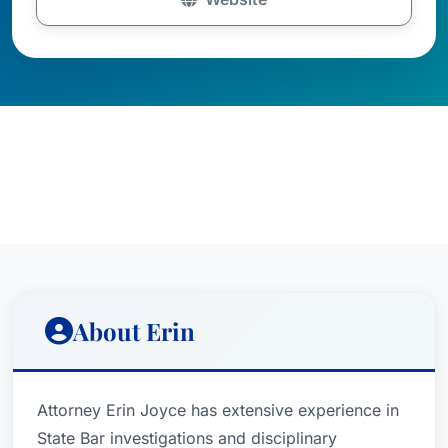
About Erin
Attorney Erin Joyce has extensive experience in
State Bar investigations and disciplinary