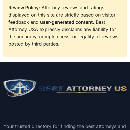
Review Policy:
Attorney reviews and ratings
displayed on this site are strictly based on visitor
feedback and
user-generated content
. Best
Attorney USA expressly disclaims any liability for
the accuracy, completeness, or legality of reviews
posted by third parties.
Your trusted directory for finding the best attorneys and