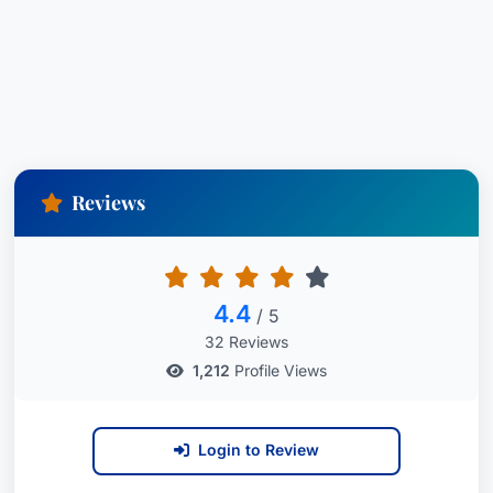
Reviews
4.4
/ 5
32 Reviews
1,212
Profile Views
Login to Review