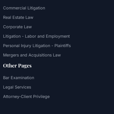
Commercial Litigation
Real Estate Law
Corporate Law
Litigation - Labor and Employment
Personal Injury Litigation - Plaintiffs
Mergers and Acquisitions Law
Other Pages
Bar Examination
Legal Services
Attorney-Client Privilege