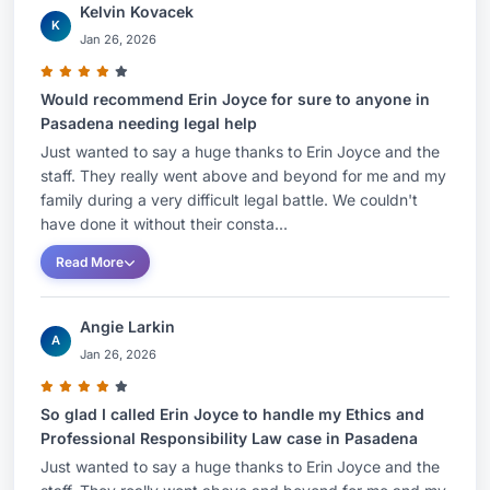
Kelvin Kovacek
K
Jan 26, 2026
Would recommend Erin Joyce for sure to anyone in
Pasadena needing legal help
Just wanted to say a huge thanks to Erin Joyce and the
staff. They really went above and beyond for me and my
family during a very difficult legal battle. We couldn't
have done it without their consta...
Read More
Angie Larkin
A
Jan 26, 2026
So glad I called Erin Joyce to handle my Ethics and
Professional Responsibility Law case in Pasadena
Just wanted to say a huge thanks to Erin Joyce and the