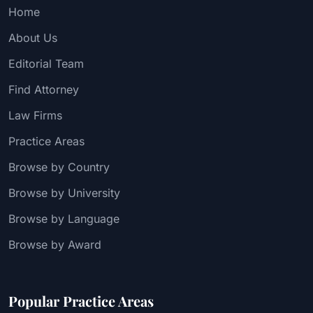
Home
About Us
Editorial Team
Find Attorney
Law Firms
Practice Areas
Browse by Country
Browse by University
Browse by Language
Browse by Award
Popular Practice Areas