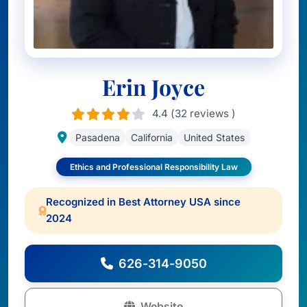
Erin Joyce
4.4 (32 reviews )
Pasadena
California
United States
Ethics and Professional Responsibility Law
Recognized in Best Attorney USA since
2024
626-314-9050
Website