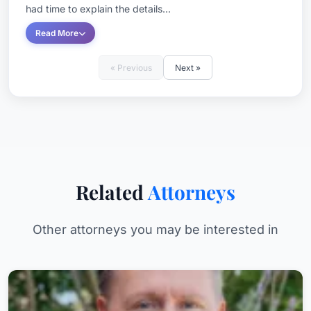
had time to explain the details...
Read More
« Previous
Next »
Related
Attorneys
Other attorneys you may be interested in