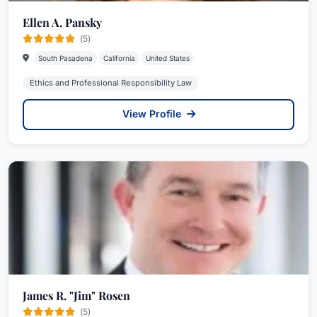
Ellen A. Pansky
(5)
South Pasadena
California
United States
Ethics and Professional Responsibility Law
View Profile
James R. "Jim" Rosen
(5)