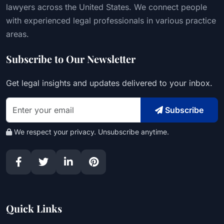
lawyers across the United States. We connect people
with experienced legal professionals in various practice
areas.
Subscribe to Our Newsletter
Get legal insights and updates delivered to your inbox.
Subscribe
We respect your privacy. Unsubscribe anytime.
Quick Links