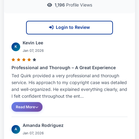
1,196
Profile Views
Login to Review
Kevin Lee
K
Jan 07, 2026
Professional and Thorough – A Great Experience
Ted Quirk provided a very professional and thorough
service. His approach to my copyright case was detailed
and well-organized. He explained everything clearly, and
I felt confident throughout the ent...
Read More
Amanda Rodriguez
A
Jan 07, 2026