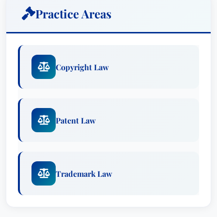
of the Nevada Intellectual Property Law Society
Practice Areas
and served on the boards of numerous
community organizations including Boys & Girls
Clubs of Las Vegas. His contributions to these
organizations have been recognized with
Copyright Law
prestigious awards.
Awards
Lawyer of the Year: Patent Law, Las Vegas
Patent Law
(2025)
Lawyer of the Year: Trademark Law, Las
Vegas (2015)
Recognized: Copyright Law
Trademark Law
Recognized: Patent Law
Recognized: Trademark Law
Special Focus: Patent