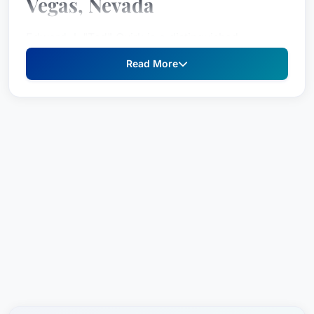
Vegas, Nevada
Edward J. "Ted" Quirk is a distinguished
intellectual property lawyer based in Las Vegas,
Read More
Nevada, United States. He focuses his practice
on copyright law, patent law, and trademark law
with an unparalleled commitment to providing
clients with the highest level of legal counsel.
Practice Areas
Copyright Law
Patent Law
Trademark Law
Ted Quirk is a visionary leader in his field,
serving as the Co-Founder of Quirk & Tratos. He
has held leadership roles such as past President