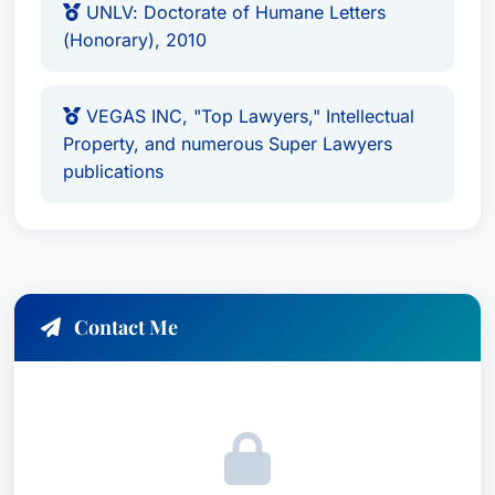
UNLV: Doctorate of Humane Letters
(Honorary), 2010
VEGAS INC, "Top Lawyers," Intellectual
Property, and numerous Super Lawyers
publications
Contact Me