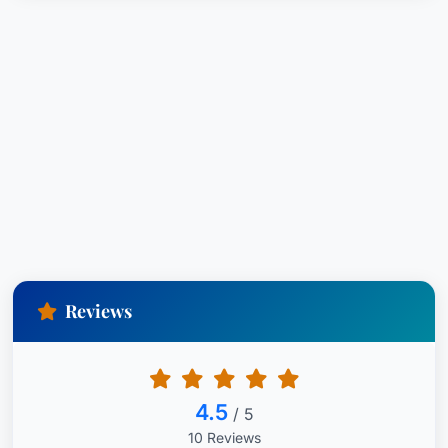
Reviews
4.5
/ 5
10 Reviews