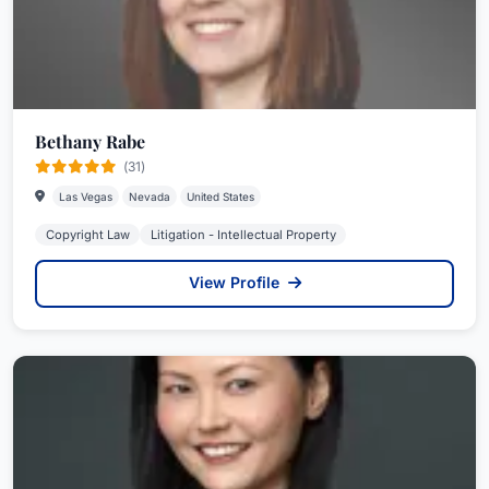
Bethany Rabe
(31)
Las Vegas
Nevada
United States
Copyright Law
Litigation - Intellectual Property
View Profile