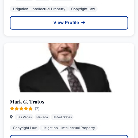
Litigation - Intellectual Property
Copyright Law
View Profile
Mark G. Tratos
(7)
Las Vegas
Nevada
United States
Copyright Law
Litigation - Intellectual Property