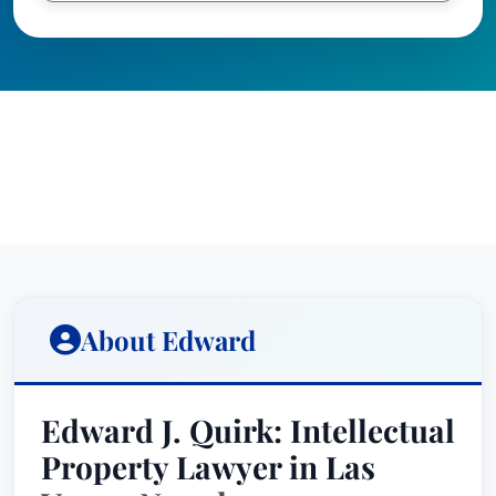
About Edward
Edward J. Quirk: Intellectual
Property Lawyer in Las