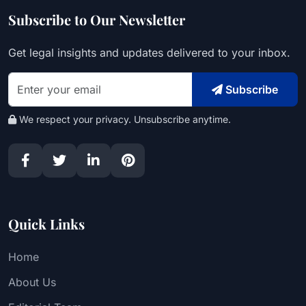
Subscribe to Our Newsletter
Get legal insights and updates delivered to your inbox.
Subscribe
We respect your privacy. Unsubscribe anytime.
Quick Links
Home
About Us