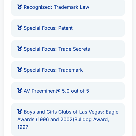
Vegas (2015)
Recognized: Trademark Law
Recognized: Copyright Law
Recognized: Patent Law
Special Focus: Patent
Recognized: Trademark Law
Special Focus: Patent
Special Focus: Trade Secrets
Special Focus: Trade Secrets
Special Focus: Trademark
AV Preeminent® 5.0 out of 5, recognized by
Special Focus: Trademark
Martindale-Hubbell
Eagle Awards (1996 and 2002) from Boys &
Girls Clubs of Las Vegas
AV Preeminent® 5.0 out of 5
Foundation Award (1993)
National Medallion (1991)
Boys and Girls Clubs of Las Vegas: Eagle
Man and Boy Award (1986)
Awards (1996 and 2002)Bulldog Award,
Association of Fundraising Professionals
1997
"Outstanding Volunteer Fundraiser" award,