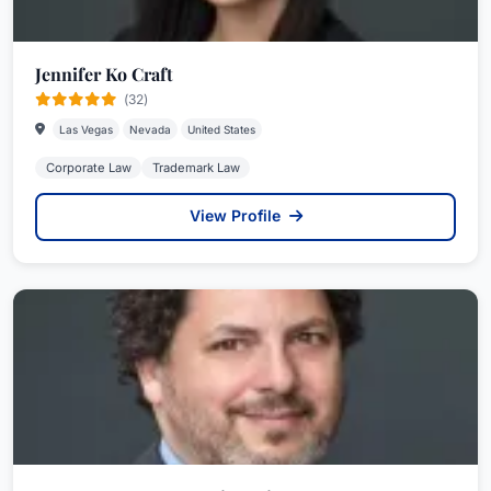
Jennifer Ko Craft
(32)
Las Vegas
Nevada
United States
Corporate Law
Trademark Law
View Profile