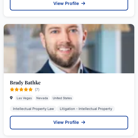
View Profile
Brady Bathke
(7)
Las Vegas
Nevada
United States
Intellectual Property Law
Litigation - Intellectual Property
View Profile