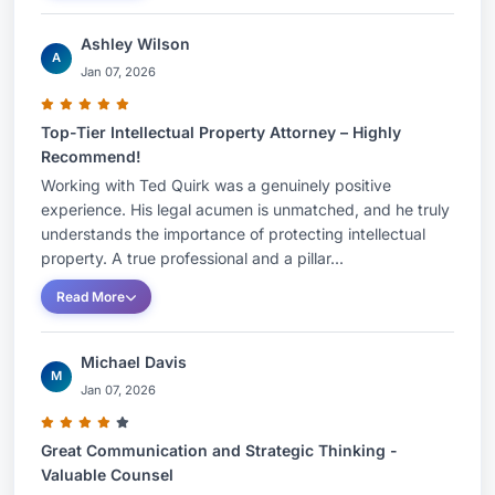
Ashley Wilson
A
Jan 07, 2026
Top-Tier Intellectual Property Attorney – Highly
Recommend!
Working with Ted Quirk was a genuinely positive
experience. His legal acumen is unmatched, and he truly
understands the importance of protecting intellectual
property. A true professional and a pillar...
Read More
Michael Davis
M
Jan 07, 2026
Great Communication and Strategic Thinking -
Valuable Counsel