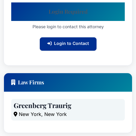
Login Required
Please login to contact this attorney
Login to Contact
Law Firms
Greenberg Traurig
New York, New York