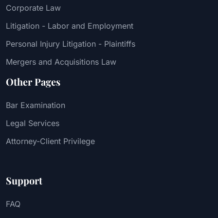
Corporate Law
Litigation - Labor and Employment
Personal Injury Litigation - Plaintiffs
Mergers and Acquisitions Law
Other Pages
Bar Examination
Legal Services
Attorney-Client Privilege
Support
FAQ