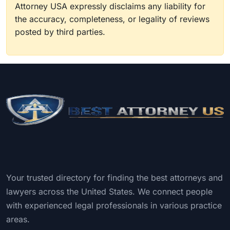
Attorney USA expressly disclaims any liability for
the accuracy, completeness, or legality of reviews
posted by third parties.
Your trusted directory for finding the best attorneys and
lawyers across the United States. We connect people
with experienced legal professionals in various practice
areas.