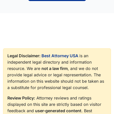
Legal Disclaimer:
Best Attorney USA
is an
independent legal directory and information
resource. We are
not a law firm
, and we do not
provide legal advice or legal representation. The
information on this website should not be taken as
a substitute for professional legal counsel.
Review Policy:
Attorney reviews and ratings
displayed on this site are strictly based on visitor
feedback and
user-generated content
. Best