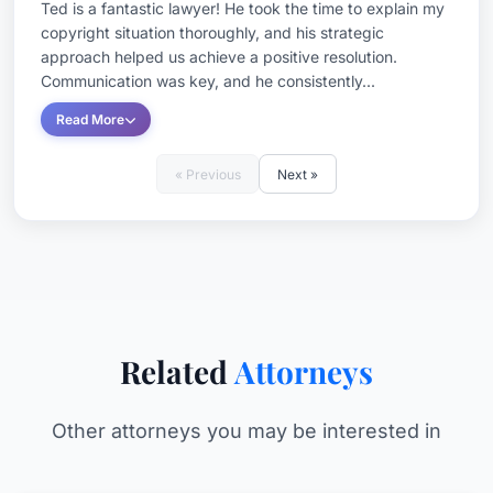
Ted is a fantastic lawyer! He took the time to explain my
copyright situation thoroughly, and his strategic
approach helped us achieve a positive resolution.
Communication was key, and he consistently...
Read More
« Previous
Next »
Related
Attorneys
Other attorneys you may be interested in