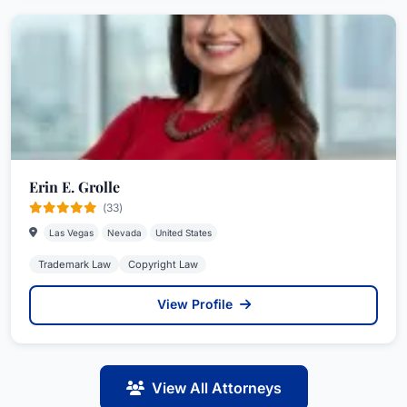
Erin E. Grolle
(33)
Las Vegas
Nevada
United States
Trademark Law
Copyright Law
View Profile
View All Attorneys