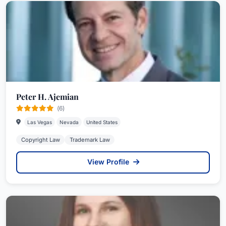
Peter H. Ajemian
(6)
Las Vegas
Nevada
United States
Copyright Law
Trademark Law
View Profile