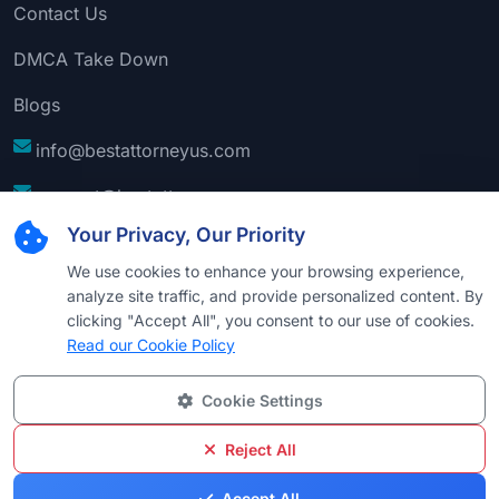
Contact Us
DMCA Take Down
Blogs
info@bestattorneyus.com
support@bestattorneyus.com
Your Privacy, Our Priority
We use cookies to enhance your browsing experience,
analyze site traffic, and provide personalized content. By
clicking "Accept All", you consent to our use of cookies.
Read our Cookie Policy
Cookie Settings
© 2026
Best Attorney USA
. All Rights Reserved |
Technical Support:
Naim
Reject All
Privacy
Cookie
Terms &
Disclaimer
Sitemap
Accept All