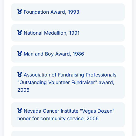
2006
Nevada Cancer Institute "Vegas Dozen"
Foundation Award, 1993
honor for community service, 2006
Doctorate of Humane Letters (Honorary),
National Medallion, 1991
2010, awarded by UNLV
Ted Quirk's extensive professional experience
Man and Boy Award, 1986
and recognition in his field have placed him at
the forefront of intellectual property law. His
Association of Fundraising Professionals
dedication to community service and
"Outstanding Volunteer Fundraiser" award,
commitment to excellence in legal representation
2006
are hallmarks of his practice.
Nevada Cancer Institute "Vegas Dozen"
honor for community service, 2006