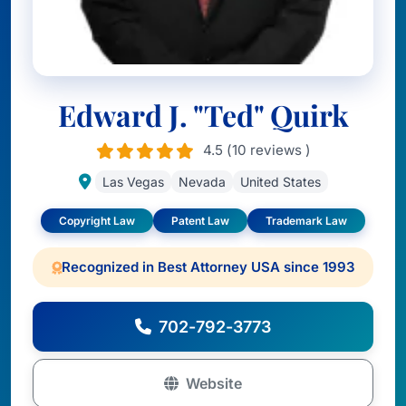
Edward J. "Ted" Quirk
4.5 (10 reviews )
Las Vegas
Nevada
United States
Copyright Law
Patent Law
Trademark Law
Recognized in Best Attorney USA since 1993
702-792-3773
Website