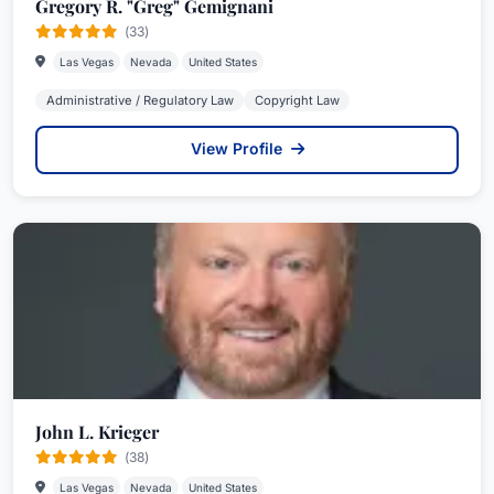
Gregory R. "Greg" Gemignani
(33)
Las Vegas
Nevada
United States
Administrative / Regulatory Law
Copyright Law
View Profile
John L. Krieger
(38)
Las Vegas
Nevada
United States