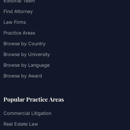
Editorial Team
Find Attorney
Law Firms
Practice Areas
Browse by Country
Browse by University
Browse by Language
Browse by Award
Popular Practice Areas
Commercial Litigation
Real Estate Law