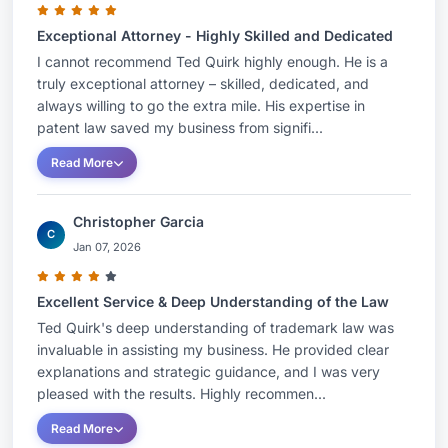
Exceptional Attorney - Highly Skilled and Dedicated
I cannot recommend Ted Quirk highly enough. He is a
truly exceptional attorney – skilled, dedicated, and
always willing to go the extra mile. His expertise in
patent law saved my business from signifi...
Read More
Christopher Garcia
C
Jan 07, 2026
Excellent Service & Deep Understanding of the Law
Ted Quirk's deep understanding of trademark law was
invaluable in assisting my business. He provided clear
explanations and strategic guidance, and I was very
pleased with the results. Highly recommen...
Read More