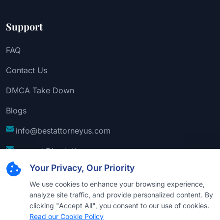
Support
FAQ
Contact Us
DMCA Take Down
Blogs
info@bestattorneyus.com
support@bestattorneyus.com
Your Privacy, Our Priority
We use cookies to enhance your browsing experience,
analyze site traffic, and provide personalized content. By
clicking "Accept All", you consent to our use of cookies.
Read our Cookie Policy