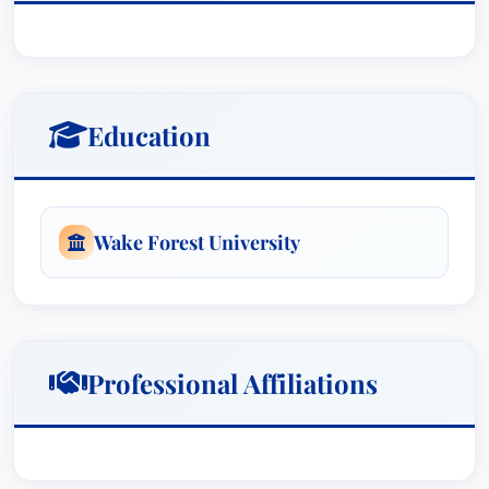
Honorable Malcolm J. Howard, United States
District Court Judge, United States District Court
for the Eastern District of North Carolina.
Education
Wake Forest University
Professional Affiliations