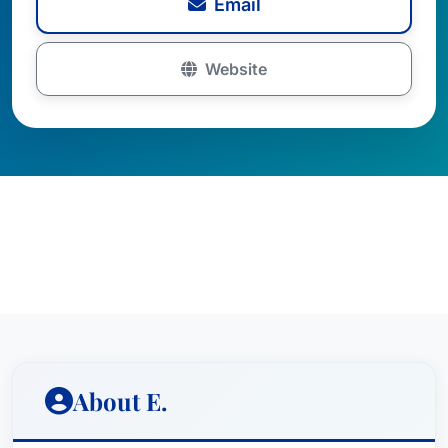
Email
Website
About E.