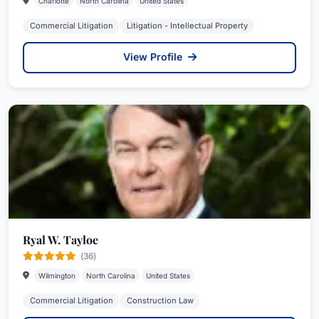
Charlotte
North Carolina
United States
Commercial Litigation
Litigation - Intellectual Property
View Profile
Ryal W. Tayloe
(36)
Wilmington
North Carolina
United States
Commercial Litigation
Construction Law