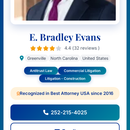
E. Bradley Evans
4.4 (32 reviews )
Greenville
North Carolina
United States
Antitrust Law
Commercial Litigation
Litigation - Construction
Recognized in Best Attorney USA since 2016
252-215-4025