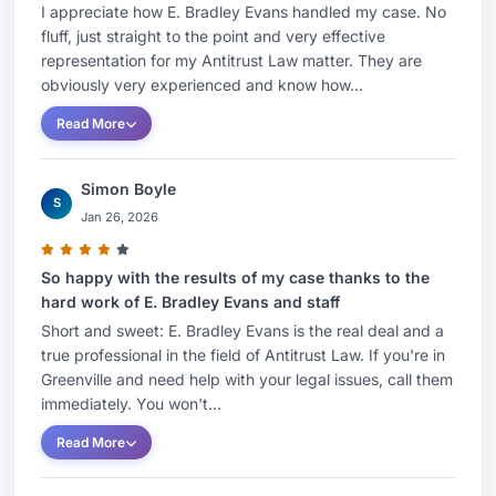
I appreciate how E. Bradley Evans handled my case. No
fluff, just straight to the point and very effective
representation for my Antitrust Law matter. They are
obviously very experienced and know how...
Read More
Simon Boyle
S
Jan 26, 2026
So happy with the results of my case thanks to the
hard work of E. Bradley Evans and staff
Short and sweet: E. Bradley Evans is the real deal and a
true professional in the field of Antitrust Law. If you're in
Greenville and need help with your legal issues, call them
immediately. You won't...
Read More