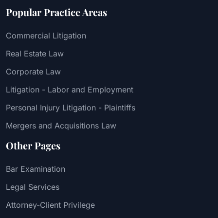
Popular Practice Areas
Commercial Litigation
Real Estate Law
Corporate Law
Litigation - Labor and Employment
Personal Injury Litigation - Plaintiffs
Mergers and Acquisitions Law
Other Pages
Bar Examination
Legal Services
Attorney-Client Privilege