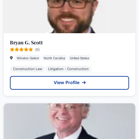
Bryan G. Scott
(6)
Winston-Salem
North Carolina
United States
Construction Law
Litigation - Construction
View Profile