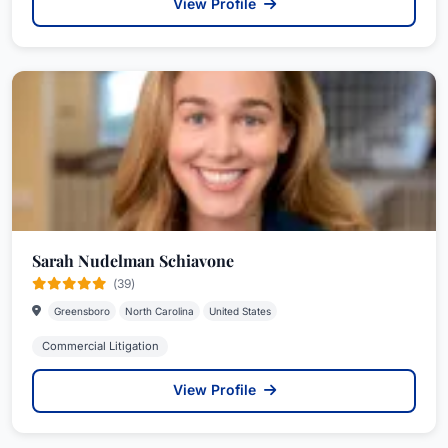
View Profile
Sarah Nudelman Schiavone
(39)
Greensboro
North Carolina
United States
Commercial Litigation
View Profile