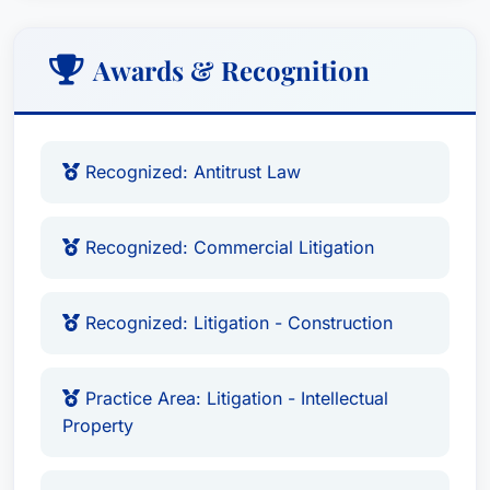
Awards & Recognition
Recognized: Antitrust Law
Recognized: Commercial Litigation
Recognized: Litigation - Construction
Practice Area: Litigation - Intellectual
Property