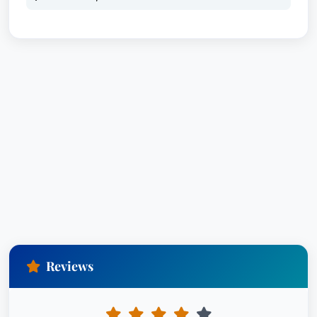
Reviews