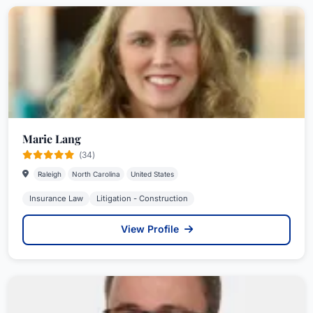
Marie Lang
(34)
Raleigh
North Carolina
United States
Insurance Law
Litigation - Construction
View Profile