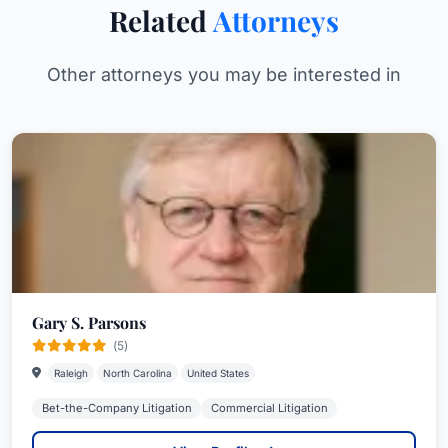
Related
Attorneys
Other attorneys you may be interested in
Gary S. Parsons
(5)
Raleigh
North Carolina
United States
Bet-the-Company Litigation
Commercial Litigation