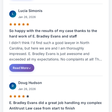
Lucia Simonis
L
Jan 26, 2026
So happy with the results of my case thanks to the
hard work of E. Bradley Evans and staff
I didn't think I'd find such a good lawyer in North
Carolina, but here we are and I am thoroughly
impressed. E. Bradley Evans is just awesome and
exceeded all my expectations. No complaints at all! Th...
Read More
Doug Hudson
D
Jan 26, 2026
E. Bradley Evans did a great job handling my complex
Antitrust Law case from start to finish