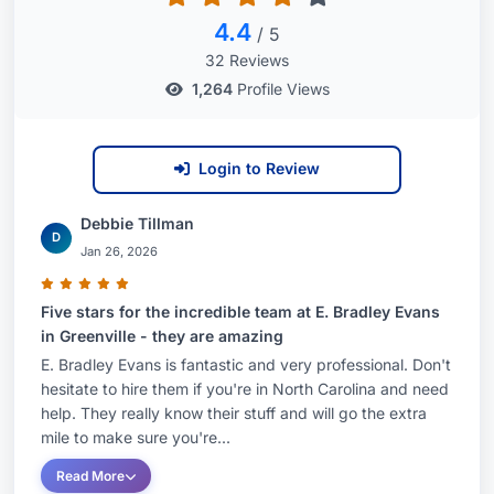
4.4
/ 5
32 Reviews
1,264
Profile Views
Login to Review
Debbie Tillman
D
Jan 26, 2026
Five stars for the incredible team at E. Bradley Evans
in Greenville - they are amazing
E. Bradley Evans is fantastic and very professional. Don't
hesitate to hire them if you're in North Carolina and need
help. They really know their stuff and will go the extra
mile to make sure you're...
Read More