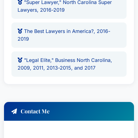
"Super Lawyer," North Carolina Super
Lawyers, 2016-2019
The Best Lawyers in America?, 2016-
2019
"Legal Elite," Business North Carolina,
2009, 2011, 2013-2015, and 2017
Contact Me