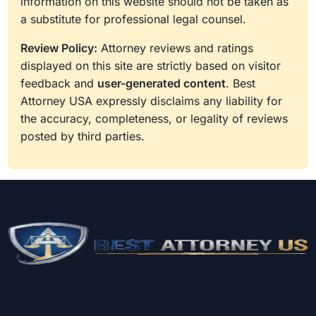
information on this website should not be taken as
a substitute for professional legal counsel.
Review Policy:
Attorney reviews and ratings
displayed on this site are strictly based on visitor
feedback and
user-generated content
. Best
Attorney USA expressly disclaims any liability for
the accuracy, completeness, or legality of reviews
posted by third parties.