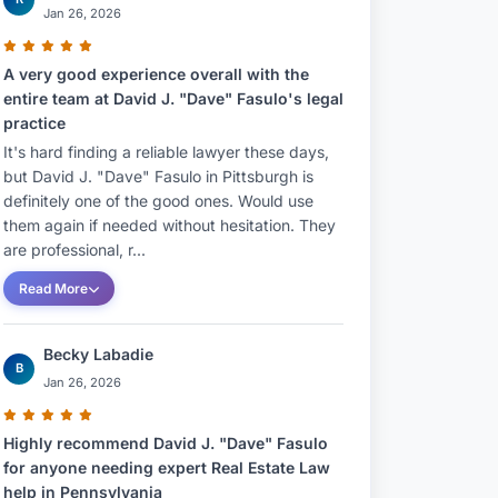
Jan 26, 2026
A very good experience overall with the
entire team at David J. "Dave" Fasulo's legal
practice
It's hard finding a reliable lawyer these days,
but David J. "Dave" Fasulo in Pittsburgh is
definitely one of the good ones. Would use
them again if needed without hesitation. They
are professional, r...
Read More
Becky Labadie
B
Jan 26, 2026
Highly recommend David J. "Dave" Fasulo
for anyone needing expert Real Estate Law
help in Pennsylvania