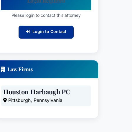
Login Required
Please login to contact this attorney
Login to Contact
Law Firms
Houston Harbaugh PC
Pittsburgh, Pennsylvania