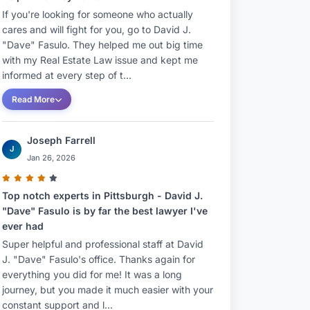
If you're looking for someone who actually
cares and will fight for you, go to David J.
"Dave" Fasulo. They helped me out big time
with my Real Estate Law issue and kept me
informed at every step of t...
Read More
Joseph Farrell
J
Jan 26, 2026
Top notch experts in Pittsburgh - David J.
"Dave" Fasulo is by far the best lawyer I've
ever had
Super helpful and professional staff at David
J. "Dave" Fasulo's office. Thanks again for
everything you did for me! It was a long
journey, but you made it much easier with your
constant support and l...