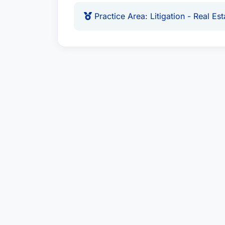
Practice Area: Litigation - Real Est