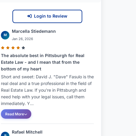
Login to Review
Marcella Stiedemann
M
Jan 26, 2026
The absolute best in Pittsburgh for Real
Estate Law - and I mean that from the
bottom of my heart
Short and sweet: David J. "Dave" Fasulo is the
real deal and a true professional in the field of
Real Estate Law. If you're in Pittsburgh and
need help with your legal issues, call them
immediately. Y...
Read More
Rafael Mitchell
R