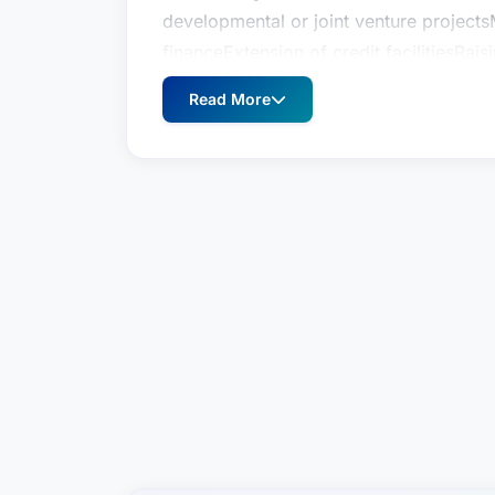
developmental or joint venture projects
financeExtension of credit facilitiesRai
matters, including environmental compl
Read More
issuesAgreements/leasesLitigation strat
Harbaugh, P.C., Dave was a founding sha
Hough, P.C.
With a focus on business law, Dave regu
and closely held service providers, man
public companies. Among the many busin
include:Negotiation and documentation
developmental or joint venture projects
financeExtension of credit facilitiesRai
matters, including environmental compl
issuesAgreements/leasesLitigation strat
Harbaugh, P.C., Dave was a founding sha