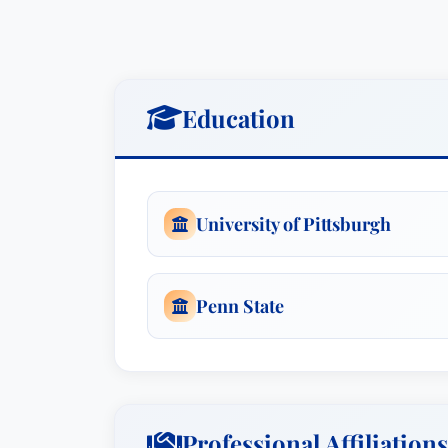
Education
University of Pittsburgh
Penn State
Professional Affiliations