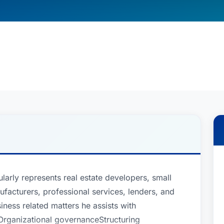
larly represents real estate developers, small
ufacturers, professional services, lenders, and
ess related matters he assists with
Organizational governanceStructuring