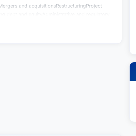
Mergers and acquisitionsRestructuringProject
sing debt and equityAdministrative and regulatory
iance and remediation
egy and supervisionPrior to joining Houston
reholder of the law firm of Barry, Fasulo &
larly represents real estate developers, small
ufacturers, professional services, lenders, and
ess related matters he assists with
Organizational governanceStructuring
Mergers and acquisitionsRestructuringProject
sing debt and equityAdministrative and regulatory
iance and remediation
egy and supervisionPrior to joining Houston
reholder of the law firm of Barry, Fasulo &