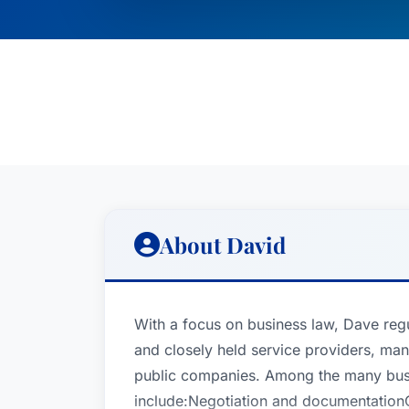
About David
With a focus on business law, Dave regu
and closely held service providers, man
public companies. Among the many busin
include:Negotiation and documentation