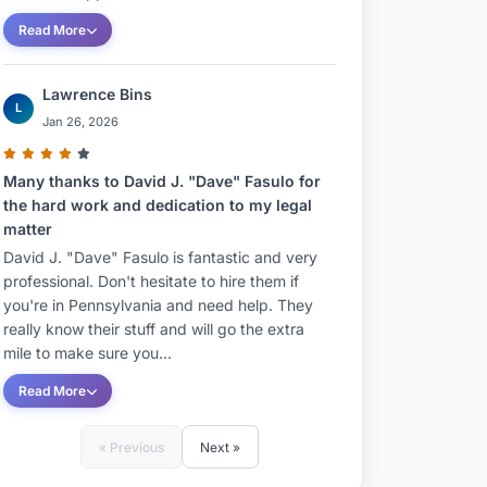
Read More
Lawrence Bins
L
Jan 26, 2026
Many thanks to David J. "Dave" Fasulo for
the hard work and dedication to my legal
matter
David J. "Dave" Fasulo is fantastic and very
professional. Don't hesitate to hire them if
you're in Pennsylvania and need help. They
really know their stuff and will go the extra
mile to make sure you...
Read More
« Previous
Next »