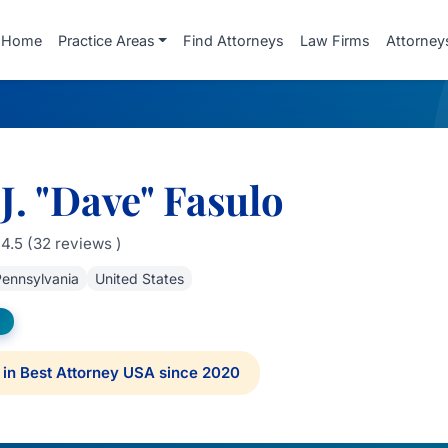
Home
Practice Areas
Find Attorneys
Law Firms
Attorney
J. "Dave" Fasulo
4.5 (32 reviews )
ennsylvania
United States
in Best Attorney USA since 2020