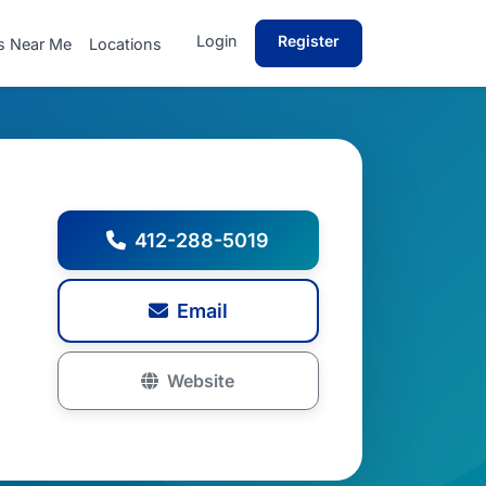
Login
Register
s Near Me
Locations
412-288-5019
Email
Website