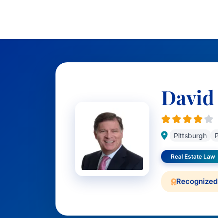
David 
Pittsburgh
P
Real Estate Law
Recognized 