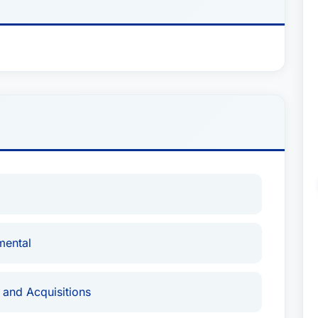
mental
 and Acquisitions