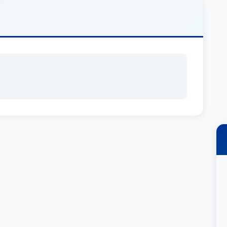
larly represents real estate developers, small
ufacturers, professional services, lenders, and
ess related matters he assists with include:
., Dave was a founding shareholder of the law