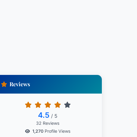
Reviews
4.5
/ 5
32 Reviews
1,270
Profile Views