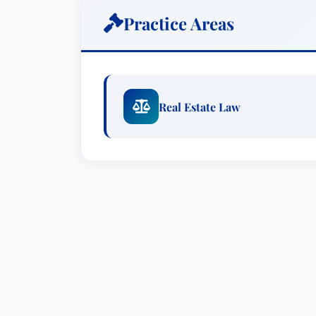
Hough, P.C.
Practice Areas
With a focus on business law, Dave regu
and closely held service providers, man
public companies. Among the many busin
Real Estate Law
Prior to joining Houston Harbaugh, P.C
firm of Barry, Fasulo & Hough, P.C.