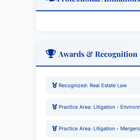
Awards & Recognition
Recognized: Real Estate Law
Practice Area: Litigation - Environ
Practice Area: Litigation - Mergers