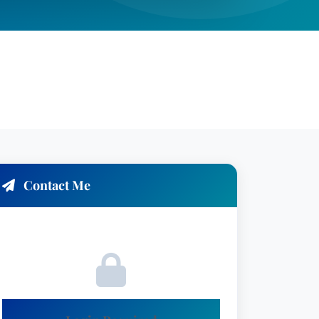
Contact Me