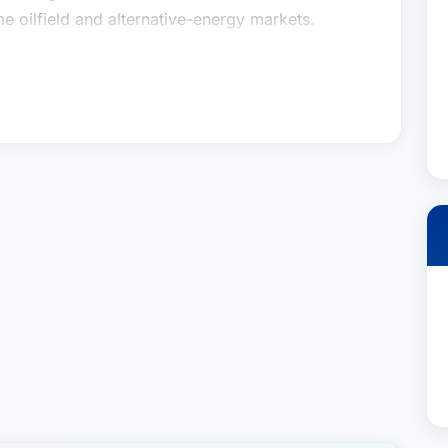
 oilfield and alternative-energy markets.
vid attended Tulane University in New Orleans,
ience degree in Electrical Engineering. After
years at Motorola Communications in Houston,
 helped design and implement radio systems for
 in the U.S. Gulf Coast region and offshore
 George Washington University’s National Law
id graduated with honors with a Juris Doctor
has practiced admiralty and maritime law ever
ritime contracts (time and bareboat charter
rance and indemnity agreements, marine-
inance) and related commercial litigation