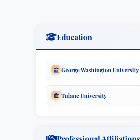
Education
George Washington University
Tulane University
Professional Affiliations