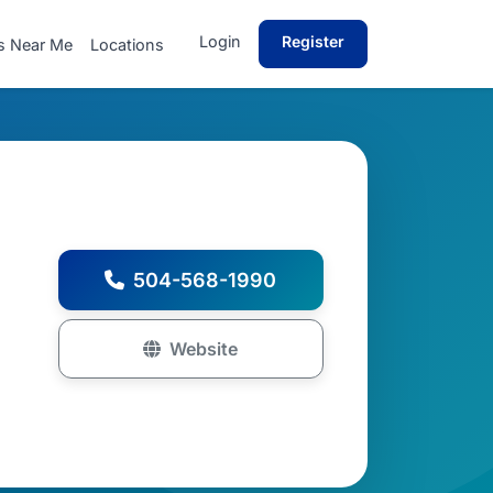
Login
Register
s Near Me
Locations
504-568-1990
Website