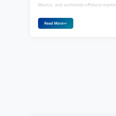
Mexico, and worldwide offshore maritime
Originally from Bethesda, Maryland, Da
graduating in 1985 with a Bachelor of Sc
Read More
graduation, David worked for several 
Texas, where as a systems engineer, he
commercial and public safety customers
energy markets.
In 1987, David began his law studies at
Center in Washington, D.C. In 1990, Dav
and returned to New Orleans, where he 
since.
David’s law practice concentrates on ma
parties, master service contracts, insu
insurance coverage, and ship sale and f