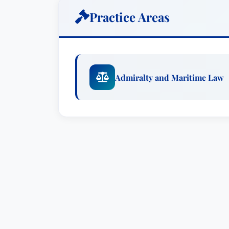
(maritime liens, vessel arrest and atta
Practice Areas
David also remains involved with acad
offshore service law at Tulane Law Scho
David is a co-editor of the current Wes
Admiralty and Maritime Law
Admiralty” (Healy, Sharpe, Sharpe & Wi
Maritime Laws & Forms (West 2007). Da
travels worldwide to speak and teach o
contracts, vessel-construction contract