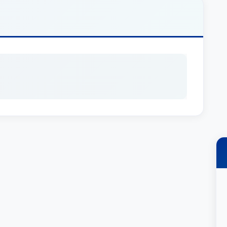
chment, and mortgage foreclosure).
emia and teaches a course on towage and
ol, where he is an adjunct professor of law.
t Publishing casebook, “Cases & Materials on
nship – 5th Ed. 2012) and the Handbook of
vid has published numerous articles, and he
n issues such as offshore supply vessel
s, and indemnity agreements.