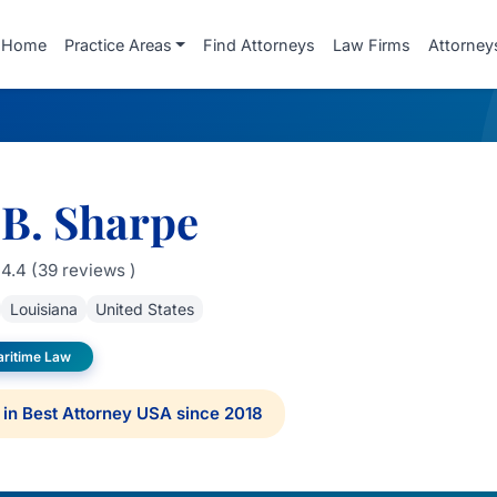
Home
Practice Areas
Find Attorneys
Law Firms
Attorney
 B. Sharpe
4.4 (39 reviews )
Louisiana
United States
aritime Law
in Best Attorney USA since 2018