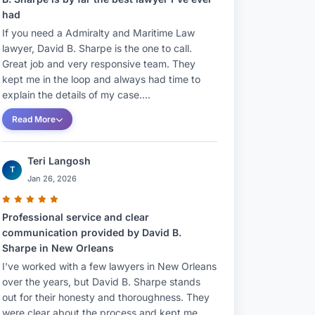
had
If you need a Admiralty and Maritime Law
lawyer, David B. Sharpe is the one to call.
Great job and very responsive team. They
kept me in the loop and always had time to
explain the details of my case....
Read More
Teri Langosh
T
Jan 26, 2026
Professional service and clear
communication provided by David B.
Sharpe in New Orleans
I've worked with a few lawyers in New Orleans
over the years, but David B. Sharpe stands
out for their honesty and thoroughness. They
were clear about the process and kept me