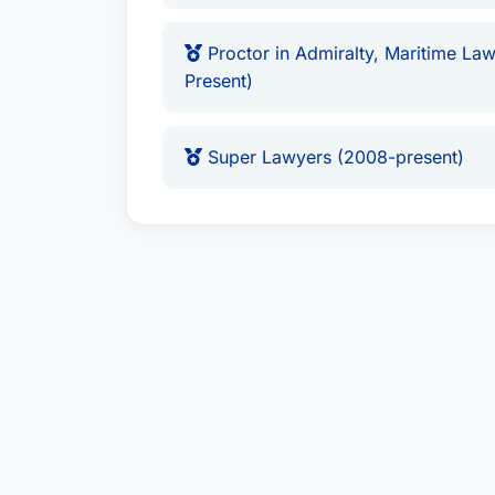
Proctor in Admiralty, Maritime Law
Present)
Super Lawyers (2008-present)