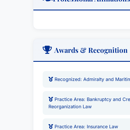
Awards & Recognition
Recognized: Admiralty and Marit
Practice Area: Bankruptcy and Cre
Reorganization Law
Practice Area: Insurance Law