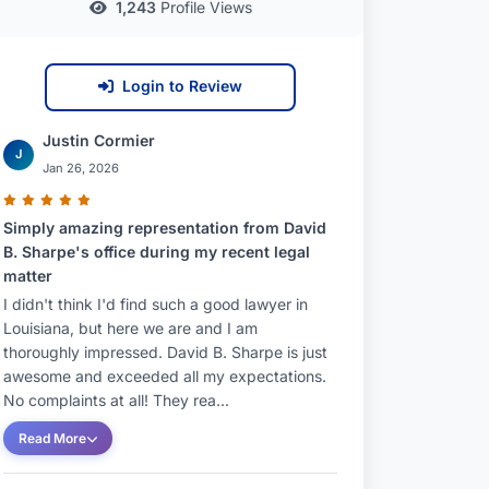
1,243
Profile Views
Login to Review
Justin Cormier
J
Jan 26, 2026
Simply amazing representation from David
B. Sharpe's office during my recent legal
matter
I didn't think I'd find such a good lawyer in
Louisiana, but here we are and I am
thoroughly impressed. David B. Sharpe is just
awesome and exceeded all my expectations.
No complaints at all! They rea...
Read More