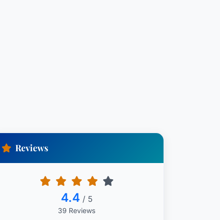
Reviews
4.4
/ 5
39 Reviews