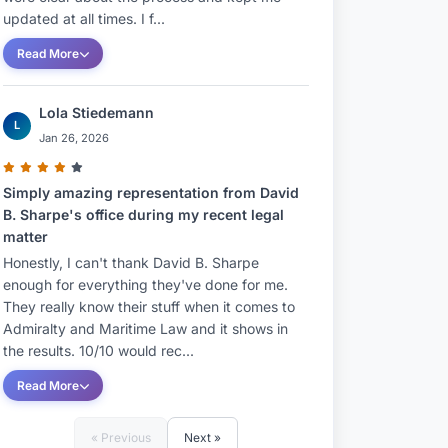
updated at all times. I f...
Read More
Lola Stiedemann
L
Jan 26, 2026
Simply amazing representation from David
B. Sharpe's office during my recent legal
matter
Honestly, I can't thank David B. Sharpe
enough for everything they've done for me.
They really know their stuff when it comes to
Admiralty and Maritime Law and it shows in
the results. 10/10 would rec...
Read More
« Previous
Next »