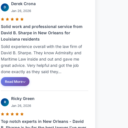
Derek Crona
D
Jan 26, 2026
Solid work and professional service from
David B. Sharpe in New Orleans for
Louisiana residents
Solid experience overall with the law firm of
David B. Sharpe. They know Admiralty and
Maritime Law inside and out and gave me
great advice. Very helpful and got the job
done exactly as they said they...
Read More
Ricky Green
R
Jan 26, 2026
Top notch experts in New Orleans - David
B. Sharpe is by far the best lawyer I've ever