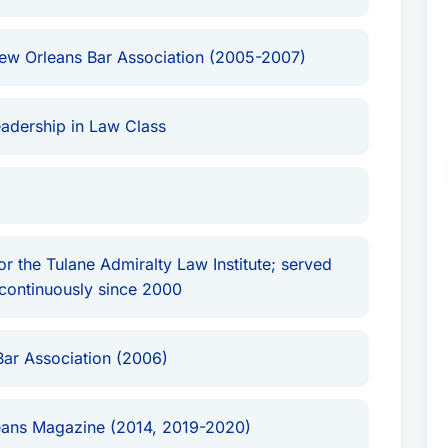
ew Orleans Bar Association (2005-2007)
adership in Law Class
 the Tulane Admiralty Law Institute; served
continuously since 2000
Bar Association (2006)
ans Magazine (2014, 2019-2020)