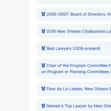
2005–2007: Board of Directors, N
2018 New Orleans CityBusiness Le
Best Lawyers (2018-present)
Chair of the Program Committee for
on Program or Planning Committees 
Fleur de Lis Leader, New Orleans 
Named a Top Lawyer by New Orle