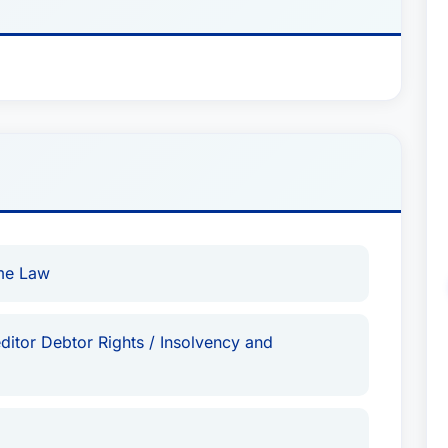
ime Law
ditor Debtor Rights / Insolvency and