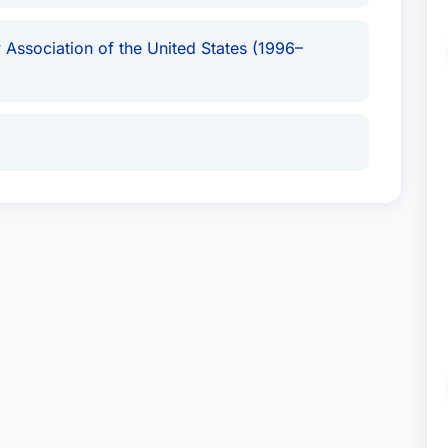
 Association of the United States (1996–