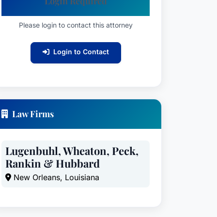
Login Required
Please login to contact this attorney
Login to Contact
Law Firms
Lugenbuhl, Wheaton, Peck,
Rankin & Hubbard
New Orleans, Louisiana