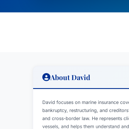
About David
David focuses on marine insurance cov
bankruptcy, restructuring, and creditors’
and cross-border law. He represents cli
vessels, and helps them understand and 