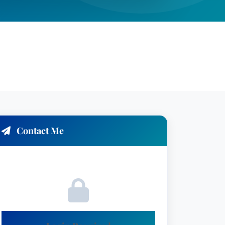
Contact Me