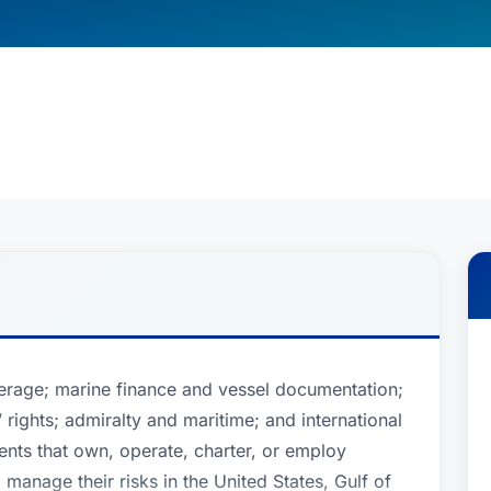
erage; marine finance and vessel documentation;
 rights; admiralty and maritime; and international
ents that own, operate, charter, or employ
manage their risks in the United States, Gulf of