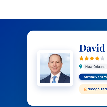
David
New Orleans
Admiralty and M
Recognized 