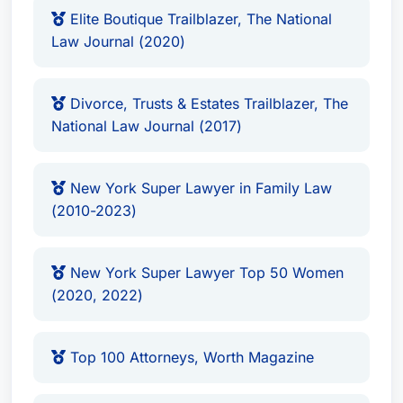
National Law Journal (2017)
Elite Boutique Trailblazer, The National
Law Journal (2020)
New York Super Lawyer in Family Law
(2010-2023)
New York Super Lawyer Top 50 Women
Divorce, Trusts & Estates Trailblazer, The
(2020, 2022)
National Law Journal (2017)
Top 100 Attorneys, Worth Magazine
Fellow of the American Bar Foundation
New York Super Lawyer in Family Law
Firms
(2010-2023)
Krauss Shaknes Tallentire & Messeri LLP
(Current Firm)
New York Super Lawyer Top 50 Women
(2020, 2022)
Affiliations
Member of the American Bar Association’s
Top 100 Attorneys, Worth Magazine
Family Law Section
Fellow of the American Bar Foundation, an