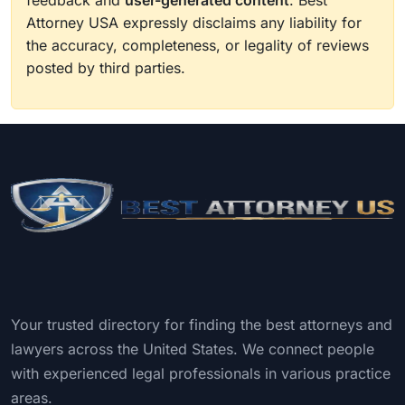
feedback and
user-generated content
. Best
Attorney USA expressly disclaims any liability for
the accuracy, completeness, or legality of reviews
posted by third parties.
Your trusted directory for finding the best attorneys and
lawyers across the United States. We connect people
with experienced legal professionals in various practice
areas.