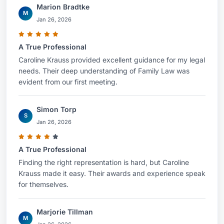
Marion Bradtke
M
Jan 26, 2026
A True Professional
Caroline Krauss provided excellent guidance for my legal
needs. Their deep understanding of Family Law was
evident from our first meeting.
Simon Torp
S
Jan 26, 2026
A True Professional
Finding the right representation is hard, but Caroline
Krauss made it easy. Their awards and experience speak
for themselves.
Marjorie Tillman
M