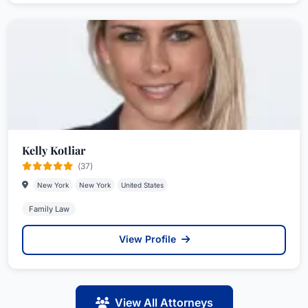
Kelly Kotliar
(37)
New York
New York
United States
Family Law
View Profile
View All Attorneys