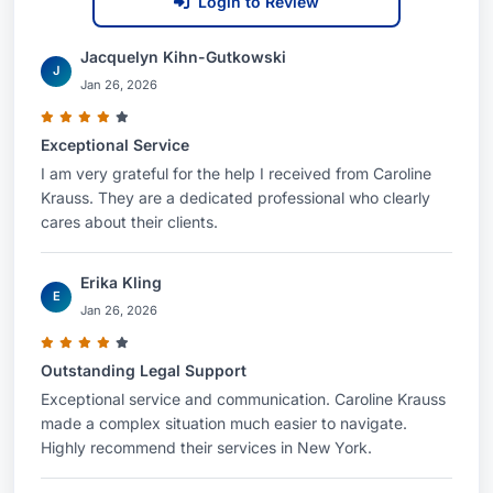
Login to Review
Jacquelyn Kihn-Gutkowski
J
Jan 26, 2026
Exceptional Service
I am very grateful for the help I received from Caroline
Krauss. They are a dedicated professional who clearly
cares about their clients.
Erika Kling
E
Jan 26, 2026
Outstanding Legal Support
Exceptional service and communication. Caroline Krauss
made a complex situation much easier to navigate.
Highly recommend their services in New York.