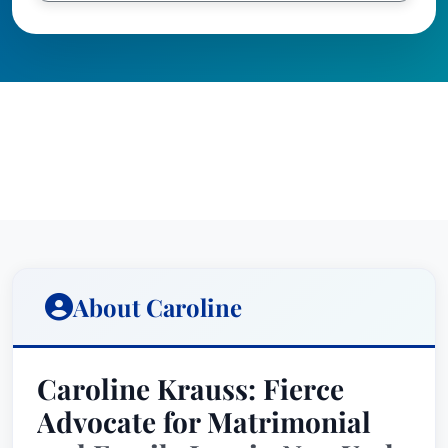
About Caroline
Caroline Krauss: Fierce
Advocate for Matrimonial