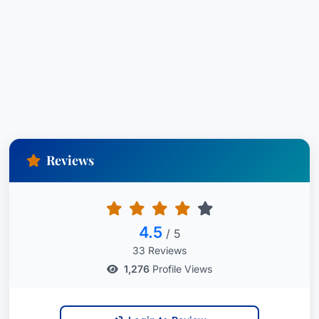
Reviews
4.5
/ 5
33 Reviews
1,276
Profile Views