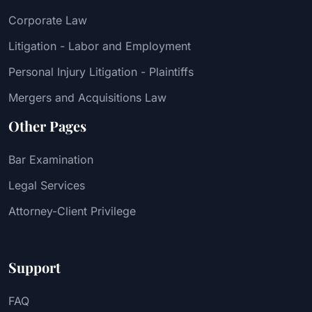
Corporate Law
Litigation - Labor and Employment
Personal Injury Litigation - Plaintiffs
Mergers and Acquisitions Law
Other Pages
Bar Examination
Legal Services
Attorney-Client Privilege
Support
FAQ