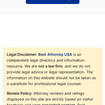
Legal Disclaimer:
Best Attorney USA
is an
independent legal directory and information
resource. We are
not a law firm
, and we do not
provide legal advice or legal representation. The
information on this website should not be taken as
a substitute for professional legal counsel.
Review Policy:
Attorney reviews and ratings
displayed on this site are strictly based on visitor