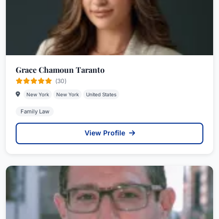
Grace Chamoun Taranto
(30)
New York
New York
United States
Family Law
View Profile