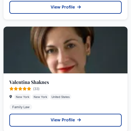
View Profile
Valentina Shaknes
(33)
New York
New York
United States
Family Law
View Profile