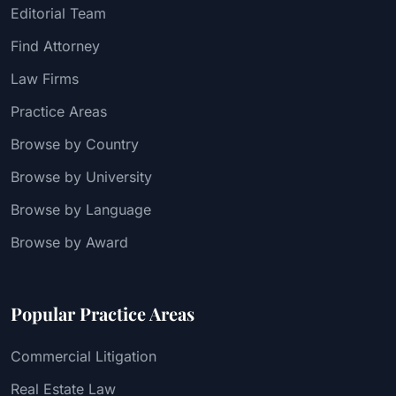
Editorial Team
Find Attorney
Law Firms
Practice Areas
Browse by Country
Browse by University
Browse by Language
Browse by Award
Popular Practice Areas
Commercial Litigation
Real Estate Law