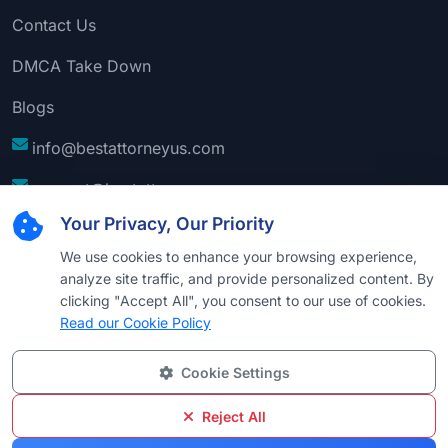
Contact Us
DMCA Take Down
Blogs
info@bestattorneyus.com
support@bestattorneyus.com
Your Privacy, Our Priority
We use cookies to enhance your browsing experience,
analyze site traffic, and provide personalized content. By
clicking "Accept All", you consent to our use of cookies.
Read our Cookie Policy
Cookie Settings
© 2026
Best Attorney USA
. All Rights Reserved |
Technical Support:
Naim
Reject All
Privacy
Cookie
Terms &
Disclaimer
Sitemap