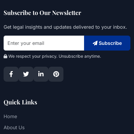
Subscribe to Our Newsletter
Get legal insights and updates delivered to your inbox.
Subscribe
We respect your privacy. Unsubscribe anytime.
Quick Links
Home
About Us