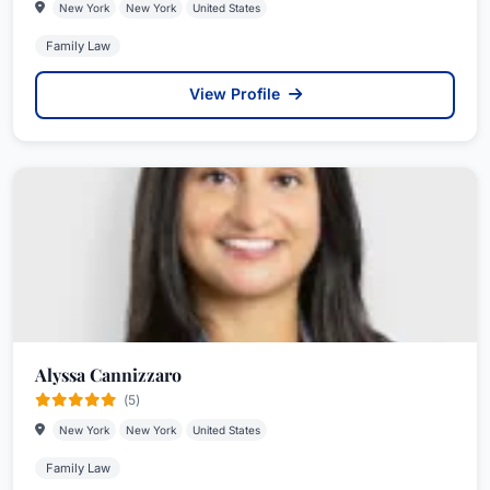
New York
New York
United States
Family Law
View Profile
Alyssa Cannizzaro
(5)
New York
New York
United States
Family Law