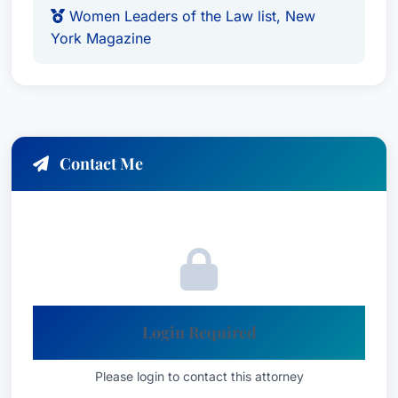
Women Leaders of the Law list, New
honor for the top 1% of attorneys
York Magazine
Languages
English
Contact Me
Login Required
Please login to contact this attorney