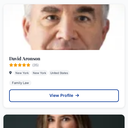
David Aronson
(35)
New York
New York
United States
Family Law
View Profile