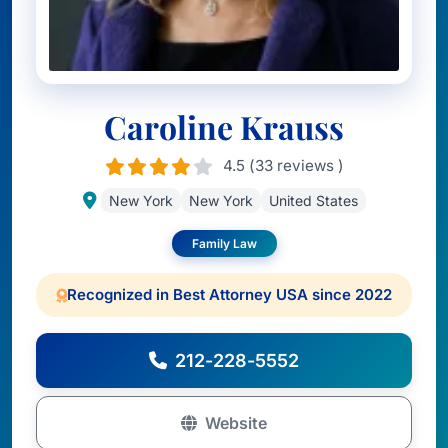
Caroline Krauss
4.5 (33 reviews )
New York
New York
United States
Family Law
Recognized in Best Attorney USA since 2022
212-228-5552
Website