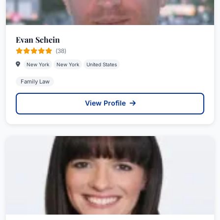
Evan Schein
(38)
New York
New York
United States
Family Law
View Profile