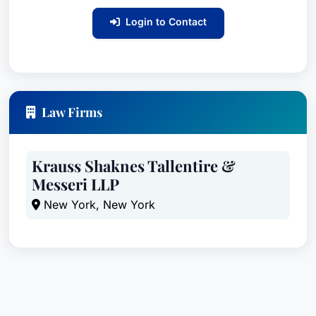
Login to Contact
Law Firms
Krauss Shaknes Tallentire &
Messeri LLP
New York, New York