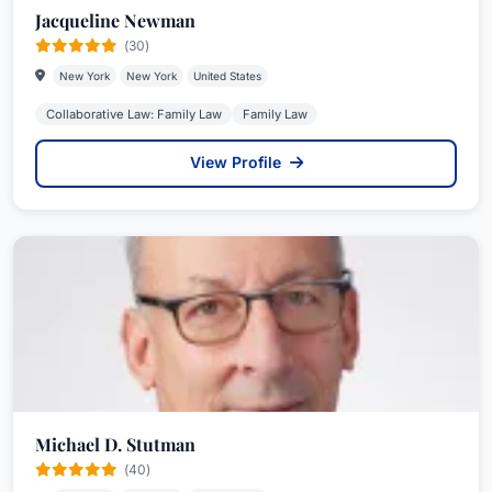
Jacqueline Newman
(30)
New York
New York
United States
Collaborative Law: Family Law
Family Law
View Profile
Michael D. Stutman
(40)