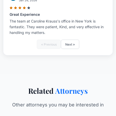
Jan 26, 2026
Great Experience
The team at Caroline Krauss's office in New York is
fantastic. They were patient, Kind, and very effective in
handling my matters.
« Previous
Next »
Related
Attorneys
Other attorneys you may be interested in