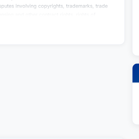
isputes involving copyrights, trademarks, trade
nsing and other contract rights, rights of
rtnership disputes.For more than twenty years,
numerous trials and arbitrations and has prevailed
 and on appeals before the Ninth Circuit Court of
al. Caroline’s very first trial experience as a
of The Three Stooges in a case in which the
t has become seminal right of publicity
ve trial experience, Caroline’s clients value her
and economical solutions to every legal challenge.
senting clients in the entertainment, arts,
, such as motion picture studios and production
libraries, actors, comedians, television
 designers, retailers, manufacturers, architects,
isputes involving copyrights, trademarks, trade