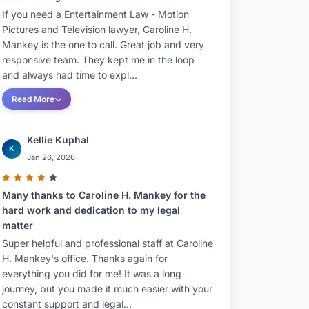
If you need a Entertainment Law - Motion
Pictures and Television lawyer, Caroline H.
Mankey is the one to call. Great job and very
responsive team. They kept me in the loop
and always had time to expl...
Read More
Kellie Kuphal
K
Jan 26, 2026
Many thanks to Caroline H. Mankey for the
hard work and dedication to my legal
matter
Super helpful and professional staff at Caroline
H. Mankey's office. Thanks again for
everything you did for me! It was a long
journey, but you made it much easier with your
constant support and legal...