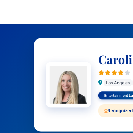
Carol
Los Angeles
Entertainment La
Recognized 