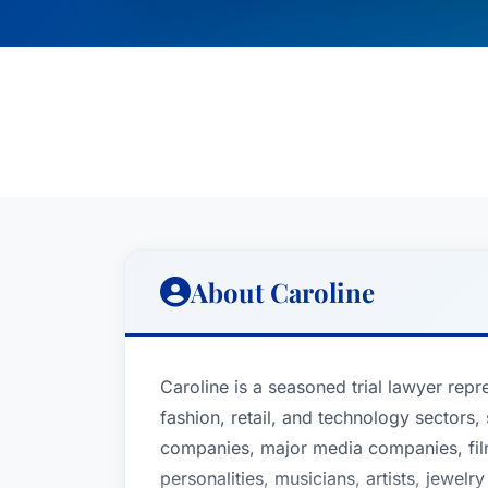
About Caroline
Caroline is a seasoned trial lawyer repre
fashion, retail, and technology sectors
companies, major media companies, film 
personalities, musicians, artists, jewelry