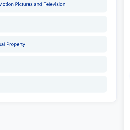
otion Pictures and Television
tual Property