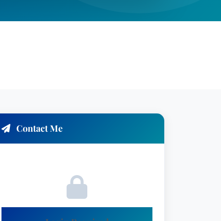
Contact Me