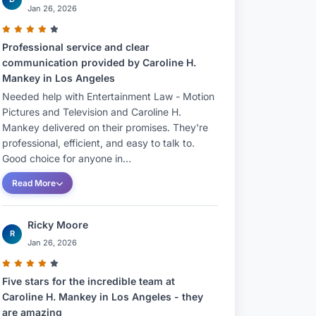
Jan 26, 2026
Professional service and clear
communication provided by Caroline H.
Mankey in Los Angeles
Needed help with Entertainment Law - Motion
Pictures and Television and Caroline H.
Mankey delivered on their promises. They're
professional, efficient, and easy to talk to.
Good choice for anyone in...
Read More
Ricky Moore
R
Jan 26, 2026
Five stars for the incredible team at
Caroline H. Mankey in Los Angeles - they
are amazing