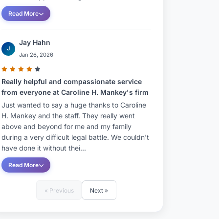
Read More
Jay Hahn
J
Jan 26, 2026
Really helpful and compassionate service
from everyone at Caroline H. Mankey's firm
Just wanted to say a huge thanks to Caroline
H. Mankey and the staff. They really went
above and beyond for me and my family
during a very difficult legal battle. We couldn't
have done it without thei...
Read More
« Previous
Next »