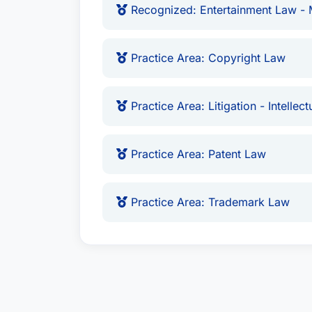
Recognized: Entertainment Law - M
Practice Area: Copyright Law
Practice Area: Litigation - Intellec
Practice Area: Patent Law
Practice Area: Trademark Law