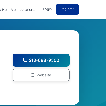
Login
Register
s Near Me
Locations
213-688-9500
Website