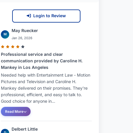
Login to Review
May Ruecker
M
Jan 26, 2026
Professional service and clear
communication provided by Caroline H.
Mankey in Los Angeles
Needed help with Entertainment Law - Motion
Pictures and Television and Caroline H.
Mankey delivered on their promises. They're
professional, efficient, and easy to talk to.
Good choice for anyone in...
Read More
Delbert Little
D