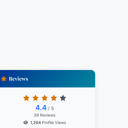
Reviews
4.4
/ 5
39 Reviews
1,264
Profile Views