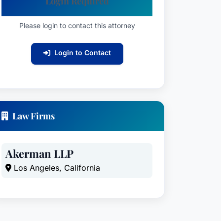
Login Required
Please login to contact this attorney
Login to Contact
Law Firms
Akerman LLP
Los Angeles, California