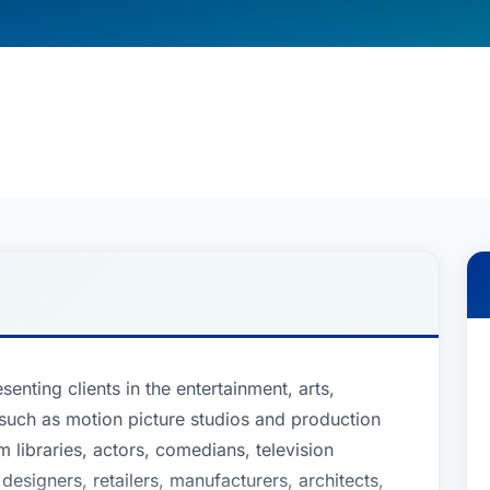
senting clients in the entertainment, arts,
, such as motion picture studios and production
libraries, actors, comedians, television
 designers, retailers, manufacturers, architects,