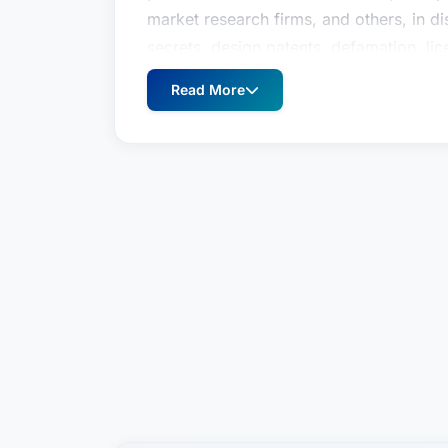
market research firms, and others, in d
secrets, design patents, defamation, lice
publicity, business interference, and pa
Read More
Caroline has successfully first chaired 
on dispositive motions at the trial level
Appeals and the California Court of Appe
young lawyer was protecting the rights 
California Supreme Court published wha
jurisprudence. In addition to her extensi
ability to achieve efficient, effective, 
Caroline is a seasoned trial lawyer repre
fashion, retail, and technology sectors
companies, major media companies, film 
personalities, musicians, artists, jewelry
market research firms, and others, in d