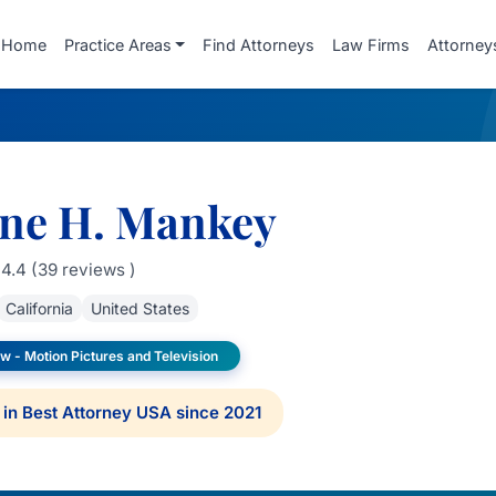
Home
Practice Areas
Find Attorneys
Law Firms
Attorney
ine H. Mankey
4.4 (39 reviews )
California
United States
w - Motion Pictures and Television
in Best Attorney USA since 2021