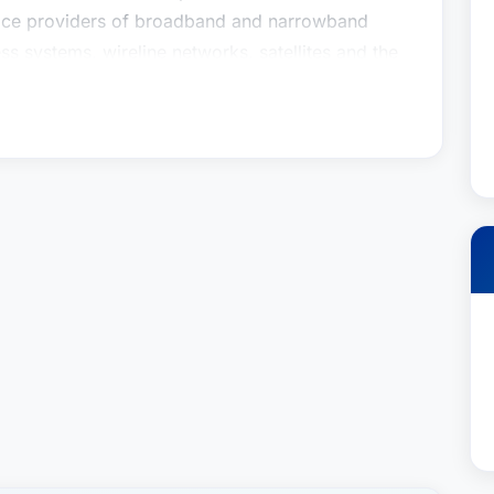
rvice providers of broadband and narrowband
ess systems, wireline networks, satellites and the
legal matters for communications companies,
 regulatory issues, regulatory policy advocacy at
(the FCC) and on Capitol Hill, licensing work
um auctions), communications-related litigation
urts and state public utility commissions,
res, and a wide range of other communications-
and acquisitions, equipment contracts, public and
ercarrier arrangements, interconnection
s, mobile virtual network operation (MVNO)
ement agreements, and communications-related
ed practice also encompasses the
d services to the telecommunications industry
underwriters, private equity and venture capital
 and software suppliers, application providers,