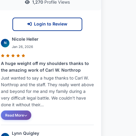
1,270
Profile Views
Login to Review
Nicole Heller
N
Jan 26, 2026
A huge weight off my shoulders thanks to
the amazing work of Carl W. Northrop
Just wanted to say a huge thanks to Carl W.
Northrop and the staff. They really went above
and beyond for me and my family during a
very difficult legal battle. We couldn't have
done it without their...
Read More
Lynn Quigley