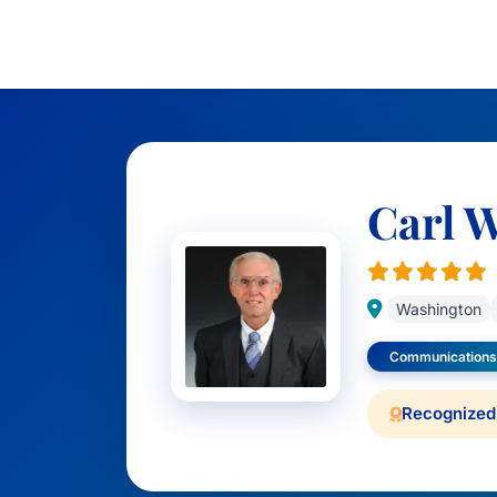
Carl 
Washington
Communications
Recognized 