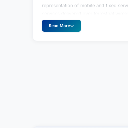
representation of mobile and fixed se
services delivered over terrestrial wirel
internet.Mr. Northrop handles diverse 
Read More
including general counseling on federal
the Federal Communications Commission 
(including representation in FCC spectr
before the FCC, federal courts, local co
international telecommunications ventu
related transactions including mergers 
private debt and equity placements, int
agreements, agency and resale contract
arrangements, construction and manag
trademark arrangements.This broad-bas
representation of suppliers of goods an
including financial institutions (banks, 
firms), equipment manufacturers, billing