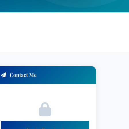
Contact Me