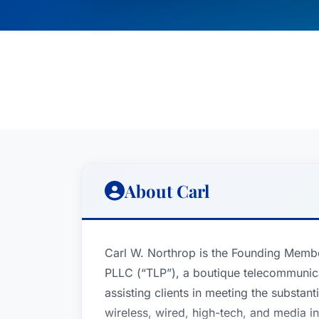
About Carl
Carl W. Northrop is the Founding Memb
PLLC (“TLP”), a boutique telecommunica
assisting clients in meeting the substant
wireless, wired, high-tech, and media in