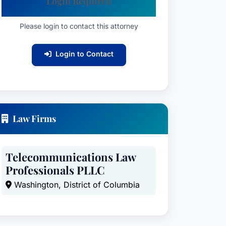
Login Required
Please login to contact this attorney
Login to Contact
Law Firms
Telecommunications Law
Professionals PLLC
Washington, District of Columbia