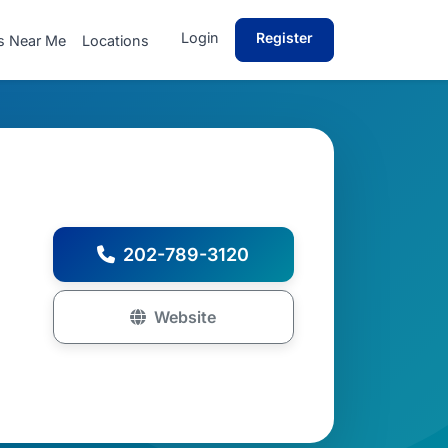
Login
Register
s Near Me
Locations
202-789-3120
Website