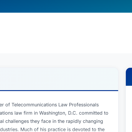
er of Telecommunications Law Professionals
tions law firm in Washington, D.C. committed to
ial challenges they face in the rapidly changing
dustries. Much of his practice is devoted to the