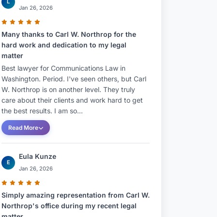
L
Jan 26, 2026
Many thanks to Carl W. Northrop for the
hard work and dedication to my legal
matter
Best lawyer for Communications Law in
Washington. Period. I've seen others, but Carl
W. Northrop is on another level. They truly
care about their clients and work hard to get
the best results. I am so...
Read More
Eula Kunze
E
Jan 26, 2026
Simply amazing representation from Carl W.
Northrop's office during my recent legal
matter