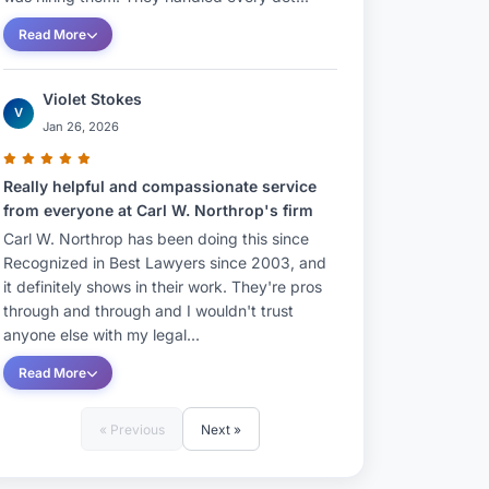
Read More
Violet Stokes
V
Jan 26, 2026
Really helpful and compassionate service
from everyone at Carl W. Northrop's firm
Carl W. Northrop has been doing this since
Recognized in Best Lawyers since 2003, and
it definitely shows in their work. They're pros
through and through and I wouldn't trust
anyone else with my legal...
Read More
« Previous
Next »