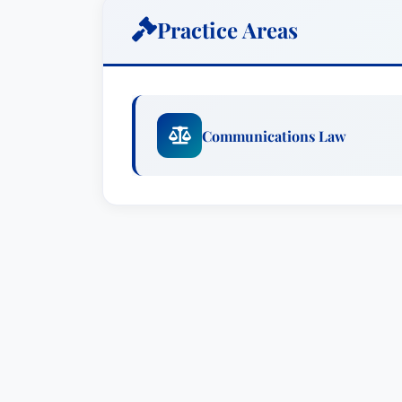
communications tower and site owners a
Practice Areas
has represented both service providers 
communications services, and has acted
in various disputes arising out of comm
high distinction in 1972 from the Unive
Communications Law
Bachelors of Business Administration de
the Georgetown University Law Center 
Law Journal. While at Georgetown, Mr. N
and Best Oral Advocate awards in the 
member of the District of Columbia Bar,
practice before the D.C. Court of Appeal
the Supreme Court of the United States a
Maryland. He is an active member of th
Northrop is a member of the Board of 
Association, and a member emeritus of 
Law Center. He also has an active pro 