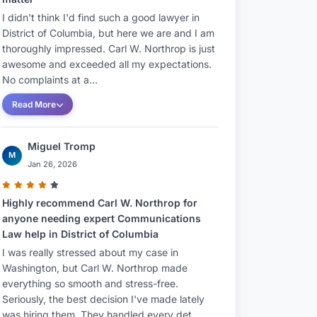
I didn't think I'd find such a good lawyer in
District of Columbia, but here we are and I am
thoroughly impressed. Carl W. Northrop is just
awesome and exceeded all my expectations.
No complaints at a...
Read More
Miguel Tromp
M
Jan 26, 2026
Highly recommend Carl W. Northrop for
anyone needing expert Communications
Law help in District of Columbia
I was really stressed about my case in
Washington, but Carl W. Northrop made
everything so smooth and stress-free.
Seriously, the best decision I've made lately
was hiring them. They handled every det...