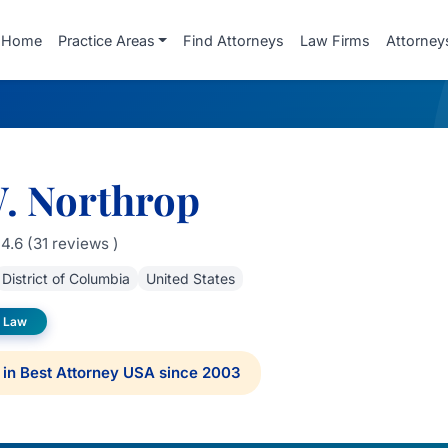
Home
Practice Areas
Find Attorneys
Law Firms
Attorney
W. Northrop
4.6 (31 reviews )
District of Columbia
United States
 Law
in Best Attorney USA since 2003