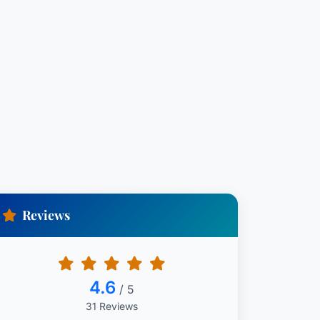
Reviews
4.6
/ 5
31 Reviews