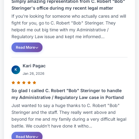
Simply amazing representation from C. Robert "Bob"
Steringer's office during my recent legal matter
If you're looking for someone who actually cares and will
fight for you, go to C. Robert "Bob" Steringer. They
helped me out big time with my Administrative /
Regulatory Law issue and kept me informed...
Read More
Kari Pagac
K
Jan 26, 2026
So glad I called C. Robert "Bob" Steringer to handle
my Administrative / Regulatory Law case in Portland
Just wanted to say a huge thanks to C. Robert "Bob"
Steringer and the staff. They really went above and
beyond for me and my family during a very difficult legal
battle. We couldn't have done it witho...
Read More