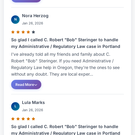
Nora Herzog
N
Jan 26, 2026
So glad I called C. Robert "Bob" Steringer to handle
my Administrative / Regulatory Law case in Portland
I've already told all my friends and family about C.
Robert "Bob" Steringer. If you need Administrative /
Regulatory Law help in Oregon, they're the ones to see
without any doubt. They are local exper...
Read More
Lula Marks
L
Jan 26, 2026
So glad I called C. Robert "Bob" Steringer to handle
my Administrative / Regulatory Law case in Portland