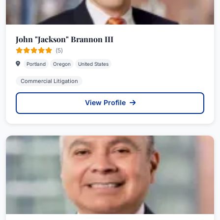
John "Jackson" Brannon III
(5)
Portland
Oregon
United States
Commercial Litigation
View Profile