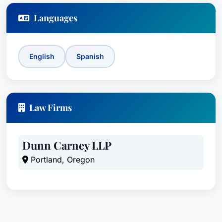
Languages
English
Spanish
Law Firms
Dunn Carney LLP
Portland, Oregon