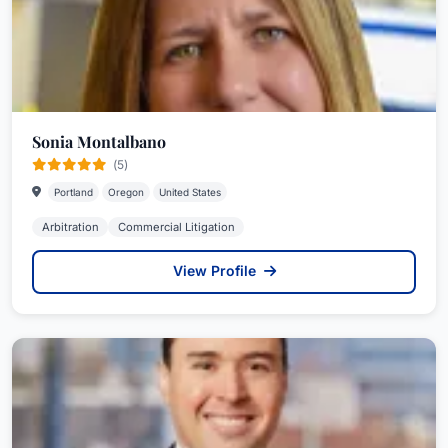
Sonia Montalbano
(5)
Portland
Oregon
United States
Arbitration
Commercial Litigation
View Profile