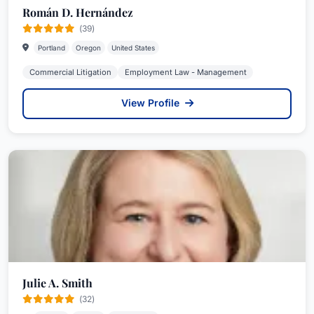
Román D. Hernández
(39)
Portland
Oregon
United States
Commercial Litigation
Employment Law - Management
View Profile
Julie A. Smith
(32)