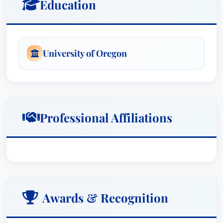
Education
University of Oregon
Professional Affiliations
Awards & Recognition