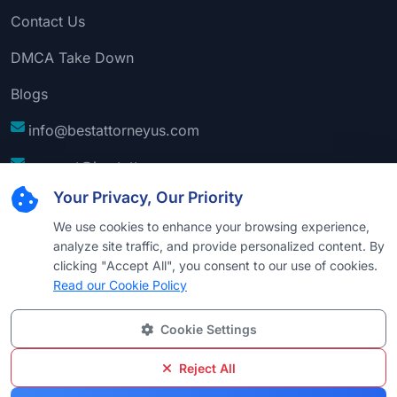
Contact Us
DMCA Take Down
Blogs
info@bestattorneyus.com
support@bestattorneyus.com
Your Privacy, Our Priority
We use cookies to enhance your browsing experience,
analyze site traffic, and provide personalized content. By
clicking "Accept All", you consent to our use of cookies.
Read our Cookie Policy
Cookie Settings
© 2026
Best Attorney USA
. All Rights Reserved |
Technical Support:
Naim
Reject All
Privacy
Cookie
Terms &
Disclaimer
Sitemap