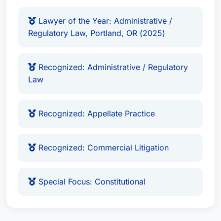
Lawyer of the Year: Administrative /
Regulatory Law, Portland, OR (2025)
Recognized: Administrative / Regulatory
Law
Recognized: Appellate Practice
Recognized: Commercial Litigation
Special Focus: Constitutional