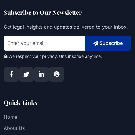
Subscribe to Our Newsletter
Get legal insights and updates delivered to your inbox.
Subscribe
We respect your privacy. Unsubscribe anytime.
Quick Links
Home
About Us