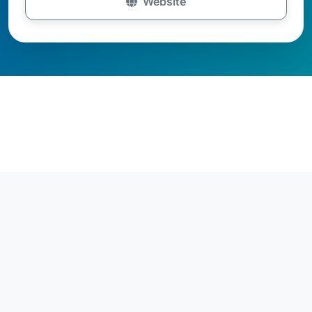
Website