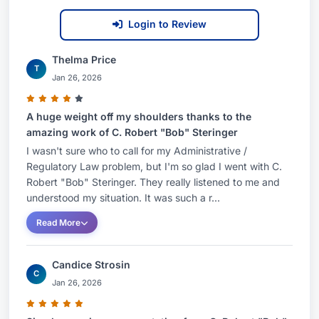
Login to Review
Thelma Price
T
Jan 26, 2026
A huge weight off my shoulders thanks to the
amazing work of C. Robert "Bob" Steringer
I wasn't sure who to call for my Administrative /
Regulatory Law problem, but I'm so glad I went with C.
Robert "Bob" Steringer. They really listened to me and
understood my situation. It was such a r...
Read More
Candice Strosin
C
Jan 26, 2026