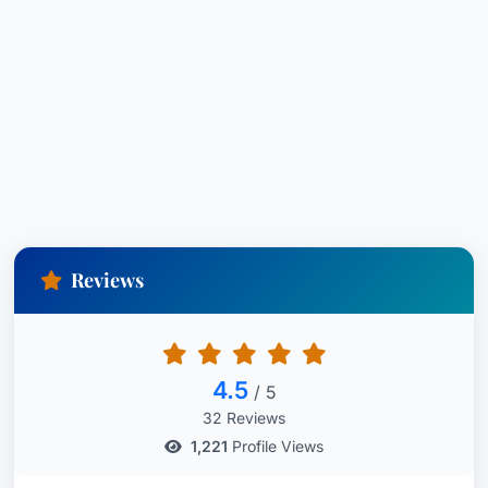
Reviews
4.5
/ 5
32 Reviews
1,221
Profile Views