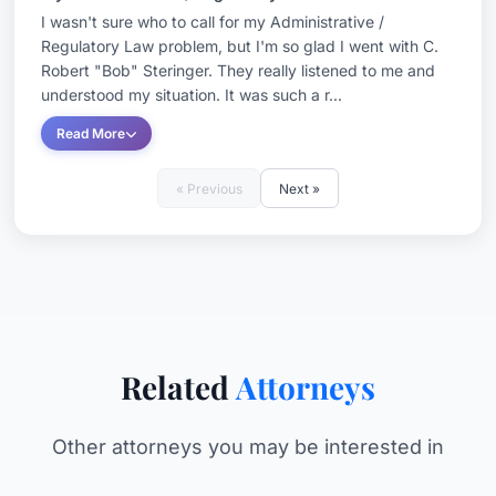
I wasn't sure who to call for my Administrative /
Regulatory Law problem, but I'm so glad I went with C.
Robert "Bob" Steringer. They really listened to me and
understood my situation. It was such a r...
Read More
« Previous
Next »
Related
Attorneys
Other attorneys you may be interested in