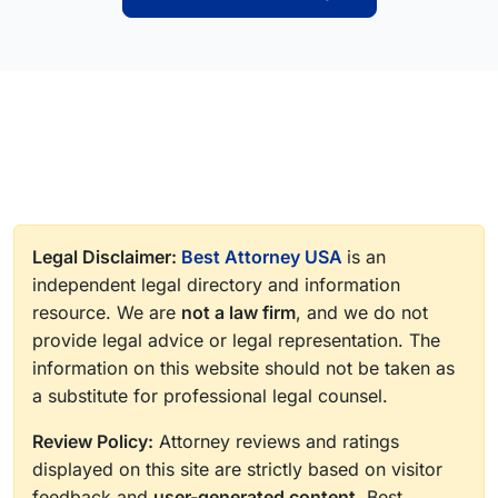
Legal Disclaimer:
Best Attorney USA
is an
independent legal directory and information
resource. We are
not a law firm
, and we do not
provide legal advice or legal representation. The
information on this website should not be taken as
a substitute for professional legal counsel.
Review Policy:
Attorney reviews and ratings
displayed on this site are strictly based on visitor
feedback and
user-generated content
. Best