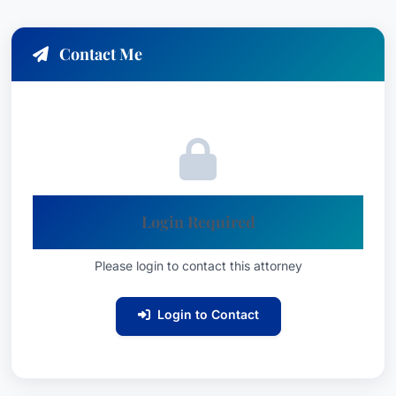
Contact Me
Login Required
Please login to contact this attorney
Login to Contact