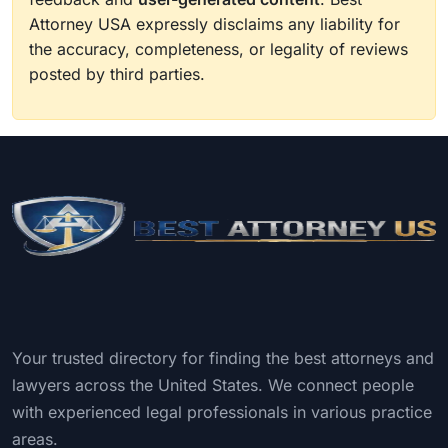
Attorney USA expressly disclaims any liability for
the accuracy, completeness, or legality of reviews
posted by third parties.
Your trusted directory for finding the best attorneys and
lawyers across the United States. We connect people
with experienced legal professionals in various practice
areas.