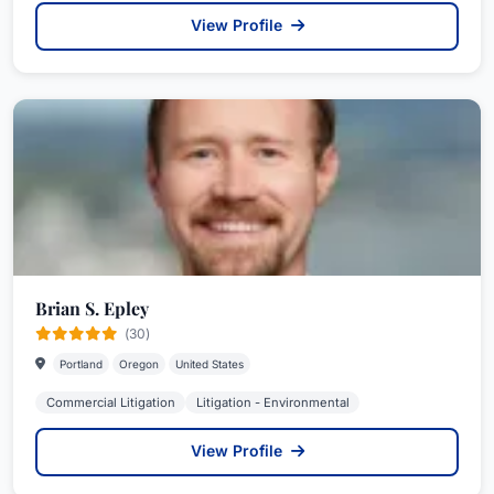
View Profile
Brian S. Epley
(30)
Portland
Oregon
United States
Commercial Litigation
Litigation - Environmental
View Profile