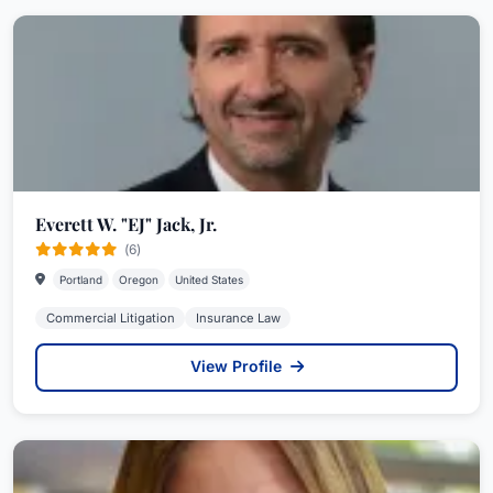
Everett W. "EJ" Jack, Jr.
(6)
Portland
Oregon
United States
Commercial Litigation
Insurance Law
View Profile