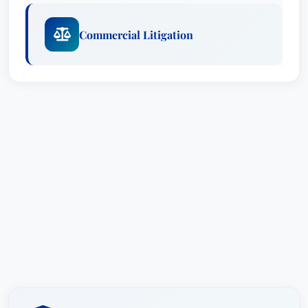
Commercial Litigation