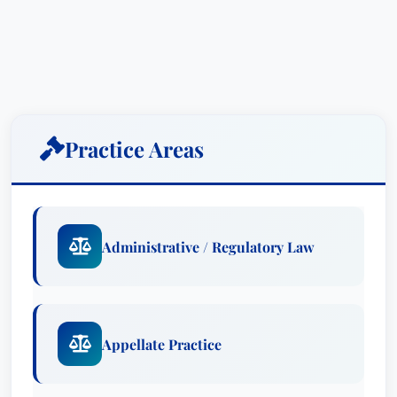
Practice Areas
Administrative / Regulatory Law
Appellate Practice