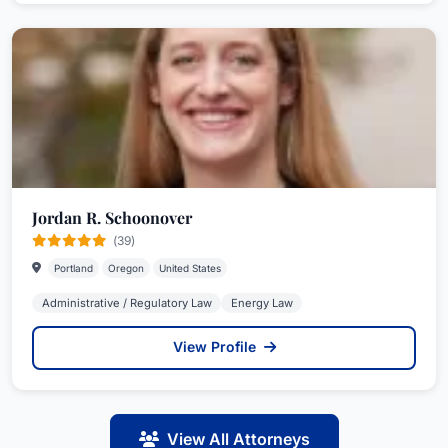
Jordan R. Schoonover
(39)
Portland
Oregon
United States
Administrative / Regulatory Law
Energy Law
View Profile
View All Attorneys