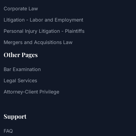
Corporate Law
Litigation - Labor and Employment
Personal Injury Litigation - Plaintiffs
Mergers and Acquisitions Law
Other Pages
Bar Examination
Legal Services
Attorney-Client Privilege
Support
FAQ