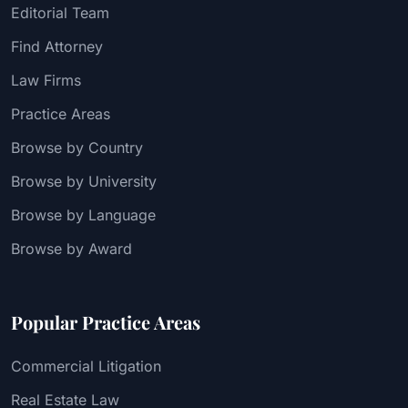
Editorial Team
Find Attorney
Law Firms
Practice Areas
Browse by Country
Browse by University
Browse by Language
Browse by Award
Popular Practice Areas
Commercial Litigation
Real Estate Law