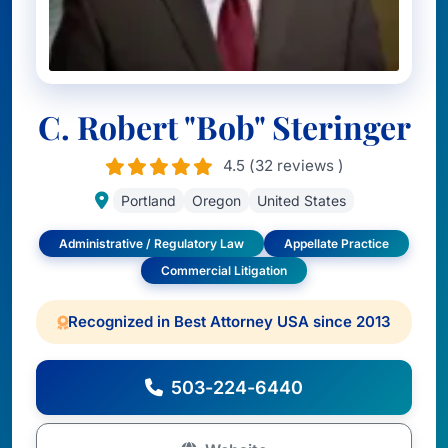
C. Robert "Bob" Steringer
4.5 (32 reviews )
Portland
Oregon
United States
Administrative / Regulatory Law
Appellate Practice
Commercial Litigation
Recognized in Best Attorney USA since 2013
503-224-6440