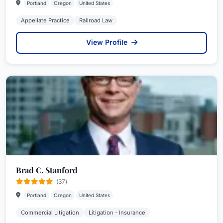
Portland
Oregon
United States
Appellate Practice
Railroad Law
View Profile
Brad C. Stanford
(37)
Portland
Oregon
United States
Commercial Litigation
Litigation - Insurance