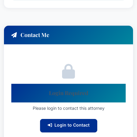
Contact Me
Login Required
Please login to contact this attorney
Login to Contact