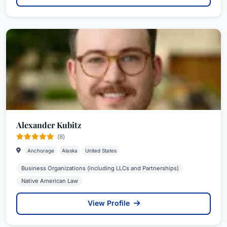
Alexander Kubitz
(8)
Anchorage
Alaska
United States
Business Organizations (including LLCs and Partnerships)
Native American Law
View Profile