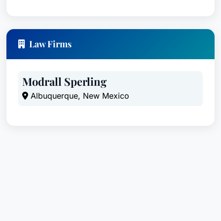
Law Firms
Modrall Sperling
Albuquerque, New Mexico