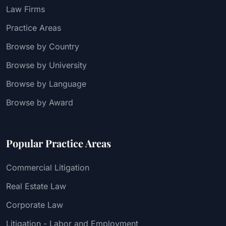
Law Firms
Practice Areas
Browse by Country
Browse by University
Browse by Language
Browse by Award
Popular Practice Areas
Commercial Litigation
Real Estate Law
Corporate Law
Litigation - Labor and Employment