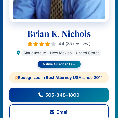
Brian K. Nichols
4.4 (35 reviews )
Albuquerque
New Mexico
United States
Native American Law
Recognized in Best Attorney USA since 2014
505-848-1800
Email