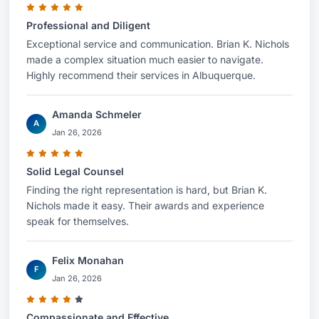
Professional and Diligent
Exceptional service and communication. Brian K. Nichols
made a complex situation much easier to navigate.
Highly recommend their services in Albuquerque.
Amanda Schmeler
A
Jan 26, 2026
Solid Legal Counsel
Finding the right representation is hard, but Brian K.
Nichols made it easy. Their awards and experience
speak for themselves.
Felix Monahan
F
Jan 26, 2026
Compassionate and Effective