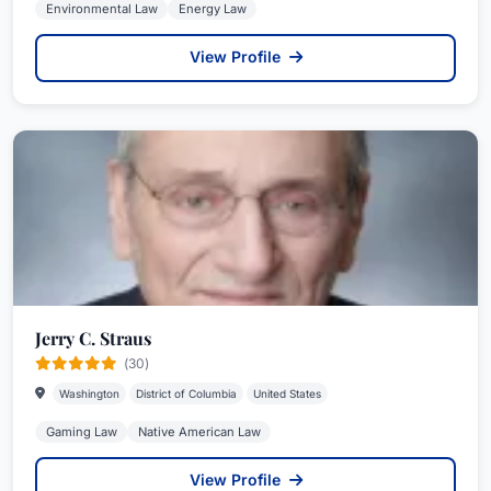
Environmental Law
Energy Law
View Profile
Jerry C. Straus
(30)
Washington
District of Columbia
United States
Gaming Law
Native American Law
View Profile