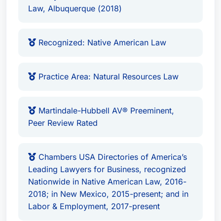
Professional Affiliations
Law, Albuquerque (2018)
Native American Law Practice Group Co-
Recognized: Native American Law
Chair at Modrall Sperling.
Brian K. Nichols is a highly regarded attorney
Practice Area: Natural Resources Law
with extensive experience in Native American law
and litigation, serving clients across various
industries including energy, natural resources,
Martindale-Hubbell AV® Preeminent,
transportation, and employment matters. His
Peer Review Rated
distinguished track record includes successful
representation before state, federal, and tribal
Chambers USA Directories of America’s
courts, making him an invaluable advocate for
Leading Lawyers for Business, recognized
his clients.
Nationwide in Native American Law, 2016-
2018; in New Mexico, 2015-present; and in
Labor & Employment, 2017-present