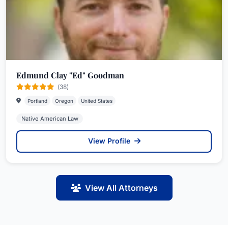
Edmund Clay "Ed" Goodman
(38)
Portland
Oregon
United States
Native American Law
View Profile
View All Attorneys