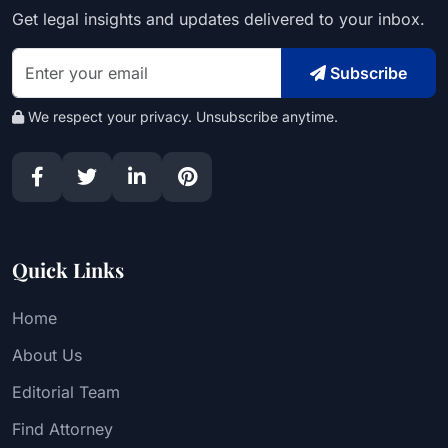
Get legal insights and updates delivered to your inbox.
Subscribe
We respect your privacy. Unsubscribe anytime.
Quick Links
Home
About Us
Editorial Team
Find Attorney