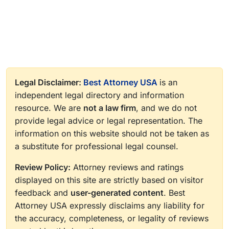
Legal Disclaimer:
Best Attorney USA
is an
independent legal directory and information
resource. We are
not a law firm
, and we do not
provide legal advice or legal representation. The
information on this website should not be taken as
a substitute for professional legal counsel.
Review Policy:
Attorney reviews and ratings
displayed on this site are strictly based on visitor
feedback and
user-generated content
. Best
Attorney USA expressly disclaims any liability for
the accuracy, completeness, or legality of reviews