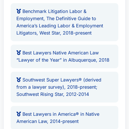
Benchmark Litigation Labor &
Employment, The Definitive Guide to
America’s Leading Labor & Employment
Litigators, West Star, 2018-present
Best Lawyers Native American Law
“Lawyer of the Year” in Albuquerque, 2018
Southwest Super Lawyers® (derived
from a lawyer survey), 2018-present;
Southwest Rising Star, 2012-2014
Best Lawyers in America® in Native
American Law, 2014-present