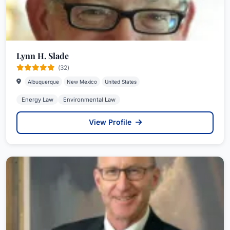
Lynn H. Slade
(32)
Albuquerque
New Mexico
United States
Energy Law
Environmental Law
View Profile