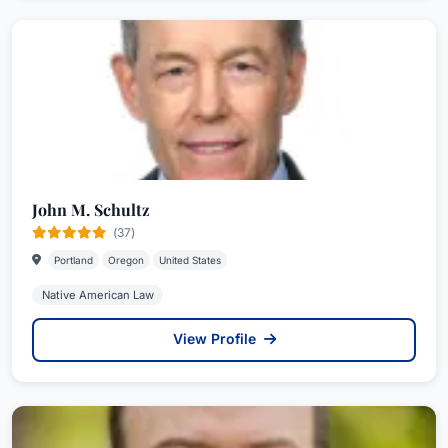
John M. Schultz
(37)
Portland
Oregon
United States
Native American Law
View Profile