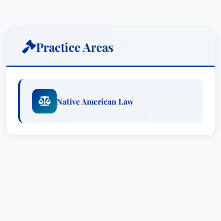
Natural Resources Issues
Transportation Regulations
Labor & Employment Disputes
Practice Areas
Education & Credentials
Brian K. Nichols earned his Juris Doctor (J.D.)
degree from Georgia State University and
Native American Law
completed a bachelor's degree at Earlham
College.
Affiliations
Firm: Modrall Sperling, where he serves as
Co-Chair of the Native American Law
practice group and is a former member of
the firm’s Executive Committee.