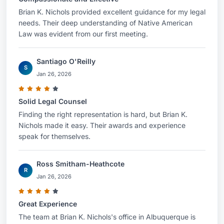
Brian K. Nichols provided excellent guidance for my legal
needs. Their deep understanding of Native American
Law was evident from our first meeting.
Santiago O'Reilly
S
Jan 26, 2026
Solid Legal Counsel
Finding the right representation is hard, but Brian K.
Nichols made it easy. Their awards and experience
speak for themselves.
Ross Smitham-Heathcote
R
Jan 26, 2026
Great Experience
The team at Brian K. Nichols's office in Albuquerque is