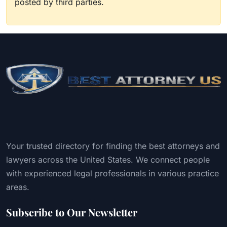
posted by third parties.
Your trusted directory for finding the best attorneys and
lawyers across the United States. We connect people
with experienced legal professionals in various practice
areas.
Subscribe to Our Newsletter