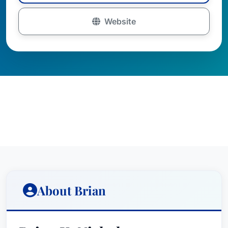
Website
About Brian