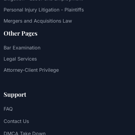
Personal Injury Litigation - Plaintiffs
Mergers and Acquisitions Law
Other Pages
Bar Examination
Legal Services
Attorney-Client Privilege
Support
FAQ
Contact Us
DMCA Take Down