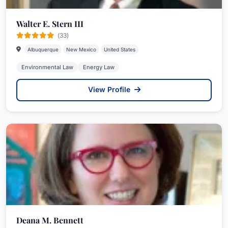
Walter E. Stern III
(33)
Albuquerque
New Mexico
United States
Environmental Law
Energy Law
View Profile
Deana M. Bennett