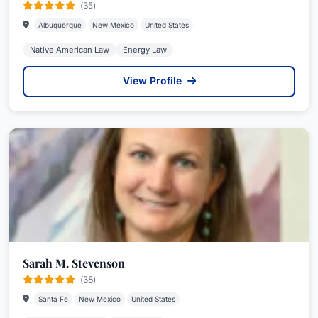
(35)
Albuquerque
New Mexico
United States
Native American Law
Energy Law
View Profile
Sarah M. Stevenson
(38)
Santa Fe
New Mexico
United States