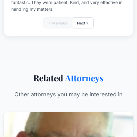
fantastic. They were patient, Kind, and very effective in
handling my matters.
« Previous
Next »
Related
Attorneys
Other attorneys you may be interested in