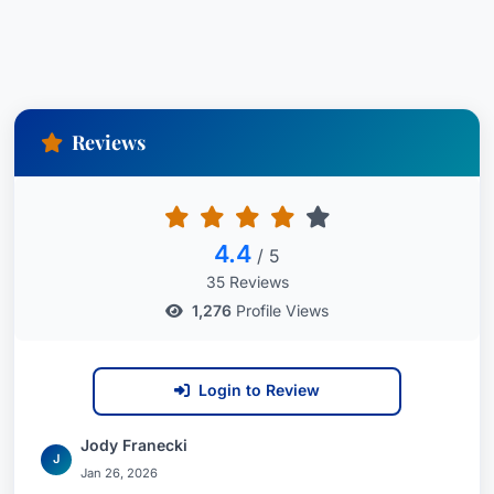
Reviews
4.4
/ 5
35 Reviews
1,276
Profile Views
Login to Review
Jody Franecki
J
Jan 26, 2026