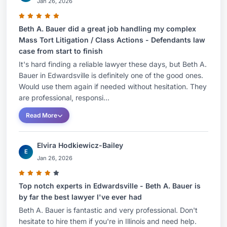
Jan 26, 2026
Beth A. Bauer did a great job handling my complex
Mass Tort Litigation / Class Actions - Defendants law
case from start to finish
It's hard finding a reliable lawyer these days, but Beth A.
Bauer in Edwardsville is definitely one of the good ones.
Would use them again if needed without hesitation. They
are professional, responsi...
Read More
Elvira Hodkiewicz-Bailey
E
Jan 26, 2026
Top notch experts in Edwardsville - Beth A. Bauer is
by far the best lawyer I've ever had
Beth A. Bauer is fantastic and very professional. Don't
hesitate to hire them if you're in Illinois and need help.