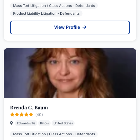
Mass Tort Litigation / Class Actions - Defendants
Product Liability Litigation - Defendants
View Profile
Brenda G. Baum
(40)
Edwardsville
Illinois
United States
Mass Tort Litigation / Class Actions - Defendants