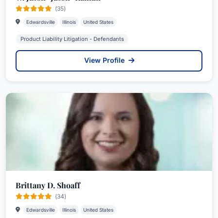
(35)
Edwardsville
Illinois
United States
Product Liability Litigation - Defendants
View Profile
Brittany D. Shoaff
(34)
Edwardsville
Illinois
United States