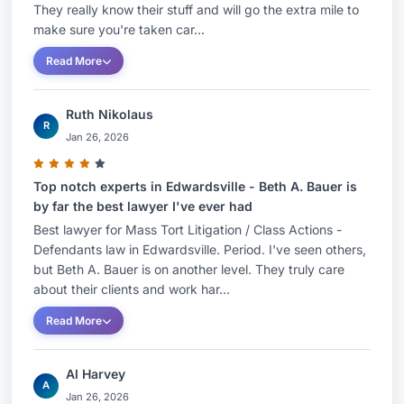
They really know their stuff and will go the extra mile to
make sure you're taken car...
Read More
Ruth Nikolaus
R
Jan 26, 2026
Top notch experts in Edwardsville - Beth A. Bauer is
by far the best lawyer I've ever had
Best lawyer for Mass Tort Litigation / Class Actions -
Defendants law in Edwardsville. Period. I've seen others,
but Beth A. Bauer is on another level. They truly care
about their clients and work har...
Read More
Al Harvey
A
Jan 26, 2026