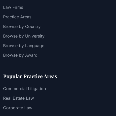
Law Firms
Practice Areas
Browse by Country
Browse by University
Browse by Language
Browse by Award
Popular Practice Areas
Commercial Litigation
Real Estate Law
Corporate Law