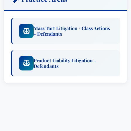
Mass Tort Litigation / Class Actions
- Defendants
Product Liability Litigation -
Defendants