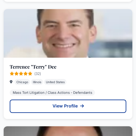
Terrence "Terry" Dee
(32)
Chicago
Illinois
United States
Mass Tort Litigation / Class Actions - Defendants
View Profile