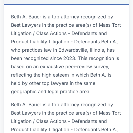
Beth A. Bauer is a top attorney recognized by
Best Lawyers in the practice area(s) of Mass Tort
Litigation / Class Actions - Defendants and
Product Liability Litigation - Defendants.Beth A.,
who practices law in Edwardsville, Illinois, has
been recognized since 2023. This recognition is
based on an exhaustive peer-review survey,
reflecting the high esteem in which Beth A. is
held by other top lawyers in the same
geographic and legal practice area.
Beth A. Bauer is a top attorney recognized by
Best Lawyers in the practice area(s) of Mass Tort
Litigation / Class Actions - Defendants and
Product Liability Litigation - Defendants.Beth A.,