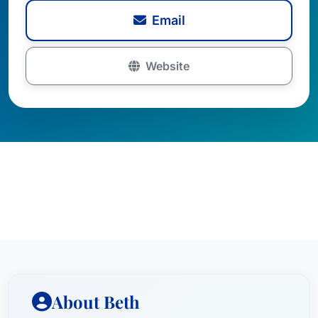
Email
Website
About Beth