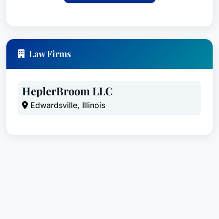
Law Firms
HeplerBroom LLC
Edwardsville, Illinois