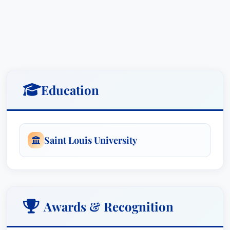
Education
Saint Louis University
Awards & Recognition