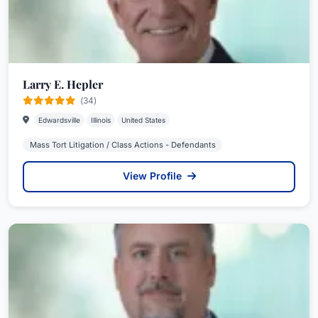
Larry E. Hepler
(34)
Edwardsville
Illinois
United States
Mass Tort Litigation / Class Actions - Defendants
View Profile