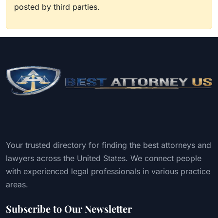
posted by third parties.
Your trusted directory for finding the best attorneys and
lawyers across the United States. We connect people
with experienced legal professionals in various practice
areas.
Subscribe to Our Newsletter