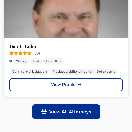
Dan L. Boho
(30)
Chicago
Illinois
United States
Commercial Litigation
Product Liability Litigation - Defendants
View Profile
View All Attorneys