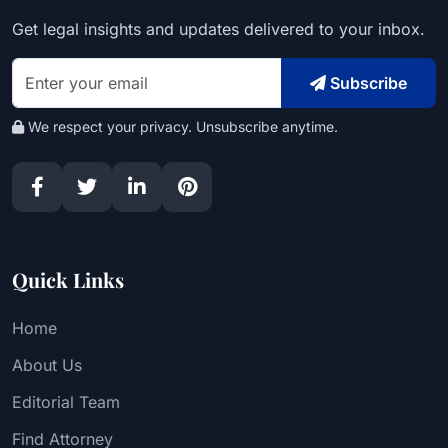
Get legal insights and updates delivered to your inbox.
Subscribe
We respect your privacy. Unsubscribe anytime.
Quick Links
Home
About Us
Editorial Team
Find Attorney