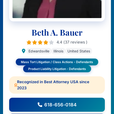
Beth A. Bauer
4.4 (37 reviews )
Edwardsville
Illinois
United States
Mass Tort Litigation / Class Actions - Defendants
Product Liability Litigation - Defendants
Recognized in Best Attorney USA since
2023
618-656-0184