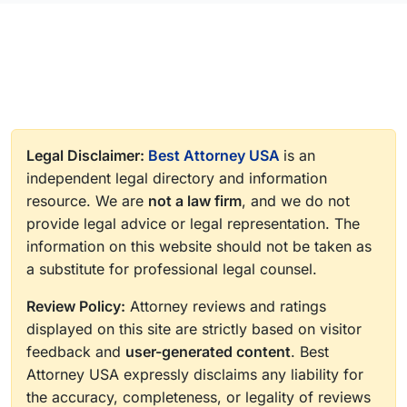
Legal Disclaimer:
Best Attorney USA
is an
independent legal directory and information
resource. We are
not a law firm
, and we do not
provide legal advice or legal representation. The
information on this website should not be taken as
a substitute for professional legal counsel.
Review Policy:
Attorney reviews and ratings
displayed on this site are strictly based on visitor
feedback and
user-generated content
. Best
Attorney USA expressly disclaims any liability for
the accuracy, completeness, or legality of reviews