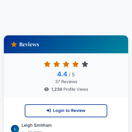
Reviews
4.4
/ 5
37 Reviews
1,239
Profile Views
Login to Review
Leigh Smitham
L