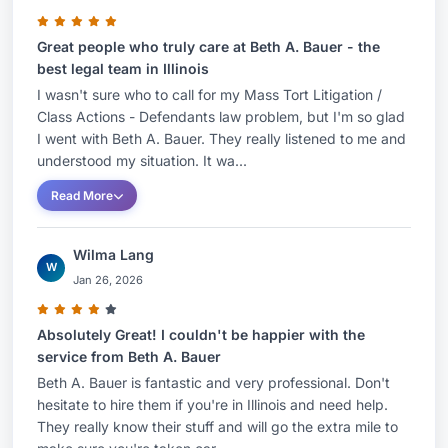
Great people who truly care at Beth A. Bauer - the
best legal team in Illinois
I wasn't sure who to call for my Mass Tort Litigation /
Class Actions - Defendants law problem, but I'm so glad
I went with Beth A. Bauer. They really listened to me and
understood my situation. It wa...
Read More
Wilma Lang
W
Jan 26, 2026
Absolutely Great! I couldn't be happier with the
service from Beth A. Bauer
Beth A. Bauer is fantastic and very professional. Don't
hesitate to hire them if you're in Illinois and need help.
They really know their stuff and will go the extra mile to