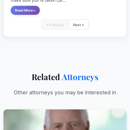
make sure you're taken car...
Read More
« Previous
Next »
Related
Attorneys
Other attorneys you may be interested in