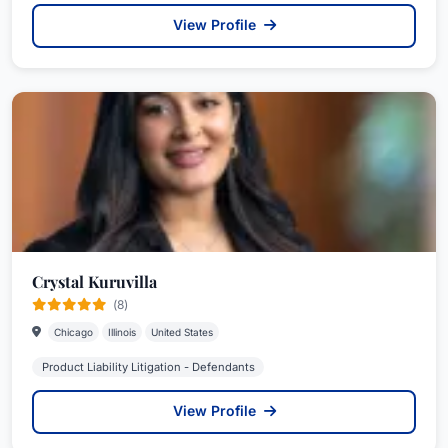
View Profile
Crystal Kuruvilla
(8)
Chicago
Illinois
United States
Product Liability Litigation - Defendants
View Profile