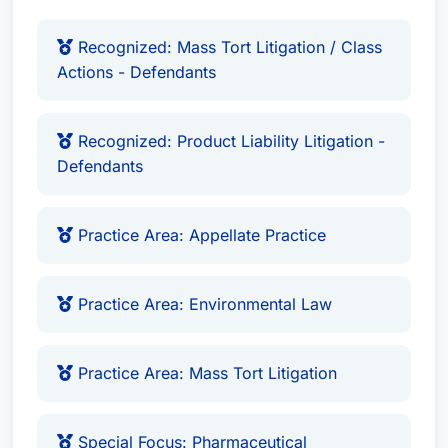
Recognized: Mass Tort Litigation / Class
Actions - Defendants
Recognized: Product Liability Litigation -
Defendants
Practice Area: Appellate Practice
Practice Area: Environmental Law
Practice Area: Mass Tort Litigation
Special Focus: Pharmaceutical