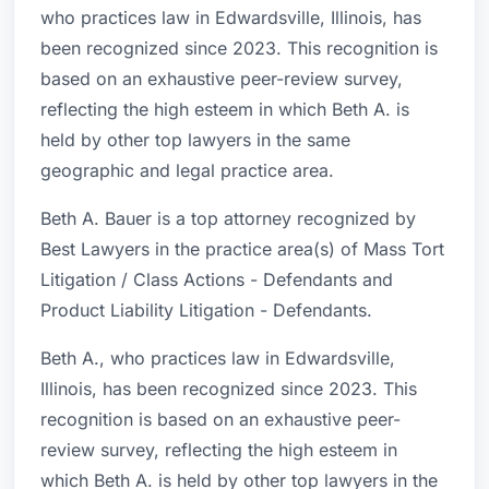
who practices law in Edwardsville, Illinois, has
been recognized since 2023. This recognition is
based on an exhaustive peer-review survey,
reflecting the high esteem in which Beth A. is
held by other top lawyers in the same
geographic and legal practice area.
Beth A. Bauer is a top attorney recognized by
Best Lawyers in the practice area(s) of Mass Tort
Litigation / Class Actions - Defendants and
Product Liability Litigation - Defendants.
Beth A., who practices law in Edwardsville,
Illinois, has been recognized since 2023. This
recognition is based on an exhaustive peer-
review survey, reflecting the high esteem in
which Beth A. is held by other top lawyers in the