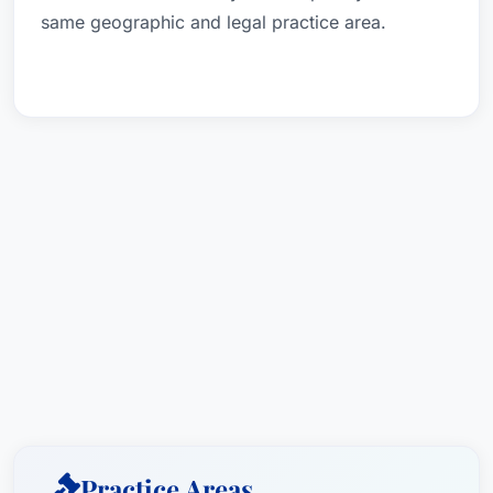
same geographic and legal practice area.
Practice Areas