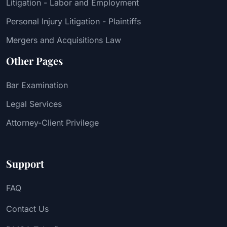
Litigation - Labor and Employment
Personal Injury Litigation - Plaintiffs
Mergers and Acquisitions Law
Other Pages
Bar Examination
Legal Services
Attorney-Client Privilege
Support
FAQ
Contact Us