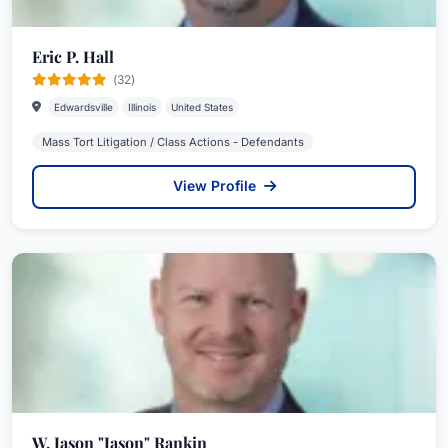
Eric P. Hall
(32)
Edwardsville
Illinois
United States
Mass Tort Litigation / Class Actions - Defendants
View Profile
W. Jason "Jason" Rankin