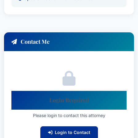
Contact Me
Login Required
Please login to contact this attorney
Login to Contact