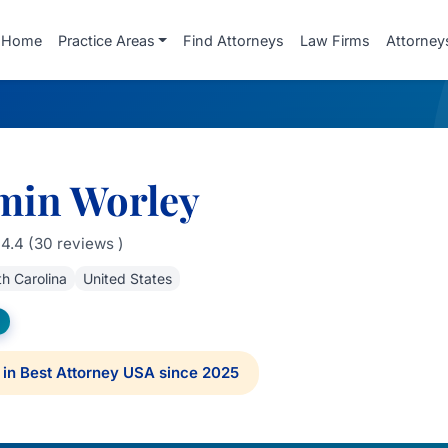
Home
Practice Areas
Find Attorneys
Law Firms
Attorney
min Worley
4.4 (30 reviews )
h Carolina
United States
in Best Attorney USA since 2025