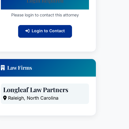
Login Required
Please login to contact this attorney
Login to Contact
Law Firms
Longleaf Law Partners
Raleigh, North Carolina