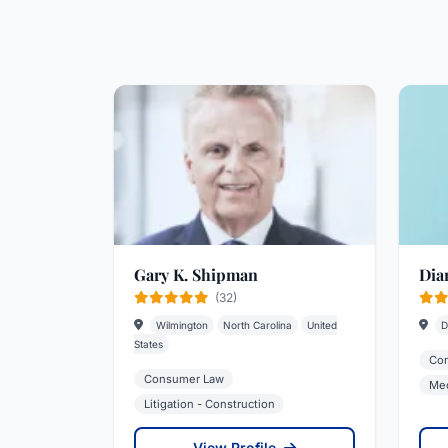
Gary K. Shipman
Dia
(32)
Wilmington
North Carolina
United
D
States
Co
Consumer Law
Med
Litigation - Construction
View Profile