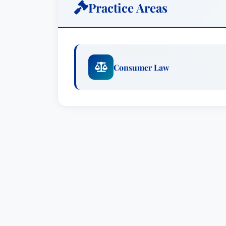
Practice Areas
Consumer Law