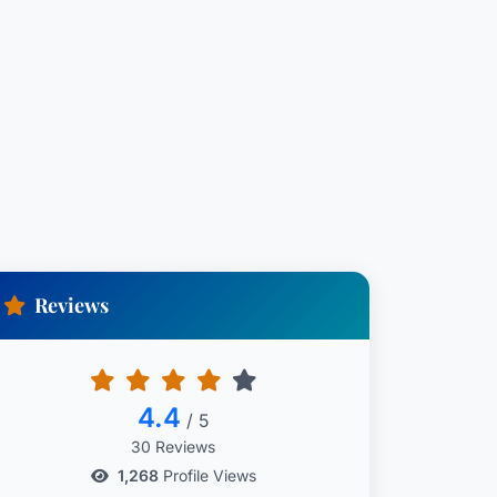
Reviews
4.4
/ 5
30 Reviews
1,268
Profile Views