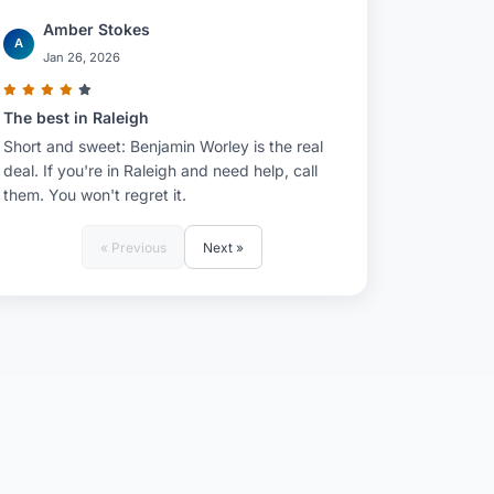
Amber Stokes
A
Jan 26, 2026
The best in Raleigh
Short and sweet: Benjamin Worley is the real
deal. If you're in Raleigh and need help, call
them. You won't regret it.
« Previous
Next »