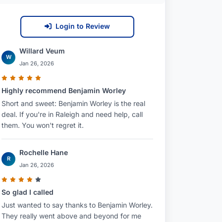
Login to Review
Willard Veum
W
Jan 26, 2026
Highly recommend Benjamin Worley
Short and sweet: Benjamin Worley is the real
deal. If you're in Raleigh and need help, call
them. You won't regret it.
Rochelle Hane
R
Jan 26, 2026
So glad I called
Just wanted to say thanks to Benjamin Worley.
They really went above and beyond for me