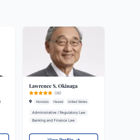
Lawrence S. Okinaga
(36)
d
Honolulu
Hawaii
United States
Administrative / Regulatory Law
Banking and Finance Law
View Profile