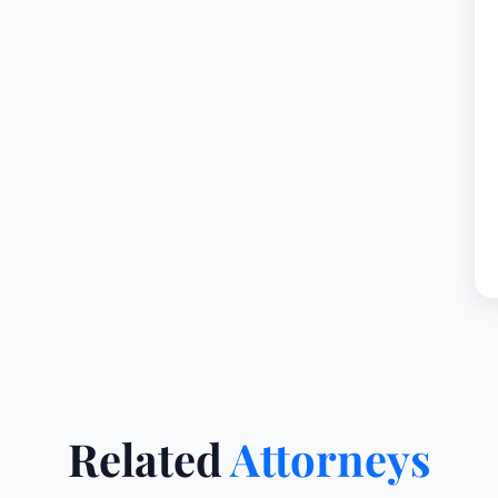
Related
Attorneys