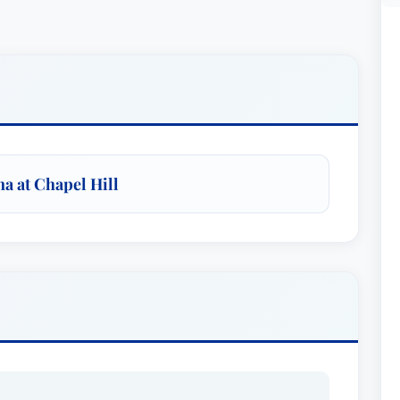
na at Chapel Hill