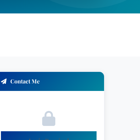
Contact Me