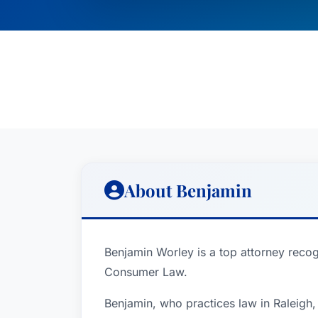
About Benjamin
Benjamin Worley is a top attorney recog
Consumer Law.
Benjamin, who practices law in Raleigh,