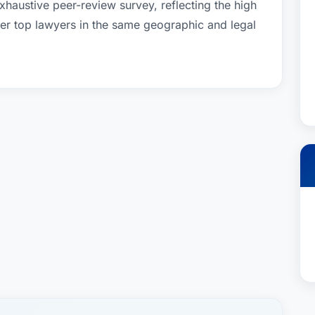
xhaustive peer-review survey, reflecting the high
her top lawyers in the same geographic and legal