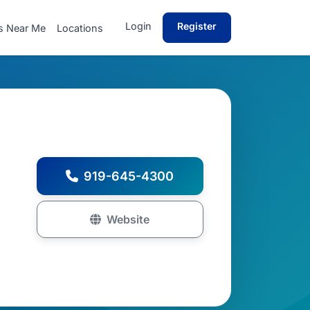
Login
Register
s Near Me
Locations
919-645-4300
Website