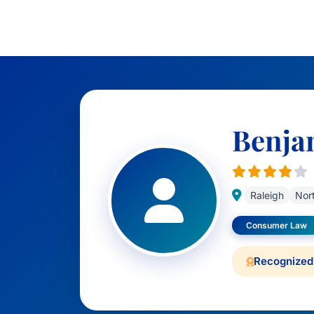
Benja
Raleigh
Nort
Consumer Law
Recognized 