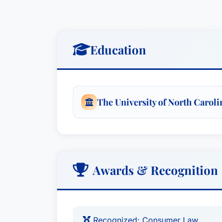
Education
The University of North Caroli
Awards & Recognition
Recognized: Consumer Law