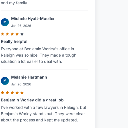
and my family.
Michele Hyatt-Mueller
M
Jan 26, 2026
Really helpful
Everyone at Benjamin Worley's office in
Raleigh was so nice. They made a tough
situation a lot easier to deal with.
Melanie Hartmann
M
Jan 26, 2026
Benjamin Worley did a great job
I've worked with a few lawyers in Raleigh, but
Benjamin Worley stands out. They were clear
about the process and kept me updated.