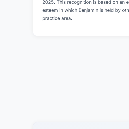
2025. This recognition is based on an e
esteem in which Benjamin is held by ot
practice area.