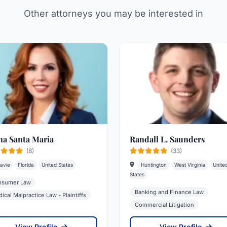
Other attorneys you may be interested in
na Santa Maria
Randall L. Saunders
(8)
(33)
avie
Florida
United States
Huntington
West Virginia
Unite
States
nsumer Law
Banking and Finance Law
ical Malpractice Law - Plaintiffs
Commercial Litigation
View Profile
View Profile