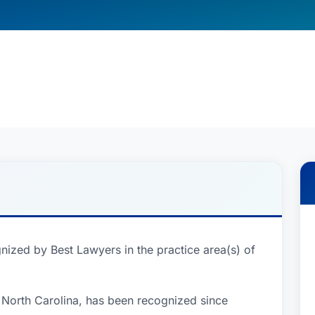
nized by Best Lawyers in the practice area(s) of
 North Carolina, has been recognized since