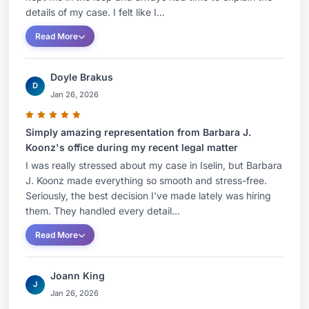
connection with solar and other distributed
details of my case. I felt like I...
energy projects, Ms. Koonz, on behalf of power
Read More
providers and off-takers, drafts and negotiates
engineering, procurement and construction
Doyle Brakus
agreements (EPCs), power purchase agreements
D
Jan 26, 2026
(PPAs), rooftop leases, and related property
rights and access agreements. She provides
Simply amazing representation from Barbara J.
counsel to clients regarding eligibility and
Koonz's office during my recent legal matter
compliance with BPU renewable energy
I was really stressed about my case in Iselin, but Barbara
requirements, including the solar renewable
J. Koonz made everything so smooth and stress-free.
energy certificate (SREC) program and the newly
Seriously, the best decision I've made lately was hiring
them. They handled every detail...
implemented Transition Incentive (TI) program.
Further, she provides advice regarding
Read More
interconnection agreements with local electric
distribution companies and regional transmission
Joann King
J
organizations such as PJM.Her work has
Jan 26, 2026