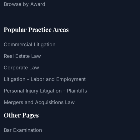
Browse by Award
Popular Practice Areas
Commercial Litigation
Real Estate Law
Corporate Law
Litigation - Labor and Employment
Personal Injury Litigation - Plaintiffs
Mergers and Acquisitions Law
Other Pages
Bar Examination