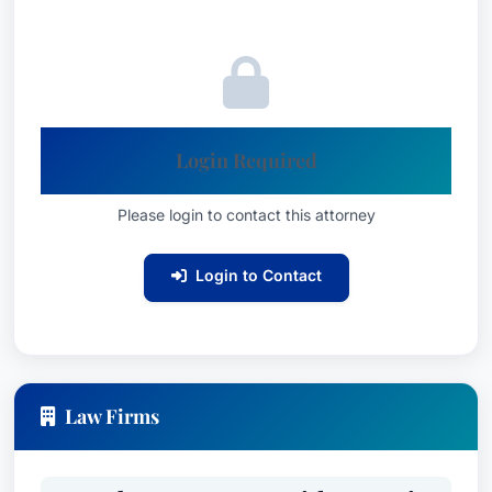
coordination of stakeholders, state agencies and
federal entities including the U.S. Environmental
Protection Agency (EPA) and the Federal Energy
Regulatory Commission (FERC). She has also
counseled property owners, public utilities and
Login Required
government entities on cost-effective
acquisitions of energy infrastructure rights-of-
Please login to contact this attorney
way (ROW) through easements, permits and
surface access agreements.Results may vary
Login to Contact
depending on your particular facts and legal
circumstances.
Ms. Koonz focuses her practice in the areas of
environmental and energy law, with an emphasis
Law Firms
on environmental permitting and compliance,
development and transfer of electric generation