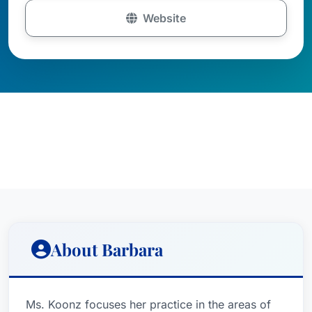
Website
About Barbara
Ms. Koonz focuses her practice in the areas of