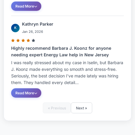
environmental permitting of their U.S.-based
Read More
operations, including solar and other renewable
energy, clean energy, manufacturing, recycling
Kathryn Parker
and solid waste facilities. In addition, she has
K
Jan 26, 2026
counseled global, federal, state and local
governments on the development of regulatory
Highly recommend Barbara J. Koonz for anyone
protocol for environmental resources, both in
needing expert Energy Law help in New Jersey
New Jersey and beyond.Ms. Koonz has
I was really stressed about my case in Iselin, but Barbara
extensive experience in negotiating regulatory
J. Koonz made everything so smooth and stress-free.
Seriously, the best decision I've made lately was hiring
issues and resolving related enforcement actions
them. They handled every detail...
with public agencies, including the New Jersey
Read More
Department of Environmental Protection (DEP)
and the New Jersey Board of Public Utilities
« Previous
Next »
(BPU). Her work has encompassed the permitting
and transfer of A-901 licensed solid waste
facilities and transporters, public wastewater and