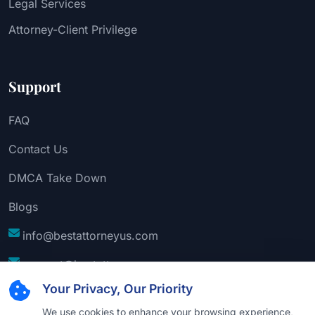
Legal Services
Attorney-Client Privilege
Support
FAQ
Contact Us
DMCA Take Down
Blogs
info@bestattorneyus.com
support@bestattorneyus.com
Your Privacy, Our Priority
We use cookies to enhance your browsing experience,