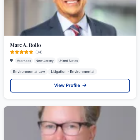
New Jersey. In connection with solar and other
distributed energy projects, Ms. Koonz, on behalf
of power providers and off-takers, drafts and
negotiates engineering, procurement and
construction agreements (EPCs), power
Marc A. Rollo
purchase agreements (PPAs), rooftop leases, and
(34)
related property rights and access agreements.
Voorhees
New Jersey
United States
She provides counsel to clients regarding
Environmental Law
Litigation - Environmental
eligibility and compliance with BPU renewable
energy requirements, including the solar
View Profile
renewable energy certificate (SREC) program
and the newly implemented Transition Incentive
(TI) program. Further, she provides advice
regarding interconnection agreements with local
electric distribution companies and regional
transmission organizations such as PJM.