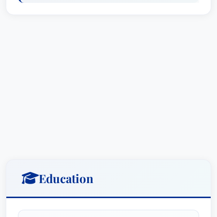
grid-supply, net-metered and community solar
photovoltaic (PV) projects, including some of the
largest solar PV projects in New Jersey. In
connection with solar and other distributed
energy projects, Ms. Koonz, on behalf of power
providers and off-takers, drafts and negotiates
engineering, procurement and construction
agreements (EPCs), power purchase agreements
(PPAs), rooftop leases, and related property
rights and access agreements. She provides
counsel to clients regarding eligibility and
compliance with BPU renewable energy
requirements, including the solar renewable
Education
energy certificate (SREC) program and the newly
implemented Transition Incentive (TI) program.
Further, she provides advice regarding