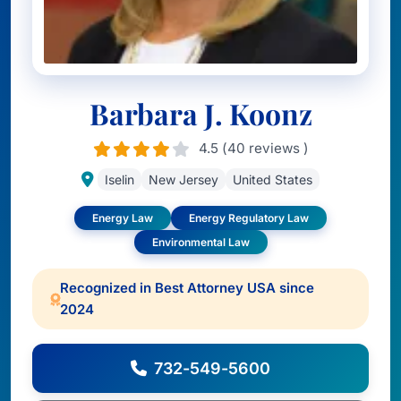
Barbara J. Koonz
4.5 (40 reviews )
Iselin
New Jersey
United States
Energy Law
Energy Regulatory Law
Environmental Law
Recognized in Best Attorney USA since
2024
732-549-5600