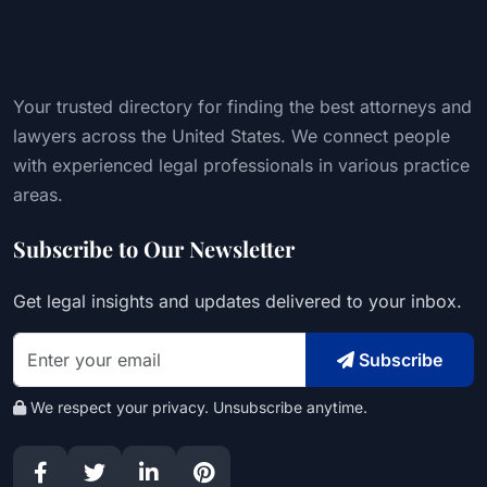
Your trusted directory for finding the best attorneys and
lawyers across the United States. We connect people
with experienced legal professionals in various practice
areas.
Subscribe to Our Newsletter
Get legal insights and updates delivered to your inbox.
Subscribe
We respect your privacy. Unsubscribe anytime.