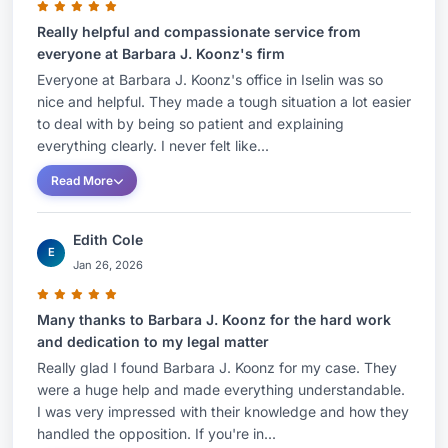
encompassed the permitting, development and
transfer of renewable and clean energy projects;
Really helpful and compassionate service from
everyone at Barbara J. Koonz's firm
A-901 licensed solid waste facilities, recycling
Everyone at Barbara J. Koonz's office in Iselin was so
facilities, public wastewater and solid waste
nice and helpful. They made a tough situation a lot easier
facilities, Combined Heat and Power (CHP)
to deal with by being so patient and explaining
facilities, linear and pipeline development
everything clearly. I never felt like...
projects as well as securing grants and funding
Read More
for redevelopment projects and assisting solid
waste service vendors to obtain the required A-
Edith Cole
E
901 licenses and Certificates of Public
Jan 26, 2026
Convenience and Necessity required under New
Jersey law to operate within the state.She has
Many thanks to Barbara J. Koonz for the hard work
represented state, national and global
and dedication to my legal matter
manufacturers and large shipping operators and
Really glad I found Barbara J. Koonz for my case. They
were a huge help and made everything understandable.
investors in matters involving due diligence for
I was very impressed with their knowledge and how they
acquisitions and local, state and federal
handled the opposition. If you're in...