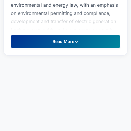
environmental and energy law, with an emphasis
on environmental permitting and compliance,
development and transfer of electric generation
facilities, renewable and clean energy projects,
coastal and port-area projects, and A-901
Read More
licensing.For over 25 years, Ms. Koonz has
advised domestic and overseas businesses with
respect to New Jersey state and federal
environmental permitting, regulatory compliance
and requisite scientific data to best manage
environmental remediation, ISRA compliance,
New Jersey Pollutant Discharge Elimination
System (NJPDES) permitting, air permitting,
CAFRA permitting, waterfront development and
wetlands permitting. She also serves as local
counsel to secure all requisite local, state, energy