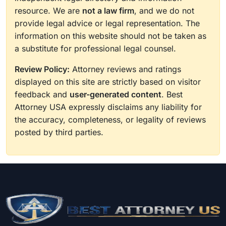
producers, overseeing all aspects including due
resource. We are
not a law firm
, and we do not
diligence and the coordination of stakeholders,
provide legal advice or legal representation. The
state agencies and federal entities including the
information on this website should not be taken as
U.S. Environmental Protection Agency (EPA) and
a substitute for professional legal counsel.
the Federal Energy Regulatory Commission
Review Policy:
Attorney reviews and ratings
(FERC). She has also counseled property
displayed on this site are strictly based on visitor
owners, public utilities and government entities
feedback and
user-generated content
. Best
on cost-effective acquisitions of energy
Attorney USA expressly disclaims any liability for
infrastructure rights-of-way (ROW) through
the accuracy, completeness, or legality of reviews
easements, permits and surface access
posted by third parties.
agreements.
Results may vary depending on your particular
facts and legal circumstances.