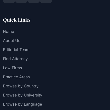
Quick Links
Home
About Us
Editorial Team
Find Attorney
Law Firms
Practice Areas
Browse by Country
Browse by University
Browse by Language