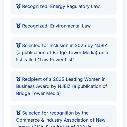
manufacturers and large shipping operators and
Recognized: Energy Regulatory Law
investors in matters involving due diligence for
acquisitions and local, state and federal
Recognized: Environmental Law
environmental permitting of their U.S.-based
operations, including solar and other renewable
energy, clean energy, manufacturing, recycling
Selected for inclusion in 2025 by NJBIZ
and solid waste facilities. In addition, she has
(a publication of Bridge Tower Media) on a
list called “Law Power List”
counseled global, federal, state and local
governments on the development of regulatory
protocol for environmental resources, both in
Recipient of a 2025 Leading Women in
New Jersey and beyond.Ms. Koonz has
Business Award by NJBIZ (a publication of
extensive experience in negotiating regulatory
Bridge Tower Media)
issues and resolving related enforcement actions
with public agencies, including the New Jersey
Selected for recognition by the
Department of Environmental Protection (DEP)
Commerce & Industry Association of New
and the New Jersey Board of Public Utilities