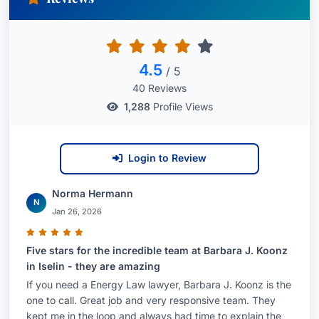
clean energy projects in New Jersey.As a
geologist and attorney, Ms. Koonz brings broad-
based expertise to the task of advising private
and public entities involved in the fossil fuel,
4.5
/ 5
liquefied natural gas (LNG) and renewable
40 Reviews
energy industries in connection with the
1,288
Profile Views
acquisition, project management, development
and permitting of energy facilities and related
Login to Review
infrastructure. This work includes the
coordination of due diligence for energy projects
Norma Hermann
on behalf of developers and investors.Ms. Koonz
N
Jan 26, 2026
regularly represents solar energy providers and
hosts in connection with the development of
Five stars for the incredible team at Barbara J. Koonz
grid-supply, net-metered and community solar
in Iselin - they are amazing
photovoltaic (PV) projects, including some of the
If you need a Energy Law lawyer, Barbara J. Koonz is the
one to call. Great job and very responsive team. They
largest solar PV projects in New Jersey. In
kept me in the loop and always had time to explain the