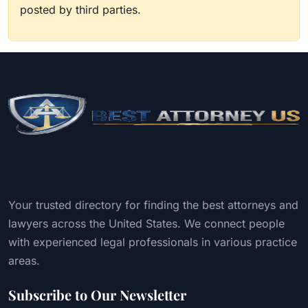
posted by third parties.
Your trusted directory for finding the best attorneys and
lawyers across the United States. We connect people
with experienced legal professionals in various practice
areas.
Subscribe to Our Newsletter