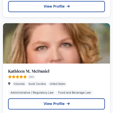
View Profile
Kathleen M. McDaniel
(30)
Columbia
South Carolina
United States
Administrative / Regulatory Law
Food and Beverage Law
View Profile