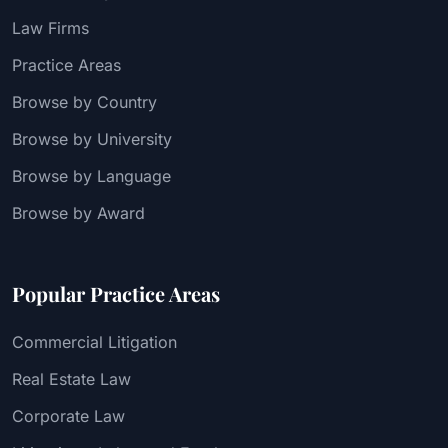
Law Firms
Practice Areas
Browse by Country
Browse by University
Browse by Language
Browse by Award
Popular Practice Areas
Commercial Litigation
Real Estate Law
Corporate Law