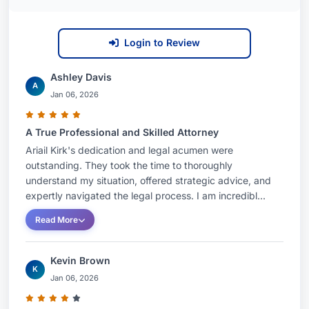
Login to Review
Ashley Davis
A
Jan 06, 2026
A True Professional and Skilled Attorney
Ariail Kirk's dedication and legal acumen were
outstanding. They took the time to thoroughly
understand my situation, offered strategic advice, and
expertly navigated the legal process. I am incredibl...
Read More
Kevin Brown
K
Jan 06, 2026