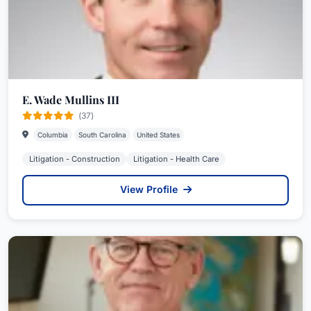
E. Wade Mullins III
(37)
Columbia
South Carolina
United States
Litigation - Construction
Litigation - Health Care
View Profile