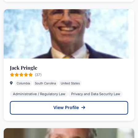
Jack Pringle
(37)
Columbia
South Carolina
United States
Administrative / Regulatory Law
Privacy and Data Security Law
View Profile