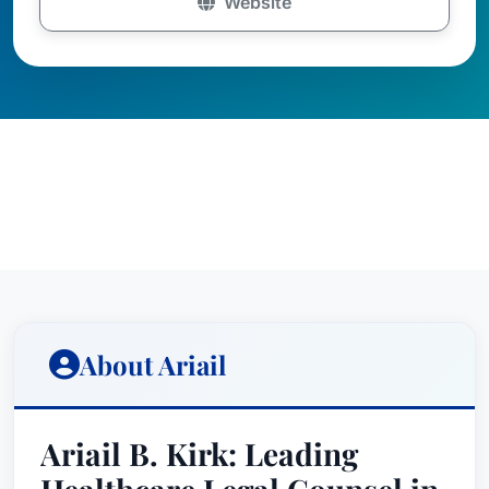
Website
About Ariail
Ariail B. Kirk: Leading