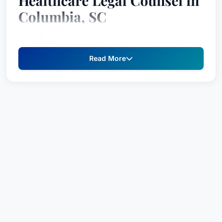
Healthcare Legal Counsel in
Columbia, SC
Ariail B. Kirk is a highly respected attorney
dedicated to providing strategic legal solutions
Read More
for healthcare providers and organizations.
Recognized consistently for excellence through
inclusion in
Best Attorney USA
, Ariail B. has
established a strong reputation for providing
knowledgeable counsel and aggressive
representation across a broad range of
administrative, regulatory, and litigation matters
within the healthcare industry. With a
commitment to protecting client interests and
navigating the complexities of healthcare law,
Ariail B. offers comprehensive legal support to
ensure compliance and mitigate risk.