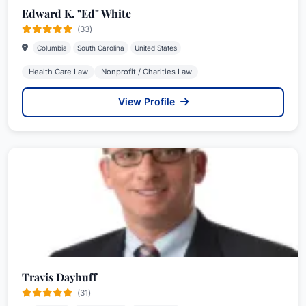
Edward K. "Ed" White
(33)
Columbia
South Carolina
United States
Health Care Law
Nonprofit / Charities Law
View Profile
Travis Dayhuff
(31)