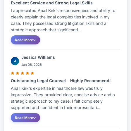
Excellent Service and Strong Legal Skills
I appreciated Ariail Kirk’s responsiveness and ability to
clearly explain the legal complexities involved in my
case. They possessed strong litigation skills and a
strategic approach that significantl...
Read More
Jessica Williams
J
Jan 06, 2026
Outstanding Legal Counsel - Highly Recommend!
Ariail Kirk's expertise in healthcare law was truly
impressive. They provided clear, concise advice and a
strategic approach to my case. I felt completely
supported and confident in their representati...
Read More