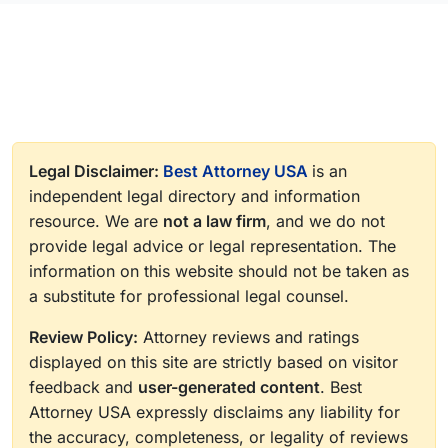
Legal Disclaimer:
Best Attorney USA
is an
independent legal directory and information
resource. We are
not a law firm
, and we do not
provide legal advice or legal representation. The
information on this website should not be taken as
a substitute for professional legal counsel.
Review Policy:
Attorney reviews and ratings
displayed on this site are strictly based on visitor
feedback and
user-generated content
. Best
Attorney USA expressly disclaims any liability for
the accuracy, completeness, or legality of reviews