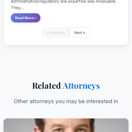
administrative/regulatory law expertise was invaluable.
They...
Read More
« Previous
Next »
Related
Attorneys
Other attorneys you may be interested in