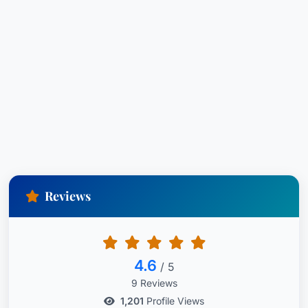
Reviews
4.6
/ 5
9 Reviews
1,201
Profile Views