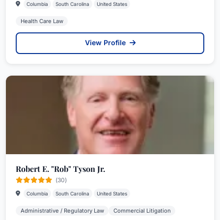
Columbia
South Carolina
United States
Health Care Law
View Profile
Robert E. "Rob" Tyson Jr.
(30)
Columbia
South Carolina
United States
Administrative / Regulatory Law
Commercial Litigation