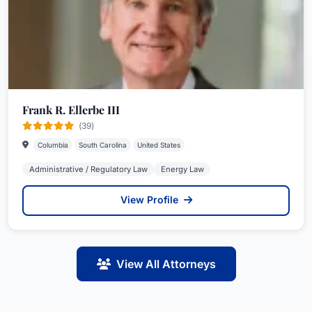
Frank R. Ellerbe III
(39)
Columbia
South Carolina
United States
Administrative / Regulatory Law
Energy Law
View Profile
View All Attorneys