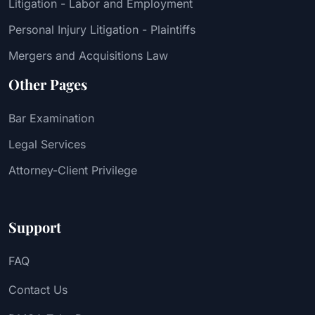
Litigation - Labor and Employment
Personal Injury Litigation - Plaintiffs
Mergers and Acquisitions Law
Other Pages
Bar Examination
Legal Services
Attorney-Client Privilege
Support
FAQ
Contact Us