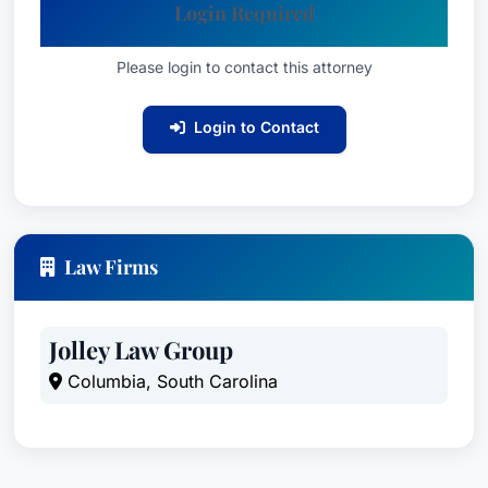
Login Required
Please login to contact this attorney
Login to Contact
Law Firms
Jolley Law Group
Columbia, South Carolina