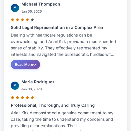
Michael Thompson
M
Jan 06, 2026
Solid Legal Representation in a Complex Area
Dealing with healthcare regulations can be
overwhelming, and Ariail Kirk provided a much-needed
sense of stability. They effectively represented my
interests and navigated the bureaucratic hurdles wit...
Read More
Maria Rodriguez
M
Jan 06, 2026
Professional, Thorough, and Truly Caring
Ariail Kirk demonstrated a genuine commitment to my
case, taking the time to understand my concerns and
providing clear explanations. Their