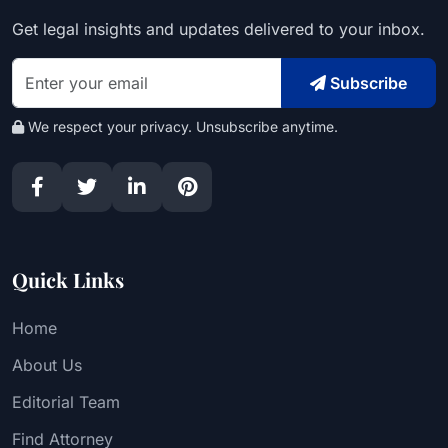
Get legal insights and updates delivered to your inbox.
Subscribe
We respect your privacy. Unsubscribe anytime.
Quick Links
Home
About Us
Editorial Team
Find Attorney