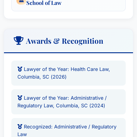
School of Law
organizational formation and mergers and
acquisitions to operational compliance and
risk management.
Awards & Recognition
Awards & Recognition
Lawyer of the Year: Health Care Law
,
Columbia, SC (2026)
Lawyer of the Year: Administrative /
Lawyer of the Year: Health Care Law,
Regulatory Law
, Columbia, SC (2024)
Columbia, SC (2026)
Recognized: Administrative / Regulatory
Law
, Recognized in Best Attorney USA since
Lawyer of the Year: Administrative /
2019
Regulatory Law, Columbia, SC (2024)
Recognized: Health Care Law
, Recognized in
Best Attorney USA since 2019
Recognized: Litigation - Health Care
,
Recognized: Administrative / Regulatory
Law
Recognized in Best Attorney USA since 2019