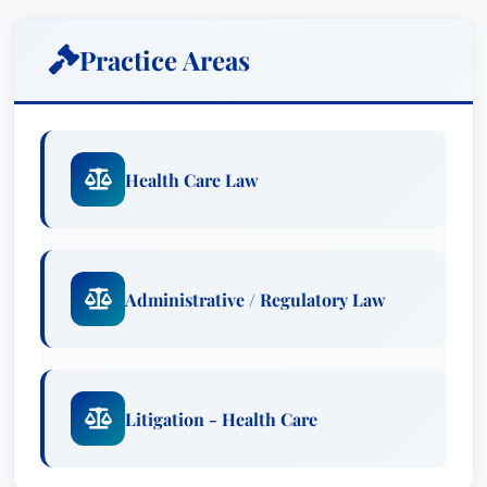
Ariail B. Kirk’s expertise extends to complex legal
Practice Areas
challenges, including investigations, audits, and
disputes involving Medicare, Medicaid, and other
federal and state regulations. Understanding the
unique demands of the healthcare sector, Ariail
Health Care Law
B. is adept at developing and implementing
proactive strategies to safeguard client
operations and maintain operational stability.
Practice Areas
Administrative / Regulatory Law
Administrative & Regulatory Law
: Ariail B.
Kirk specializes in advising healthcare clients
on compliance with a diverse array of
Litigation - Health Care
regulations, including HIPAA, Stark Law,
Anti-Kickback Statute, and the False Claims