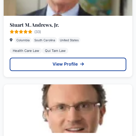
Stuart M. Andrews, Jr.
(33)
Columbia
South Carolina
United States
Health Care Law
Qui Tam Law
View Profile