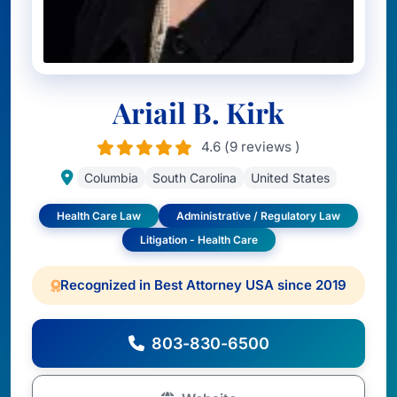
Ariail B. Kirk
4.6 (9 reviews )
Columbia
South Carolina
United States
Health Care Law
Administrative / Regulatory Law
Litigation - Health Care
Recognized in Best Attorney USA since 2019
803-830-6500