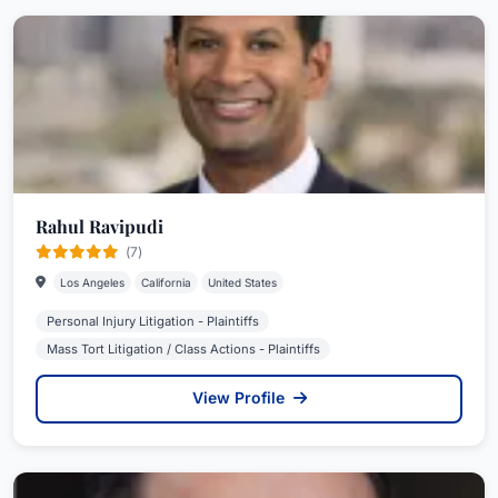
Rahul Ravipudi
(7)
Los Angeles
California
United States
Personal Injury Litigation - Plaintiffs
Mass Tort Litigation / Class Actions - Plaintiffs
View Profile