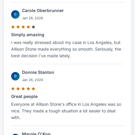
Carole Oberbrunner
C
Jan 26, 2026
Simply amazing
I was really stressed about my case in Los Angeles, but
Allison Stone made everything so smooth. Seriously, the
best decision I've made lately.
Donnie Stanton
D
Jan 26, 2026
Great people
Everyone at Allison Stone's office in Los Angeles was so
nice. They made a tough situation a lot easier to deal
with.
Margie O'Kon