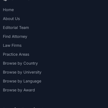
Home
About Us
Editorial Team
Find Attorney
Law Firms
Practice Areas
Browse by Country
Browse by University
Browse by Language
Browse by Award