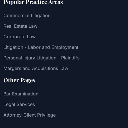
Popular Practice Areas
Commercial Litigation
Real Estate Law
Corporate Law
Litigation - Labor and Employment
Personal Injury Litigation - Plaintiffs
Mergers and Acquisitions Law
Other Pages
Bar Examination
Legal Services
Attorney-Client Privilege