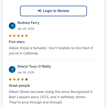
committed to providing compassionate and
Login to Review
effective legal representation to those in need.
Contacting Ms. Stone:
Rodney Ferry
R
Jan 26, 2026
If you or a loved one has suffered a serious
injury due to the negligence of another, contact
Five stars
Allison Stone today to schedule a consultation.
Allison Stone is fantastic. Don't hesitate to hire them if
Let her experience and dedication work for you.
you're in California.
She is ready to advocate for your rights and fight
for the compensation you deserve. Ms. Stone is
Sheryl Torp-O'Reilly
S
dedicated to providing thorough legal counsel
Jan 26, 2026
and represents clients throughout Los Angeles,
Great people
California, and the United States.
Allison Stone has been doing this since Recognized in
Best Lawyers since 2023, and it definitely shows.
They're pros through and through.