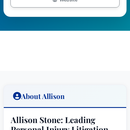
About Allison
Allison Stone: Leading
Personal Injury Litigation