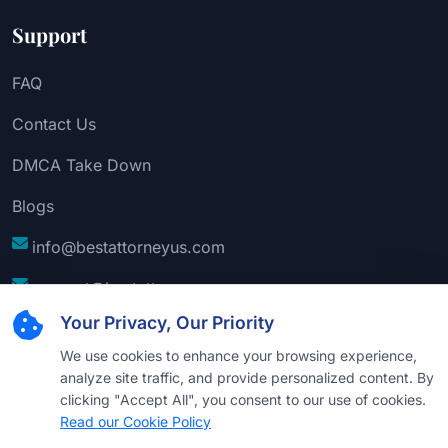
Support
FAQ
Contact Us
DMCA Take Down
Blogs
info@bestattorneyus.com
support@bestattorneyus.com
Your Privacy, Our Priority
We use cookies to enhance your browsing experience,
analyze site traffic, and provide personalized content. By
clicking "Accept All", you consent to our use of cookies.
Read our Cookie Policy