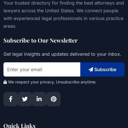
Your trusted directory for finding the best attorneys and
lawyers across the United States. We connect people
with experienced legal professionals in various practice
areas.
Subscribe to Our Newsletter
Get legal insights and updates delivered to your inbox.
Subscribe
We respect your privacy. Unsubscribe anytime.
Quick Links