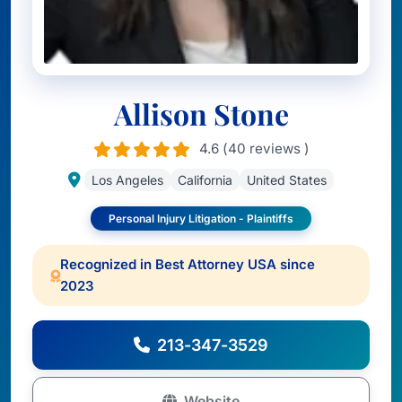
Allison Stone
4.6 (40 reviews )
Los Angeles
California
United States
Personal Injury Litigation - Plaintiffs
Recognized in Best Attorney USA since
2023
213-347-3529
Website