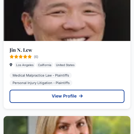
Jin N. Lew
(6)
Los Angeles
California
United States
Medical Malpractice Law - Plaintiffs
Personal Injury Litigation - Plaintiffs
View Profile