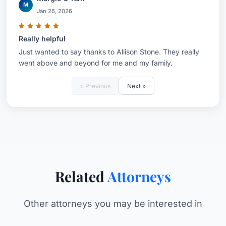
M
Jan 26, 2026
Really helpful
Just wanted to say thanks to Allison Stone. They really
went above and beyond for me and my family.
« Previous
Next »
Related
Attorneys
Other attorneys you may be interested in