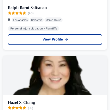
Ralph Barat Saltsman
(40)
Los Angeles
California
United States
Personal Injury Litigation - Plaintiffs
View Profile
Hazel S. Chang
(39)