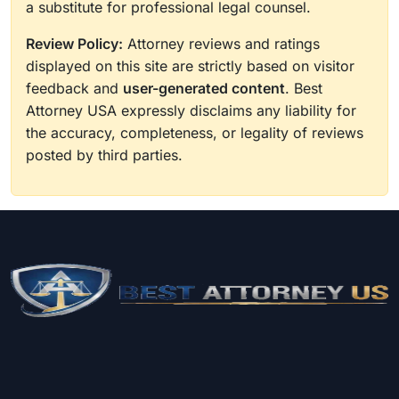
a substitute for professional legal counsel.
Review Policy:
Attorney reviews and ratings
displayed on this site are strictly based on visitor
feedback and
user-generated content
. Best
Attorney USA expressly disclaims any liability for
the accuracy, completeness, or legality of reviews
posted by third parties.