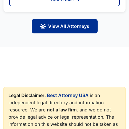
View All Attorneys
Legal Disclaimer:
Best Attorney USA
is an
independent legal directory and information
resource. We are
not a law firm
, and we do not
provide legal advice or legal representation. The
information on this website should not be taken as