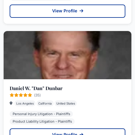
View Profile
Daniel W. "Dan" Dunbar
(35)
Los Angeles
California
United States
Personal Injury Litigation - Plaintiffs
Product Liability Litigation - Plaintiffs
View Profile