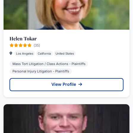
Helen Tokar
(35)
Los Angeles
California
United States
Mass Tort Litigation / Class Actions - Plaintiffs
Personal Injury Litigation - Plaintiffs
View Profile