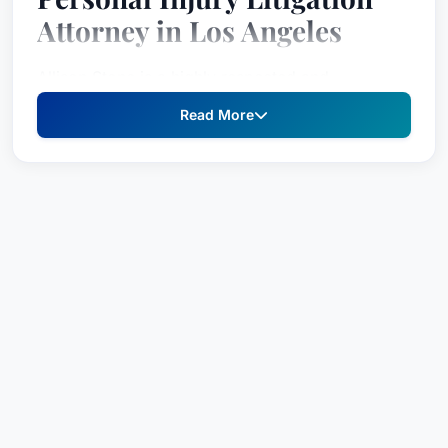
Attorney in Los Angeles
Allison Stone is a highly respected and
experienced attorney specializing in Personal
Read More
Injury Litigation – Plaintiffs. Recognized by Best
Attorney USA since 2023, Ms. Stone is dedicated
to securing just compensation for individuals
who have suffered harm due to negligence or
wrongdoing. Her unwavering commitment to her
clients’ well-being, combined with her deep
understanding of California’s legal landscape,
makes her a formidable advocate and a trusted
legal counsel for those navigating complex and
challenging circumstances. Ms. Stone’s
recognition in Best Attorney USA reflects the high
esteem held by her peers, built on a foundation