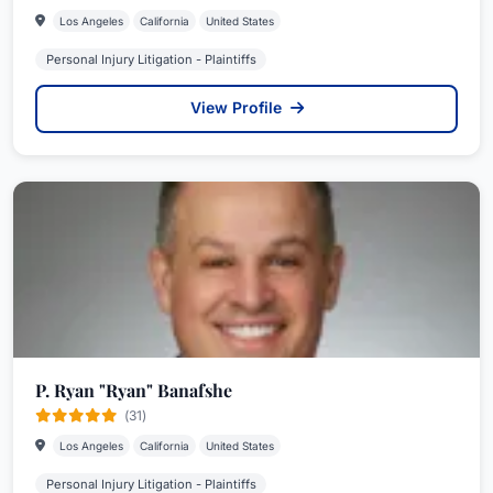
Los Angeles
California
United States
Personal Injury Litigation - Plaintiffs
View Profile
P. Ryan "Ryan" Banafshe
(31)
Los Angeles
California
United States
Personal Injury Litigation - Plaintiffs