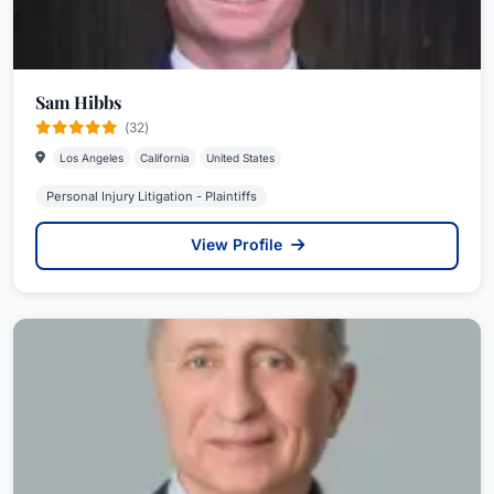
Sam Hibbs
(32)
Los Angeles
California
United States
Personal Injury Litigation - Plaintiffs
View Profile