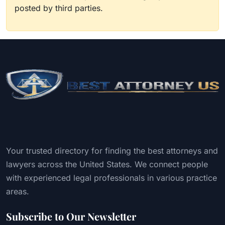
posted by third parties.
Your trusted directory for finding the best attorneys and
lawyers across the United States. We connect people
with experienced legal professionals in various practice
areas.
Subscribe to Our Newsletter