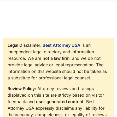
Legal Disclaimer:
Best Attorney USA
is an
independent legal directory and information
resource. We are
not a law firm
, and we do not
provide legal advice or legal representation. The
information on this website should not be taken as
a substitute for professional legal counsel.
Review Policy:
Attorney reviews and ratings
displayed on this site are strictly based on visitor
feedback and
user-generated content
. Best
Attorney USA expressly disclaims any liability for
the accuracy, completeness, or legality of reviews