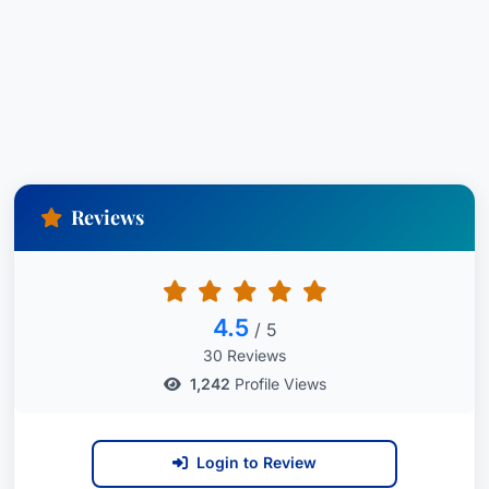
Adam also has experience in the preparation of
all components of franchise documents for
franchisors, including franchise disclosure
documents, franchise agreements, master
franchise agreements, development agreements
and in the preparation and negotiation of
Reviews
business mergers, including articles of merger
and plan of merger.
4.5
/ 5
30 Reviews
1,242
Profile Views
Login to Review