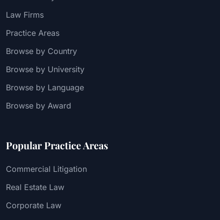
Law Firms
Practice Areas
Browse by Country
Browse by University
Browse by Language
Browse by Award
Popular Practice Areas
Commercial Litigation
Real Estate Law
Corporate Law