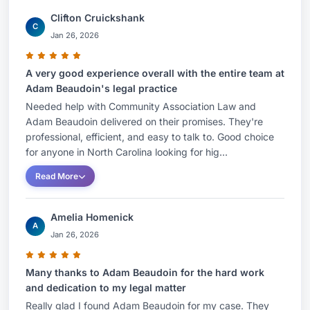
Clifton Cruickshank
C
Jan 26, 2026
A very good experience overall with the entire team at
Adam Beaudoin's legal practice
Needed help with Community Association Law and
Adam Beaudoin delivered on their promises. They're
professional, efficient, and easy to talk to. Good choice
for anyone in North Carolina looking for hig...
Read More
Amelia Homenick
A
Jan 26, 2026
Many thanks to Adam Beaudoin for the hard work
and dedication to my legal matter
Really glad I found Adam Beaudoin for my case. They