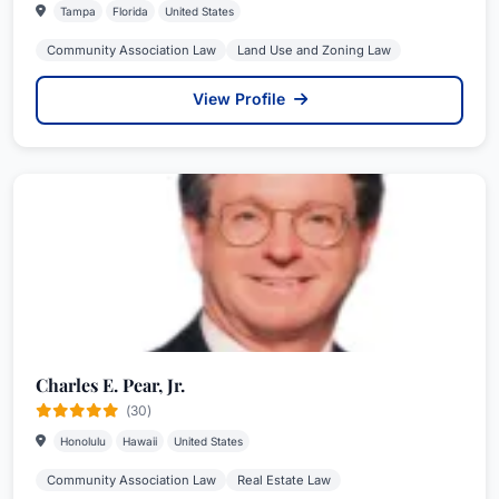
Tampa
Florida
United States
Community Association Law
Land Use and Zoning Law
View Profile
Charles E. Pear, Jr.
(30)
Honolulu
Hawaii
United States
Community Association Law
Real Estate Law