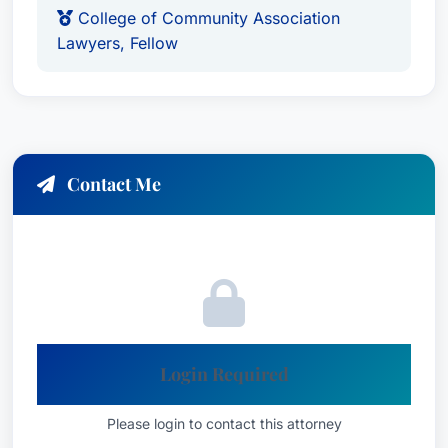
development agreements and in the preparation
College of Community Association
Lawyers, Fellow
and negotiation of business mergers, including
articles of merger and plan of merger.
As leader of the Community Associations
practice, Adam advises community association
and country club/yacht club boards and
Contact Me
members regarding corporate governance,
procedural requirements, governing document
amendments, fiduciary duties, inspection right,
collection issues, and rule adoption and
enforcement. He also has experience preparing
all components of community association,
country club, and yacht club entity formation,
Login Required
including articles of incorporation, bylaws,
committee charters, organizational minutes,
Please login to contact this attorney