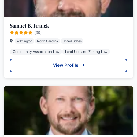
Samuel B. Franck
(30)
Wilmington
North Carolina
United States
Community Association Law
Land Use and Zoning Law
View Profile