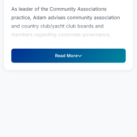
As leader of the Community Associations
practice, Adam advises community association
and country club/yacht club boards and
members regarding corporate governance,
procedural requirements, governing document
amendments, fiduciary duties, inspection right,
Read More
collection issues, and rule adoption and
enforcement. He also has experience preparing
all components of community association,
country club, and yacht club entity formation,
including articles of incorporation, bylaws,
committee charters, organizational minutes,
confidentiality policy, communication policy, and
documentation retention policy.In addition to his
community association practice, Adam's general