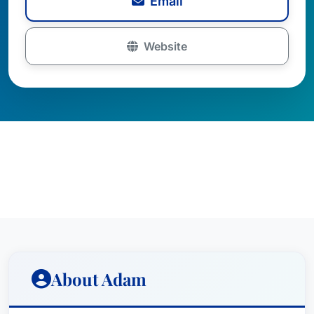
Email
Website
About Adam