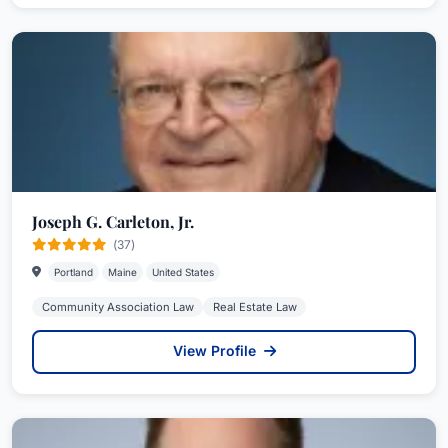
Joseph G. Carleton, Jr.
(37)
Portland
Maine
United States
Community Association Law
Real Estate Law
View Profile