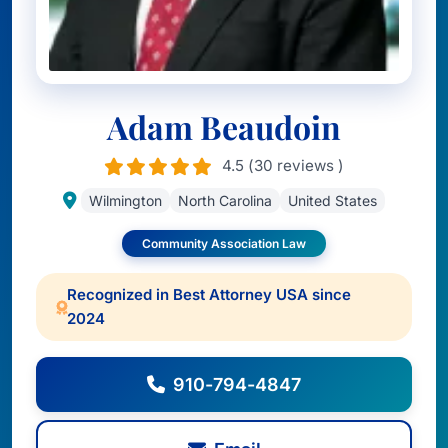
Adam Beaudoin
4.5 (30 reviews )
Wilmington
North Carolina
United States
Community Association Law
Recognized in Best Attorney USA since
2024
910-794-4847