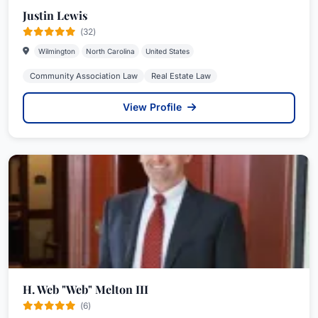
Justin Lewis
(32)
Wilmington
North Carolina
United States
Community Association Law
Real Estate Law
View Profile
H. Web "Web" Melton III
(6)