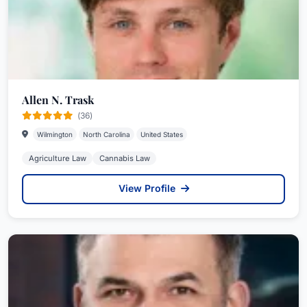
Allen N. Trask
(36)
Wilmington
North Carolina
United States
Agriculture Law
Cannabis Law
View Profile