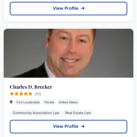
View Profile
Charles D. Brecker
(32)
Fort Lauderdale
Florida
United States
Community Association Law
Real Estate Law
View Profile