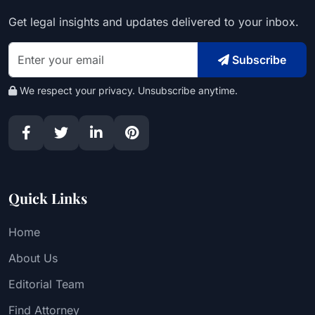
Get legal insights and updates delivered to your inbox.
Subscribe
We respect your privacy. Unsubscribe anytime.
Quick Links
Home
About Us
Editorial Team
Find Attorney