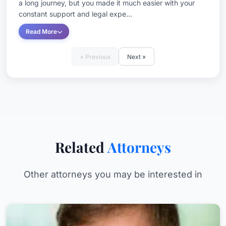
a long journey, but you made it much easier with your
constant support and legal expe...
Read More
« Previous
Next »
Related
Attorneys
Other attorneys you may be interested in