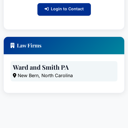
confidentiality policy, communication policy, and
Login to Contact
documentation retention policy.
In addition to his community association practice,
Adam's general business practice encompasses
a broad range of business law and transactional
Law Firms
matters, including negotiating and drafting all
components of contracts and purchase
agreements, including stock, limited liability
Ward and Smith PA
interest, partnership, and asset purchase
New Bern, North Carolina
agreements and in conducting business and non-
profit director, shareholder, and member
meetings. He regularly advises business clients
regarding corporate governance, procedural
requirements, governing document amendments,
and fiduciary duties.