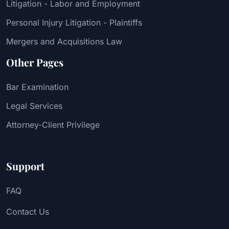
Litigation - Labor and Employment
Personal Injury Litigation - Plaintiffs
Mergers and Acquisitions Law
Other Pages
Bar Examination
Legal Services
Attorney-Client Privilege
Support
FAQ
Contact Us