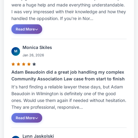
were a huge help and made everything understandable.
I was very impressed with their knowledge and how they
handled the opposition. If you're in Nor...
Read More
Monica Skiles
M
Jan 26, 2026
Adam Beaudoin did a great job handling my complex
Community Association Law case from start to finish
It's hard finding a reliable lawyer these days, but Adam
Beaudoin in Wilmington is definitely one of the good
ones. Would use them again if needed without hesitation.
They are professional, responsive...
Read More
Lynn Jaskolski