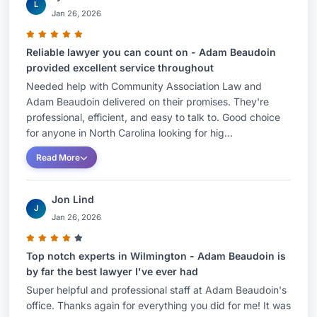
L
Jan 26, 2026
Reliable lawyer you can count on - Adam Beaudoin
provided excellent service throughout
Needed help with Community Association Law and
Adam Beaudoin delivered on their promises. They're
professional, efficient, and easy to talk to. Good choice
for anyone in North Carolina looking for hig...
Read More
Jon Lind
J
Jan 26, 2026
Top notch experts in Wilmington - Adam Beaudoin is
by far the best lawyer I've ever had
Super helpful and professional staff at Adam Beaudoin's
office. Thanks again for everything you did for me! It was