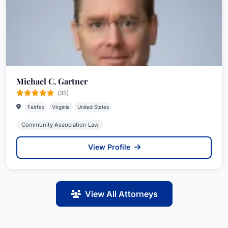
Michael C. Gartner
(35)
Fairfax
Virginia
United States
Community Association Law
View Profile
View All Attorneys