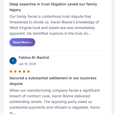
Deep expertise in trust litigation saved our family
legacy
Our family faced a contentious trust dispute that
threatened to divide us. Aaron Boone's knowledge of
West Virginia trust and estate law was immediately
apparent. He identified nuances in the trust do...
Read More
Fatima Al-Rashid
F
Jan 19, 2026
Secured a substantial settlement in our business
dispute
When our manufacturing company faced a significant
breach of contract case, Aaron Boone delivered
outstanding results. The opposing party owed us
substantial payments and refused to negotiate. Aaron
m...