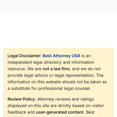
Legal Disclaimer:
Best Attorney USA
is an
independent legal directory and information
resource. We are
not a law firm
, and we do not
provide legal advice or legal representation. The
information on this website should not be taken as
a substitute for professional legal counsel.
Review Policy:
Attorney reviews and ratings
displayed on this site are strictly based on visitor
feedback and
user-generated content
. Best