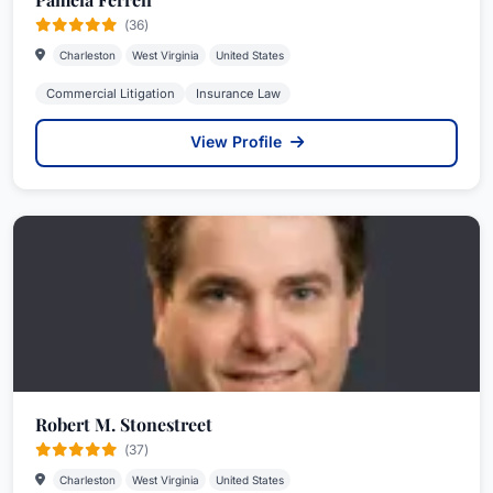
(36)
Charleston
West Virginia
United States
Commercial Litigation
Insurance Law
View Profile
Robert M. Stonestreet
(37)
Charleston
West Virginia
United States