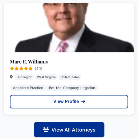
Marc E. Williams
(40)
Huntington
West Virginia
United States
Appellate Practice
Bet-the-Company Litigation
View Profile
View All Attorneys