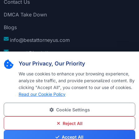
Contact Us
DMCA Take Down
Blogs
info@bestattorneyus.com
support@bestattorneyus.com
Your Privacy, Our Priority
We use cookies to enhance your browsing experience,
analyze site traffic, and provide personalized content. By
clicking "Accept All", you consent to our use of cookies.
Read our Cookie Policy
Cookie Settings
© 2026
Best Attorney USA
. All Rights Reserved |
Technical Support:
Naim
Reject All
Privacy
Cookie
Terms &
Disclaimer
Sitemap
Accept All