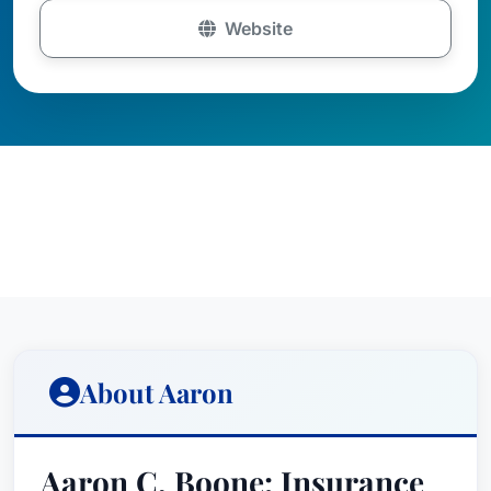
Website
About Aaron
Aaron C. Boone: Insurance