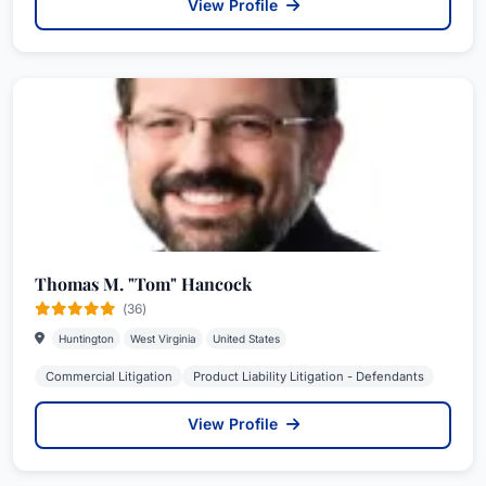
View Profile
Thomas M. "Tom" Hancock
(36)
Huntington
West Virginia
United States
Commercial Litigation
Product Liability Litigation - Defendants
View Profile