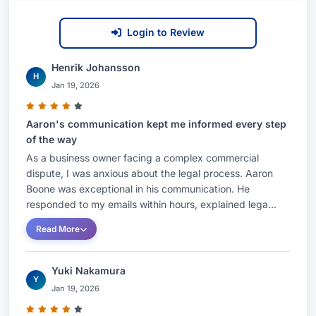
Login to Review
Henrik Johansson
H
Jan 19, 2026
Aaron's communication kept me informed every step
of the way
As a business owner facing a complex commercial
dispute, I was anxious about the legal process. Aaron
Boone was exceptional in his communication. He
responded to my emails within hours, explained lega...
Read More
Yuki Nakamura
Y
Jan 19, 2026