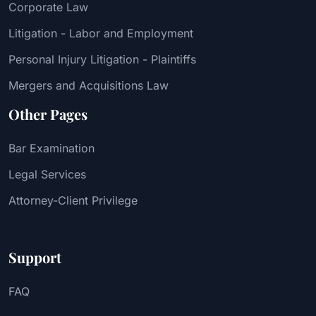
Corporate Law
Litigation - Labor and Employment
Personal Injury Litigation - Plaintiffs
Mergers and Acquisitions Law
Other Pages
Bar Examination
Legal Services
Attorney-Client Privilege
Support
FAQ