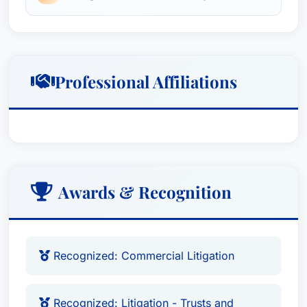
strategies. He has a proven track record of
achieving favorable outcomes for his clients in
both small and large-scale matters.
Professional Affiliations
Awards & Recognition
Recognized: Commercial Litigation
Recognized: Litigation - Trusts and