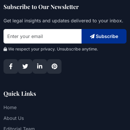
Subscribe to Our Newsletter
Get legal insights and updates delivered to your inbox.
Subscribe
We respect your privacy. Unsubscribe anytime.
Quick Links
Home
About Us
Editorial Team