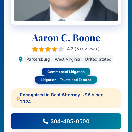
Aaron C. Boone
4.2 (5 reviews )
Parkersburg
West Virginia
United States
Commercial Litigation
Litigation - Trusts and Estates
Recognized in Best Attorney USA since
2024
304-485-8500