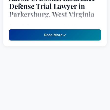
Defense Trial Lawyer in
Parkersburg, West Virginia
Aaron C. Boone is a seasoned trial lawyer and
leader of the Insurance Defense Group at Bowles
Read More
Rice, where he concentrates his practice on
extra-contractual/coverage claims, liability
claims, business disputes, and trust & estate
litigation. With over two decades of experience
in complex legal matters, Mr. Boone has
successfully represented clients in numerous
high-stakes cases.
Education
B.A.
, The College of William & Mary, 1998
J.D.
, West Virginia University College of Law,