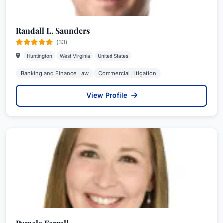
Randall L. Saunders
(33)
Huntington
West Virginia
United States
Banking and Finance Law
Commercial Litigation
View Profile
Pamela Ferrell