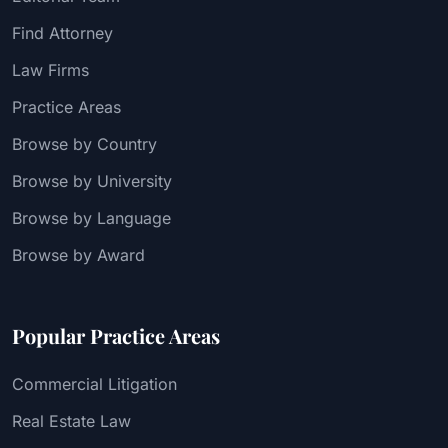
Find Attorney
Law Firms
Practice Areas
Browse by Country
Browse by University
Browse by Language
Browse by Award
Popular Practice Areas
Commercial Litigation
Real Estate Law