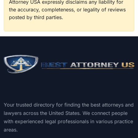
Attorney USA expressly disclaims any liability for
the accuracy, completeness, or legality of reviews
posted by third parties.
Your trusted directory for finding the best attorneys and
lawyers across the United States. We connect people
with experienced legal professionals in various practice
areas.