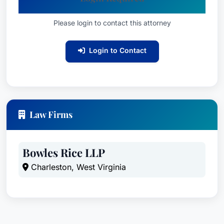
Please login to contact this attorney
Login to Contact
Law Firms
Bowles Rice LLP
Charleston, West Virginia