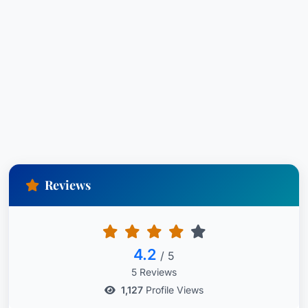
Reviews
4.2
/ 5
5 Reviews
1,127
Profile Views