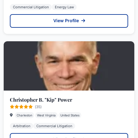
Commercial Litigation
Energy Law
View Profile
Christopher B. "Kip" Power
(35)
Charleston
West Virginia
United States
Arbitration
Commercial Litigation