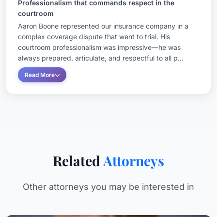
Professionalism that commands respect in the
courtroom
Aaron Boone represented our insurance company in a
complex coverage dispute that went to trial. His
courtroom professionalism was impressive—he was
always prepared, articulate, and respectful to all p...
Read More
Related
Attorneys
Other attorneys you may be interested in