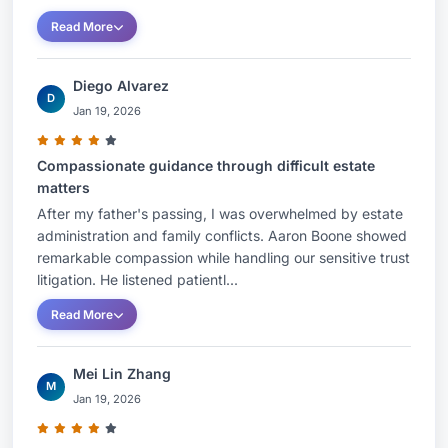
Read More
Diego Alvarez
D
Jan 19, 2026
Compassionate guidance through difficult estate
matters
After my father's passing, I was overwhelmed by estate
administration and family conflicts. Aaron Boone showed
remarkable compassion while handling our sensitive trust
litigation. He listened patientl...
Read More
Mei Lin Zhang
M
Jan 19, 2026