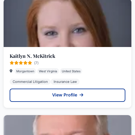
Kaitlyn N. McKitrick
(7)
Morgantown
West Virginia
United States
Commercial Litigation
Insurance Law
View Profile