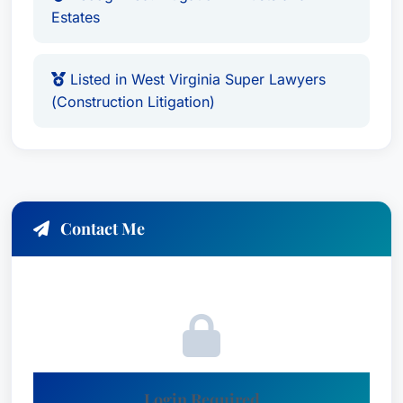
Estates
Listed in West Virginia Super Lawyers
(Construction Litigation)
Contact Me
Login Required