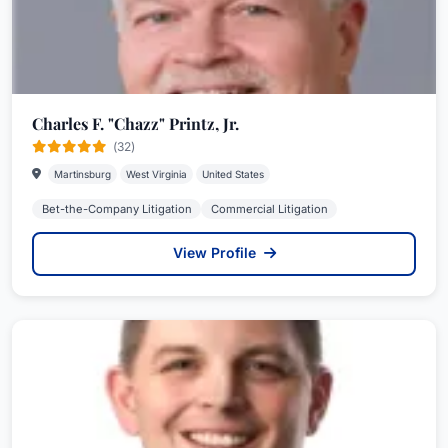
Charles F. "Chazz" Printz, Jr.
(32)
Martinsburg
West Virginia
United States
Bet-the-Company Litigation
Commercial Litigation
View Profile