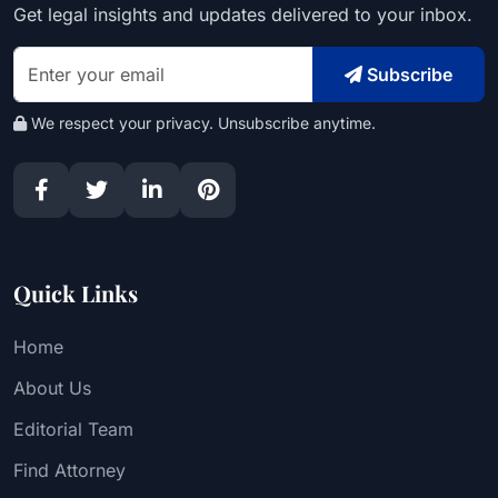
Get legal insights and updates delivered to your inbox.
Subscribe
We respect your privacy. Unsubscribe anytime.
Quick Links
Home
About Us
Editorial Team
Find Attorney