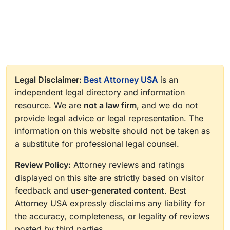
Legal Disclaimer:
Best Attorney USA
is an
independent legal directory and information
resource. We are
not a law firm
, and we do not
provide legal advice or legal representation. The
information on this website should not be taken as
a substitute for professional legal counsel.
Review Policy:
Attorney reviews and ratings
displayed on this site are strictly based on visitor
feedback and
user-generated content
. Best
Attorney USA expressly disclaims any liability for
the accuracy, completeness, or legality of reviews
posted by third parties.