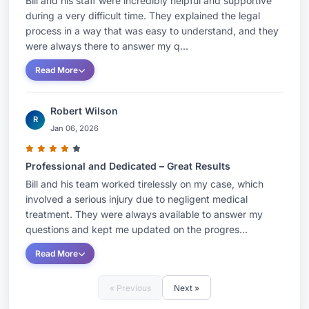
Bill and his staff were incredibly helpful and supportive
during a very difficult time. They explained the legal
process in a way that was easy to understand, and they
were always there to answer my q...
Read More
Robert Wilson
R
Jan 06, 2026
Professional and Dedicated – Great Results
Bill and his team worked tirelessly on my case, which
involved a serious injury due to negligent medical
treatment. They were always available to answer my
questions and kept me updated on the progres...
Read More
« Previous
Next »