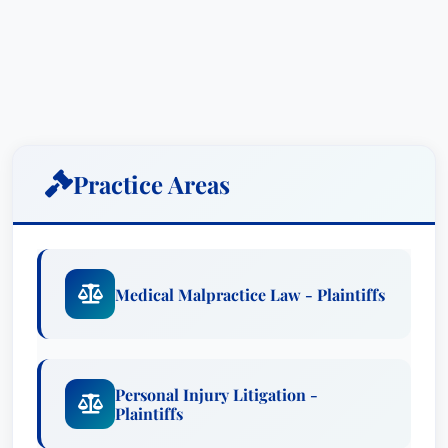
circumstances. He relentlessly pursues justice for
those who have been harmed, leveraging his
extensive experience and strategic approach to
achieve the best possible outcomes for his
clients.
Bill’s expertise encompasses a wide array of
Practice Areas
challenging cases, including medical malpractice,
catastrophic personal injury, wrongful death,
defective products, and trucking/motor vehicle
collisions. He has successfully represented
Medical Malpractice Law - Plaintiffs
clients in countless cases involving dangerous
and defective products – from industrial
machinery to consumer goods – gas explosions,
Personal Injury Litigation -
negligent medical treatment, reckless operation
Plaintiffs
of tractor-trailer trucks, and instances of bars