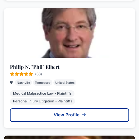
Philip N. "Phil" Elbert
(38)
Nashville
Tennessee
United States
Medical Malpractice Law - Plaintiffs
Personal Injury Litigation - Plaintiffs
View Profile