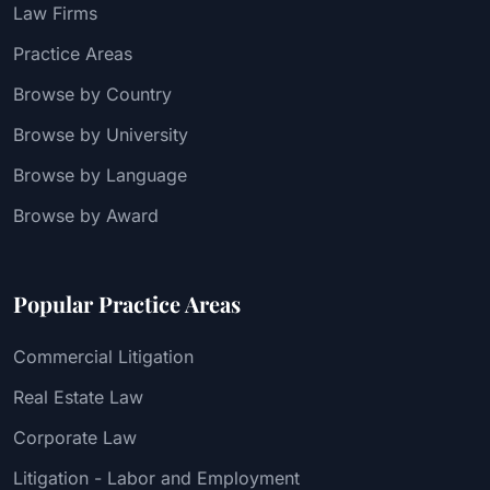
Law Firms
Practice Areas
Browse by Country
Browse by University
Browse by Language
Browse by Award
Popular Practice Areas
Commercial Litigation
Real Estate Law
Corporate Law
Litigation - Labor and Employment