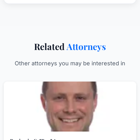
Related
Attorneys
Other attorneys you may be interested in