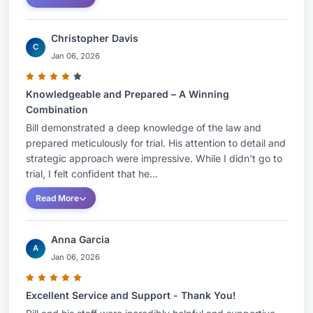
Association
Christopher Davis
Contact Information:
C
Jan 06, 2026
City:
Nashville
Knowledgeable and Prepared – A Winning
Combination
State:
Tennessee
Bill demonstrated a deep knowledge of the law and
prepared meticulously for trial. His attention to detail and
Country:
United States
strategic approach were impressive. While I didn't go to
trial, I felt confident that he...
Read More
Anna Garcia
A
Jan 06, 2026
Excellent Service and Support - Thank You!