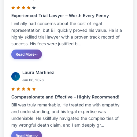
Awards & Recognition:
Experienced Trial Lawyer – Worth Every Penny
I initially had concerns about the cost of legal
Lawyer of the Year: Medical Malpractice Law
representation, but Bill quickly proved his value. He is a
- Plaintiffs, Nashville (2026, 2024, 2022)
highly skilled trial lawyer with a proven track record of
Lawyer of the Year: Personal Injury Litigation
success. His fees were justified b...
- Plaintiffs, Nashville (2012)
Read More
AV Preeminent Rating – Martindale-Hubbell
Recognition in Best Attorney USA (2003-
Laura Martinez
Present)
L
Jan 06, 2026
Super Lawyers: Top 100 – Tennessee (2012-
Present)
Compassionate and Effective – Highly Recommend!
Super Lawyers: Top 50 – Nashville (2012-
Bill was truly remarkable. He treated me with empathy
Present)
and understanding, and his legal expertise was
undeniable. He skillfully navigated the complexities of
Affiliations:
National Board of Trial Advocacy,
my wrongful death claim, and I am deeply gr...
Tennessee Bar Association, Nashville Bar
Read More