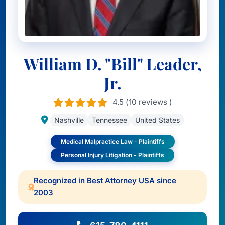
William D. "Bill" Leader,
Jr.
4.5 (10 reviews )
Nashville
Tennessee
United States
Medical Malpractice Law - Plaintiffs
Personal Injury Litigation - Plaintiffs
Recognized in Best Attorney USA since
2003