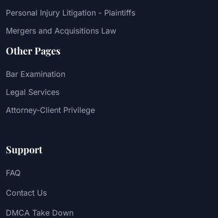
Personal Injury Litigation - Plaintiffs
Mergers and Acquisitions Law
Other Pages
Bar Examination
Legal Services
Attorney-Client Privilege
Support
FAQ
Contact Us
DMCA Take Down