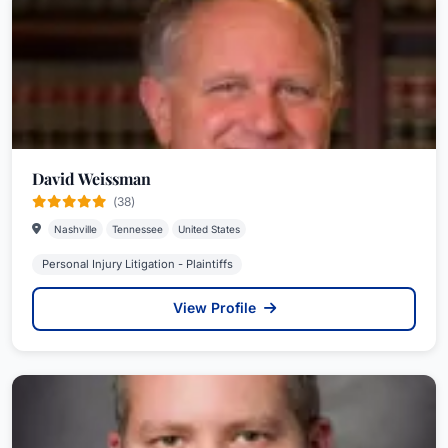
David Weissman
(38)
Nashville
Tennessee
United States
Personal Injury Litigation - Plaintiffs
View Profile