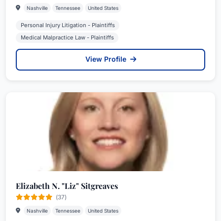
Nashville
Tennessee
United States
Personal Injury Litigation - Plaintiffs
Medical Malpractice Law - Plaintiffs
View Profile
Elizabeth N. "Liz" Sitgreaves
(37)
Nashville
Tennessee
United States