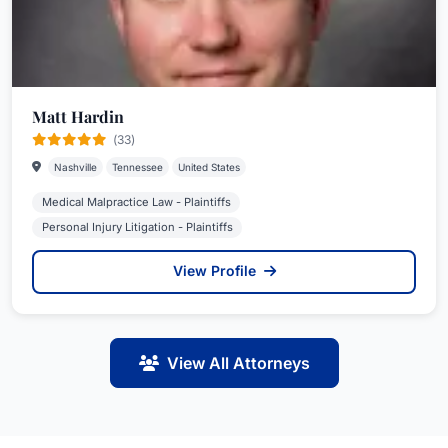
Matt Hardin
(33)
Nashville
Tennessee
United States
Medical Malpractice Law - Plaintiffs
Personal Injury Litigation - Plaintiffs
View Profile
View All Attorneys