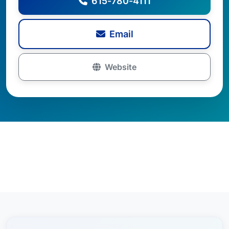
615-780-4111
Email
Website