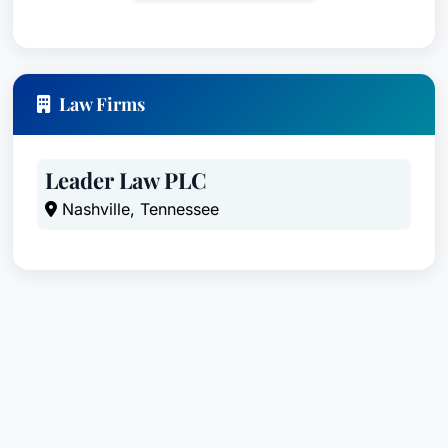
represents individuals who have been injured by
defective products, including consumer goods,
industrial equipment, and automotive parts. He
possesses a deep understanding of product
Law Firms
design, manufacturing, and regulatory standards,
enabling him to build strong cases against
manufacturers and distributors.
Leader Law PLC
Nashville, Tennessee
Professional Malpractice Law - Plaintiffs:
Bill
defends clients who have suffered damages due
to negligence or misconduct by professionals,
such as lawyers, accountants, architects, and
engineers.
Premises Liability:
Bill handles cases involving
injuries sustained on unsafe premises due to
negligence on the part of property owners or