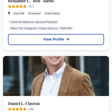
Benjamin C. "Ben" Aaron
(37)
Nashville
Tennessee
United States
Criminal Defense: General Practice
Mass Tort Litigation / Class Actions - Plaintiffs
View Profile
Daniel L. Clayton
(38)