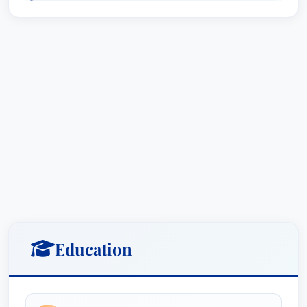
overserving alcohol, as well as aviation crashes.
Beyond product liability and catastrophic
accidents, Bill possesses a deep understanding
of personal injury law and has consistently
fought for the rights of victims of crime and
assault. He has successfully represented
individuals who have suffered injuries in lawsuits
against apartment complexes, demonstrating a
commitment to holding responsible parties
accountable for their actions.
Bill’s commitment to excellence is reflected in his
consistent recognition by leading legal
Education
organizations. He has earned an **AV Preeminent
rating with Martindale-Hubbell**, the highest
distinction awarded by his peers, recognizing his