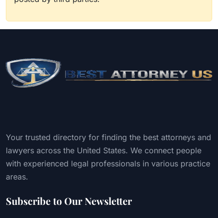
Your trusted directory for finding the best attorneys and
lawyers across the United States. We connect people
with experienced legal professionals in various practice
areas.
Subscribe to Our Newsletter