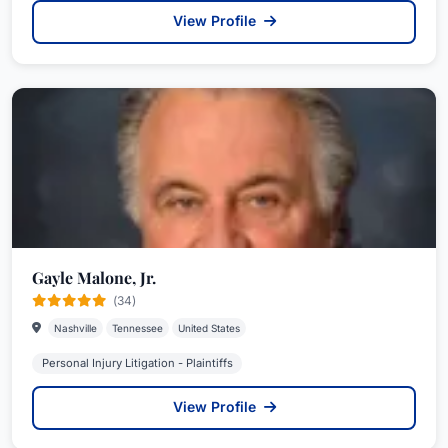
View Profile
Gayle Malone, Jr.
(34)
Nashville
Tennessee
United States
Personal Injury Litigation - Plaintiffs
View Profile