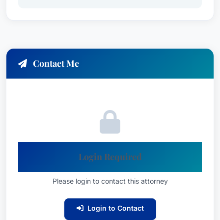
utilizes his litigation skills to obtain maximum
compensation for his clients, considering medical
expenses, lost wages, pain and suffering, and
other damages.
Contact Me
Medical Malpractice Law - Plaintiffs:
Bill’s
expertise in medical malpractice law allows him
to investigate claims involving misdiagnosis,
surgical errors, medication errors, birth injuries,
and other negligent acts by healthcare
Login Required
professionals. He fights tirelessly to secure
compensation for his clients who have suffered
Please login to contact this attorney
harm due to substandard medical care.
Product Liability Litigation - Plaintiffs:
Bill
Login to Contact