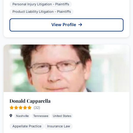
Personal Injury Litigation - Plaintiffs
Product Liability Litigation - Plaintiffs
View Profile
Donald Capparella
(32)
Nashville
Tennessee
United States
Appellate Practice
Insurance Law