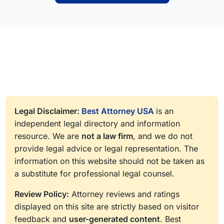
Legal Disclaimer:
Best Attorney USA
is an
independent legal directory and information
resource. We are
not a law firm
, and we do not
provide legal advice or legal representation. The
information on this website should not be taken as
a substitute for professional legal counsel.
Review Policy:
Attorney reviews and ratings
displayed on this site are strictly based on visitor
feedback and
user-generated content
. Best