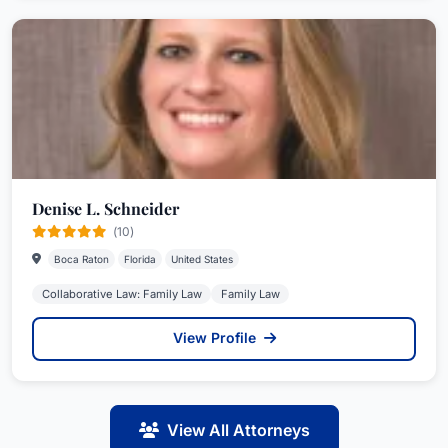
Denise L. Schneider
(10)
Boca Raton
Florida
United States
Collaborative Law: Family Law
Family Law
View Profile
View All Attorneys