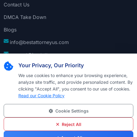
Contact Us
DMCA Take Down
Blogs
info@bestattorneyus.com
support@bestattorneyus.com
Your Privacy, Our Priority
We use cookies to enhance your browsing experience,
analyze site traffic, and provide personalized content. By
clicking "Accept All", you consent to our use of cookies.
Read our Cookie Policy
Cookie Settings
© 2026
Best Attorney USA
. All Rights Reserved |
Technical Support:
Naim
Reject All
Privacy
Cookie
Terms &
Disclaimer
Sitemap