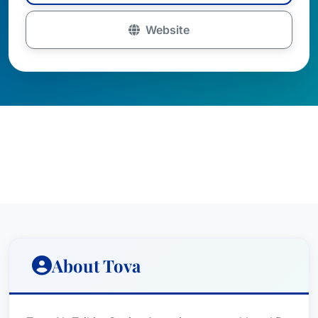
Website
About Tova