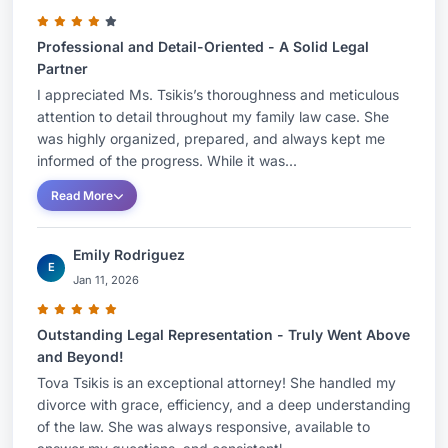
guide clients through family law matters. She was
Professional and Detail-Oriented - A Solid Legal
selected to Ones to Watch by Best Lawyers from
Partner
2021, 2022, 2023, 2024, and 2025 and
I appreciated Ms. Tsikis’s thoroughness and meticulous
recognized as a Super Lawyers Rising Star for
attention to detail throughout my family law case. She
2021, 2022, 2023, and 2024. Moreover,
was highly organized, prepared, and always kept me
Gladstone, Weissman, Hirschberg & Schneider,
informed of the progress. While it was...
P.A. has been named to the 2025 list of 'Best
Read More
Law Firms' by U.S. News - Best Lawyers® as a
‘Tier-1' Marital and Family Law firm in the United
Emily Rodriguez
E
States.AREAS OF PRACTICEFamily
Jan 11, 2026
LawMatrimonial LawCollaborative LawBAR
ADMISSIONSFlorida, 2015EDUCATIONNova
Outstanding Legal Representation - Truly Went Above
Southeastern Law University, Fort Lauderdale,
and Beyond!
Tova Tsikis is an exceptional attorney! She handled my
FloridaJ.D. – 2015Honors: summa cum
divorce with grace, efficiency, and a deep understanding
laudeHonors: Ranked No. 5/244Honors: Law
of the law. She was always responsive, available to
ReviewTeaching Assistant & Research