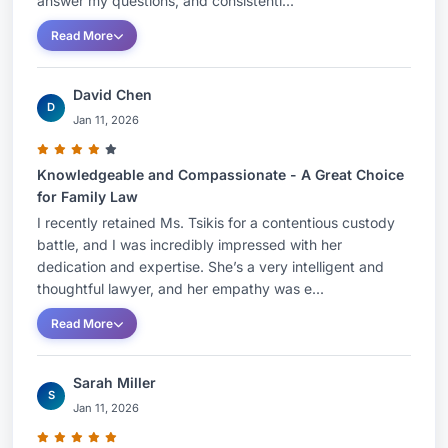
answer my questions, and consistentl...
AssistantAssociations: Jewish Law Students
Read More
Association; Family Law Society; Inter-American
Center for Human RightsRamapo College of New
David Chen
Jersey, Mahwah, New JerseyB.A.Major:
D
Jan 11, 2026
Psychology & New Jersey Elementary School
Teaching CertificateHonors: summa cum
Knowledgeable and Compassionate - A Great Choice
laudeHonors: Golden Key International Honor
for Family Law
Society, Kappa Delta Pi International Honor
I recently retained Ms. Tsikis for a contentious custody
Society in EducationHONORS AND AWARDSBest
battle, and I was incredibly impressed with her
dedication and expertise. She’s a very intelligent and
Lawyers: Ones to Watch, 2021, 2022, 2023,
thoughtful lawyer, and her empathy was e...
2024 & 2025Super Lawyers - Rising Stars: 2021,
Read More
2022, 2023 & 2024Top Lawyers (Boca
Observer): 2024PBI Top Lawyers: 2024The Daily
Sarah Miller
Business Review as a “2024 On the Rise
S
Jan 11, 2026
Honoree” which recognizes the region’s most
promising South Florida Lawyers under the age