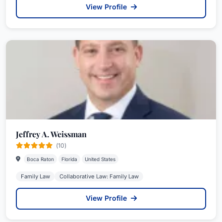
View Profile
Jeffrey A. Weissman
(10)
Boca Raton
Florida
United States
Family Law
Collaborative Law: Family Law
View Profile