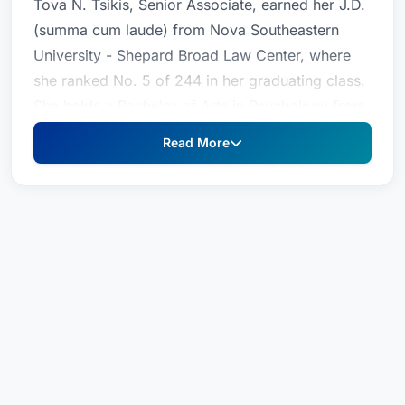
Tova N. Tsikis, Senior Associate, earned her J.D.
(summa cum laude) from Nova Southeastern
University - Shepard Broad Law Center, where
she ranked No. 5 of 244 in her graduating class.
She holds a Bachelor of Arts in Psychology from
Ramapo College of New Jersey (summa cum
Read More
laude). In addition, Ms. Tsikis spent a semester
abroad at Neve Yerushalayim College in
Jerusalem, pursuing International Studies.Ms.
Tsikis joined the firm after working as a law clerk
at Gladstone, Weissman, Hirschberg & Schneider,
P.A. in the summer of 2015. She also clerked at
Rumbold & Seidelman, LLP adoption and
reproductive law firm in Bronxville, New York.
Ms. Tsikis was also a judicial intern for The
Honorable Renee Goldenberg of the 17th Judicial