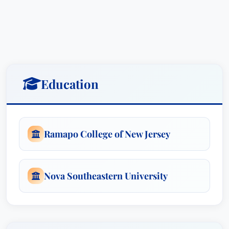
ADMISSIONSFlorida, 2015EDUCATIONNova
Southeastern Law University, Fort Lauderdale,
FloridaJ.D. – 2015Honors: summa cum
laudeHonors: Ranked No. 5/244Honors: Law
ReviewTeaching Assistant & Research
AssistantAssociations: Jewish Law Students
Education
Association; Family Law Society; Inter-American
Center for Human RightsRamapo College of New
Jersey, Mahwah, New JerseyB.A.Major:
Psychology & New Jersey Elementary School
Ramapo College of New Jersey
Teaching CertificateHonors: summa cum
laudeHonors: Golden Key International Honor
Society, Kappa Delta Pi International Honor
Nova Southeastern University
Society in EducationHONORS AND AWARDSBest
Lawyers: Ones to Watch, 2021, 2022, 2023,
2024 & 2025Super Lawyers - Rising Stars: 2021,