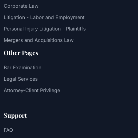
Corporate Law
Litigation - Labor and Employment
Personal Injury Litigation - Plaintiffs
Mergers and Acquisitions Law
Other Pages
Bar Examination
Legal Services
Attorney-Client Privilege
Support
FAQ