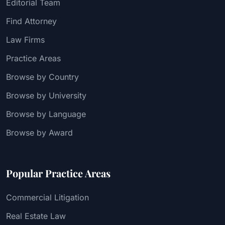
Editorial Team
Find Attorney
Law Firms
Practice Areas
Browse by Country
Browse by University
Browse by Language
Browse by Award
Popular Practice Areas
Commercial Litigation
Real Estate Law