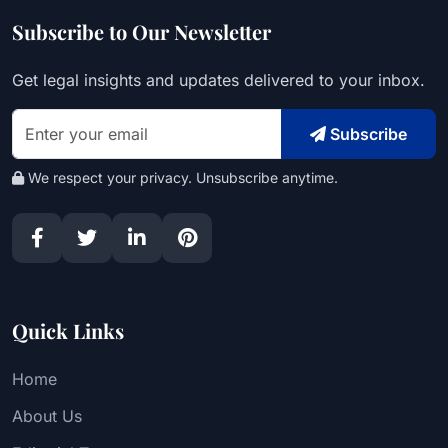
Subscribe to Our Newsletter
Get legal insights and updates delivered to your inbox.
Subscribe
We respect your privacy. Unsubscribe anytime.
Quick Links
Home
About Us