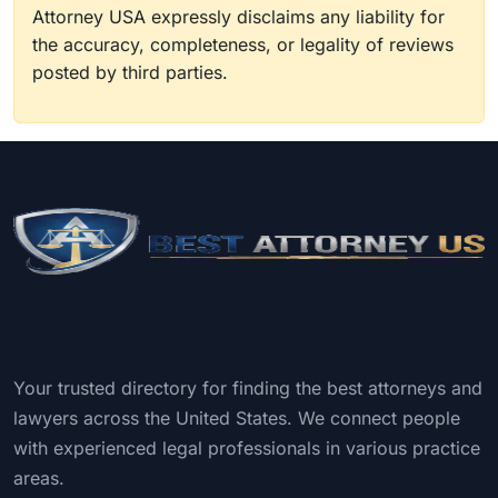
Attorney USA expressly disclaims any liability for
the accuracy, completeness, or legality of reviews
posted by third parties.
Your trusted directory for finding the best attorneys and
lawyers across the United States. We connect people
with experienced legal professionals in various practice
areas.