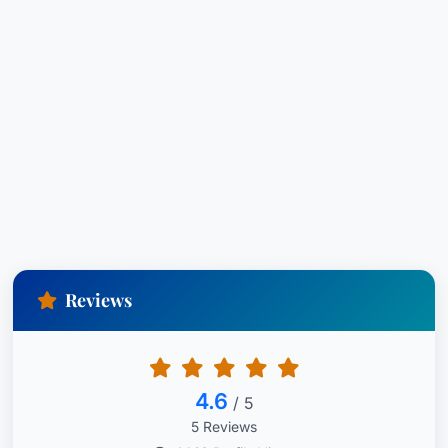
2024Family Law Section, Co-Secretary of the
Legislation Committee – 2018 to 2019Family Law
Section, Co-Chair of the Equitable Distribution
Committee – 2020 to 2021Family Law Section,
Vice-Chair of Equitable Distribution Committee –
2018 to 2019Family Law Section, Member of
Equitable Distribution Committee – 2017 to
2024Family Law Section, Secretary of the
Children’s Issues Committee - 2018 to
2019Family Law Section, Member of Children’s
Issues Committee, 2017 to 2024
Reviews
Tova N. Tsikis, Senior Associate, earned her J.D.
(summa cum laude) from Nova Southeastern
University - Shepard Broad Law Center, where
4.6
/ 5
she ranked No. 5 of 244 in her graduating class.
5 Reviews
She holds a Bachelor of Arts in Psychology from