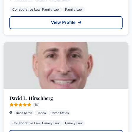
Collaborative Law: Family Law
Family Law
View Profile
David L. Hirschberg
(10)
Boca Raton
Florida
United States
Collaborative Law: Family Law
Family Law