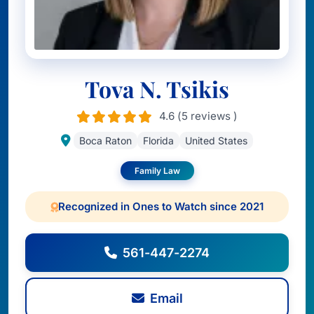
Tova N. Tsikis
4.6 (5 reviews )
Boca Raton
Florida
United States
Family Law
Recognized in Ones to Watch since 2021
561-447-2274
Email