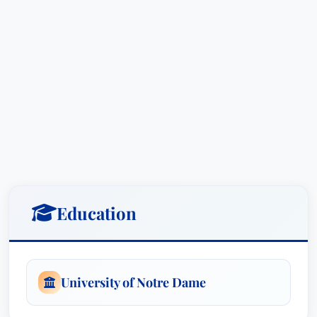
Education
University of Notre Dame