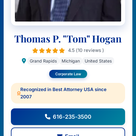
Thomas P. "Tom" Hogan
4.5 (10 reviews )
Grand Rapids
Michigan
United States
Corporate Law
Recognized in Best Attorney USA since
2007
616-235-3500