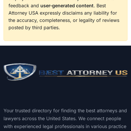
feedback and
user-generated content
. Best
Attorney USA expressly disclaims any liability for
the accuracy, completeness, or legality of reviews
posted by third parties.
Your trusted directory for finding the best attorneys and
lawyers across the United States. We connect people
with experienced legal professionals in various practice