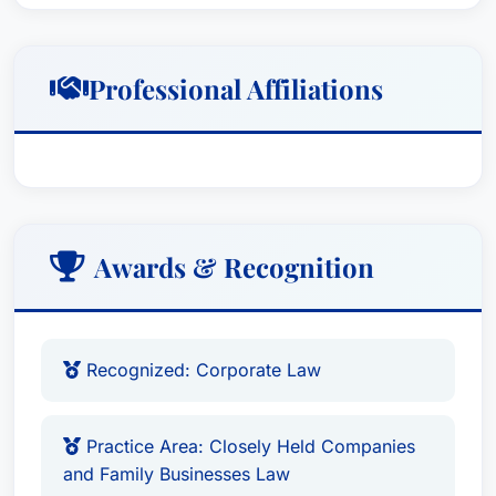
Professional Affiliations
Awards & Recognition
Recognized: Corporate Law
Practice Area: Closely Held Companies
and Family Businesses Law