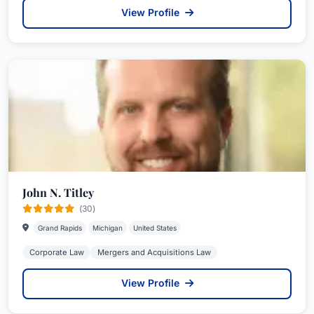
View Profile
John N. Titley
(30)
Grand Rapids
Michigan
United States
Corporate Law
Mergers and Acquisitions Law
View Profile