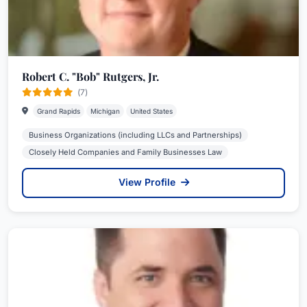
Robert C. "Bob" Rutgers, Jr.
(7)
Grand Rapids
Michigan
United States
Business Organizations (including LLCs and Partnerships)
Closely Held Companies and Family Businesses Law
View Profile