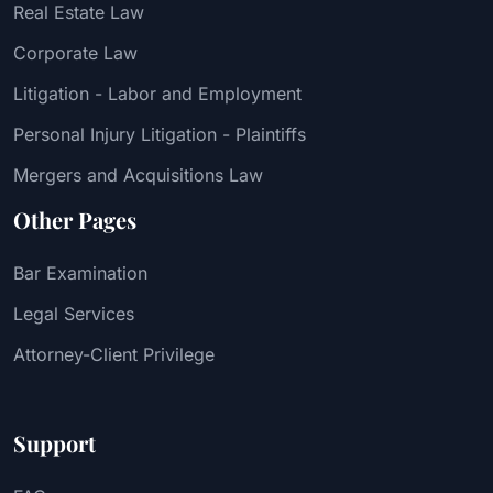
Real Estate Law
Corporate Law
Litigation - Labor and Employment
Personal Injury Litigation - Plaintiffs
Mergers and Acquisitions Law
Other Pages
Bar Examination
Legal Services
Attorney-Client Privilege
Support