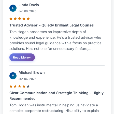
Linda Davis
L
Jan 06, 2026
Trusted Advisor – Quietly Brilliant Legal Counsel
Tom Hogan possesses an impressive depth of
knowledge and experience. He’s a trusted advisor who
provides sound legal guidance with a focus on practical
solutions. He’s not one for unnecessary fanfare,...
Read More
Michael Brown
M
Jan 06, 2026
Clear Communication and Strategic Thinking – Highly
Recommended
Tom Hogan was instrumental in helping us navigate a
complex corporate restructuring. His ability to explain