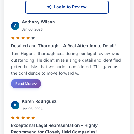
Login to Review
Anthony Wilson
A
Jan 06, 2026
Detailed and Thorough – A Real Attention to Detail!
Tom Hogan’s thoroughness during our legal review was
outstanding. He didn’t miss a single detail and identified
potential risks that we hadn't considered. This gave us
the confidence to move forward w...
Read More
Karen Rodriguez
K
Jan 06, 2026
Exceptional Legal Representation – Highly
Recommend for Closely Held Companies!