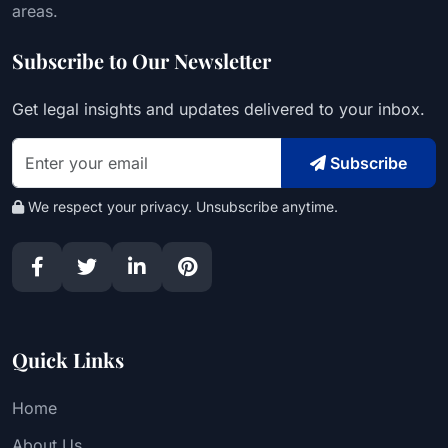
areas.
Subscribe to Our Newsletter
Get legal insights and updates delivered to your inbox.
Subscribe
We respect your privacy. Unsubscribe anytime.
Quick Links
Home
About Us