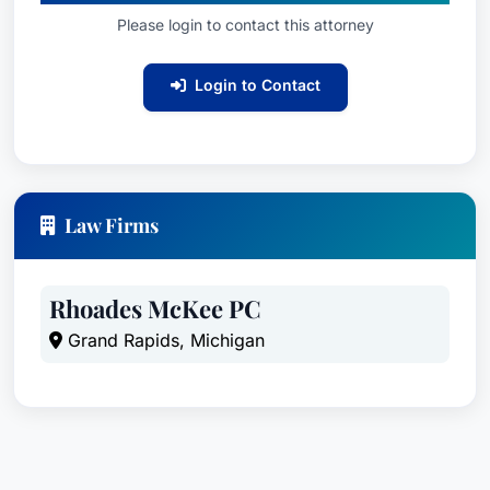
Please login to contact this attorney
Login to Contact
Law Firms
Rhoades McKee PC
Grand Rapids, Michigan