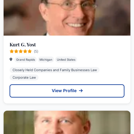
Kurt G. Yost
(5)
Grand Rapids
Michigan
United States
Closely Held Companies and Family Businesses Law
Corporate Law
View Profile