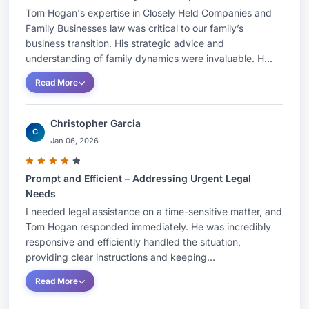
Tom Hogan's expertise in Closely Held Companies and
Family Businesses law was critical to our family’s
business transition. His strategic advice and
understanding of family dynamics were invaluable. H...
Read More
Christopher Garcia
C
Jan 06, 2026
Prompt and Efficient – Addressing Urgent Legal
Needs
I needed legal assistance on a time-sensitive matter, and
Tom Hogan responded immediately. He was incredibly
responsive and efficiently handled the situation,
providing clear instructions and keeping...
Read More