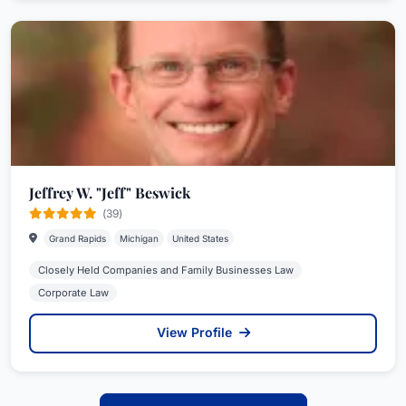
Jeffrey W. "Jeff" Beswick
(39)
Grand Rapids
Michigan
United States
Closely Held Companies and Family Businesses Law
Corporate Law
View Profile