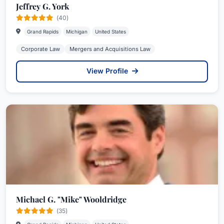
Jeffrey G. York
(40)
Grand Rapids
Michigan
United States
Corporate Law
Mergers and Acquisitions Law
View Profile
Michael G. "Mike" Wooldridge
(35)