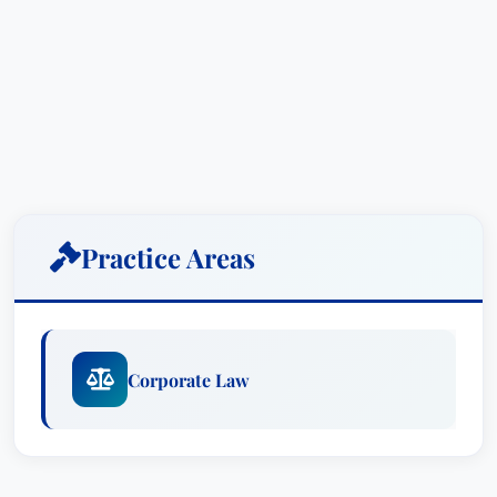
Practice Areas
Corporate Law