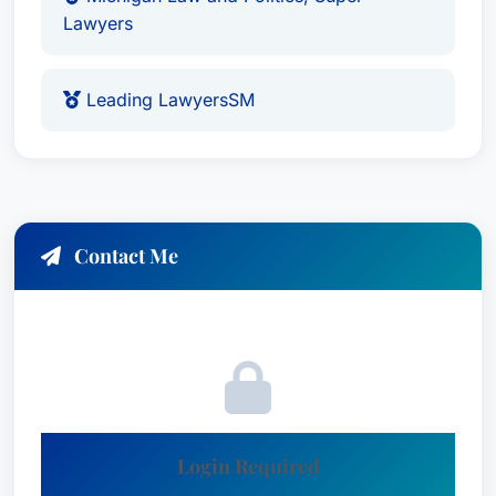
Lawyers
Leading LawyersSM
Contact Me
Login Required