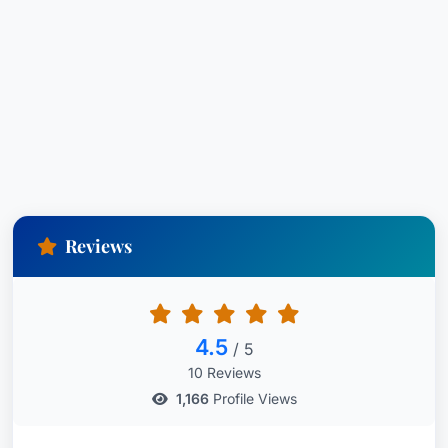
Reviews
4.5
/ 5
10 Reviews
1,166
Profile Views