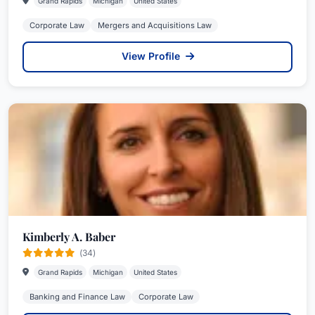
Grand Rapids
Michigan
United States
Corporate Law
Mergers and Acquisitions Law
View Profile
Kimberly A. Baber
(34)
Grand Rapids
Michigan
United States
Banking and Finance Law
Corporate Law