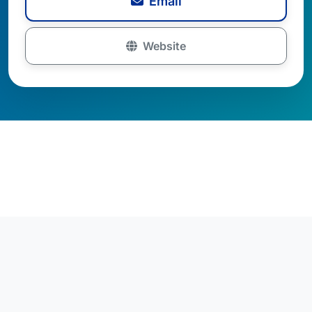
Email
Website