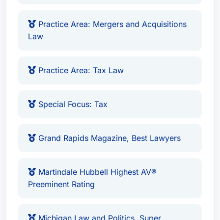
Practice Area: Mergers and Acquisitions
Law
Practice Area: Tax Law
Special Focus: Tax
Grand Rapids Magazine, Best Lawyers
Martindale Hubbell Highest AV®
Preeminent Rating
Michigan Law and Politics, Super