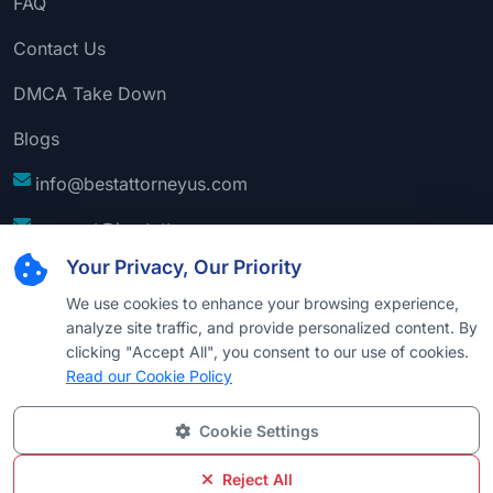
FAQ
Contact Us
DMCA Take Down
Blogs
info@bestattorneyus.com
support@bestattorneyus.com
Your Privacy, Our Priority
We use cookies to enhance your browsing experience,
analyze site traffic, and provide personalized content. By
clicking "Accept All", you consent to our use of cookies.
Read our Cookie Policy
Cookie Settings
© 2026
Best Attorney USA
. All Rights Reserved |
Technical Support:
Naim
Reject All