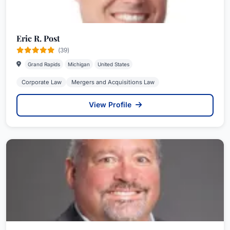
Eric R. Post
(39)
Grand Rapids
Michigan
United States
Corporate Law
Mergers and Acquisitions Law
View Profile