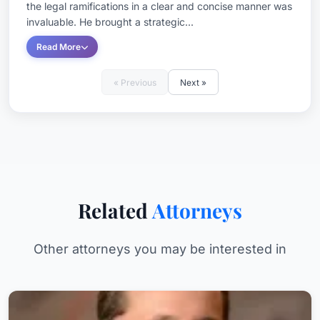
the legal ramifications in a clear and concise manner was
invaluable. He brought a strategic...
Read More
« Previous
Next »
Related
Attorneys
Other attorneys you may be interested in