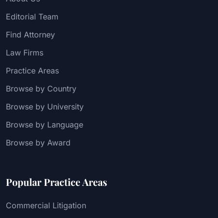
Editorial Team
Find Attorney
Law Firms
Practice Areas
Browse by Country
Browse by University
Browse by Language
Browse by Award
Popular Practice Areas
Commercial Litigation