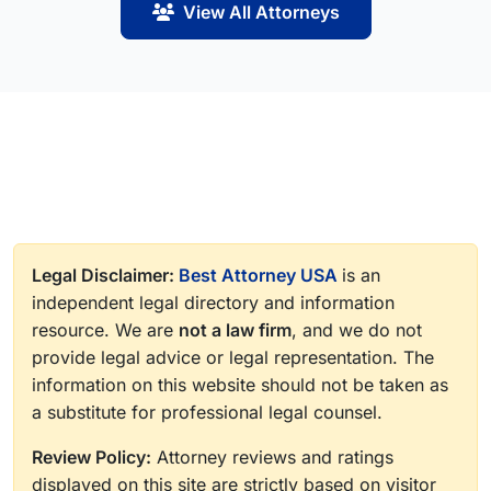
View All Attorneys
Legal Disclaimer:
Best Attorney USA
is an
independent legal directory and information
resource. We are
not a law firm
, and we do not
provide legal advice or legal representation. The
information on this website should not be taken as
a substitute for professional legal counsel.
Review Policy:
Attorney reviews and ratings
displayed on this site are strictly based on visitor