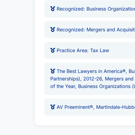
Affiliations
Recognized: Business Organization
Mr. Riley is proudly based in
Columbus, 
member of the prestigious network
Bes
Recognized: Mergers and Acquisit
and client satisfaction is unwavering.
Practice Area: Tax Law
The Best Lawyers in America®, Bus
Partnerships), 2012-26, Mergers an
of the Year, Business Organizations 
AV Preeminent®, Martindale-Hubbe