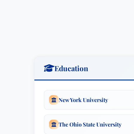
Practice Areas
Business Organizations
(including 
comprehensive legal support for bu
operational compliance. He excels a
and minimizing risk.
Mergers and Acquisitions Law
: He
Education
process of buying and selling busi
transactions.
Tax Law
: Mr. Riley’s expertise in t
minimize tax liabilities and maximize
New York University
Awards & Recognition
Mr. Riley has consistently been recogni
The Ohio State University
named
Lawyer of the Year: Business Or