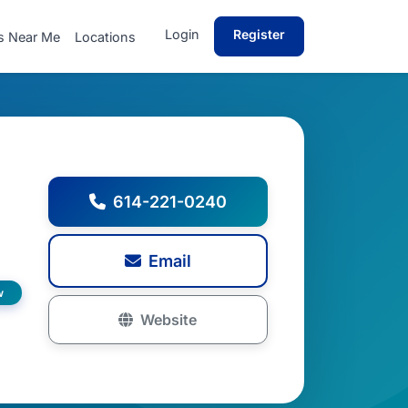
Login
Register
s Near Me
Locations
614-221-0240
Email
w
Website