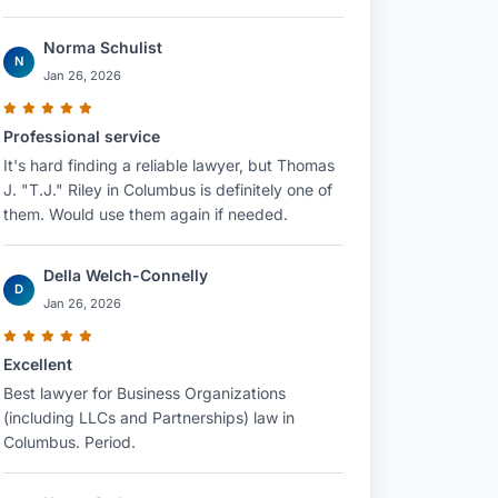
Norma Schulist
N
Jan 26, 2026
Professional service
It's hard finding a reliable lawyer, but Thomas
J. "T.J." Riley in Columbus is definitely one of
them. Would use them again if needed.
Della Welch-Connelly
D
Jan 26, 2026
Excellent
Best lawyer for Business Organizations
(including LLCs and Partnerships) law in
Columbus. Period.