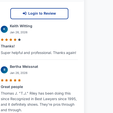
Login to Review
Keith Witting
K
Jan 26, 2026
Thanks!
Super helpful and professional. Thanks again!
Bertha Weissnat
B
Jan 26, 2026
Great people
Thomas J. "T.J." Riley has been doing this
since Recognized in Best Lawyers since 1995,
and it definitely shows. They're pros through
and through.