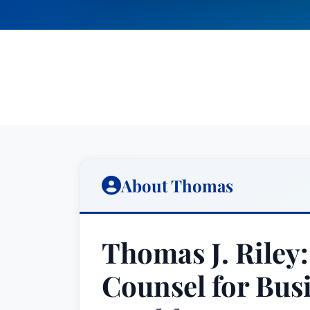
About Thomas
Thomas J. Riley:
Counsel for Bus