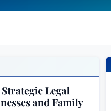
 Strategic Legal
inesses and Family