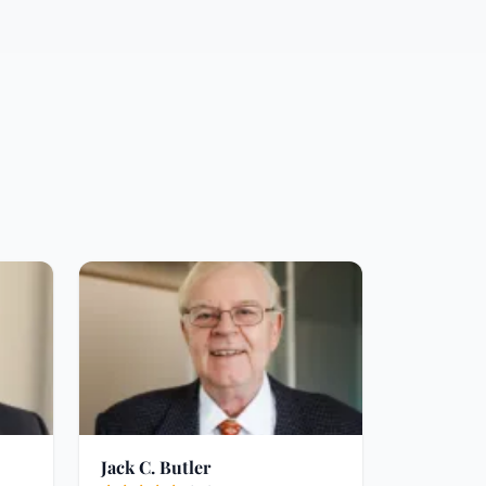
Jack C. Butler