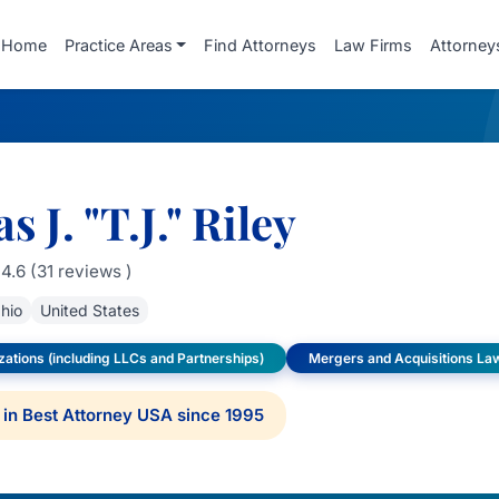
Home
Practice Areas
Find Attorneys
Law Firms
Attorney
 J. "T.J." Riley
4.6 (31 reviews )
hio
United States
ations (including LLCs and Partnerships)
Mergers and Acquisitions La
in Best Attorney USA since 1995