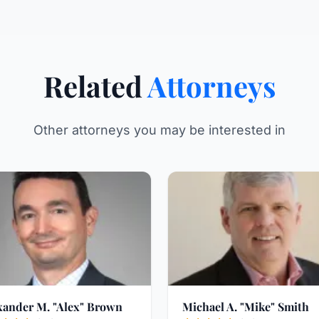
Related
Attorneys
Other attorneys you may be interested in
xander M. "Alex" Brown
Michael A. "Mike" Smith