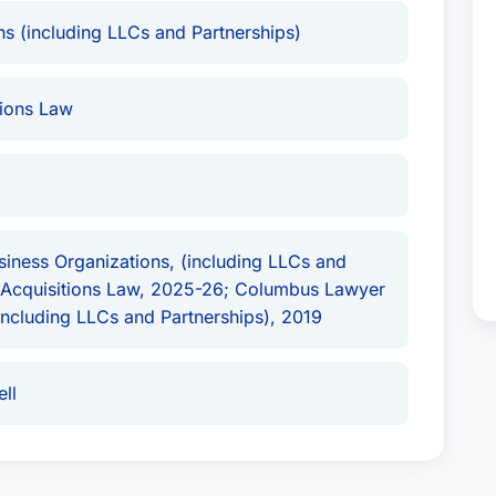
s (including LLCs and Partnerships)
State: Ohio, Country: United States
and is a
t Attorney USA
. His commitment to excellence
ions Law
iness Organizations, (including LLCs and
d Acquisitions Law, 2025-26; Columbus Lawyer
(including LLCs and Partnerships), 2019
ll