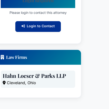
Login Required
Please login to contact this attorney
Login to Contact
Law Firms
Hahn Loeser & Parks LLP
Cleveland, Ohio