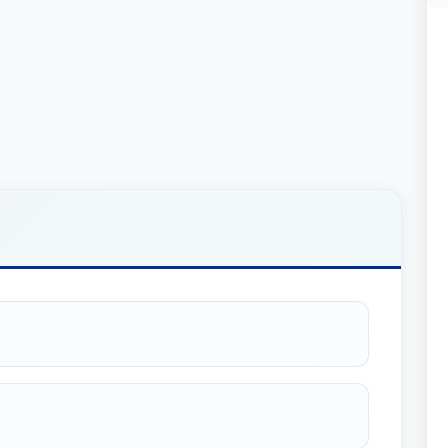
LLCs and Partnerships): Mr. Riley provides
sinesses, including formation, governance, and
t structuring companies for optimal efficiency
 expertly guides clients through the complex
nesses, ensuring favorable terms and seamless
ax planning allows him to develop strategies that
 financial returns.
zed for his outstanding legal work. He was
ganizations (including LLCs and Partnerships),