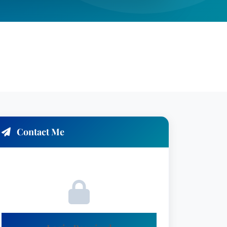
Contact Me