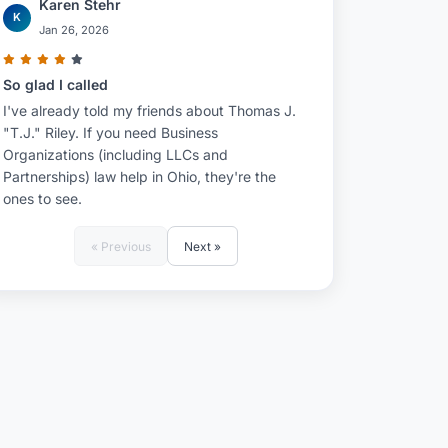
Karen Stehr
K
Jan 26, 2026
So glad I called
I've already told my friends about Thomas J.
"T.J." Riley. If you need Business
Organizations (including LLCs and
Partnerships) law help in Ohio, they're the
ones to see.
« Previous
Next »