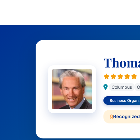
Thomas
Columbus
O
Business Organiz
Recognized 