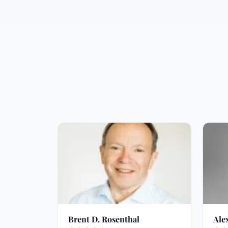
Brent D. Rosenthal
Ale