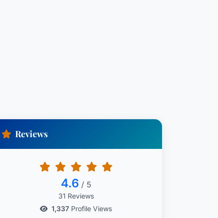
Reviews
4.6
/ 5
31 Reviews
1,337
Profile Views