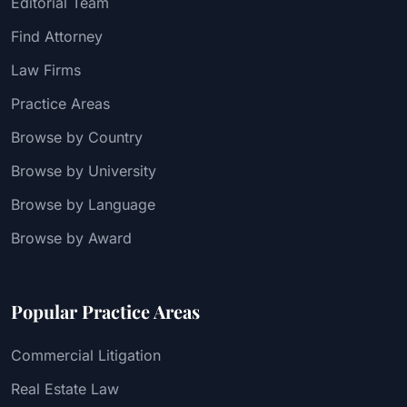
Editorial Team
Find Attorney
Law Firms
Practice Areas
Browse by Country
Browse by University
Browse by Language
Browse by Award
Popular Practice Areas
Commercial Litigation
Real Estate Law