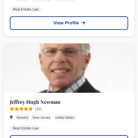
Real Estate Law
View Profile
Jeffrey Hugh Newman
(39)
Newark
New Jersey
United States
Real Estate Law