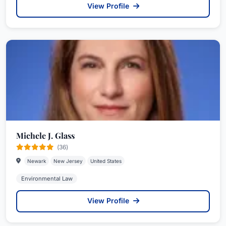
View Profile
Michele J. Glass
(36)
Newark
New Jersey
United States
Environmental Law
View Profile