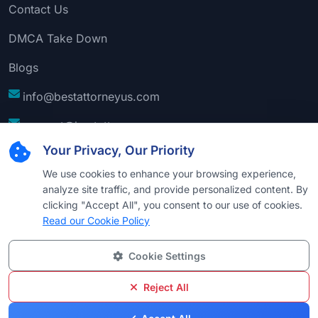
Contact Us
DMCA Take Down
Blogs
info@bestattorneyus.com
support@bestattorneyus.com
Your Privacy, Our Priority
We use cookies to enhance your browsing experience,
analyze site traffic, and provide personalized content. By
clicking "Accept All", you consent to our use of cookies.
Read our Cookie Policy
Cookie Settings
© 2026
Best Attorney USA
. All Rights Reserved |
Technical Support:
Naim
Reject All
Privacy
Cookie
Terms &
Disclaimer
Sitemap