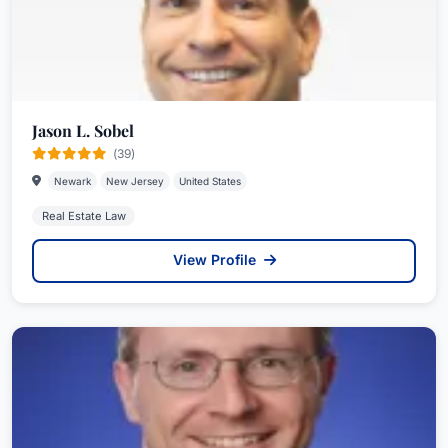
Jason L. Sobel
(39)
Newark
New Jersey
United States
Real Estate Law
View Profile