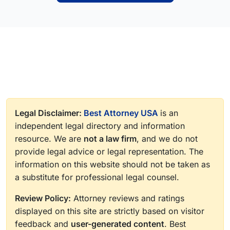
Legal Disclaimer:
Best Attorney USA
is an
independent legal directory and information
resource. We are
not a law firm
, and we do not
provide legal advice or legal representation. The
information on this website should not be taken as
a substitute for professional legal counsel.
Review Policy:
Attorney reviews and ratings
displayed on this site are strictly based on visitor
feedback and
user-generated content
. Best