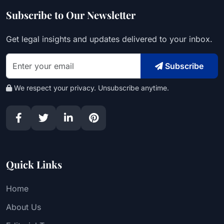
Subscribe to Our Newsletter
Get legal insights and updates delivered to your inbox.
Subscribe
We respect your privacy. Unsubscribe anytime.
Quick Links
Home
About Us