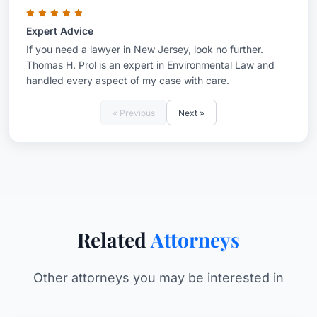
Expert Advice
If you need a lawyer in New Jersey, look no further.
Thomas H. Prol is an expert in Environmental Law and
handled every aspect of my case with care.
« Previous
Next »
Related
Attorneys
Other attorneys you may be interested in