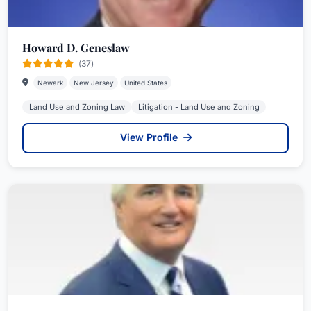
Howard D. Geneslaw
(37)
Newark
New Jersey
United States
Land Use and Zoning Law
Litigation - Land Use and Zoning
View Profile