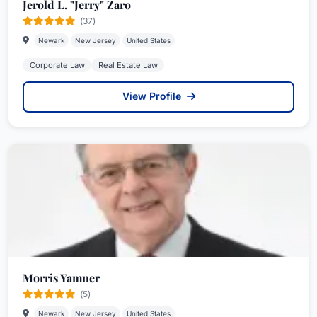
Jerold L. "Jerry" Zaro
(37)
Newark
New Jersey
United States
Corporate Law
Real Estate Law
View Profile
Morris Yamner
(5)
Newark
New Jersey
United States