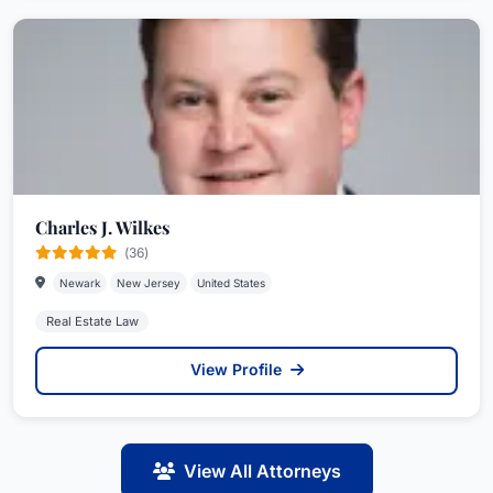
Charles J. Wilkes
(36)
Newark
New Jersey
United States
Real Estate Law
View Profile
View All Attorneys