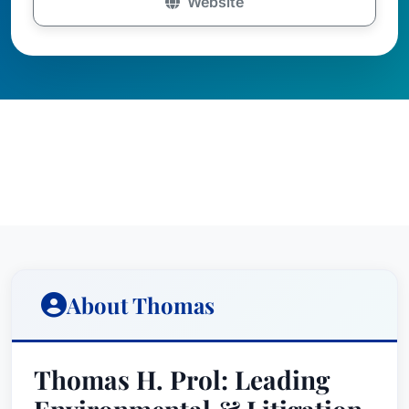
Website
About Thomas
Thomas H. Prol: Leading