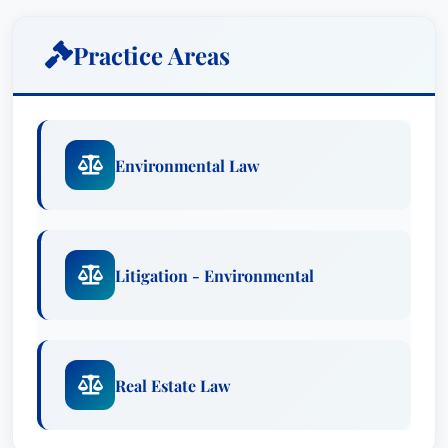
As Chair of the New Jersey Election Law
Enforcement Commission (ELEC), Mr. Prol’s
Practice Areas
leadership demonstrates a profound
understanding of government regulations and a
steadfast commitment to upholding the integrity
of the electoral process. This role underscores
Environmental Law
his ability to operate at the highest levels of
public service, applying his legal expertise to
ensure fairness and transparency in election
financing. Prior to this appointment, his
Litigation - Environmental
leadership as President of the New Jersey State
Bar Association (“NJSBA”) – including his
groundbreaking role as the first openly gay
leader in 2016-2017 – showcased his
Real Estate Law
commitment to diversity and inclusion within the
legal profession.