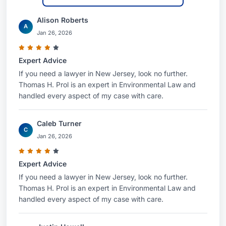
Alison Roberts
A
Jan 26, 2026
Expert Advice
If you need a lawyer in New Jersey, look no further.
Thomas H. Prol is an expert in Environmental Law and
handled every aspect of my case with care.
Caleb Turner
C
Jan 26, 2026
Expert Advice
If you need a lawyer in New Jersey, look no further.
Thomas H. Prol is an expert in Environmental Law and
handled every aspect of my case with care.