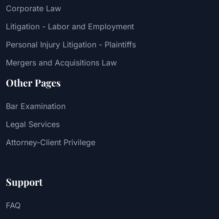
Corporate Law
Litigation - Labor and Employment
Personal Injury Litigation - Plaintiffs
Mergers and Acquisitions Law
Other Pages
Bar Examination
Legal Services
Attorney-Client Privilege
Support
FAQ