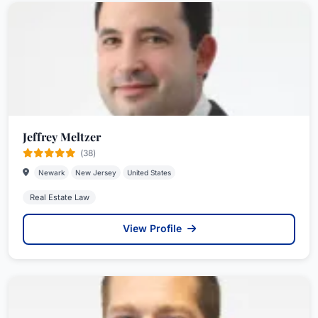
Jeffrey Meltzer
(38)
Newark
New Jersey
United States
Real Estate Law
View Profile