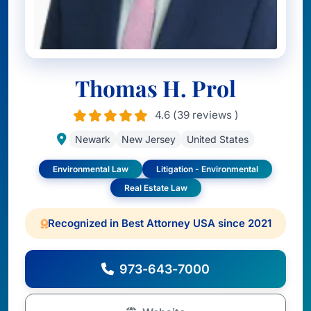
Thomas H. Prol
4.6 (39 reviews )
Newark
New Jersey
United States
Environmental Law
Litigation - Environmental
Real Estate Law
Recognized in Best Attorney USA since 2021
973-643-7000