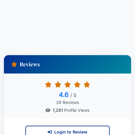
consistent recognition highlights his dedication to
providing top-tier legal services and achieving
exceptional results for his clients. His work is
consistently lauded within the legal community.
City:
Newark,
State:
New Jersey,
Country:
United States
Reviews
Bar Admissions:
Admitted in New Jersey and
New York and before numerous federal courts.
4.6
/ 5
39 Reviews
1,281
Profile Views
Login to Review