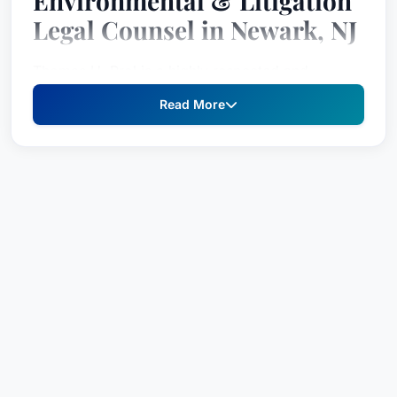
Environmental & Litigation
Legal Counsel in Newark, NJ
Thomas H. Prol is a highly respected and
experienced legal strategist specializing in
Read More
complex environmental, land use, and
redevelopment matters. With a proven track
record of success in both litigation and strategic
planning, Mr. Prol provides comprehensive legal
counsel to clients across a range of industries,
consistently delivering results through meticulous
attention to detail and a deep understanding of
the law. His commitment to advocacy and
dedication to client success have established him
as a trusted partner in navigating the most
challenging legal landscapes.