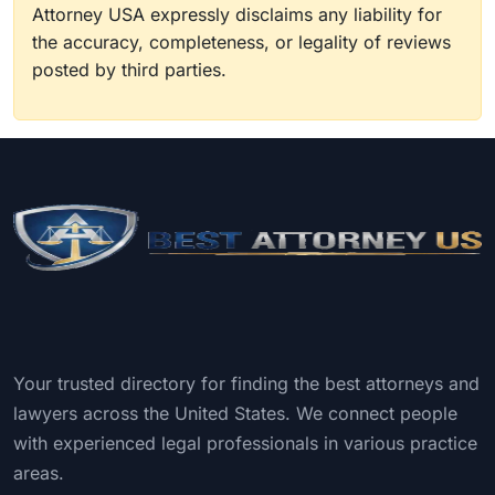
Attorney USA expressly disclaims any liability for
the accuracy, completeness, or legality of reviews
posted by third parties.
Your trusted directory for finding the best attorneys and
lawyers across the United States. We connect people
with experienced legal professionals in various practice
areas.