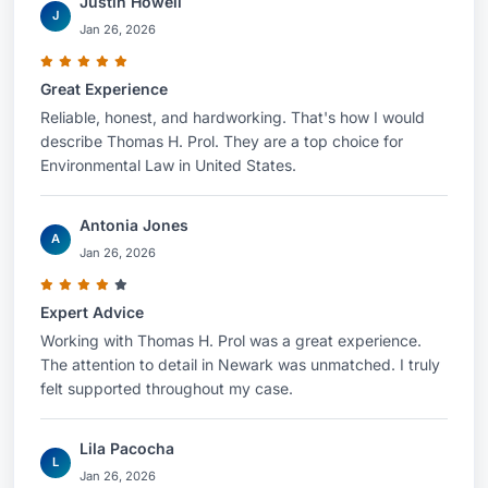
Justin Howell
J
Jan 26, 2026
Great Experience
Reliable, honest, and hardworking. That's how I would
describe Thomas H. Prol. They are a top choice for
Environmental Law in United States.
Antonia Jones
A
Jan 26, 2026
Expert Advice
Working with Thomas H. Prol was a great experience.
The attention to detail in Newark was unmatched. I truly
felt supported throughout my case.
Lila Pacocha
L
Jan 26, 2026