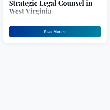
Strategic Legal Counsel in
West Virginia
Thomas A. Heywood is a distinguished legal
professional renowned for his extensive
Read More
experience across a diverse range of practice
areas, including health care law, banking and
corporate/commercial law, and government
relations. He’s a trusted advisor to businesses
and community leaders, frequently sought for
guidance on complex transactional matters,
strategic planning, and navigating the
intersection of business and government. Mr.
Heywood’s unique blend of legal expertise and
strategic insight makes him a valuable asset to
clients seeking to achieve their business goals.