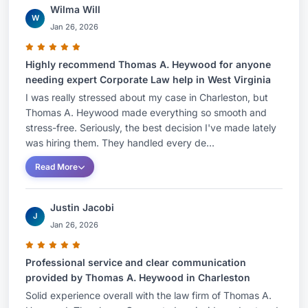
Wilma Will
W
Jan 26, 2026
Highly recommend Thomas A. Heywood for anyone
needing expert Corporate Law help in West Virginia
I was really stressed about my case in Charleston, but
Thomas A. Heywood made everything so smooth and
stress-free. Seriously, the best decision I've made lately
was hiring them. They handled every de...
Read More
Justin Jacobi
J
Jan 26, 2026
Professional service and clear communication
provided by Thomas A. Heywood in Charleston
Solid experience overall with the law firm of Thomas A.