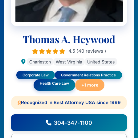
Thomas A. Heywood
4.5 (40 reviews )
Charleston
West Virginia
United States
Corporate Law
Government Relations Practice
Health Care Law
+1 more
Recognized in Best Attorney USA since 1999
304-347-1100