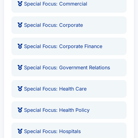
Special Focus: Commercial
Harvard Law School
– J.D., 1982
Stanford University
– B.A. in International
Special Focus: Corporate
Relations, with Distinction
Fellow of the American Bar Association
Special Focus: Corporate Finance
(2010)
Recognized in Best Attorney USA
(Since
1999)
Special Focus: Government Relations
Awards & Recognition
Special Focus: Health Care
Mr. Heywood’s contributions to the legal
profession and community have been widely
Special Focus: Health Policy
recognized, including:
Lawyer of the Year: Health Care Law
Special Focus: Hospitals
(Charleston, WV, 2012)