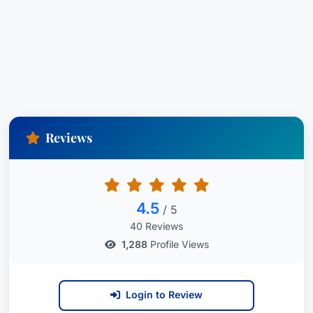
Reviews
4.5
/ 5
40 Reviews
1,288
Profile Views
Login to Review