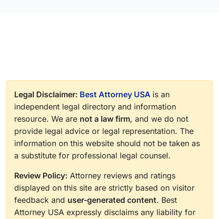
Legal Disclaimer:
Best Attorney USA
is an
independent legal directory and information
resource. We are
not a law firm
, and we do not
provide legal advice or legal representation. The
information on this website should not be taken as
a substitute for professional legal counsel.
Review Policy:
Attorney reviews and ratings
displayed on this site are strictly based on visitor
feedback and
user-generated content
. Best
Attorney USA expressly disclaims any liability for