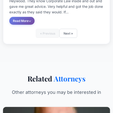
Heywood. They know Corporate Law inside and out and
gave me great advice. Very helpful and got the job done
exactly as they said they would. If...
Read More
« Previous
Next »
Related
Attorneys
Other attorneys you may be interested in