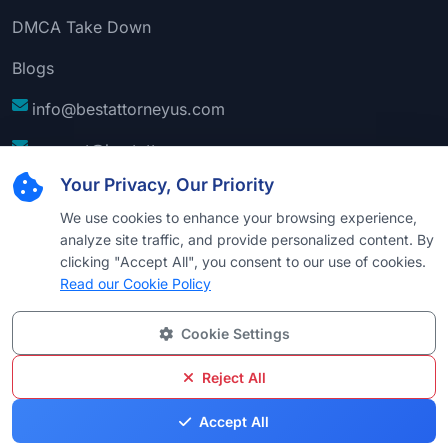
DMCA Take Down
Blogs
info@bestattorneyus.com
support@bestattorneyus.com
Your Privacy, Our Priority
We use cookies to enhance your browsing experience,
analyze site traffic, and provide personalized content. By
clicking "Accept All", you consent to our use of cookies.
Read our Cookie Policy
Cookie Settings
© 2026
Best Attorney USA
. All Rights Reserved |
Technical Support:
Naim
Reject All
Privacy
Cookie
Terms &
Disclaimer
Sitemap
Accept All
Policy
Policy
Conditions