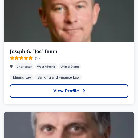
Joseph G. "Joe" Bunn
(32)
Charleston
West Virginia
United States
Mining Law
Banking and Finance Law
View Profile