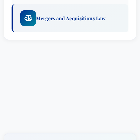
academic achievement – earning his law degree
in 1982 from Harvard Law School, where he
Mergers and Acquisitions Law
served as Developments Editor of the Harvard
International Law Journal and Editor of the
Harvard Law Record. He further honed his legal
skills through a clerkship for the Honorable John
A. Field, Jr., Senior Judge for the U.S. Court of
Appeals for the Fourth Circuit.
Mr. Heywood’s deep knowledge base extends to
areas such as mergers and acquisitions,
administrative law, commercial law, corporate
finance, and health policy, making him a versatile
and sought-after legal counsel. He's consistently
recognized for his expertise and commitment to
excellence, reflected in his numerous awards and
accolades.