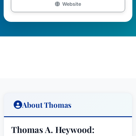
Website
About Thomas
Thomas A. Heywood: