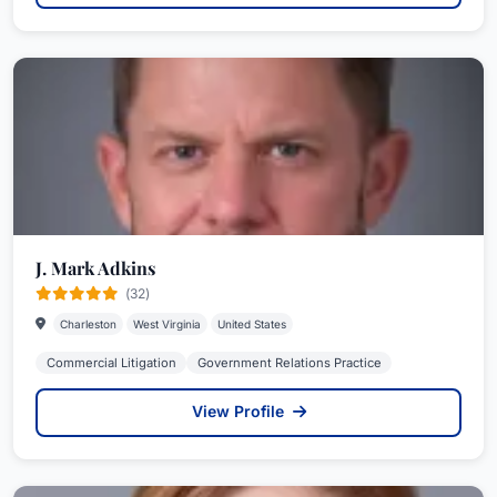
J. Mark Adkins
(32)
Charleston
West Virginia
United States
Commercial Litigation
Government Relations Practice
View Profile