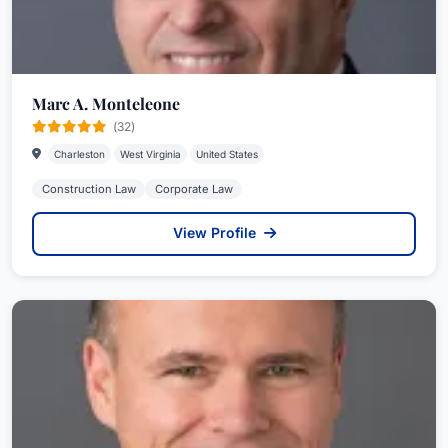
Marc A. Monteleone
(32)
Charleston
West Virginia
United States
Construction Law
Corporate Law
View Profile