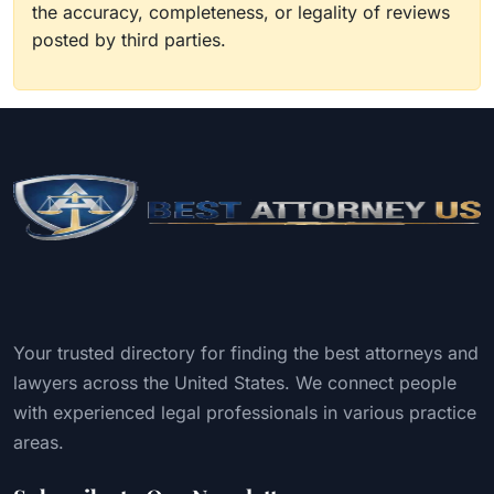
the accuracy, completeness, or legality of reviews
posted by third parties.
Your trusted directory for finding the best attorneys and
lawyers across the United States. We connect people
with experienced legal professionals in various practice
areas.