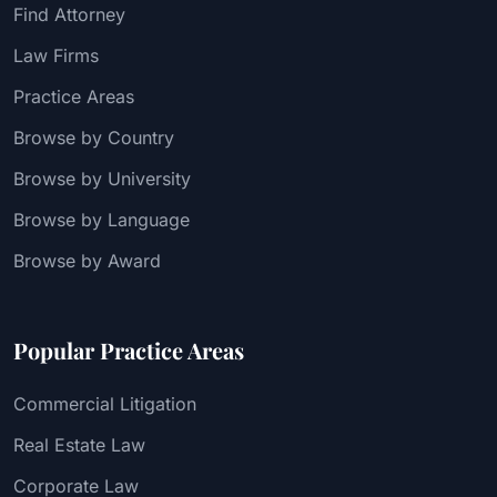
Find Attorney
Law Firms
Practice Areas
Browse by Country
Browse by University
Browse by Language
Browse by Award
Popular Practice Areas
Commercial Litigation
Real Estate Law
Corporate Law