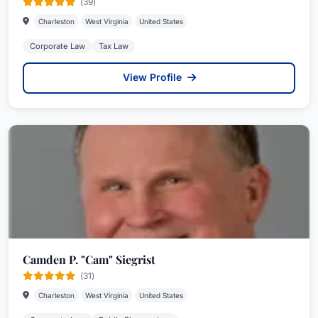
(39)
Charleston
West Virginia
United States
Corporate Law
Tax Law
View Profile
Camden P. "Cam" Siegrist
(31)
Charleston
West Virginia
United States