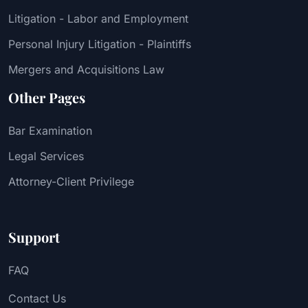
Litigation - Labor and Employment
Personal Injury Litigation - Plaintiffs
Mergers and Acquisitions Law
Other Pages
Bar Examination
Legal Services
Attorney-Client Privilege
Support
FAQ
Contact Us