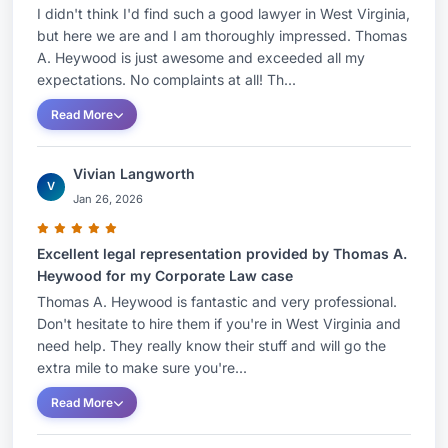
I didn't think I'd find such a good lawyer in West Virginia,
but here we are and I am thoroughly impressed. Thomas
A. Heywood is just awesome and exceeded all my
expectations. No complaints at all! Th...
Read More
Vivian Langworth
V
Jan 26, 2026
Excellent legal representation provided by Thomas A.
Heywood for my Corporate Law case
Thomas A. Heywood is fantastic and very professional.
Don't hesitate to hire them if you're in West Virginia and
need help. They really know their stuff and will go the
extra mile to make sure you're...
Read More