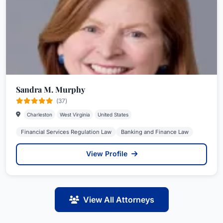
Sandra M. Murphy
(37)
Charleston
West Virginia
United States
Financial Services Regulation Law
Banking and Finance Law
View Profile
View All Attorneys