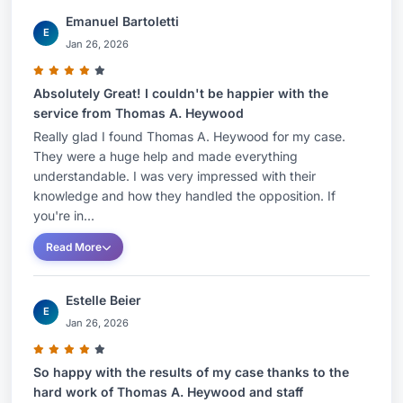
Emanuel Bartoletti
E
Jan 26, 2026
Absolutely Great! I couldn't be happier with the
service from Thomas A. Heywood
Really glad I found Thomas A. Heywood for my case.
They were a huge help and made everything
understandable. I was very impressed with their
knowledge and how they handled the opposition. If
you're in...
Read More
Estelle Beier
E
Jan 26, 2026
So happy with the results of my case thanks to the
hard work of Thomas A. Heywood and staff