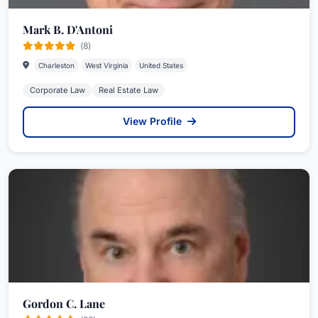
Mark B. D'Antoni
(8)
Charleston
West Virginia
United States
Corporate Law
Real Estate Law
View Profile
Gordon C. Lane