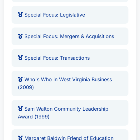
Recognized: Corporate Law, Recognized:
Government Relations Practice, Recognized:
Special Focus: Legislative
Health Care Law, Recognized: Mergers and
Acquisitions Law
Special Focus: Mergers & Acquisitions
Sam Walton Community Leadership Award
(1999)
Margaret Baldwin Friend of Education Award
Special Focus: Transactions
(2000)
James R. Thomas Community Service Award
Who's Who in West Virginia Business
(2010)
(2009)
Friend of Education Award
(1995, Kanawha
County Education Association)
Distinguished Service Award
(1996, West
Sam Walton Community Leadership
Award (1999)
Virginia Hospital Association)
Citizen of the Year Award
(1999, National
Association of Social Workers)
Margaret Baldwin Friend of Education