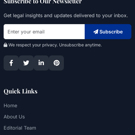
Subscribe to Our Newsletter
Get legal insights and updates delivered to your inbox.
Subscribe
We respect your privacy. Unsubscribe anytime.
Quick Links
Home
About Us
Editorial Team