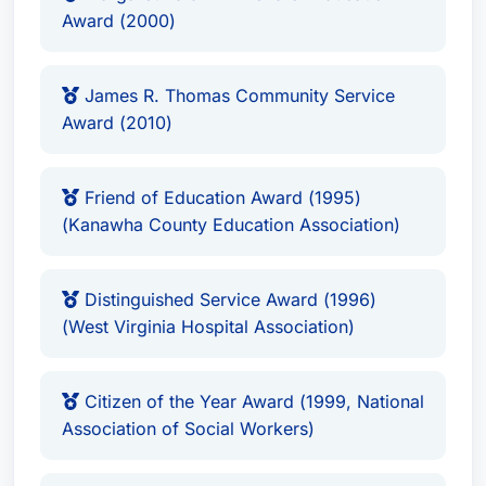
Alliance for Children Leadership Award
Award (2000)
(2006)
Community Involvement & Leadership
James R. Thomas Community Service
Award (2010)
Beyond his legal practice, Mr. Heywood is
deeply engaged in his community, serving as a
Friend of Education Award (1995)
leader in numerous initiatives. His extensive
(Kanawha County Education Association)
involvement includes:
Distinguished Service Award (1996)
Chairman, Affordable Insurance Workgroup
(West Virginia Hospital Association)
(2005)
Co-Chairman, Finance & Benefits Committee,
Citizen of the Year Award (1999, National
Health Advisory Council (2002-2003)
Association of Social Workers)
Chairman, Results-Based Government Task
Force, Vision Shared (2002 - Present)