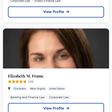
Corporate Law
Public Finance Law
View Profile
Elizabeth M. Frame
(39)
Charleston
West Virginia
United States
Banking and Finance Law
Corporate Law
View Profile