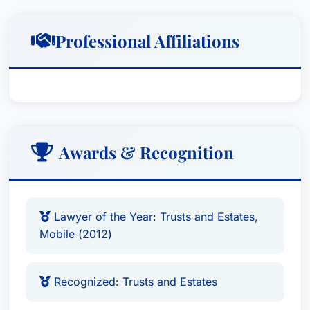
Professional Affiliations
Awards & Recognition
Lawyer of the Year: Trusts and Estates,
Mobile (2012)
Recognized: Trusts and Estates