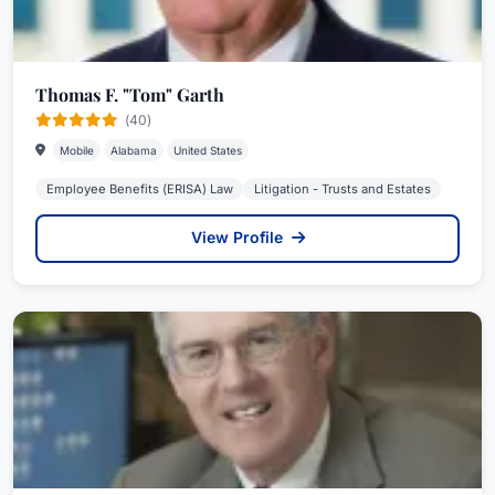
Thomas F. "Tom" Garth
(40)
Mobile
Alabama
United States
Employee Benefits (ERISA) Law
Litigation - Trusts and Estates
View Profile