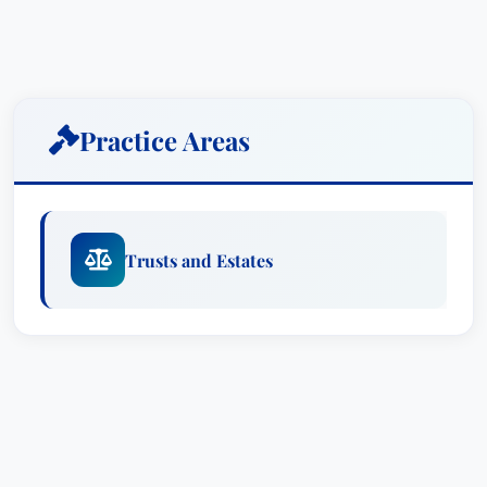
Practice Areas
Trusts and Estates