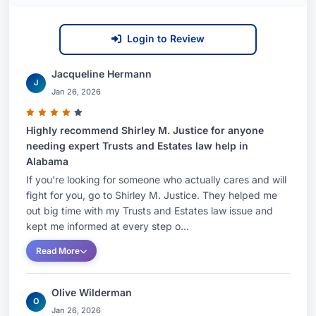
Login to Review
Jacqueline Hermann
J
Jan 26, 2026
Highly recommend Shirley M. Justice for anyone
needing expert Trusts and Estates law help in
Alabama
If you're looking for someone who actually cares and will
fight for you, go to Shirley M. Justice. They helped me
out big time with my Trusts and Estates law issue and
kept me informed at every step o...
Read More
Olive Wilderman
O
Jan 26, 2026