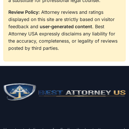
a substitute for professional legal counsel.
Review Policy:
Attorney reviews and ratings
displayed on this site are strictly based on visitor
feedback and
user-generated content
. Best
Attorney USA expressly disclaims any liability for
the accuracy, completeness, or legality of reviews
posted by third parties.