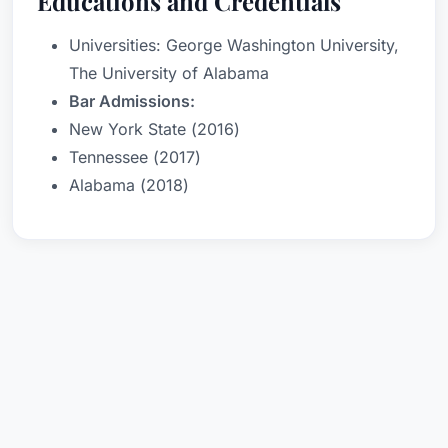
Educations and Credentials
Universities: George Washington University,
The University of Alabama
Bar Admissions:
New York State (2016)
Tennessee (2017)
Alabama (2018)