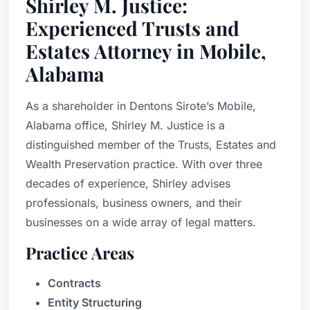
Shirley M. Justice:
Experienced Trusts and
Estates Attorney in Mobile,
Alabama
As a shareholder in Dentons Sirote’s Mobile,
Alabama office, Shirley M. Justice is a
distinguished member of the Trusts, Estates and
Wealth Preservation practice. With over three
decades of experience, Shirley advises
professionals, business owners, and their
businesses on a wide array of legal matters.
Practice Areas
Contracts
Entity Structuring