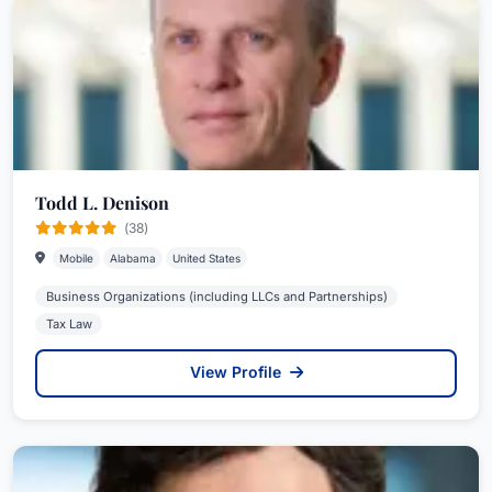
Todd L. Denison
(38)
Mobile
Alabama
United States
Business Organizations (including LLCs and Partnerships)
Tax Law
View Profile