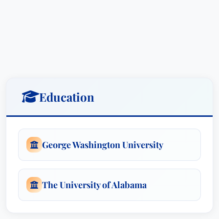
Education
George Washington University
The University of Alabama