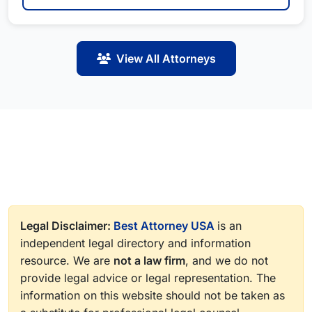
View All Attorneys
Legal Disclaimer:
Best Attorney USA
is an
independent legal directory and information
resource. We are
not a law firm
, and we do not
provide legal advice or legal representation. The
information on this website should not be taken as