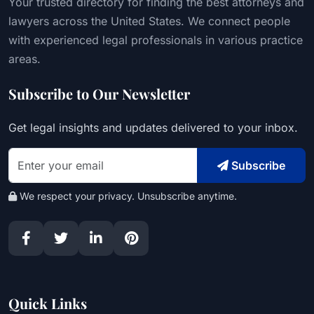
Your trusted directory for finding the best attorneys and
lawyers across the United States. We connect people
with experienced legal professionals in various practice
areas.
Subscribe to Our Newsletter
Get legal insights and updates delivered to your inbox.
Subscribe
We respect your privacy. Unsubscribe anytime.
Quick Links