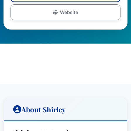
Website
About Shirley