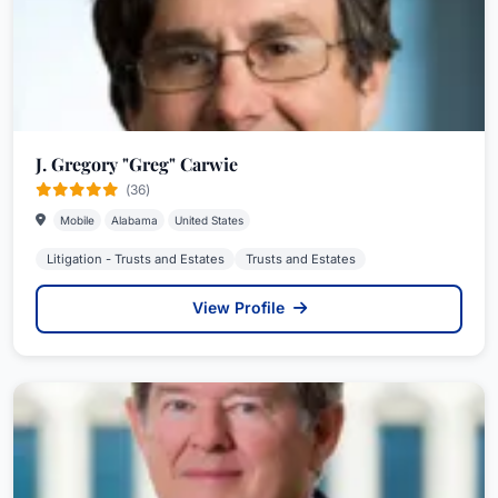
J. Gregory "Greg" Carwie
(36)
Mobile
Alabama
United States
Litigation - Trusts and Estates
Trusts and Estates
View Profile