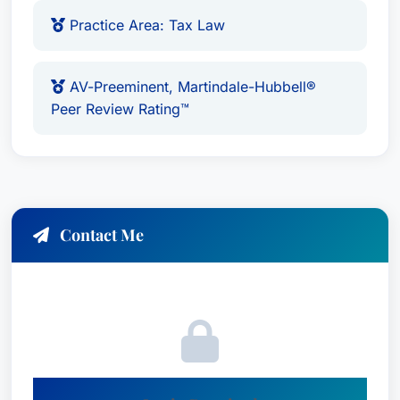
Practice Area: Tax Law
AV-Preeminent, Martindale-Hubbell®
Peer Review Rating™
Contact Me