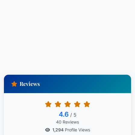
Reviews
4.6
/ 5
40 Reviews
1,294
Profile Views