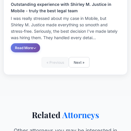
Outstanding experience with Shirley M. Justice in
Mobile - truly the best legal team
I was really stressed about my case in Mobile, but
Shirley M. Justice made everything so smooth and
stress-free. Seriously, the best decision I've made lately
was hiring them. They handled every detai...
Read More
« Previous
Next »
Related
Attorneys
Other attorneys you may be interested in