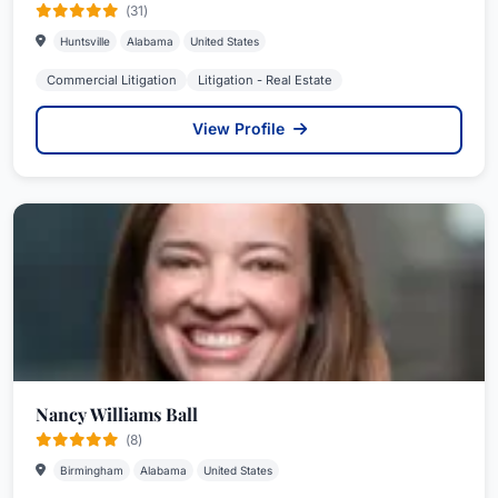
(31)
Huntsville
Alabama
United States
Commercial Litigation
Litigation - Real Estate
View Profile
Nancy Williams Ball
(8)
Birmingham
Alabama
United States