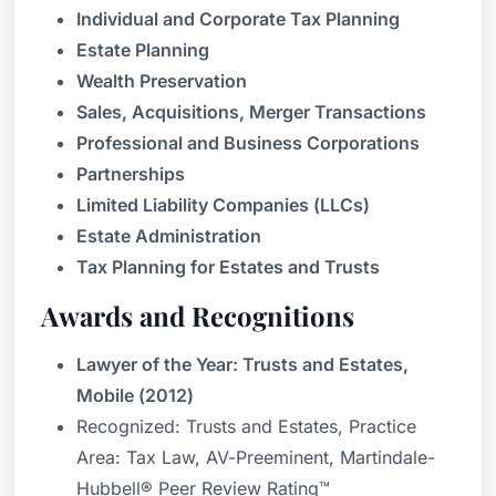
Individual and Corporate Tax Planning
Estate Planning
Wealth Preservation
Sales, Acquisitions, Merger Transactions
Professional and Business Corporations
Partnerships
Limited Liability Companies (LLCs)
Estate Administration
Tax Planning for Estates and Trusts
Awards and Recognitions
Lawyer of the Year: Trusts and Estates,
Mobile (2012)
Recognized: Trusts and Estates, Practice
Area: Tax Law, AV-Preeminent, Martindale-
Hubbell® Peer Review Rating™