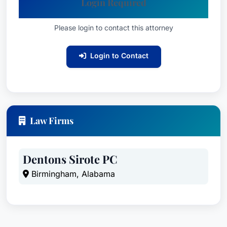
Login Required
Please login to contact this attorney
Login to Contact
Law Firms
Dentons Sirote PC
Birmingham, Alabama