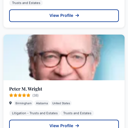
Trusts and Estates
View Profile
Peter M. Wright
(38)
Birmingham
Alabama
United States
Litigation - Trusts and Estates
Trusts and Estates
View Profile