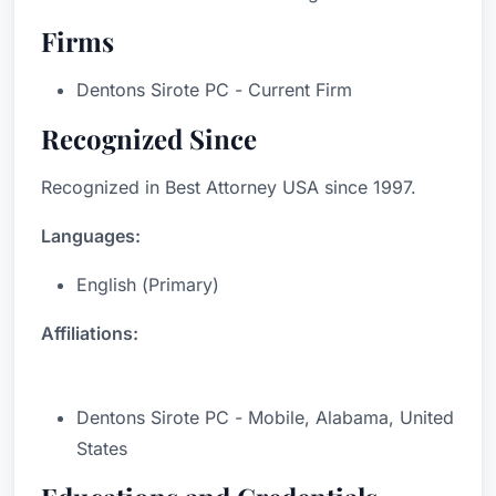
Firms
Dentons Sirote PC - Current Firm
Recognized Since
Recognized in Best Attorney USA since 1997.
Languages:
English (Primary)
Affiliations:
Dentons Sirote PC - Mobile, Alabama, United
States