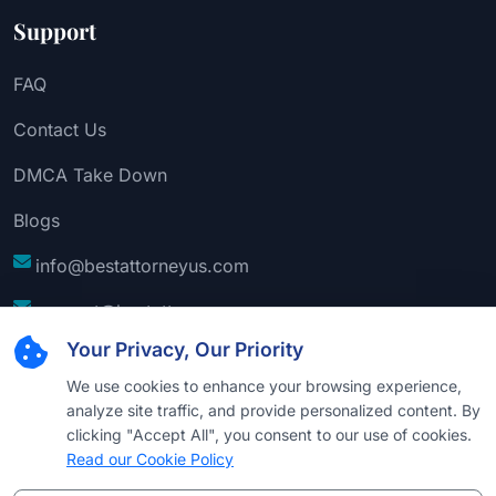
Support
FAQ
Contact Us
DMCA Take Down
Blogs
info@bestattorneyus.com
support@bestattorneyus.com
Your Privacy, Our Priority
We use cookies to enhance your browsing experience,
analyze site traffic, and provide personalized content. By
clicking "Accept All", you consent to our use of cookies.
Read our Cookie Policy