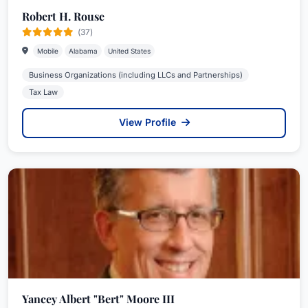
Robert H. Rouse
(37)
Mobile
Alabama
United States
Business Organizations (including LLCs and Partnerships)
Tax Law
View Profile
Yancey Albert "Bert" Moore III