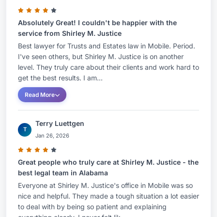
Absolutely Great! I couldn't be happier with the
service from Shirley M. Justice
Best lawyer for Trusts and Estates law in Mobile. Period.
I've seen others, but Shirley M. Justice is on another
level. They truly care about their clients and work hard to
get the best results. I am...
Read More
Terry Luettgen
T
Jan 26, 2026
Great people who truly care at Shirley M. Justice - the
best legal team in Alabama
Everyone at Shirley M. Justice's office in Mobile was so
nice and helpful. They made a tough situation a lot easier
to deal with by being so patient and explaining