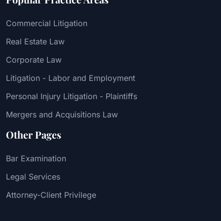
Commercial Litigation
Real Estate Law
Corporate Law
Litigation - Labor and Employment
Personal Injury Litigation - Plaintiffs
Mergers and Acquisitions Law
Other Pages
Bar Examination
Legal Services
Attorney-Client Privilege