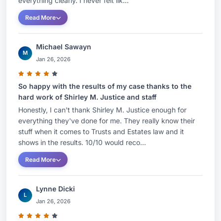
everything clearly. I never felt lik...
Read More
Michael Sawayn
M
Jan 26, 2026
So happy with the results of my case thanks to the
hard work of Shirley M. Justice and staff
Honestly, I can't thank Shirley M. Justice enough for
everything they've done for me. They really know their
stuff when it comes to Trusts and Estates law and it
shows in the results. 10/10 would reco...
Read More
Lynne Dicki
L
Jan 26, 2026