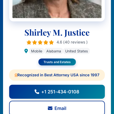
Shirley M. Justice
4.6 (40 reviews )
Mobile
Alabama
United States
Trusts and Estates
Recognized in Best Attorney USA since 1997
+1 251-434-0108
Email