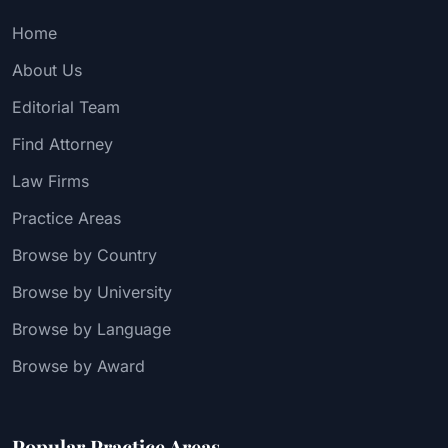
Home
About Us
Editorial Team
Find Attorney
Law Firms
Practice Areas
Browse by Country
Browse by University
Browse by Language
Browse by Award
Popular Practice Areas