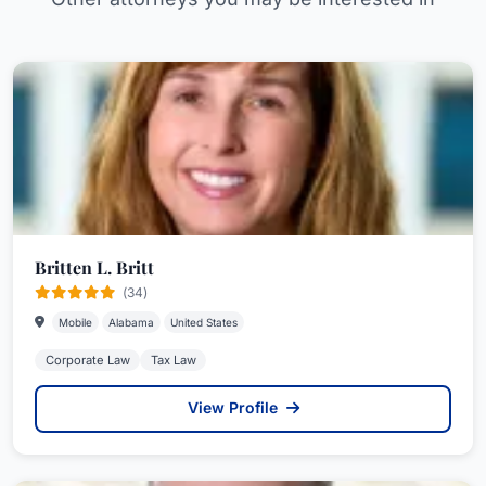
Britten L. Britt
(34)
Mobile
Alabama
United States
Corporate Law
Tax Law
View Profile