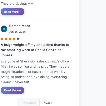
They are obviously v...
Read More
Roman Mohr
R
Jan 26, 2026
A huge weight off my shoulders thanks to
the amazing work of Sheila Gonzales-
Jonasz
Everyone at Sheila Gonzales-Jonasz's office in
Miami was so nice and helpful. They made a
tough situation a lot easier to deal with by
being so patient and explaining everything
clearly. I never felt...
Read More
« Previous
Next »