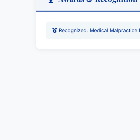
Recognized: Medical Malpractice 