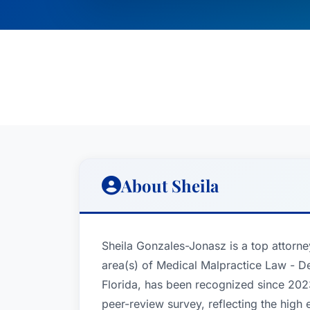
About Sheila
Sheila Gonzales-Jonasz is a top attorne
area(s) of Medical Malpractice Law - De
Florida, has been recognized since 2023
peer-review survey, reflecting the high 