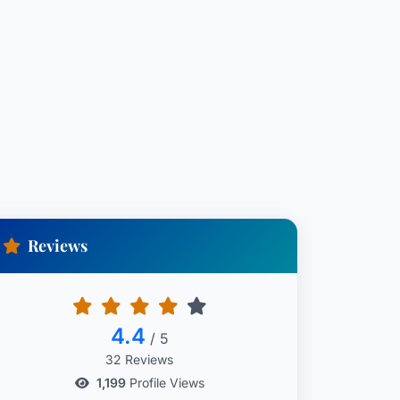
Reviews
4.4
/ 5
32 Reviews
1,199
Profile Views