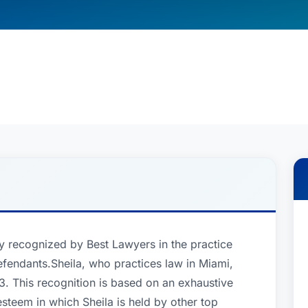
y recognized by Best Lawyers in the practice
fendants.Sheila, who practices law in Miami,
. This recognition is based on an exhaustive
esteem in which Sheila is held by other top