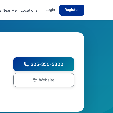
Login
Register
s Near Me
Locations
305-350-5300
Website