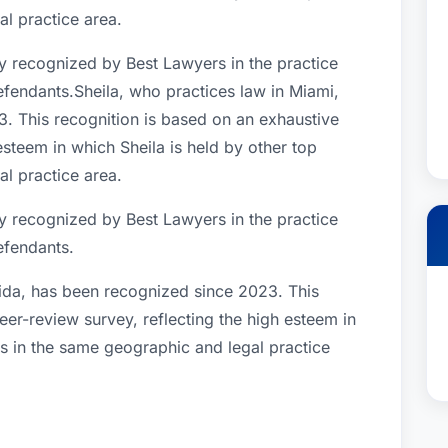
l practice area.
y recognized by Best Lawyers in the practice
fendants.Sheila, who practices law in Miami,
. This recognition is based on an exhaustive
esteem in which Sheila is held by other top
l practice area.
y recognized by Best Lawyers in the practice
efendants.
rida, has been recognized since 2023. This
eer-review survey, reflecting the high esteem in
rs in the same geographic and legal practice