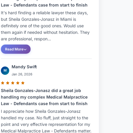
Law - Defendants case from start to finish
It's hard finding a reliable lawyer these days,
but Sheila Gonzales-Jonasz in Miami is
definitely one of the good ones. Would use
them again if needed without hesitation. They
are professional, respon...
Read More
Mandy Swift
M
Jan 26, 2026
Sheila Gonzales-Jonasz did a great job
handling my complex Medical Malpractice
Law - Defendants case from start to finish
I appreciate how Sheila Gonzales-Jonasz
handled my case. No fluff, just straight to the
point and very effective representation for my
Medical Malpractice Law - Defendants matter.