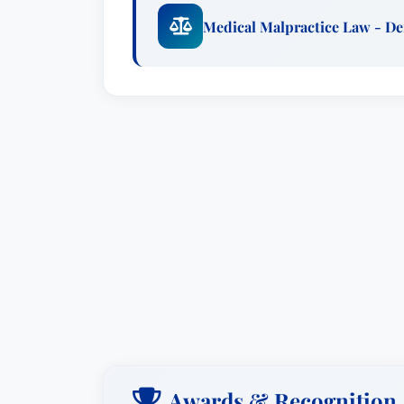
Medical Malpractice Law - D
Awards & Recognition