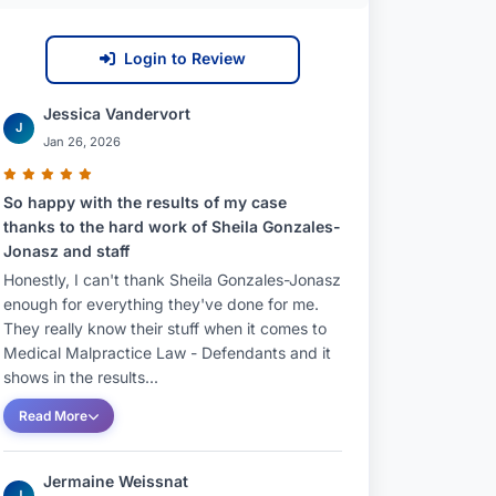
Login to Review
Jessica Vandervort
J
Jan 26, 2026
So happy with the results of my case
thanks to the hard work of Sheila Gonzales-
Jonasz and staff
Honestly, I can't thank Sheila Gonzales-Jonasz
enough for everything they've done for me.
They really know their stuff when it comes to
Medical Malpractice Law - Defendants and it
shows in the results...
Read More
Jermaine Weissnat
J