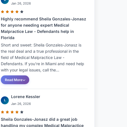
Jan 26, 2026
Highly recommend Sheila Gonzales-Jonasz
for anyone needing expert Medical
Malpractice Law - Defendants help in
Florida
Short and sweet: Sheila Gonzales-Jonasz is
the real deal and a true professional in the
field of Medical Malpractice Law -
Defendants. If you're in Miami and need help
with your legal issues, call the...
Read More
Lorene Kessler
L
Jan 26, 2026
Sheila Gonzales-Jonasz did a great job
handling my complex Medical Malpractice