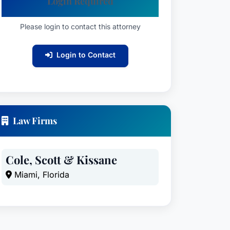
Login Required
Please login to contact this attorney
Login to Contact
Law Firms
Cole, Scott & Kissane
Miami, Florida