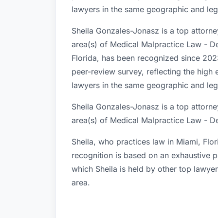
lawyers in the same geographic and lega
Sheila Gonzales-Jonasz is a top attorne
area(s) of Medical Malpractice Law - De
Florida, has been recognized since 2023
peer-review survey, reflecting the high 
lawyers in the same geographic and lega
Sheila Gonzales-Jonasz is a top attorne
area(s) of Medical Malpractice Law - D
Sheila, who practices law in Miami, Flo
recognition is based on an exhaustive p
which Sheila is held by other top lawye
area.