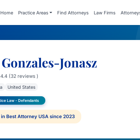
Home
Practice Areas
Find Attorneys
Law Firms
Attorney
 Gonzales-Jonasz
4.4 (32 reviews )
da
United States
tice Law - Defendants
in Best Attorney USA since 2023