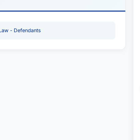
Law - Defendants