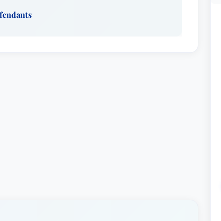
efendants