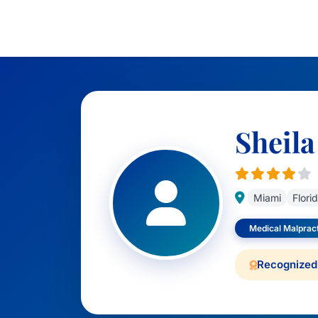
Sheila
Miami
Flori
Medical Malprac
Recognized 