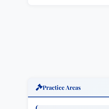
Practice Areas