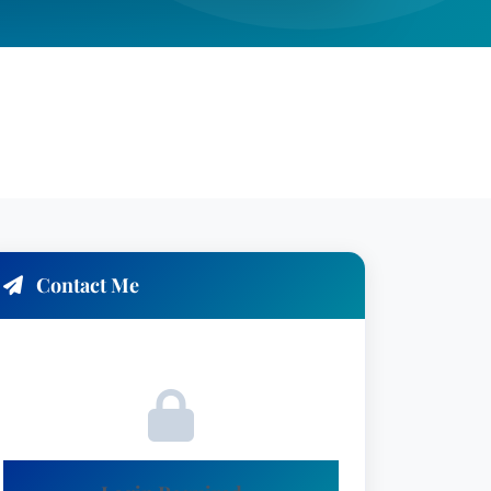
Contact Me