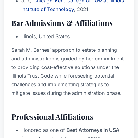
J.D.,
Chicago-Kent College of Law at Illinois
Institute of Technology
, 2021
Bar Admissions & Affiliations
Illinois, United States
Sarah M. Barnes’ approach to estate planning
and administration is guided by her commitment
to providing cost-effective solutions under the
Illinois Trust Code while foreseeing potential
challenges and implementing strategies to
mitigate issues during the administration phase.
Professional Affiliations
Honored as one of
Best Attorneys in USA