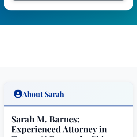
About Sarah
Sarah M. Barnes:
Experienced Attorney in