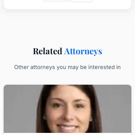
Related
Attorneys
Other attorneys you may be interested in