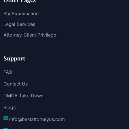
Bar Examination
Legal Services
Attorney-Client Privilege
Support
FAQ
Contact Us
DMCA Take Down
Blogs
info@bestattorneyus.com