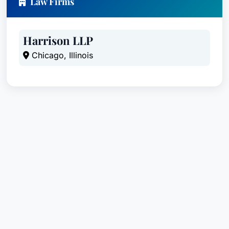
Law Firms
Harrison LLP
Chicago, Illinois