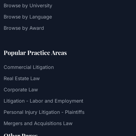
Browse by University
Browse by Language
Browse by Award
Popular Practice Areas
Commercial Litigation
Real Estate Law
Corporate Law
Litigation - Labor and Employment
Personal Injury Litigation - Plaintiffs
Mergers and Acquisitions Law
Other Pages