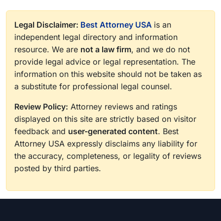
Legal Disclaimer:
Best Attorney USA
is an
independent legal directory and information
resource. We are
not a law firm
, and we do not
provide legal advice or legal representation. The
information on this website should not be taken as
a substitute for professional legal counsel.
Review Policy:
Attorney reviews and ratings
displayed on this site are strictly based on visitor
feedback and
user-generated content
. Best
Attorney USA expressly disclaims any liability for
the accuracy, completeness, or legality of reviews
posted by third parties.