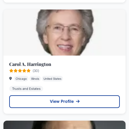
Carol A. Harrington
(30)
Chicago
Illinois
United States
Trusts and Estates
View Profile