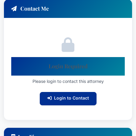
Contact Me
Login Required
Please login to contact this attorney
Login to Contact