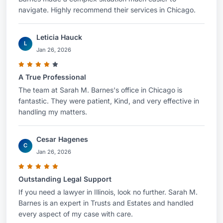
navigate. Highly recommend their services in Chicago.
Leticia Hauck
L
Jan 26, 2026
A True Professional
The team at Sarah M. Barnes's office in Chicago is
fantastic. They were patient, Kind, and very effective in
handling my matters.
Cesar Hagenes
C
Jan 26, 2026
Outstanding Legal Support
If you need a lawyer in Illinois, look no further. Sarah M.
Barnes is an expert in Trusts and Estates and handled
every aspect of my case with care.