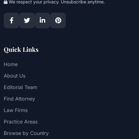
We respect your privacy. Unsubscribe anytime.
Quick Links
Home
About Us
Editorial Team
Find Attorney
Law Firms
Practice Areas
Browse by Country