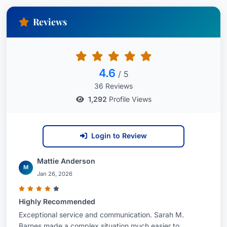
Reviews
4.6
/ 5
36 Reviews
1,292
Profile Views
Login to Review
Mattie Anderson
M
Jan 26, 2026
Highly Recommended
Exceptional service and communication. Sarah M.
Barnes made a complex situation much easier to