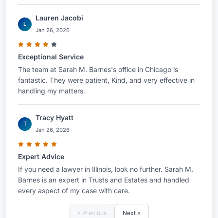
Lauren Jacobi
L
Jan 26, 2026
Exceptional Service
The team at Sarah M. Barnes's office in Chicago is
fantastic. They were patient, Kind, and very effective in
handling my matters.
Tracy Hyatt
T
Jan 26, 2026
Expert Advice
If you need a lawyer in Illinois, look no further. Sarah M.
Barnes is an expert in Trusts and Estates and handled
every aspect of my case with care.
« Previous
Next »