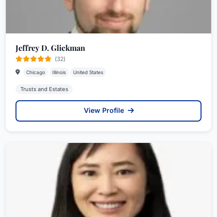
Jeffrey D. Glickman
(32)
Chicago
Illinois
United States
Trusts and Estates
View Profile