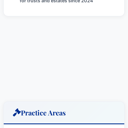
for trusts and estates since 2024
Practice Areas