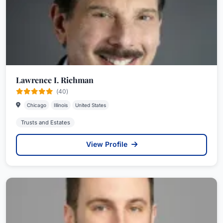
Lawrence I. Richman
(40)
Chicago
Illinois
United States
Trusts and Estates
View Profile