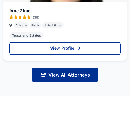
Jane Zhao
(38)
Chicago
Illinois
United States
Trusts and Estates
View Profile
View All Attorneys