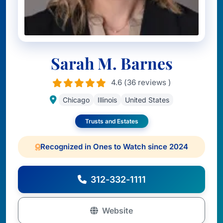
Sarah M. Barnes
4.6 (36 reviews )
Chicago
Illinois
United States
Trusts and Estates
Recognized in Ones to Watch since 2024
312-332-1111
Website