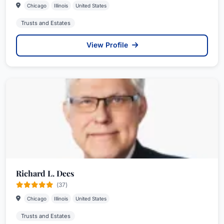
Chicago
Illinois
United States
Trusts and Estates
View Profile
Richard L. Dees
(37)
Chicago
Illinois
United States
Trusts and Estates