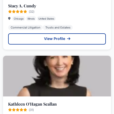
Stacy A. Cundy
(32)
Chicago
Illinois
United States
Commercial Litigation
Trusts and Estates
View Profile
Kathleen O'Hagan Scallan
(31)