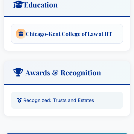
Education
Chicago-Kent College of Law at IIT
Awards & Recognition
Recognized: Trusts and Estates