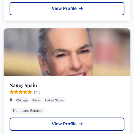
View Profile
Nancy Spain
(33)
Chicago
Illinois
United States
Trusts and Estates
View Profile