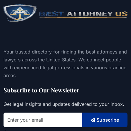
Your trusted directory for finding the best attorneys and
lawyers across the United States. We connect people
with experienced legal professionals in various practice
areas.
Subscribe to Our Newsletter
Get legal insights and updates delivered to your inbox.
Subscribe