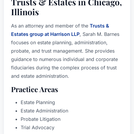
Trusts & Estates in Chicago,
Illinois
As an attorney and member of the
Trusts &
Estates group at Harrison LLP
, Sarah M. Barnes
focuses on estate planning, administration,
probate, and trust management. She provides
guidance to numerous individual and corporate
fiduciaries during the complex process of trust
and estate administration.
Practice Areas
Estate Planning
Estate Administration
Probate Litigation
Trial Advocacy