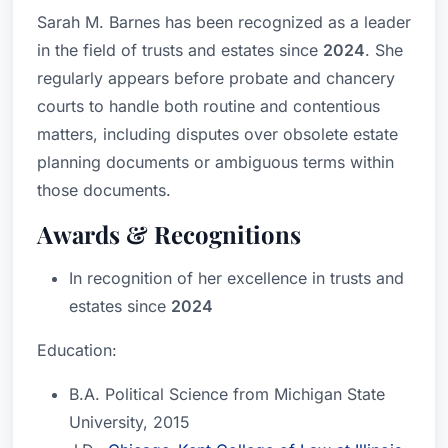
Sarah M. Barnes has been recognized as a leader
in the field of trusts and estates since
2024
. She
regularly appears before probate and chancery
courts to handle both routine and contentious
matters, including disputes over obsolete estate
planning documents or ambiguous terms within
those documents.
Awards & Recognitions
In recognition of her excellence in trusts and
estates since
2024
Education:
B.A. Political Science from Michigan State
University, 2015