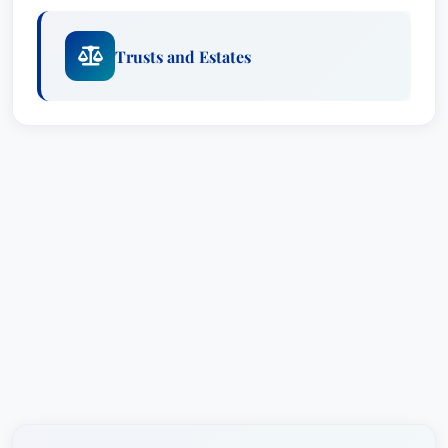
Trusts and Estates