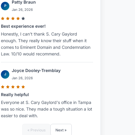
Patty Braun
P
Jan 26, 2026
Best experience ever!
Honestly, I can't thank S. Cary Gaylord
enough. They really know their stuff when it
comes to Eminent Domain and Condemnation
Law. 10/10 would recommend.
Joyce Dooley-Tremblay
J
Jan 26, 2026
Really helpful
Everyone at S. Cary Gaylord's office in Tampa
was so nice. They made a tough situation a lot
easier to deal with.
« Previous
Next »