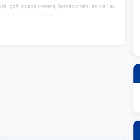
ators, golf course owners, homeowners, as well as
in and inverse condemnation
thored and co-authored numerous articles
nt Domain covering maps of reservation as well
ds. Mr. Gaylord also co-authored "The Public
da Eminent Domain Practice and Procedure
n eminent domain issues for the Florida Bar.He
ondemnation topics for the American Bar
ion, ALI-ABA, the Florida Bar and the
s well as numerous other groups.Mr. Gaylord
's "Legal Elite" in 2005, 2006, 2007, 2008 and
 2007 and 2008 in the "Best Lawyers in
awyer" by Florida Super Lawyers Magazine. In
 senior panelist in The National Conference on
itary Academy.Martindale Hubbell has awarded Mr.
given to attorneys. He is also recognized in the