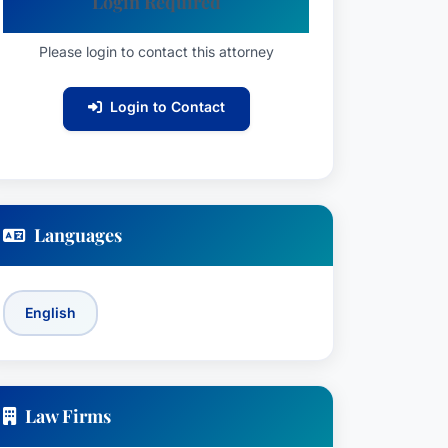
Login Required
Please login to contact this attorney
Login to Contact
Languages
English
Law Firms