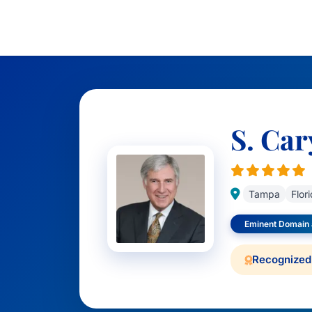
S. Car
Tampa
Flor
Eminent Domain
Recognized 