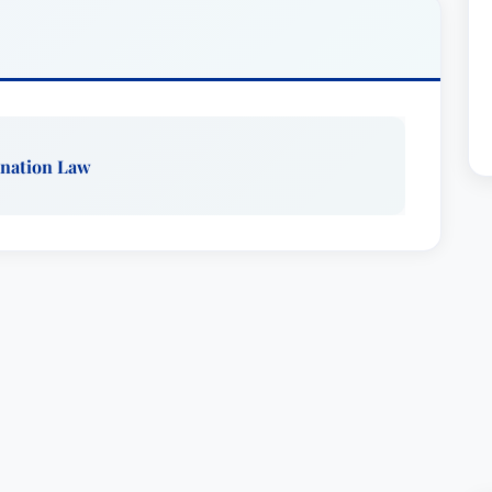
minent Lawyers in the field of eminent
mber of the Hillsborough County, Florida and
e in the Eminent Domain Committees of the
y Bar Associations. He served as Chairman of the
from 1982 to 1984. He is a member of the
nation Law
rican Association for Justice. He was invited to
ates whose membership is limited to attorneys
e and who exhibit "high personal character and
Gaylord is a Master of the Tampa Bay Chapter of
esent.)Mr. Gaylord served as a member of the
Thirteenth Judicial Circuit from 1999 to 2007
by the Governor in 2008. During his tenure with
s its chairman. Previous to this he served a four
Committee for the Thirteenth Judicial Circuit.
clients in over 30 counties in Florida as well