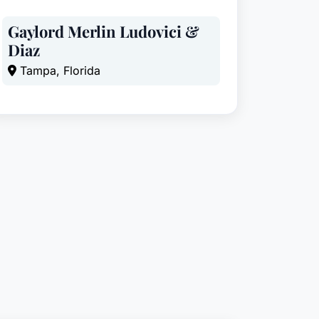
Gaylord Merlin Ludovici &
Diaz
Tampa, Florida