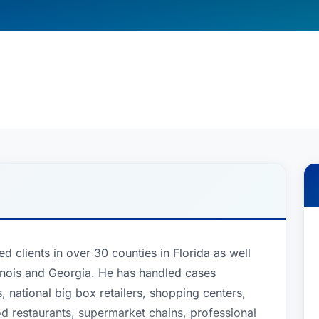
clients in over 30 counties in Florida as well
llinois and Georgia. He has handled cases
, national big box retailers, shopping centers,
od restaurants, supermarket chains, professional