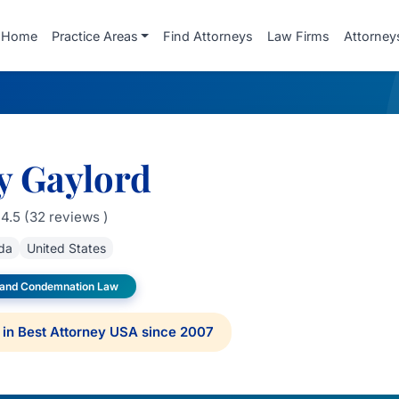
Home
Practice Areas
Find Attorneys
Law Firms
Attorney
y Gaylord
4.5 (32 reviews )
ida
United States
 and Condemnation Law
in Best Attorney USA since 2007