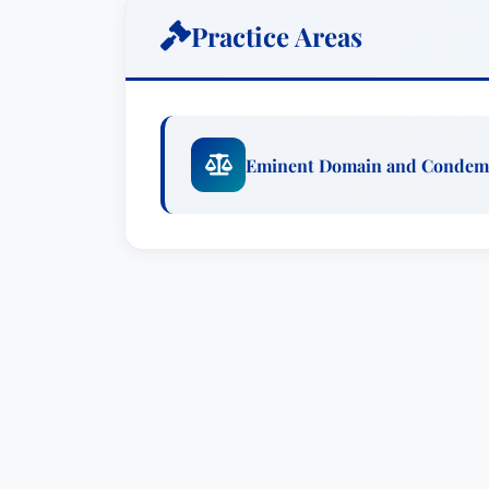
Martindale Hubbell Bar Register of Pree
Practice Areas
domain.MembershipsMr. Gaylord is a me
American Bar Associations and is activ
Florida Bar and the Hillsborough Count
Florida Bar Eminent Domain Committee 
Eminent Domain and Condem
Florida Justice Association and the Ame
join the American Board of Trial Advoc
who have extensive jury trial experienc
honorable reputation." In addition Mr. 
the American Inns of Court (2005 to pr
Judicial Nominating Commission for the 
and was reappointed to the Commission 
the JNC, he was elected twice to serve a
year term as a member of the Grievance 
BackgroundCary Gaylord has represented 