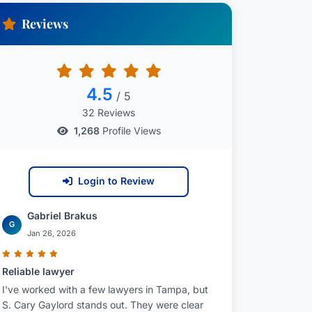
Reviews
4.5
/ 5
32 Reviews
1,268
Profile Views
Login to Review
Gabriel Brakus
G
Jan 26, 2026
Reliable lawyer
I've worked with a few lawyers in Tampa, but
S. Cary Gaylord stands out. They were clear