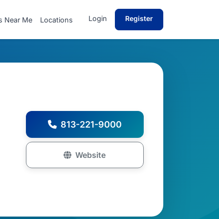
Login
Register
s Near Me
Locations
813-221-9000
Website