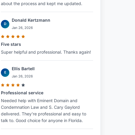
about the process and kept me updated.
Donald Kertzmann
D
Jan 26, 2026
Five stars
Super helpful and professional. Thanks again!
Ellis Bartell
E
Jan 26, 2026
Professional service
Needed help with Eminent Domain and
Condemnation Law and S. Cary Gaylord
delivered. They're professional and easy to
talk to. Good choice for anyone in Florida.