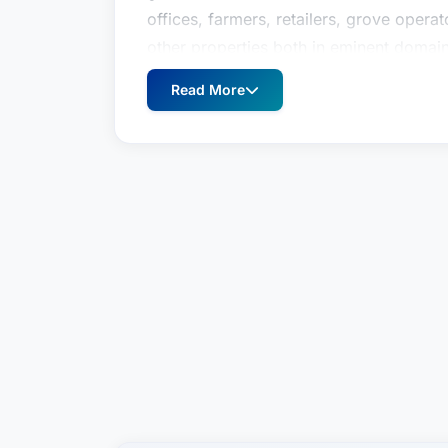
offices, farmers, retailers, grove oper
other properties both in eminent doma
proceedings.AccomplishmentsHe has au
Read More
including chapters in Nichols on Emine
as power lines and electromagnetic fiel
Purpose Doctrine" chapter of the Flori
Manual - the authoritative publication o
has also lectured on these and other c
Association, Southwestern Legal Foundat
Hillsborough County Bar Associations a
was selected to Florida Trend Magazine
2009. He was also recognized in 2006,
America" publication and as a "Super L
2006 he was invited to participate as a
Ethics in America at United States Mil
Gaylord an AV rating the highest rating 