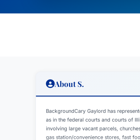
About S.
BackgroundCary Gaylord has represented 
as in the federal courts and courts of I
involving large vacant parcels, churches
gas station/convenience stores, fast fo