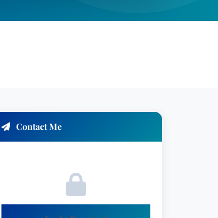
Contact Me