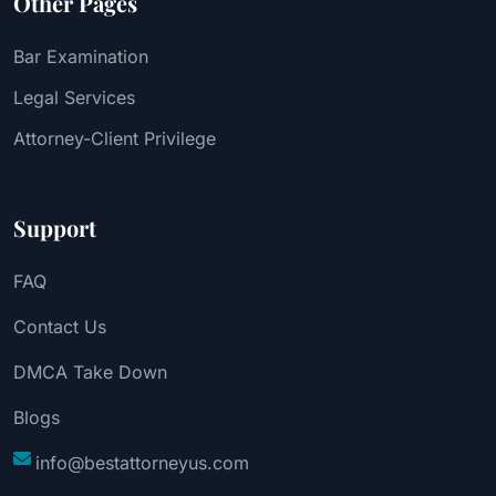
Other Pages
Bar Examination
Legal Services
Attorney-Client Privilege
Support
FAQ
Contact Us
DMCA Take Down
Blogs
info@bestattorneyus.com