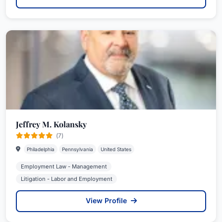
Jeffrey M. Kolansky
(7)
Philadelphia
Pennsylvania
United States
Employment Law - Management
Litigation - Labor and Employment
View Profile