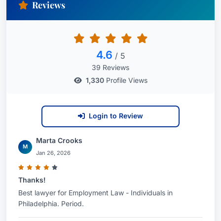
Reviews
4.6
/ 5
39 Reviews
1,330
Profile Views
Login to Review
Marta Crooks
M
Jan 26, 2026
Thanks!
Best lawyer for Employment Law - Individuals in
Philadelphia. Period.