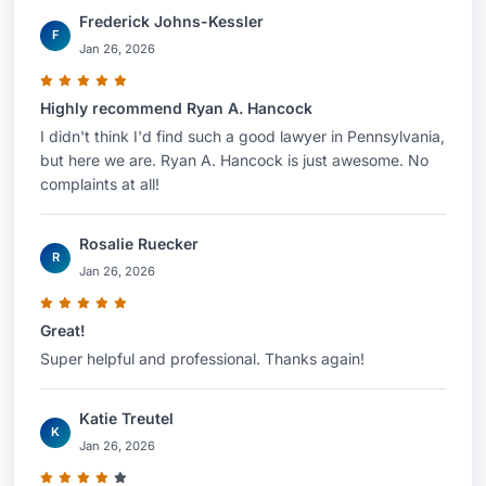
Frederick Johns-Kessler
F
Jan 26, 2026
Highly recommend Ryan A. Hancock
I didn't think I'd find such a good lawyer in Pennsylvania,
but here we are. Ryan A. Hancock is just awesome. No
complaints at all!
Rosalie Ruecker
R
Jan 26, 2026
Great!
Super helpful and professional. Thanks again!
Katie Treutel
K
Jan 26, 2026