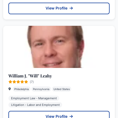
View Profile
William J. "Will" Leahy
(7)
Philadelphia
Pennsylvania
United States
Employment Law - Management
Litigation - Labor and Employment
View Profile