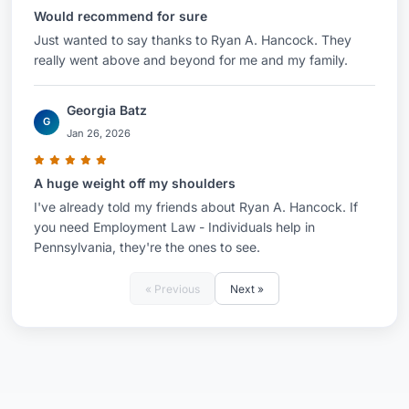
Would recommend for sure
Just wanted to say thanks to Ryan A. Hancock. They
really went above and beyond for me and my family.
Georgia Batz
G
Jan 26, 2026
A huge weight off my shoulders
I've already told my friends about Ryan A. Hancock. If
you need Employment Law - Individuals help in
Pennsylvania, they're the ones to see.
« Previous
Next »