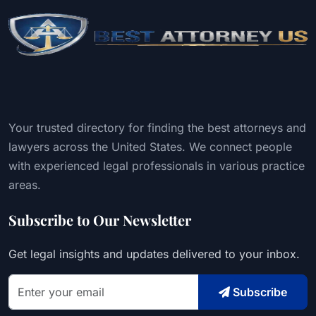
Your trusted directory for finding the best attorneys and
lawyers across the United States. We connect people
with experienced legal professionals in various practice
areas.
Subscribe to Our Newsletter
Get legal insights and updates delivered to your inbox.
Subscribe