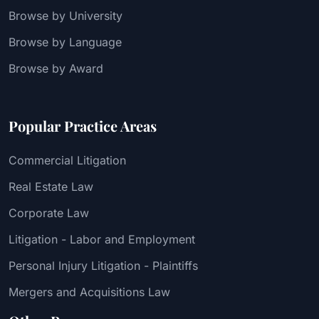
Browse by University
Browse by Language
Browse by Award
Popular Practice Areas
Commercial Litigation
Real Estate Law
Corporate Law
Litigation - Labor and Employment
Personal Injury Litigation - Plaintiffs
Mergers and Acquisitions Law