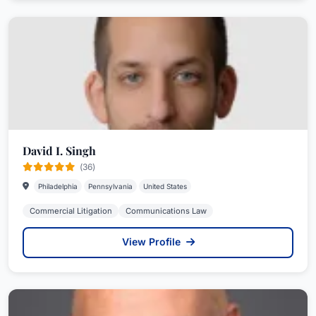
David I. Singh
(36)
Philadelphia
Pennsylvania
United States
Commercial Litigation
Communications Law
View Profile