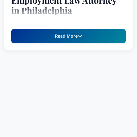
Employment Law Attorney
in Philadelphia
Ryan A. Hancock is a dedicated and experienced
legal professional specializing in employment
Read More
law, recognized for his strategic approach and
commitment to advocating for his clients' rights.
As Chair of the Employment Law Group at Willig,
Williams & Davidson, and with a distinguished
background as Assistant Chief Counsel with the
Pennsylvania Human Relations Commission, Mr.
Hancock brings a unique blend of courtroom
experience and regulatory understanding to
every case. He is deeply invested in ensuring fair
employment practices and providing robust legal
counsel to individuals facing discrimination or
legal challenges within the workplace.