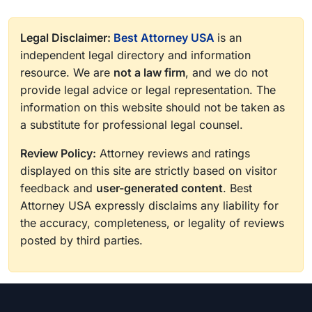
Legal Disclaimer:
Best Attorney USA
is an
independent legal directory and information
resource. We are
not a law firm
, and we do not
provide legal advice or legal representation. The
information on this website should not be taken as
a substitute for professional legal counsel.
Review Policy:
Attorney reviews and ratings
displayed on this site are strictly based on visitor
feedback and
user-generated content
. Best
Attorney USA expressly disclaims any liability for
the accuracy, completeness, or legality of reviews
posted by third parties.