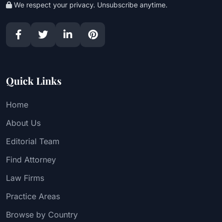
We respect your privacy. Unsubscribe anytime.
Quick Links
Home
About Us
Editorial Team
Find Attorney
Law Firms
Practice Areas
Browse by Country