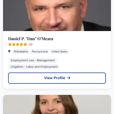
Daniel P. "Dan" O'Meara
(8)
Philadelphia
Pennsylvania
United States
Employment Law - Management
Litigation - Labor and Employment
View Profile