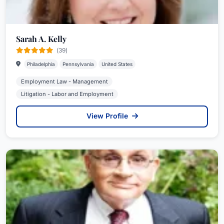
Sarah A. Kelly
(39)
Philadelphia
Pennsylvania
United States
Employment Law - Management
Litigation - Labor and Employment
View Profile