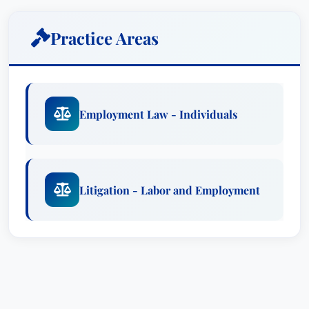
Mr. Hancock’s career is built upon a foundation
Practice Areas
of meticulous legal work and a profound
understanding of civil rights legislation. His time
at the Pennsylvania Human Relations Commission
provided him with invaluable experience litigating
Employment Law - Individuals
a diverse range of discrimination claims,
including those involving sexual orientation,
religious accommodation, disability, race, sex,
and denial of employment based on a criminal
Litigation - Labor and Employment
record. Notably, he was the principal author of
the Commission's proposed policy regarding
disparate impact discrimination related to a
denial of employment based on a criminal
record, demonstrating his proactive approach to
legal issues and commitment to systemic change.