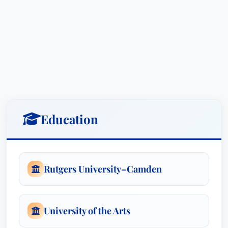
Mr. Hancock’s legal expertise extends beyond
traditional litigation. He is a co-founder and
Board Chair for the Philadelphia Lawyers for
Social Equity (PLSE) and its Criminal Record
Expungement Project (C-REP), reflecting his
passion for social justice and access to
opportunities for individuals with criminal
records. This dedication is further evidenced by
Education
“The Double Bind: Obstacles to Employment and
Resources for Survivors of the Criminal Justice
System,” a comprehensive publication (15 U. Pa.
Rutgers University–Camden
J.L. & Soc. Change 515 2011-2012) that sheds
light on the systemic barriers faced by this
population.
University of the Arts
He’s actively involved in the legal community,