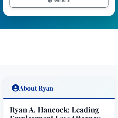
Website
About Ryan
Ryan A. Hancock: Leading