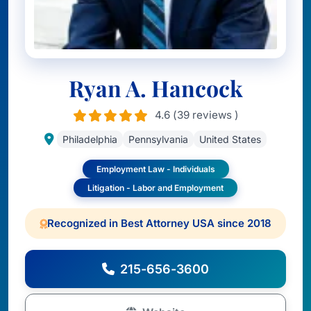
Ryan A. Hancock
4.6 (39 reviews )
Philadelphia
Pennsylvania
United States
Employment Law - Individuals
Litigation - Labor and Employment
Recognized in Best Attorney USA since 2018
215-656-3600