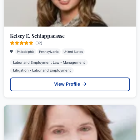
Kelsey E. Schiappacasse
(32)
Philadelphia
Pennsylvania
United States
Labor and Employment Law - Management
Litigation - Labor and Employment
View Profile