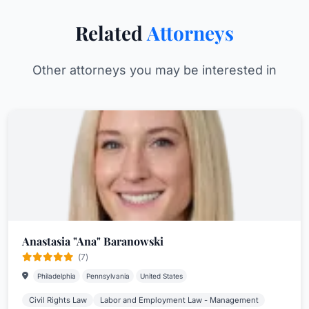
Related
Attorneys
Other attorneys you may be interested in
Anastasia "Ana" Baranowski
(7)
Philadelphia
Pennsylvania
United States
Civil Rights Law
Labor and Employment Law - Management