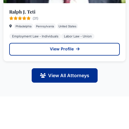
Ralph J. Teti
(31)
Philadelphia
Pennsylvania
United States
Employment Law - Individuals
Labor Law - Union
View Profile
View All Attorneys