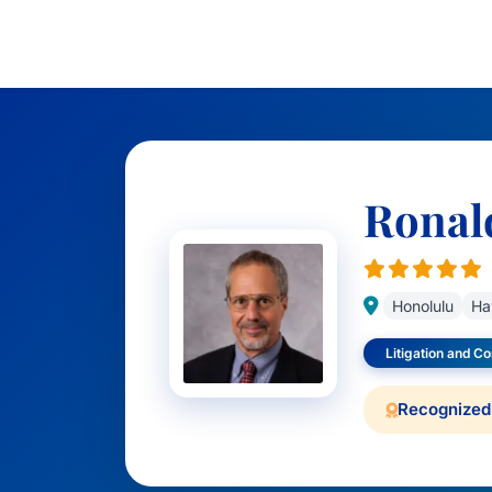
Ronald
Honolulu
Ha
Litigation and C
Recognized 