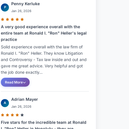
Penny Kerluke
P
Jan 26, 2026
A very good experience overall with the
entire team at Ronald I. "Ron" Heller's legal
practice
Solid experience overall with the law firm of
Ronald I. "Ron" Heller. They know Litigation
and Controversy - Tax law inside and out and
gave me great advice. Very helpful and got
the job done exactly...
Read More
Adrian Mayer
A
Jan 26, 2026
Five stars for the incredible team at Ronald
I. "Ron" Heller in Honolulu - they are