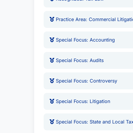
Practice Area: Commercial Litigat
Special Focus: Accounting
Special Focus: Audits
Special Focus: Controversy
Special Focus: Litigation
Special Focus: State and Local Ta