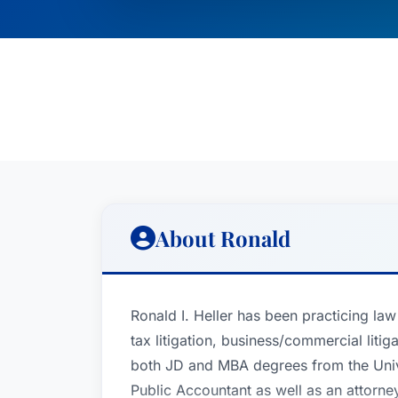
About Ronald
Ronald I. Heller has been practicing law
tax litigation, business/commercial liti
both JD and MBA degrees from the Univer
Public Accountant as well as an attorney