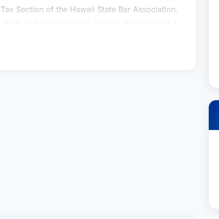
 Tax Section of the Hawaii State Bar Association.
, state, and federal levels. He has also handled a
n litigation or arbitration proceedings. In 2005,
ngle to the Tax Review Commission of the State
ed Vice Chairman of the Commission. He has
 Hawaii Society of Certified Public Accountants
 President for 1994-95. Mr. Heller served as one
 Council of the American Institute of Certified
n in 2002-04, and was re-elected to the Council
rofessor at the University of Hawaii School of
uing professional education courses for
e was appointed to a four-year term on the Land
 and in 2013 he was elected Chair of the
tigation, Tax Planning and Controversy
 in Honolulu for over 30 years, in the areas of