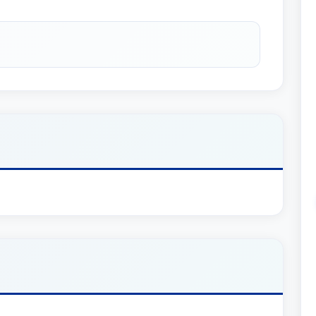
e was appointed to a four-year term on the Land
 and in 2013 he was elected Chair of the
x Planning and Controversy