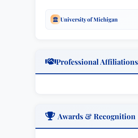
attorneys, CPAs, and others. In 2010, h
Use Commission of the State of Hawaii,
University of Michigan
Commission.
Practice Areas: Business Litigation, Ta
Professional Affiliations
Awards & Recognition