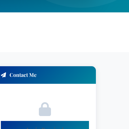
Contact Me