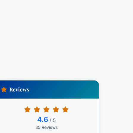
Reviews
4.6
/ 5
35 Reviews