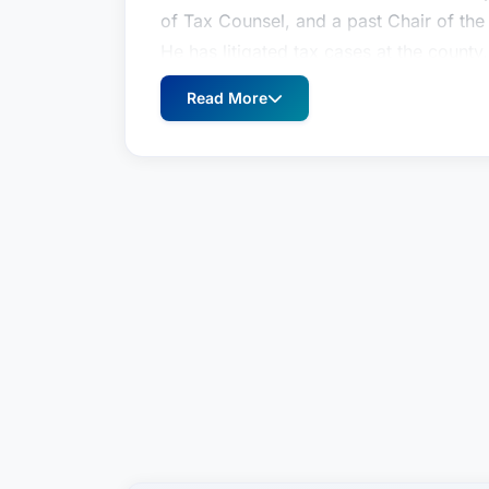
of Tax Counsel, and a past Chair of the
He has litigated tax cases at the county
wide variety of other business disputes i
Read More
he was appointed by Governor Linda Li
of Hawaii, and was subsequently elect
served on the Board of Directors of the
since 1988, and served as the Society's
of the two Hawaii representatives on the
Public Accountants in 1994-96 and agai
for 2011-2013. He has been an Adjunct P
Law, and has taught a number of contin
attorneys, CPAs, and others. In 2010, h
Use Commission of the State of Hawaii,
Commission.Practice Areas: Business Li
Ronald I. Heller has been practicing law