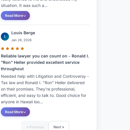
situation. It was such a...
Read More
Louis Berge
L
Jan 26, 2026
Reliable lawyer you can count on - Ronald I.
"Ron" Heller provided excellent service
throughout
Needed help with Litigation and Controversy -
Tax law and Ronald I. "Ron" Heller delivered
on their promises. They're professional,
efficient, and easy to talk to. Good choice for
anyone in Hawaii loo...
Read More
« Previous
Next »