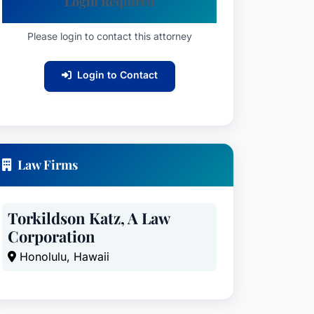
Login Required
Please login to contact this attorney
Login to Contact
Law Firms
Torkildson Katz, A Law
Corporation
Honolulu, Hawaii