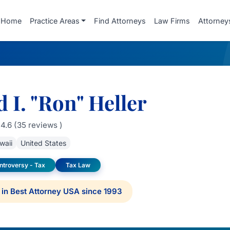
Home
Practice Areas
Find Attorneys
Law Firms
Attorney
 I. "Ron" Heller
4.6 (35 reviews )
waii
United States
ontroversy - Tax
Tax Law
in Best Attorney USA since 1993