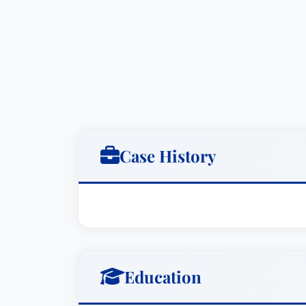
Commission.Practice Areas: Business Li
Ronald I. Heller has been practicing law
tax litigation, business/commercial liti
both JD and MBA degrees from the Univer
Public Accountant as well as an attorney
of Tax Counsel, and a past Chair of the
He has litigated tax cases at the county
wide variety of other business disputes i
Case History
he was appointed by Governor Linda Li
of Hawaii, and was subsequently elect
served on the Board of Directors of the
since 1988, and served as the Society's
of the two Hawaii representatives on the
Public Accountants in 1994-96 and agai
Education
for 2011-2013. He has been an Adjunct P
Law, and has taught a number of contin