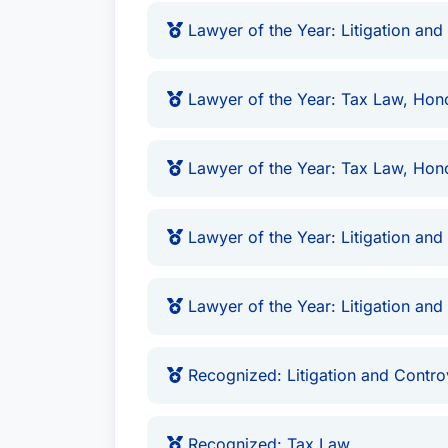
Lawyer of the Year: Litigation and
Lawyer of the Year: Tax Law, Hon
Lawyer of the Year: Tax Law, Hono
Lawyer of the Year: Litigation and
Lawyer of the Year: Litigation and
Recognized: Litigation and Contro
Recognized: Tax Law