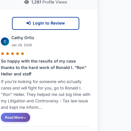
1,281
Profile Views
Login to Review
Cathy Ortiz
C
Jan 26, 2026
So happy with the results of my case
thanks to the hard work of Ronald I. "Ron"
Heller and staff
If you're looking for someone who actually
cares and will fight for you, go to Ronald I.
"Ron" Heller. They helped me out big time with
my Litigation and Controversy - Tax law issue
and kept me inform...
Read More