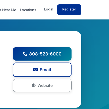
Login
Register
s Near Me
Locations
808-523-6000
Email
Website