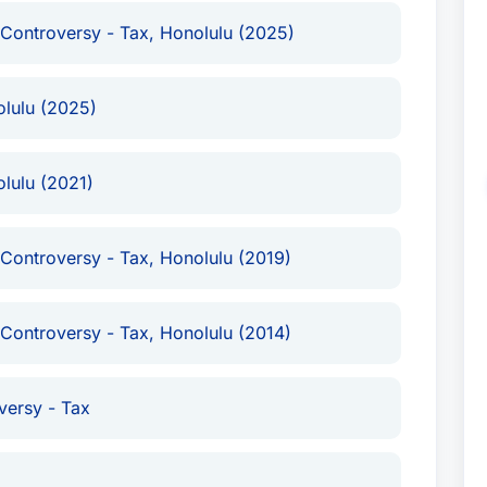
 Controversy - Tax, Honolulu (2025)
olulu (2025)
lulu (2021)
 Controversy - Tax, Honolulu (2019)
 Controversy - Tax, Honolulu (2014)
versy - Tax