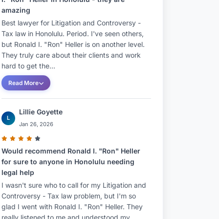
amazing
Best lawyer for Litigation and Controversy -
Tax law in Honolulu. Period. I've seen others,
but Ronald I. "Ron" Heller is on another level.
They truly care about their clients and work
hard to get the...
Read More
Lillie Goyette
L
Jan 26, 2026
Would recommend Ronald I. "Ron" Heller
for sure to anyone in Honolulu needing
legal help
I wasn't sure who to call for my Litigation and
Controversy - Tax law problem, but I'm so
glad I went with Ronald I. "Ron" Heller. They
really listened to me and understood my