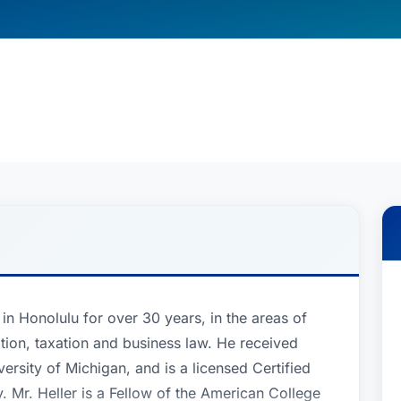
 in Honolulu for over 30 years, in the areas of
gation, taxation and business law. He received
sity of Michigan, and is a licensed Certified
. Mr. Heller is a Fellow of the American College