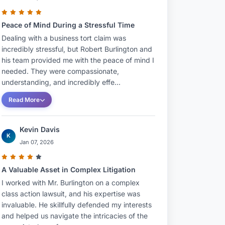
Peace of Mind During a Stressful Time
Dealing with a business tort claim was
incredibly stressful, but Robert Burlington and
his team provided me with the peace of mind I
needed. They were compassionate,
understanding, and incredibly effe...
Read More
Kevin Davis
K
Jan 07, 2026
A Valuable Asset in Complex Litigation
I worked with Mr. Burlington on a complex
class action lawsuit, and his expertise was
invaluable. He skillfully defended my interests
and helped us navigate the intricacies of the