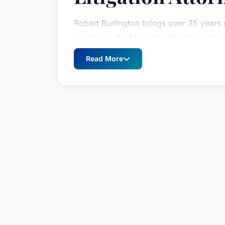
Robert Burlington brings over 35 years o
serving as the Managing Member and co
authority in complex litigation, Mr. Burl
Read More
delivering aggressive and effective lega
spectrum of disputes. His commitment to
compassionate client service has consis
who need it most.
As a seasoned trial lawyer, Mr. Burlingt
trials, consistently achieving favorable r
He’s a highly sought-after legal counse
arbitrations, demonstrating his expertise
His diverse caseload includes complex m
commercial and real estate contract disp
significant class actions – alongside na