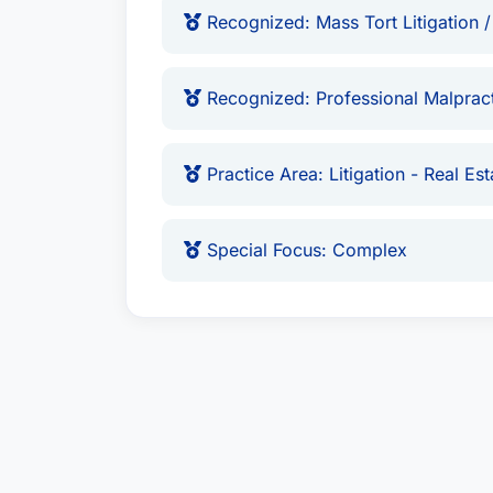
Recognized: Mass Tort Litigation /
an agreed-upon mediator in multi-mi
Contact Information:
Recognized: Professional Malprac
City:
Miami,
State:
Florida,
Country:
Uni
Practice Area: Litigation - Real Est
Recognized Since:
Recognized in
Best 
Special Focus: Complex