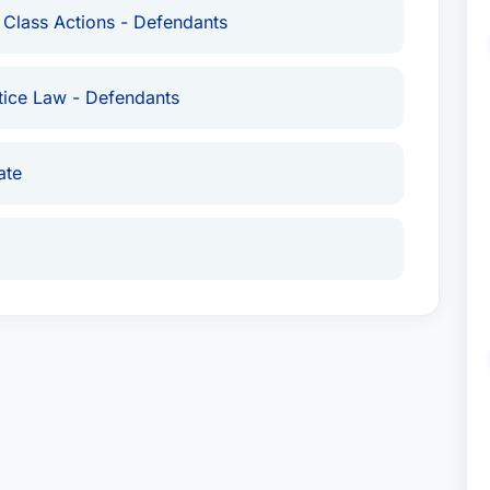
 Class Actions - Defendants
llion dollar lawsuits.
tice Law - Defendants
ted States
ate
Attorney USA
since 2018