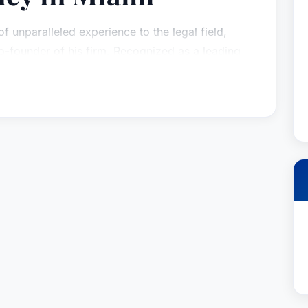
f unparalleled experience to the legal field,
-founder of his firm. Recognized as a leading
ington has built a distinguished career focused on
l representation to clients across a broad
 meticulous preparation, strategic thinking, and
tently resulted in successful outcomes for those
on has honed his skills in both jury and non-jury
esults for his clients in state and federal courts.
l, having served as lead counsel in numerous
 in resolving disputes efficiently and effectively.
atters spanning business torts, intricate
utes, high-stakes securities transactions, and
vigating a wide range of state and federal