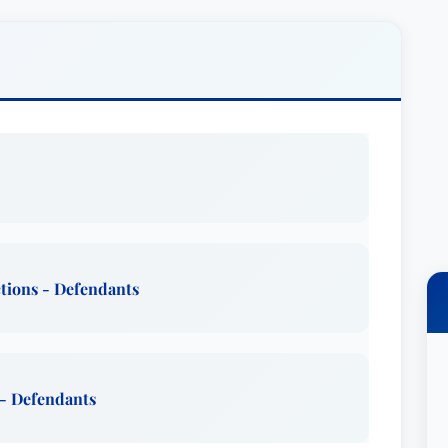
d understanding each client’s unique situation
n strategy tailored to their specific goals. He
ng clients with clear and concise explanations
just a legal advocate, Mr. Burlington strives to
t, integrity, and a genuine dedication to
e’s known for his responsive service and
are fully informed and involved every step of the
ctions - Defendants
lington has dedicated significant time to
lex AAA, three-panel arbitrations. This
 to understand and resolve disputes from a
 been an agreed-upon mediator in many multi-
 - Defendants
 and federal courts, showcasing his adeptness at
chieving mutually agreeable settlements. His