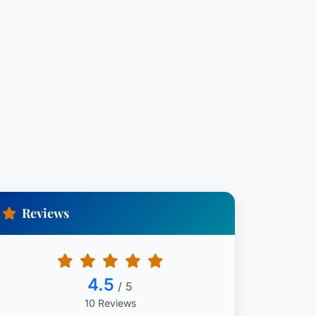
Reviews
4.5
/ 5
10 Reviews