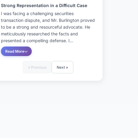
Strong Representation in a Difficult Case
I was facing a challenging securities
transaction dispute, and Mr. Burlington proved
to be a strong and resourceful advocate. He
meticulously researched the facts and
presented a compelling defense. I...
Read More
« Previous
Next »