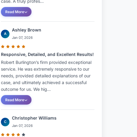
case. A truly profes...
Read More
Ashley Brown
A
Jan 07, 2026
Responsive, Detailed, and Excellent Results!
Robert Burlington’s firm provided exceptional
service. He was extremely responsive to our
needs, provided detailed explanations of our
case, and ultimately achieved a successful
outcome for us. We hig...
Read More
Christopher Williams
C
Jan 07, 2026