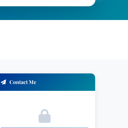
Contact Me