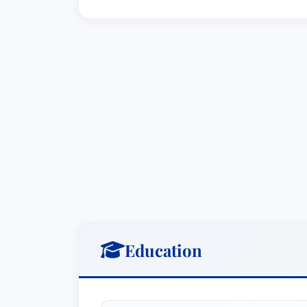
mediation skills are invaluable in minimi
resolutions.
Key Areas of Practice:
Commercial Litigation:
Mr. Burlingt
complex commercial disputes involvi
property, and business interruption.
Mass Tort Litigation / Class Actio
counsel to corporate clients involve
leveraging his strategic skills and li
Professional Malpractice Law - De
professionals – including doctors, 
Education
liability claims, providing expert l
Litigation - Real Estate:
He offers sp
estate-related disputes, including t