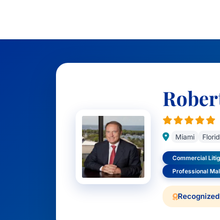
Rober
Miami
Flori
Commercial Litig
Professional Ma
Recognized 