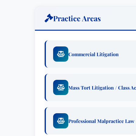
employment litigation scenarios.
Mr. Burlington’s approach centers aroun
Practice Areas
and developing a cost-effective litigatio
prioritizes open communication, providi
throughout the legal process. More than 
build lasting relationships based on trus
Commercial Litigation
achieving the best possible outcome. H
proactive engagement, ensuring clients 
way.
Mass Tort Litigation / Class A
Beyond his courtroom successes, Mr. Bur
serving as an arbitrator in several comp
experience further enhances his ability
neutral perspective. Furthermore, he’s
Professional Malpractice Law
million dollar lawsuits pending in state
facilitating constructive dialogue and a