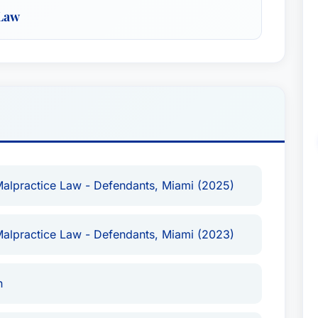
 Law
lpractice Law - Defendants (Miami) - 2025
lpractice Law - Defendants (Miami) - 2023
 Class Actions - Defendants
ice Law - Defendants
te
Malpractice Law - Defendants, Miami (2025)
Malpractice Law - Defendants, Miami (2023)
e)
ence in complex litigation, including extensive
n
an arbitrator in numerous AAA arbitrations and