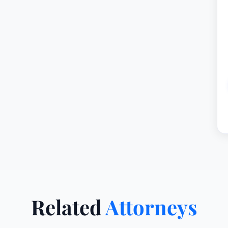
Related
Attorneys