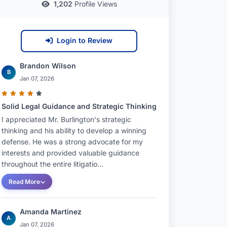
1,202
Profile Views
Login to Review
Brandon Wilson
B
Jan 07, 2026
Solid Legal Guidance and Strategic Thinking
I appreciated Mr. Burlington's strategic
thinking and his ability to develop a winning
defense. He was a strong advocate for my
interests and provided valuable guidance
throughout the entire litigatio...
Read More
Amanda Martinez
A
Jan 07, 2026