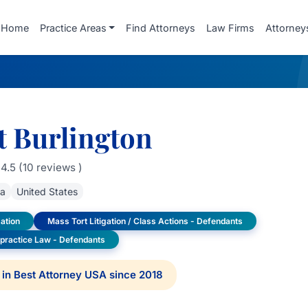
Home
Practice Areas
Find Attorneys
Law Firms
Attorney
t Burlington
4.5 (10 reviews )
da
United States
ation
Mass Tort Litigation / Class Actions - Defendants
lpractice Law - Defendants
in Best Attorney USA since 2018