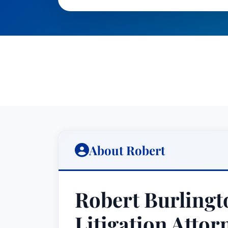
About Robert
Robert Burlingt
Litigation Attor