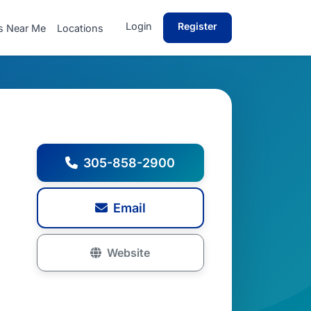
Login
Register
s Near Me
Locations
305-858-2900
Email
Website