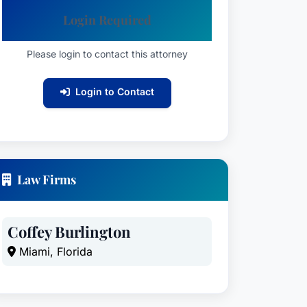
Login Required
Please login to contact this attorney
Login to Contact
Law Firms
Coffey Burlington
Miami, Florida