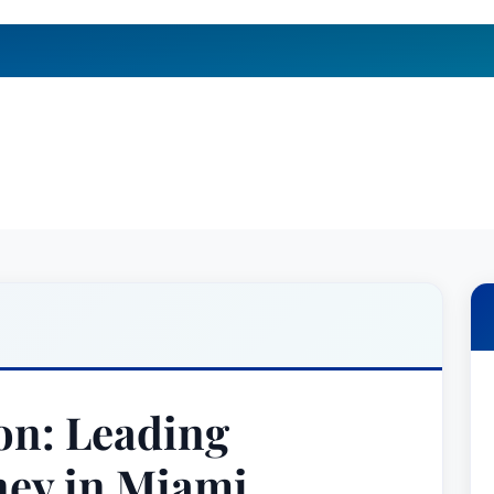
on: Leading
ney in Miami