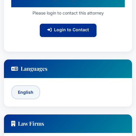
Successfully prosecuted personal injury
Please login to contact this attorney
claims against numerous national and
international corporations, including trucking
Login to Contact
companies and large insurance providers.
Recognition & Awards:
Recognized in Best
Attorney USA since 2006 and BV®
Distinguished Peer Review Rated by
Martindale-Hubbell®.
Languages
Education:
Richard earned his Juris Doctor from
the University of Kentucky School of Law in
English
1986, where he served as a summer clerk for
Stoll, Keenon & Park, gaining valuable experience
in the legal field. He attended Good Shepherd
Catholic School and Franklin County Public
Law Firms
Schools prior to law school, and continued his