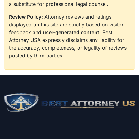
a substitute for professional legal counsel.
Review Policy:
Attorney reviews and ratings
displayed on this site are strictly based on visitor
feedback and
user-generated content
. Best
Attorney USA expressly disclaims any liability for
the accuracy, completeness, or legality of reviews
posted by third parties.