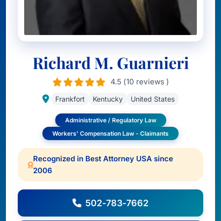
Richard M. Guarnieri
4.5 (10 reviews )
Frankfort
Kentucky
United States
Administrative / Regulatory Law
Workers' Compensation Law - Claimants
Recognized in Best Attorney USA since
2006
502-783-7662