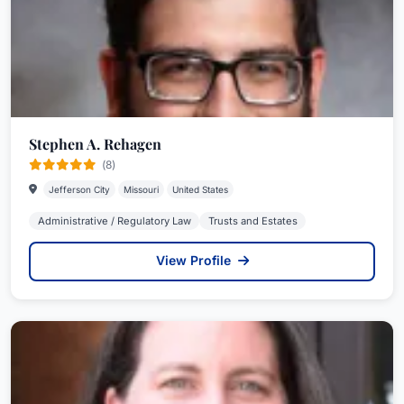
Stephen A. Rehagen
(8)
Jefferson City
Missouri
United States
Administrative / Regulatory Law
Trusts and Estates
View Profile