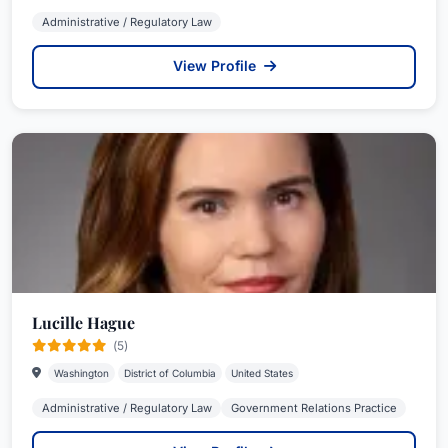
Administrative / Regulatory Law
View Profile
Lucille Hague
(5)
Washington
District of Columbia
United States
Administrative / Regulatory Law
Government Relations Practice