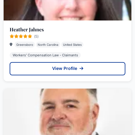
Heather Jahnes
(5)
Greensboro
North Carolina
United States
Workers' Compensation Law - Claimants
View Profile