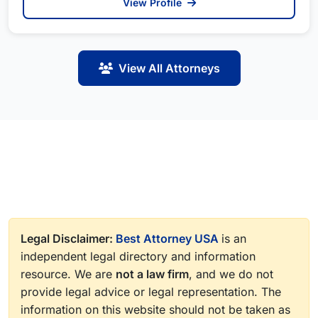
View Profile
View All Attorneys
Legal Disclaimer:
Best Attorney USA
is an
independent legal directory and information
resource. We are
not a law firm
, and we do not
provide legal advice or legal representation. The
information on this website should not be taken as