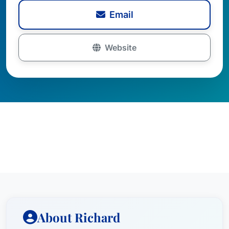
Email
Website
About Richard