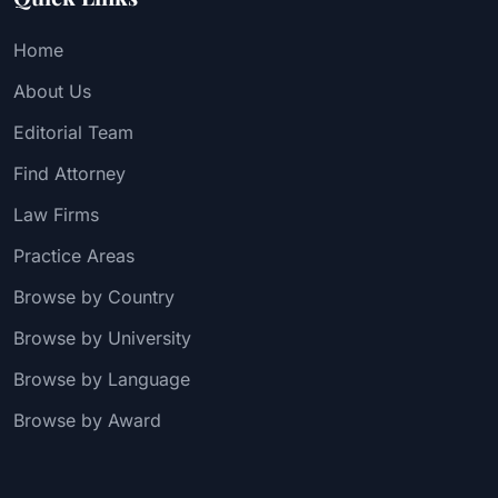
Home
About Us
Editorial Team
Find Attorney
Law Firms
Practice Areas
Browse by Country
Browse by University
Browse by Language
Browse by Award