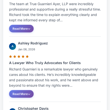
The team at True Guarnieri Ayer, LLP were incredibly
professional and supportive during a really stressful time.
Richard took the time to explain everything clearly and
kept me informed every step of...
Read More
Ashley Rodriguez
A
Jan 06, 2026
A Lawyer Who Truly Advocates for Clients
Richard Guarnieri is a remarkable lawyer who genuinely
cares about his clients. He’s incredibly knowledgeable
and passionate about his work, and he went above and
beyond to ensure that my rights were...
Read More
Christopher Davis