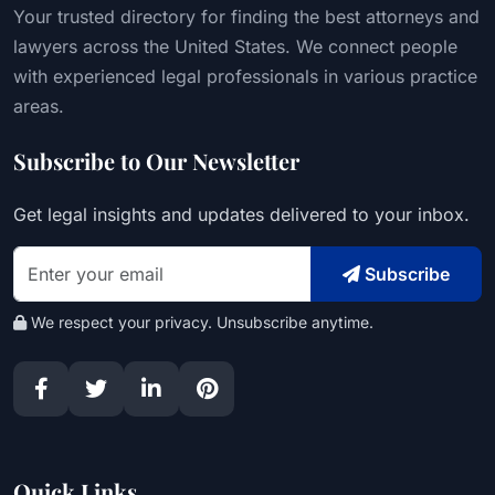
Your trusted directory for finding the best attorneys and
lawyers across the United States. We connect people
with experienced legal professionals in various practice
areas.
Subscribe to Our Newsletter
Get legal insights and updates delivered to your inbox.
Subscribe
We respect your privacy. Unsubscribe anytime.
Quick Links