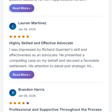
Read More
Lauren Martinez
L
Jan 06, 2026
Highly Skilled and Effective Advocate
I was impressed by Richard Guarnieri's skill and
effectiveness as an advocate. He presented a
compelling case on my behalf and secured a favorable
settlement. His attention to detail and strategic thi...
Read More
Brandon Harris
B
Jan 06, 2026
Professional and Supportive Throughout the Process