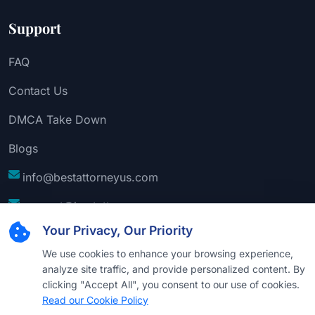
Support
FAQ
Contact Us
DMCA Take Down
Blogs
info@bestattorneyus.com
support@bestattorneyus.com
Your Privacy, Our Priority
We use cookies to enhance your browsing experience,
analyze site traffic, and provide personalized content. By
clicking "Accept All", you consent to our use of cookies.
Read our Cookie Policy