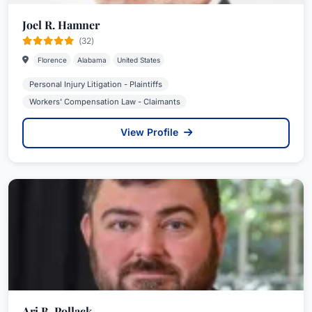
Joel R. Hamner
(32)
Florence
Alabama
United States
Personal Injury Litigation - Plaintiffs
Workers' Compensation Law - Claimants
View Profile
Ari B. Pollack