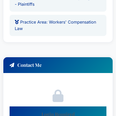
professionalism and ethics. He is also a member
- Plaintiffs
of The Best Lawyers in America, further
solidifying his reputation as a leading legal
Practice Area: Workers' Compensation
expert.
Law
Key Credentials:
Practice Areas:
Richard specializes in
Administrative/Regulatory Law, Workers’
Compensation Law – Claimants, Personal
Contact Me
Injury Litigation, Personal Injury Litigation -
Plaintiffs, Commercial Litigation, Family Law,
and Civil Litigation.
Proven Track Record:
Secured a landmark $1
million dollar settlement within five years of
practice.
Extensive Corporate Experience:
Login Required