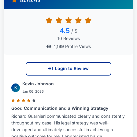
4.5
/ 5
10 Reviews
1,199
Profile Views
Login to Review
Kevin Johnson
K
Jan 06, 2026
Good Communication and a Winning Strategy
Richard Guarnieri communicated clearly and consistently
throughout my case. His legal strategy was well-
developed and ultimately successful in achieving a
positive outcome for me. I appreciated his de...