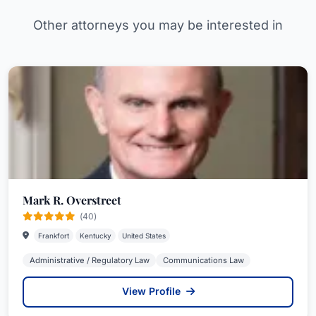
Other attorneys you may be interested in
Mark R. Overstreet
(40)
Frankfort
Kentucky
United States
Administrative / Regulatory Law
Communications Law
View Profile