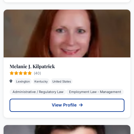
Melanie J. Kilpatrick
(40)
Lexington
Kentucky
United States
Administrative / Regulatory Law
Employment Law - Management
View Profile