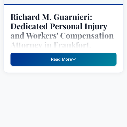
Richard M. Guarnieri:
Dedicated Personal Injury
and Workers' Compensation
Attorney in Frankfort,
Kentucky
Read More
Richard M. Guarnieri is a passionate and results-
oriented attorney with over three decades of
experience dedicated to advocating for
individuals injured due to the negligence of
others. Born and raised in Frankfort, Kentucky,
Richard’s deep roots in the community, combined
with his unwavering commitment to client
advocacy, have established him as a leading