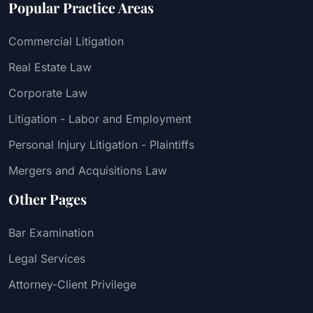
Popular Practice Areas
Commercial Litigation
Real Estate Law
Corporate Law
Litigation - Labor and Employment
Personal Injury Litigation - Plaintiffs
Mergers and Acquisitions Law
Other Pages
Bar Examination
Legal Services
Attorney-Client Privilege