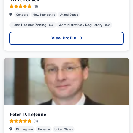
(6)
Concord
New Hampshire
United States
Land Use and Zoning Law
Administrative / Regulatory Law
View Profile
Peter D. LeJeune
(6)
Birmingham
Alabama
United States