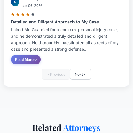
C
Jan 06, 2026
Detailed and Diligent Approach to My Case
I hired Mr. Guarnieri for a complex personal injury case,
and he demonstrated a truly detailed and diligent
approach. He thoroughly investigated all aspects of my
case and presented a strong defense....
Read More
« Previous
Next »
Related
Attorneys