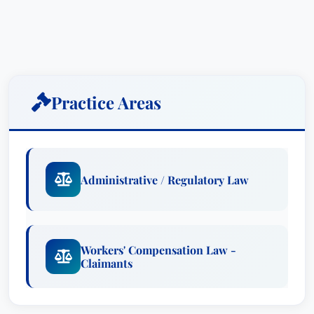
legal counsel for those seeking justice after a
serious injury. His career is built on a foundation
of meticulous investigation, strategic litigation,
and a profound understanding of Kentucky’s
legal system, particularly regarding workers’
Practice Areas
compensation and personal injury claims.
Richard’s journey began with a strong family
legacy – three of his brothers and sisters have
also pursued careers in law, a testament to his
Administrative / Regulatory Law
family’s values and commitment to public
service. Growing up in Frankfort, he developed a
strong sense of community and a dedication to
Workers' Compensation Law -
upholding the law. This foundation shaped his
Claimants
professional approach, emphasizing integrity,
diligence, and a relentless pursuit of the best