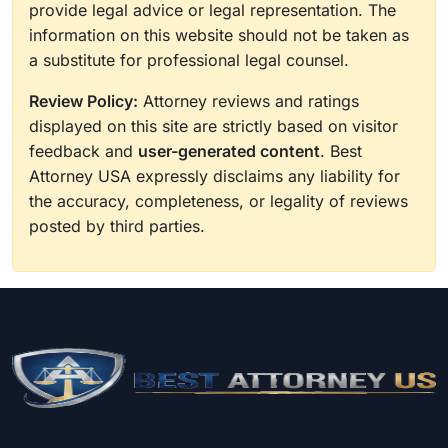
provide legal advice or legal representation. The
information on this website should not be taken as
a substitute for professional legal counsel.
Review Policy:
Attorney reviews and ratings
displayed on this site are strictly based on visitor
feedback and
user-generated content
. Best
Attorney USA expressly disclaims any liability for
the accuracy, completeness, or legality of reviews
posted by third parties.