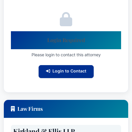
Login Required
Please login to contact this attorney
Login to Contact
Law Firms
Kirkland & Ellis LLP