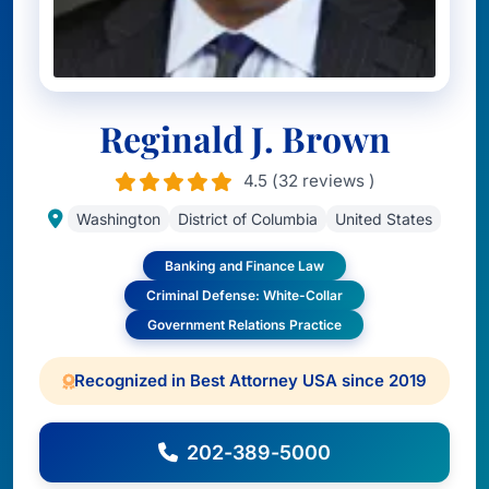
Reginald J. Brown
4.5 (32 reviews )
Washington
District of Columbia
United States
Banking and Finance Law
Criminal Defense: White-Collar
Government Relations Practice
Recognized in Best Attorney USA since 2019
202-389-5000