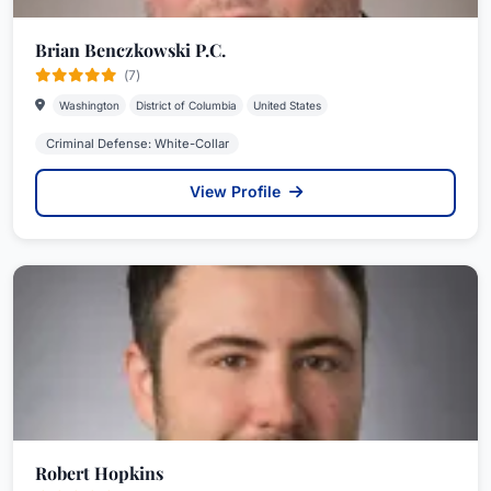
Brian Benczkowski P.C.
(7)
Washington
District of Columbia
United States
Criminal Defense: White-Collar
View Profile
Robert Hopkins