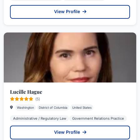
View Profile
Lucille Hague
(5)
Washington
District of Columbia
United States
Administrative / Regulatory Law
Government Relations Practice
View Profile