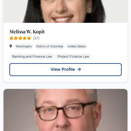
Melissa W. Kopit
(37)
Washington
District of Columbia
United States
Banking and Finance Law
Project Finance Law
View Profile