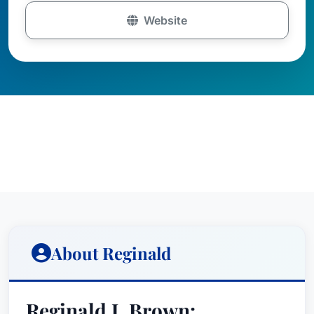
Website
About Reginald
Reginald J. Brown: