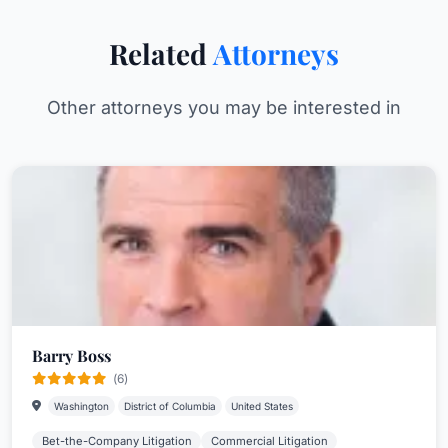
Related
Attorneys
Other attorneys you may be interested in
Barry Boss
(6)
Washington
District of Columbia
United States
Bet-the-Company Litigation
Commercial Litigation