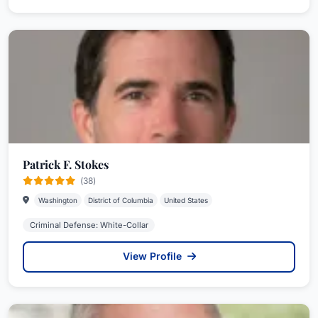
Patrick F. Stokes
(38)
Washington
District of Columbia
United States
Criminal Defense: White-Collar
View Profile