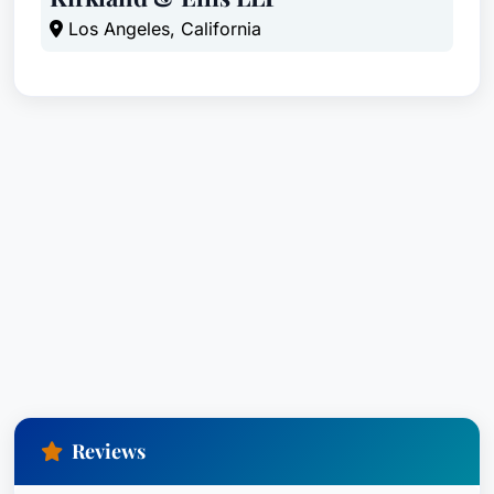
Los Angeles, California
Reviews