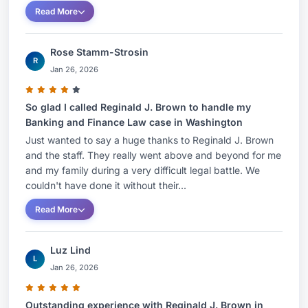
Read More
Rose Stamm-Strosin
R
Jan 26, 2026
So glad I called Reginald J. Brown to handle my
Banking and Finance Law case in Washington
Just wanted to say a huge thanks to Reginald J. Brown
and the staff. They really went above and beyond for me
and my family during a very difficult legal battle. We
couldn't have done it without their...
Read More
Luz Lind
L
Jan 26, 2026
Outstanding experience with Reginald J. Brown in