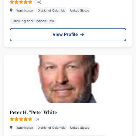
(34)
Washington
District of Columbia
United States
Banking and Finance Law
View Profile
Peter H. "Pete" White
(6)
Washington
District of Columbia
United States