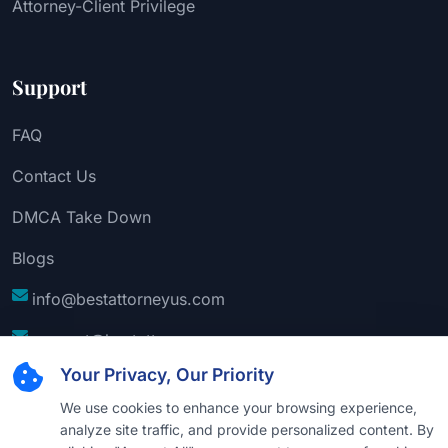
Attorney-Client Privilege
Support
FAQ
Contact Us
DMCA Take Down
Blogs
info@bestattorneyus.com
support@bestattorneyus.com
Your Privacy, Our Priority
We use cookies to enhance your browsing experience,
analyze site traffic, and provide personalized content. By