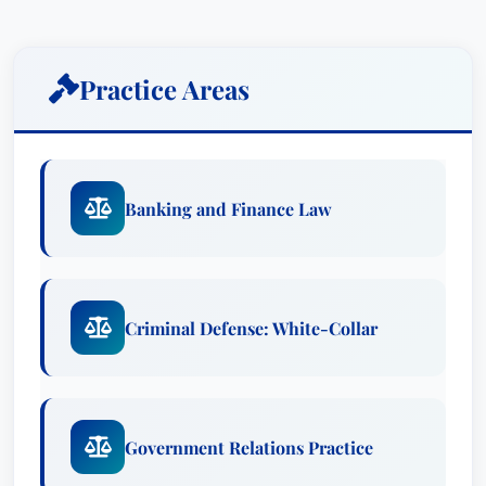
Criminal Defense: White-Collar
Government Relations Practice
Awards
Practice Areas
Recognized in Best Attorney USA since 2019.
Education & Credentials
Banking and Finance Law
Firms:
Kirkland & Ellis LLP
Affiliations:
Recognized in Best Attorney
USA since 2019
Languages:
Criminal Defense: White-Collar
Reginald J. Brown holds a Juris Doctor degree
from Harvard University and received his
Bachelor of Arts, cum laude, from Yale
Government Relations Practice
University.