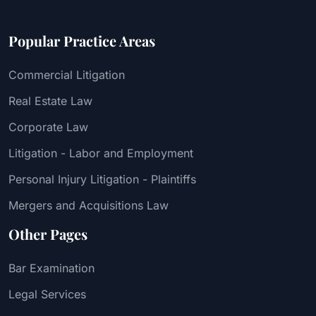
Popular Practice Areas
Commercial Litigation
Real Estate Law
Corporate Law
Litigation - Labor and Employment
Personal Injury Litigation - Plaintiffs
Mergers and Acquisitions Law
Other Pages
Bar Examination
Legal Services