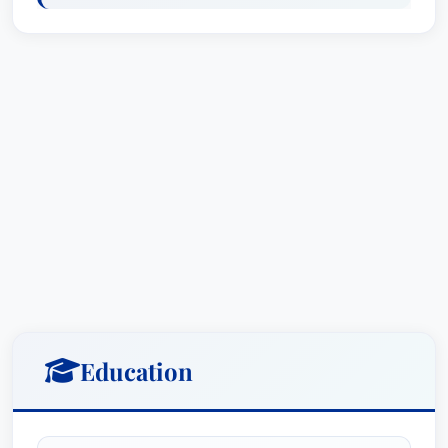
He is licensed to practice in the United States
and has worked at both WilmerHale and the
White House Counsel's office, where he
provided counsel on various issues related to
financial services agencies.
City, State, Country
Reginald J. Brown currently practices law out of
Kirkland & Ellis LLP in Washington D.C., United
States.
Affiliations
Education
Kirkland & Ellis LLP:
Partner, Financial
Institutions Group Chairman, Crisis