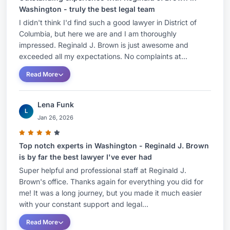
Washington - truly the best legal team
I didn't think I'd find such a good lawyer in District of
Columbia, but here we are and I am thoroughly
impressed. Reginald J. Brown is just awesome and
exceeded all my expectations. No complaints at...
Read More
Lena Funk
L
Jan 26, 2026
Top notch experts in Washington - Reginald J. Brown
is by far the best lawyer I've ever had
Super helpful and professional staff at Reginald J.
Brown's office. Thanks again for everything you did for
me! It was a long journey, but you made it much easier
with your constant support and legal...
Read More