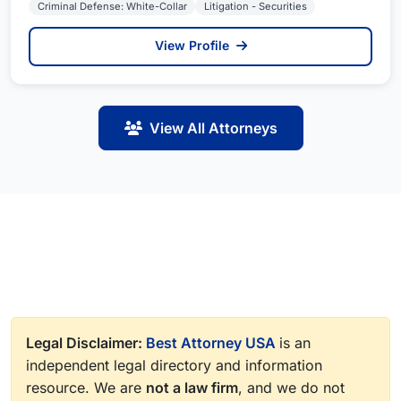
Criminal Defense: White-Collar
Litigation - Securities
View Profile
View All Attorneys
Legal Disclaimer:
Best Attorney USA
is an
independent legal directory and information
resource. We are
not a law firm
, and we do not