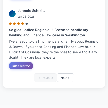
Johnnie Schmitt
J
Jan 26, 2026
So glad I called Reginald J. Brown to handle my
Banking and Finance Law case in Washington
I've already told all my friends and family about Reginald
J. Brown. If you need Banking and Finance Law help in
District of Columbia, they're the ones to see without any
doubt. They are local experts...
Read More
« Previous
Next »