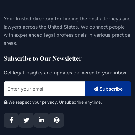
Your trusted directory for finding the best attorneys and
lawyers across the United States. We connect people
with experienced legal professionals in various practice
areas.
Subscribe to Our Newsletter
Get legal insights and updates delivered to your inbox.
Subscribe
We respect your privacy. Unsubscribe anytime.