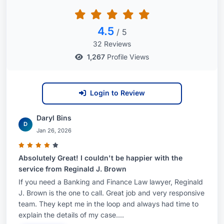
4.5
/ 5
32 Reviews
1,267
Profile Views
Login to Review
Daryl Bins
D
Jan 26, 2026
Absolutely Great! I couldn't be happier with the
service from Reginald J. Brown
If you need a Banking and Finance Law lawyer, Reginald
J. Brown is the one to call. Great job and very responsive
team. They kept me in the loop and always had time to
explain the details of my case....