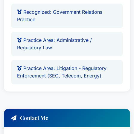
Recognized by Best Attorney USA since 2019
for Banking and Finance Law practice area.
Recognized: Government Relations
Practice
In the same period, he was also recognized as
Recognized in Best Attorney USA for Criminal
Defense: White-Collar Practice Area.
Practice Area: Administrative /
Regulatory Law
Languages
English
Practice Area: Litigation - Regulatory
Enforcement (SEC, Telecom, Energy)
Contact Me