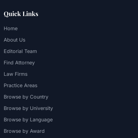
Quick Links
Home
About Us
Editorial Team
Find Attorney
Law Firms
Practice Areas
Browse by Country
Browse by University
Browse by Language
Browse by Award