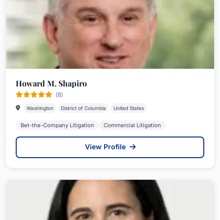
Howard M. Shapiro
(8)
Washington
District of Columbia
United States
Bet-the-Company Litigation
Commercial Litigation
View Profile