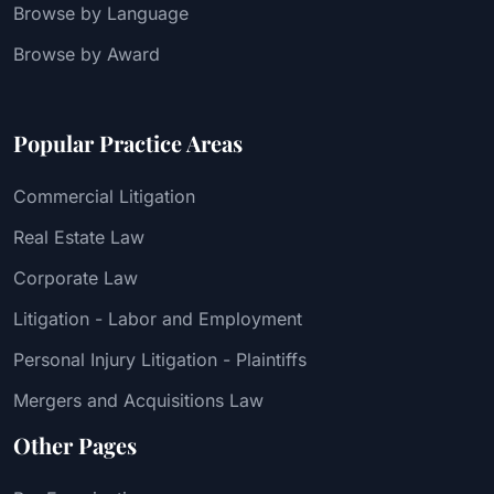
Browse by Language
Browse by Award
Popular Practice Areas
Commercial Litigation
Real Estate Law
Corporate Law
Litigation - Labor and Employment
Personal Injury Litigation - Plaintiffs
Mergers and Acquisitions Law
Other Pages