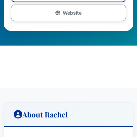
Website
About Rachel