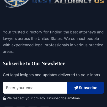
Your trusted directory for finding the best attorneys and
lawyers across the United States. We connect people
with experienced legal professionals in various practice
areas.
Subscribe to Our Newsletter
Get legal insights and updates delivered to your inbox.
Subscribe
We respect your privacy. Unsubscribe anytime.