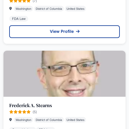
(7)
Washington
District of Columbia
United States
FDA Law
View Profile
Frederick A. Stearns
(5)
Washington
District of Columbia
United States