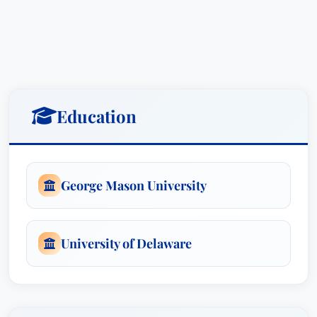
background in biology provided the foundation
for her highly technical legal career. Prior to
attending law school and joining the firm, she
worked in government relations and legislative
affairs for a leading lobbying firm in Washington,
DC, where she developed her extensive
Education
knowledge of policymaking.Rachel is a
contributing author to packaginglaw.com, as well
as related industry publications, and is frequently
invited to speak at food contact conferences.
George Mason University
Rachel Bond counsels domestic and international
clients on regulatory compliance of food contact
University of Delaware
materials, as well as cosmetic and drug
packaging materials, with the laws and
regulations administered by the U.S. Food and
Drug Administration (FDA) and its foreign