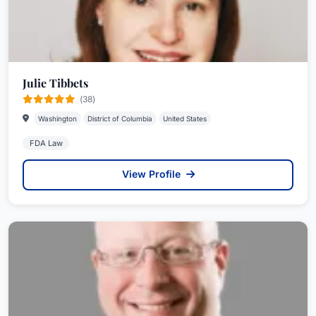
Julie Tibbets
(38)
Washington
District of Columbia
United States
FDA Law
View Profile