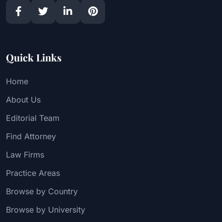
Quick Links
Home
About Us
Editorial Team
Find Attorney
Law Firms
Practice Areas
Browse by Country
Browse by University