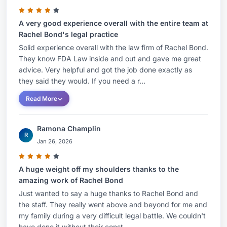
A very good experience overall with the entire team at
Rachel Bond's legal practice
Solid experience overall with the law firm of Rachel Bond.
They know FDA Law inside and out and gave me great
advice. Very helpful and got the job done exactly as
they said they would. If you need a r...
Read More
Ramona Champlin
R
Jan 26, 2026
A huge weight off my shoulders thanks to the
amazing work of Rachel Bond
Just wanted to say a huge thanks to Rachel Bond and
the staff. They really went above and beyond for me and
my family during a very difficult legal battle. We couldn't
have done it without their const...