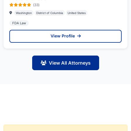
(33)
Washington
District of Columbia
United States
FDA Law
View Profile
View All Attorneys