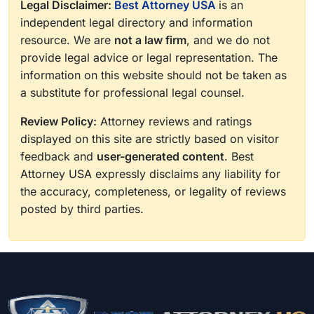
Legal Disclaimer:
Best Attorney USA
is an
independent legal directory and information
resource. We are
not a law firm
, and we do not
provide legal advice or legal representation. The
information on this website should not be taken as
a substitute for professional legal counsel.
Review Policy:
Attorney reviews and ratings
displayed on this site are strictly based on visitor
feedback and
user-generated content
. Best
Attorney USA expressly disclaims any liability for
the accuracy, completeness, or legality of reviews
posted by third parties.