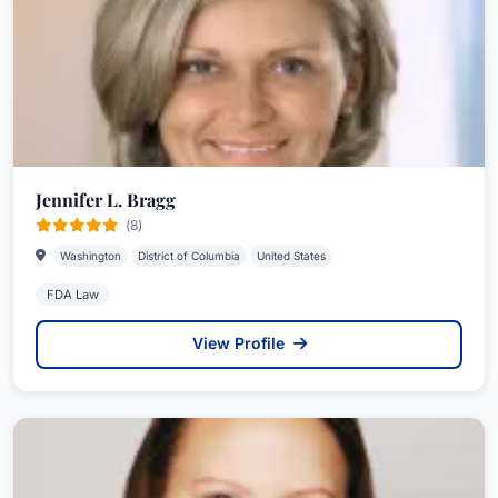
Jennifer L. Bragg
(8)
Washington
District of Columbia
United States
FDA Law
View Profile