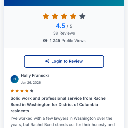
assists companies in obtaining food contact
clearances for their products (such as polymers,
additives, coatings, printing inks, and adhesives)
4.5
/ 5
in jurisdictions around the world, including the
39 Reviews
United States, Canada, South America, and the
1,245
Profile Views
European Union (EU). Rachel also advises clients
on ways to establish a suitable regulatory status
for products for which explicit premarket
Login to Review
approval is not necessary. Rachel counsels
clients on good manufacturing practice (GMP)
Holly Franecki
H
issues and potential recalls, as well as advises on
Jan 26, 2026
other regulatory schemes that impact packaging
components, such as California’s Proposition 65
Solid work and professional service from Rachel
Bond in Washington for District of Columbia
and similar state right-to-know laws. She also
residents
monitors and counsels clients on the growing
I've worked with a few lawyers in Washington over the
number of legislative and regulatory initiatives
years, but Rachel Bond stands out for their honesty and