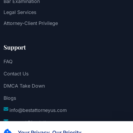
Bar Examination
Legal Services
Attorney-Client Privilege
Support
FAQ
Contact Us
DMCA Take Down
Blogs
info@bestattorneyus.com
support@bestattorneyus.com
Your Privacy, Our Priority