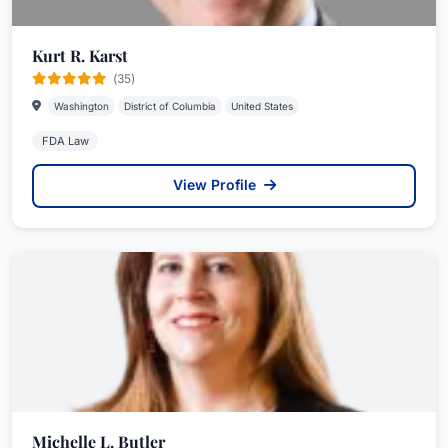
Kurt R. Karst
(35)
Washington
District of Columbia
United States
FDA Law
View Profile
Michelle L. Butler