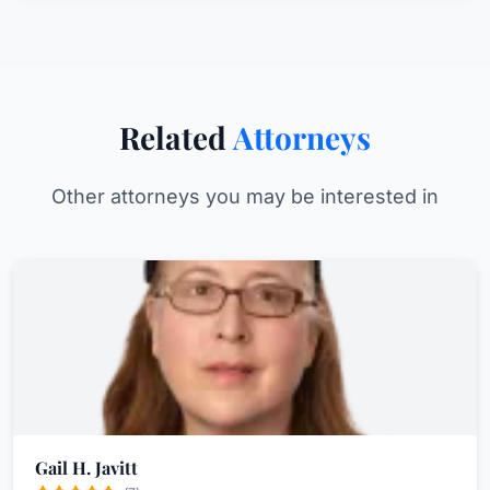
Related
Attorneys
Other attorneys you may be interested in
Gail H. Javitt