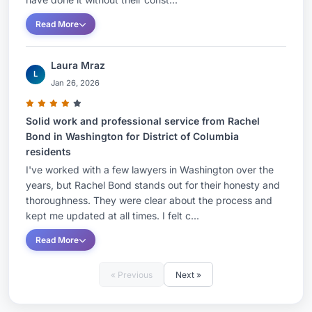
Read More
Laura Mraz
L
Jan 26, 2026
Solid work and professional service from Rachel
Bond in Washington for District of Columbia
residents
I've worked with a few lawyers in Washington over the
years, but Rachel Bond stands out for their honesty and
thoroughness. They were clear about the process and
kept me updated at all times. I felt c...
Read More
« Previous
Next »