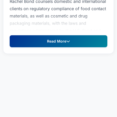
Rachel Bond counsels domestic and international
clients on regulatory compliance of food contact
materials, as well as cosmetic and drug
packaging materials, with the laws and
regulations administered by the U.S. Food and
Drug Administration (FDA) and its foreign
Read More
counterparts. With nearly two decades of
regulatory experience, Rachel pairs innovative
legal and sound scientific strategies to help her
clients bring new products to market and achieve
broadened markets for their products. She
assists companies in obtaining food contact
clearances for their products (such as polymers,
additives, coatings, printing inks, and adhesives)
in jurisdictions around the world, including the
United States, Canada, South America, and the