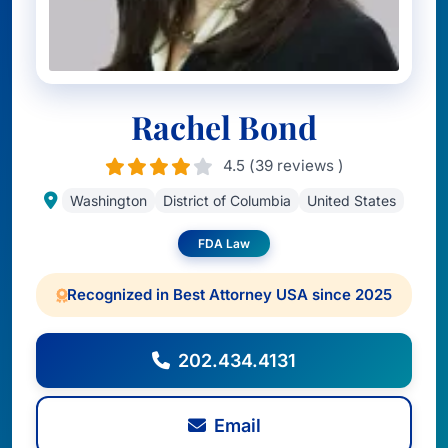
Rachel Bond
4.5 (39 reviews )
Washington
District of Columbia
United States
FDA Law
Recognized in Best Attorney USA since 2025
202.434.4131
Email