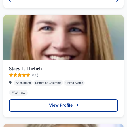
Stacy L. Ehrlich
(33)
Washington
District of Columbia
United States
FDA Law
View Profile