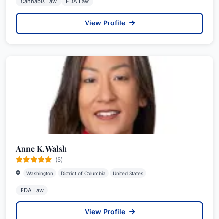
Cannabis Law
FDA Law
View Profile
Anne K. Walsh
(5)
Washington
District of Columbia
United States
FDA Law
View Profile