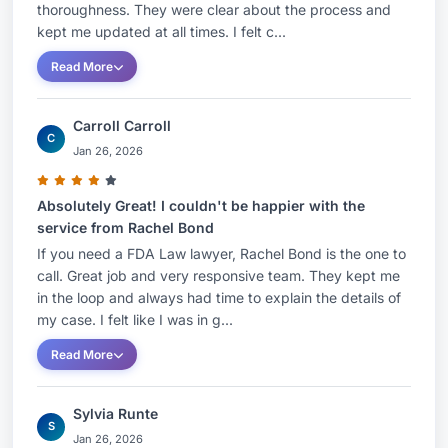
impacting packaging, including state law
thoroughness. They were clear about the process and
kept me updated at all times. I felt c...
restrictions on the use of PFAS and other
chemical substances, minimum recycled content
Read More
requirements, and Extended Producer
Responsibility (EPR) laws.Rachel’s scientific
Carroll Carroll
C
background in biology provided the foundation
Jan 26, 2026
for her highly technical legal career. Prior to
attending law school and joining the firm, she
Absolutely Great! I couldn't be happier with the
service from Rachel Bond
worked in government relations and legislative
If you need a FDA Law lawyer, Rachel Bond is the one to
affairs for a leading lobbying firm in Washington,
call. Great job and very responsive team. They kept me
DC, where she developed her extensive
in the loop and always had time to explain the details of
knowledge of policymaking.Rachel is a
my case. I felt like I was in g...
contributing author to packaginglaw.com, as well
Read More
as related industry publications, and is frequently
invited to speak at food contact conferences.
Sylvia Runte
S
Jan 26, 2026