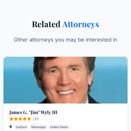
Related
Attorneys
Other attorneys you may be interested in
James G. "Jim" Wyly III
(31)
Gulfport
Mississippi
United States