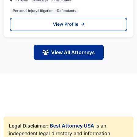
Gulfport
Mississippi
United States
Personal Injury Litigation - Defendants
View Profile
View All Attorneys
Legal Disclaimer:
Best Attorney USA
is an
independent legal directory and information