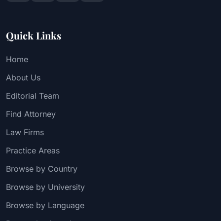
Quick Links
Home
About Us
Editorial Team
Find Attorney
Law Firms
Practice Areas
Browse by Country
Browse by University
Browse by Language