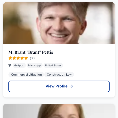
M. Brant "Brant" Pettis
(38)
Gulfport
Mississippi
United States
Commercial Litigation
Construction Law
View Profile