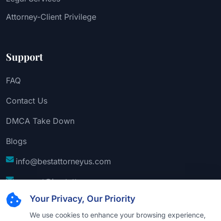
Attorney-Client Privilege
Support
FAQ
Contact Us
DMCA Take Down
Blogs
info@bestattorneyus.com
support@bestattorneyus.com
Your Privacy, Our Priority
We use cookies to enhance your browsing experience,