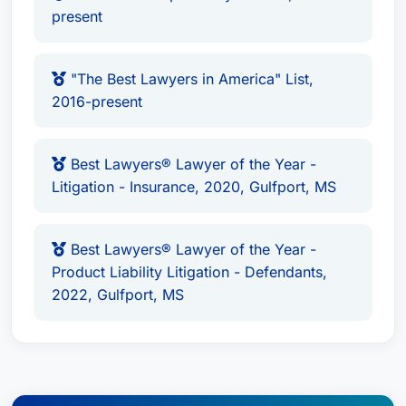
Liability Litigation - Defendants,
present
Professional Malpractice Law -
Defendants
AV Preeminent Martindale-Hubbell®
"The Best Lawyers in America" List,
2016-present
Peer Review Rating™
“Mid-South Super Lawyers” List
– 2013-
present
Best Lawyers® Lawyer of the Year -
“The Best Lawyers in America” List
–
Litigation - Insurance, 2020, Gulfport, MS
2016-present
Best Lawyers® Lawyer of the Year -
Best Lawyers® Lawyer of the Year -
Litigation - Insurance
– 2020 (Gulfport,
Product Liability Litigation - Defendants,
MS)
2022, Gulfport, MS
Best Lawyers® Lawyer of the Year -
Product Liability Litigation - Defendants
– 2022 (Gulfport, MS)
Professional Affiliations:
Current and active