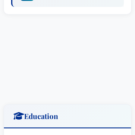
(CLM) and the International Association of
Defense Counsel. These affiliations underscore
his commitment to professional excellence and
staying at the forefront of legal developments.
Practice Areas
Doug Vaughn offers comprehensive legal
services across a diverse range of practice
areas, consistently delivering results-oriented
solutions:
Litigation - Insurance Defense:
Doug
specializes in defending insurance
Education
companies and their insureds in a wide
variety of litigation matters, leveraging his