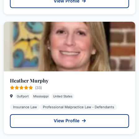
View Profile
Heather Murphy
(33)
Gulfport
Mississippi
United States
Insurance Law
Professional Malpractice Law - Defendants
View Profile