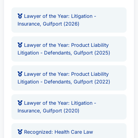
Personal Injury Litigation - Defendants:
Doug aggressively defends individuals
Lawyer of the Year: Litigation -
accused of causing personal injury, utilizing
Insurance, Gulfport (2026)
his legal acumen to build strong defenses
and achieve favorable outcomes.
Product Liability Litigation - Defendants:
He
Lawyer of the Year: Product Liability
Litigation - Defendants, Gulfport (2025)
represents manufacturers and distributors
facing product liability lawsuits, offering
strategic guidance and robust legal
Lawyer of the Year: Product Liability
representation.
Litigation - Defendants, Gulfport (2022)
Professional Malpractice Law - Defendants:
Doug provides comprehensive defense
Lawyer of the Year: Litigation -
services to professionals – including doctors,
Insurance, Gulfport (2020)
lawyers, and accountants – facing
professional malpractice claims.
Business Organizations (including LLCs and
Recognized: Health Care Law