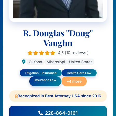
R. Douglas "Doug"
Vaughn
4.5 (10 reviews )
Gulfport
Mississippi
United States
Litigation - Insurance
Health Care Law
Insurance Law
+4 more
Recognized in Best Attorney USA since 2016
228-864-0161