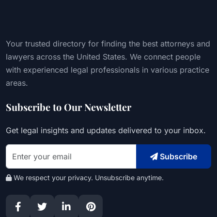
Your trusted directory for finding the best attorneys and
lawyers across the United States. We connect people
with experienced legal professionals in various practice
areas.
Subscribe to Our Newsletter
Get legal insights and updates delivered to your inbox.
Subscribe
We respect your privacy. Unsubscribe anytime.