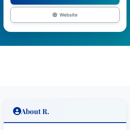
Website
About R.