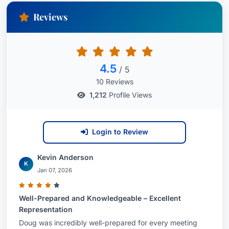
Reviews
4.5
/ 5
10 Reviews
1,212
Profile Views
Login to Review
Kevin Anderson
K
Jan 07, 2026
Well-Prepared and Knowledgeable – Excellent
Representation
Doug was incredibly well-prepared for every meeting