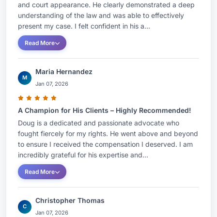
and court appearance. He clearly demonstrated a deep
understanding of the law and was able to effectively
present my case. I felt confident in his a...
Read More
Maria Hernandez
M
Jan 07, 2026
A Champion for His Clients – Highly Recommended!
Doug is a dedicated and passionate advocate who
fought fiercely for my rights. He went above and beyond
to ensure I received the compensation I deserved. I am
incredibly grateful for his expertise and...
Read More
Christopher Thomas
C
Jan 07, 2026