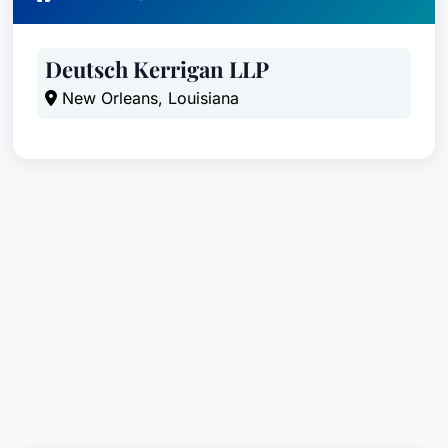
City:
Gulfport
State:
Mississippi
Deutsch Kerrigan LLP
Country:
United States
New Orleans, Louisiana