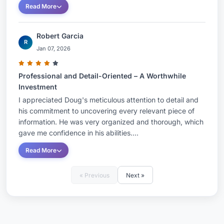
Read More
Robert Garcia
R
Jan 07, 2026
Professional and Detail-Oriented – A Worthwhile
Investment
I appreciated Doug's meticulous attention to detail and
his commitment to uncovering every relevant piece of
information. He was very organized and thorough, which
gave me confidence in his abilities....
Read More
« Previous
Next »