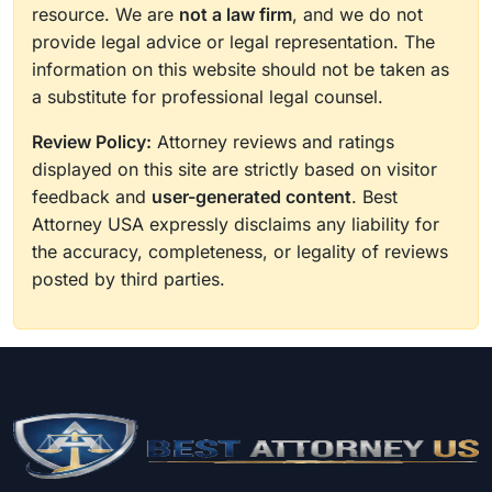
resource. We are
not a law firm
, and we do not
provide legal advice or legal representation. The
information on this website should not be taken as
a substitute for professional legal counsel.
Review Policy:
Attorney reviews and ratings
displayed on this site are strictly based on visitor
feedback and
user-generated content
. Best
Attorney USA expressly disclaims any liability for
the accuracy, completeness, or legality of reviews
posted by third parties.