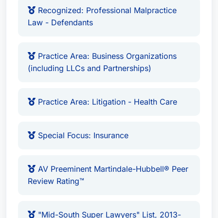
Recognized: Professional Malpractice
Law - Defendants
Bar Admissions:
Admitted to practice in all
state courts in Mississippi and Florida, as
well as federal courts in Mississippi and the
Practice Area: Business Organizations
(including LLCs and Partnerships)
Southern District of Florida.
Awards & Recognition:
Lawyer of the Year:
Litigation - Insurance
Practice Area: Litigation - Health Care
(Gulfport) - 2026, 2020, 2022
Lawyer of the Year:
Product Liability
Special Focus: Insurance
Litigation - Defendants (Gulfport) -
2025, 2022
Recognized:
Health Care Law, Insurance
AV Preeminent Martindale-Hubbell® Peer
Law, Litigation - Insurance, Medical
Review Rating™
Malpractice Law - Defendants, Personal
Injury Litigation - Defendants, Product
"Mid-South Super Lawyers" List, 2013-