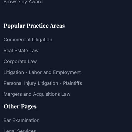
Browse by Award
Popular Practice Areas
Commercial Litigation
Real Estate Law
Corporate Law
Litigation - Labor and Employment
Personal Injury Litigation - Plaintiffs
Mergers and Acquisitions Law
Other Pages
Bar Examination
Legal Services