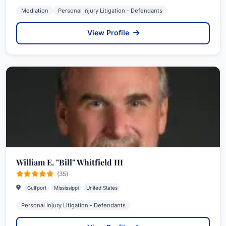
Mediation
Personal Injury Litigation - Defendants
View Profile
William E. "Bill" Whitfield III
(35)
Gulfport
Mississippi
United States
Personal Injury Litigation - Defendants