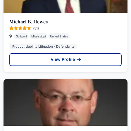
Michael B. Hewes
(31)
Gulfport
Mississippi
United States
Product Liability Litigation - Defendants
View Profile