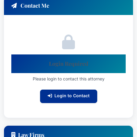
service as 2018 President of the Mississippi
Contact Me
Defense Lawyers Association, panel
speaking engagements at the 2018 annual
meetings of the Claims Lawyers of America
(CLM), and the International Association of
Defense Counsel.
Contact Information
Login Required
Doug Vaughn is committed to providing
dedicated legal counsel to clients in Gulfport,
Please login to contact this attorney
Mississippi and the surrounding areas. He is a
trusted and respected member of the legal
Login to Contact
community, consistently delivering exceptional
results and advocating fiercely for his clients’
rights.
Law Firms
Contact Information: