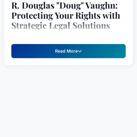
R. Douglas "Doug" Vaughn:
Protecting Your Rights with
Strategic Legal Solutions
R. Douglas "Doug" Vaughn is a dedicated
problem solver, providing robust legal
Read More
representation for individuals and businesses
facing complex legal challenges. As an
experienced attorney, Doug brings a fresh
perspective and a commitment to achieving the
best possible outcome for his clients, ensuring
their voices are heard and their interests are
fiercely protected. He understands that every
case is unique, demanding a tailored approach
built on a deep understanding of your specific
situation and goals.