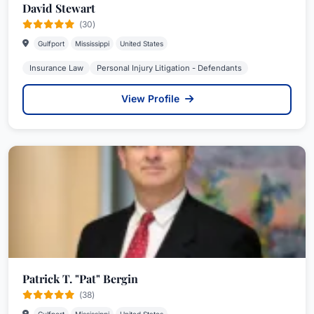
David Stewart
(30)
Gulfport
Mississippi
United States
Insurance Law
Personal Injury Litigation - Defendants
View Profile
Patrick T. "Pat" Bergin
(38)