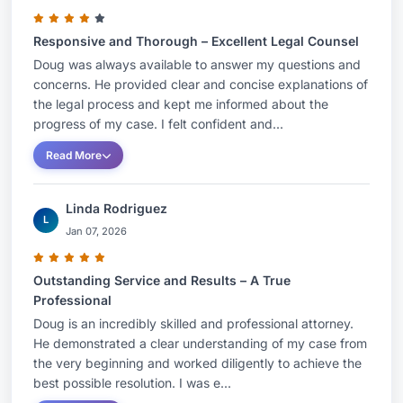
Responsive and Thorough – Excellent Legal Counsel
Doug was always available to answer my questions and
concerns. He provided clear and concise explanations of
the legal process and kept me informed about the
progress of my case. I felt confident and...
Read More
Linda Rodriguez
L
Jan 07, 2026
Outstanding Service and Results – A True
Professional
Doug is an incredibly skilled and professional attorney.
He demonstrated a clear understanding of my case from
the very beginning and worked diligently to achieve the
best possible resolution. I was e...