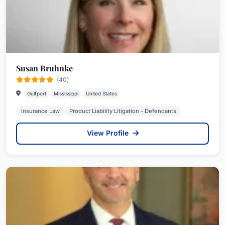
Susan Bruhnke
(40)
Gulfport
Mississippi
United States
Insurance Law
Product Liability Litigation - Defendants
View Profile