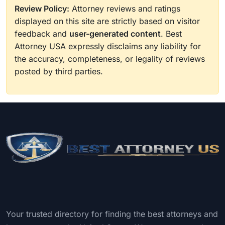
Review Policy:
Attorney reviews and ratings
displayed on this site are strictly based on visitor
feedback and
user-generated content
. Best
Attorney USA expressly disclaims any liability for
the accuracy, completeness, or legality of reviews
posted by third parties.
Your trusted directory for finding the best attorneys and