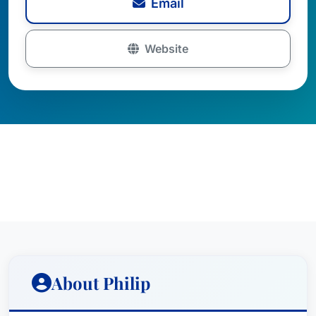
Email
Website
About Philip