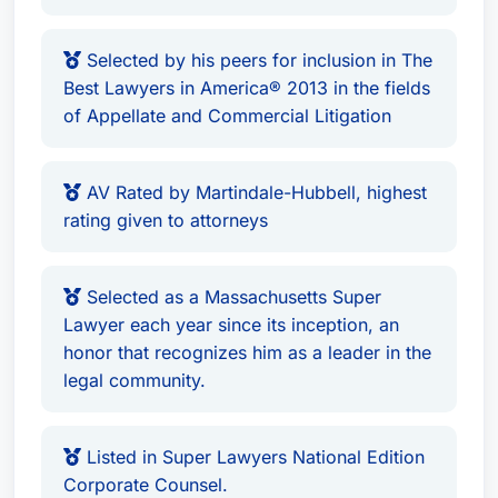
Selected by his peers for inclusion in The
Best Lawyers in America® 2013 in the fields
of Appellate and Commercial Litigation
AV Rated by Martindale-Hubbell, highest
rating given to attorneys
Selected as a Massachusetts Super
Lawyer each year since its inception, an
honor that recognizes him as a leader in the
legal community.
Listed in Super Lawyers National Edition
Corporate Counsel.