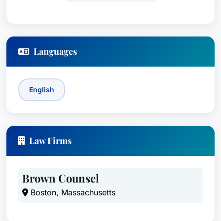
Languages
English
Law Firms
Brown Counsel
Boston, Massachusetts