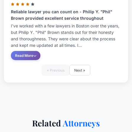
Reliable lawyer you can count on - Philip Y. "Phil"
Brown provided excellent service throughout
I've worked with a few lawyers in Boston over the years,
but Philip Y. "Phil" Brown stands out for their honesty
and thoroughness. They were clear about the process
and kept me updated at all times. I...
Read More
« Previous
Next »
Related
Attorneys