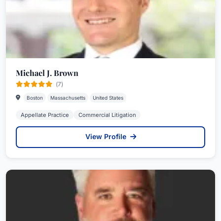
Michael J. Brown
(7)
Boston
Massachusetts
United States
Appellate Practice
Commercial Litigation
View Profile