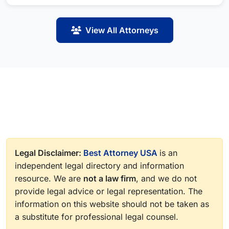
View All Attorneys
Legal Disclaimer:
Best Attorney USA
is an
independent legal directory and information
resource. We are
not a law firm
, and we do not
provide legal advice or legal representation. The
information on this website should not be taken as
a substitute for professional legal counsel.