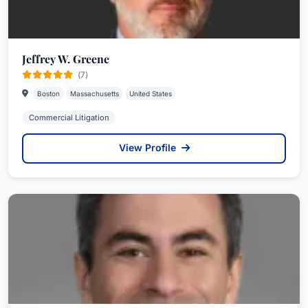
Jeffrey W. Greene
(7)
Boston
Massachusetts
United States
Commercial Litigation
View Profile