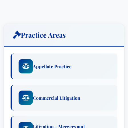
presented, Phil keenly analyzes problems and
devises
creative yet practical solutions
that work
to resolve complicated legal issues.
Practice Areas
Practice Areas
Appellate Practice
Commercial Litigation
Litigation - Mergers and Acquisitions
Appellate Practice
Awards:
Lawyer of the Year: Appellate Practice,
Boston (2023)
Commercial Litigation
Recognized: Appellate Practice
Recognized: Commercial Litigation
Recognized: Litigation - Mergers and
Acquisitions
Litigation - Mergers and