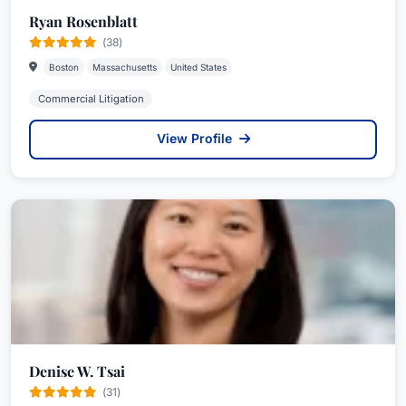
Ryan Rosenblatt
(38)
Boston
Massachusetts
United States
Commercial Litigation
View Profile
Denise W. Tsai
(31)