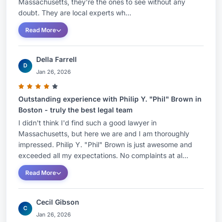
Massachusetts, they're the ones to see without any
doubt. They are local experts wh...
Read More
Della Farrell
D
Jan 26, 2026
Outstanding experience with Philip Y. "Phil" Brown in
Boston - truly the best legal team
I didn't think I'd find such a good lawyer in
Massachusetts, but here we are and I am thoroughly
impressed. Philip Y. "Phil" Brown is just awesome and
exceeded all my expectations. No complaints at al...
Read More
Cecil Gibson
C
Jan 26, 2026