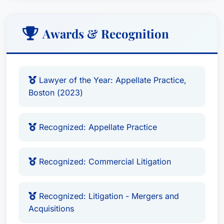
Affiliations:
Awards & Recognition
Firm: Brown Counsel, Recognized Since:
Recognized in Best Attorney USA since 2013
Recognized in Best Attorney USA for
Lawyer of the Year: Appellate Practice,
Appellate and Commercial Litigation,
Boston (2023)
recognized as a Massachusetts Super
Lawyer each year since its inception.
Recognized: Appellate Practice
The lawyer's long-standing track record of
success is evidenced by his involvement with the
Recognized: Commercial Litigation
following professional organizations:
Recognized: Best Attorney USA
, MH. AAVS,
Massachusetts Super Lawyers.
Recognized: Litigation - Mergers and
Acquisitions