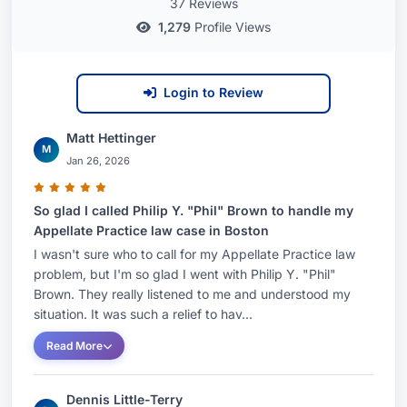
37 Reviews
1,279
Profile Views
Login to Review
Matt Hettinger
M
Jan 26, 2026
So glad I called Philip Y. "Phil" Brown to handle my
Appellate Practice law case in Boston
I wasn't sure who to call for my Appellate Practice law
problem, but I'm so glad I went with Philip Y. "Phil"
Brown. They really listened to me and understood my
situation. It was such a relief to hav...
Read More
Dennis Little-Terry