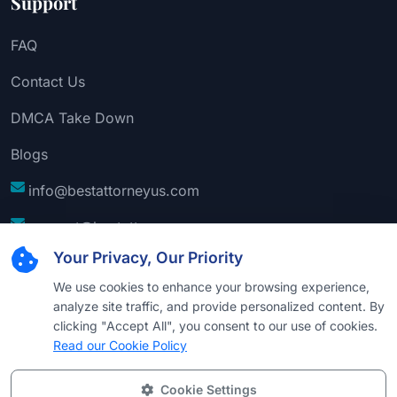
Support
FAQ
Contact Us
DMCA Take Down
Blogs
info@bestattorneyus.com
support@bestattorneyus.com
Your Privacy, Our Priority
We use cookies to enhance your browsing experience,
analyze site traffic, and provide personalized content. By
clicking "Accept All", you consent to our use of cookies.
Read our Cookie Policy
Cookie Settings
© 2026
Best Attorney USA
. All Rights Reserved |