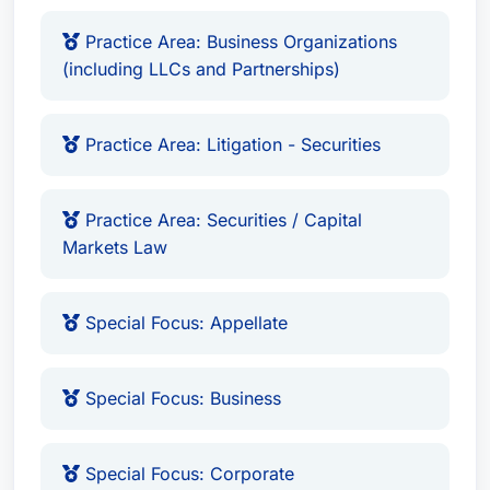
Educational Details
Practice Area: Business Organizations
Universities Attended:
Northeastern University,
(including LLCs and Partnerships)
New York University, Haverford College
Degrees & Degrees:
JD from Northeastern
Practice Area: Litigation - Securities
University School of Law (1984) and a BA from
Haverford College in Political Science and
Practice Area: Securities / Capital
History (1978).
Markets Law
Bar Admissions
Special Focus: Appellate
The State Bar of MA, admitted to practice in
the Commonwealth of Massachusetts since
1987.
Special Focus: Business
Special Focus: Corporate