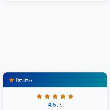
Reviews
4.5
/ 5