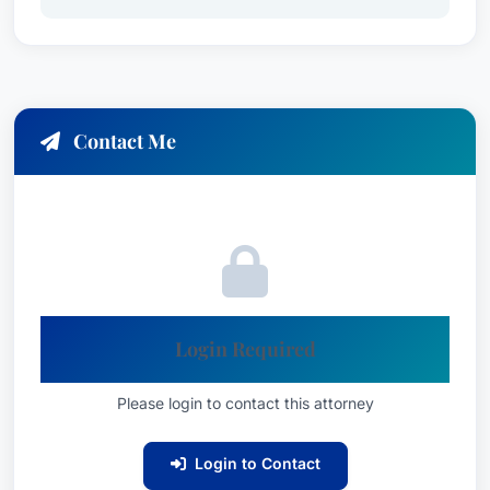
Contact Me
Login Required
Please login to contact this attorney
Login to Contact