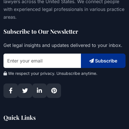
lawyers across the United States. We connect people
with experienced legal professionals in various practice
areas.
Subscribe to Our Newsletter
Get legal insights and updates delivered to your inbox.
Subscribe
We respect your privacy. Unsubscribe anytime.
Quick Links