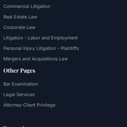
Commercial Litigation
Real Estate Law
Corporate Law
Litigation - Labor and Employment
Personal Injury Litigation - Plaintiffs
Mergers and Acquisitions Law
Other Pages
Bar Examination
Legal Services
Attorney-Client Privilege