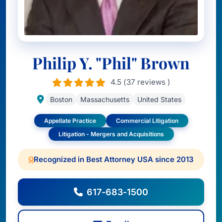
Philip Y. "Phil" Brown
4.5 (37 reviews )
Boston
Massachusetts
United States
Appellate Practice
Commercial Litigation
Litigation - Mergers and Acquisitions
Recognized in Best Attorney USA since 2013
617-683-1500