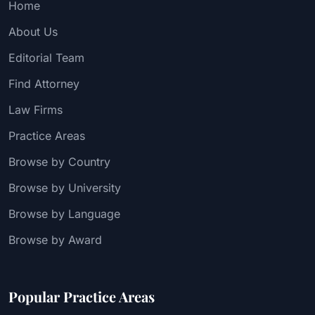
Home
About Us
Editorial Team
Find Attorney
Law Firms
Practice Areas
Browse by Country
Browse by University
Browse by Language
Browse by Award
Popular Practice Areas