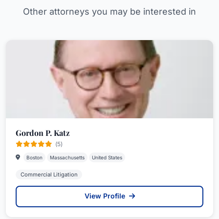
Other attorneys you may be interested in
Gordon P. Katz
(5)
Boston
Massachusetts
United States
Commercial Litigation
View Profile