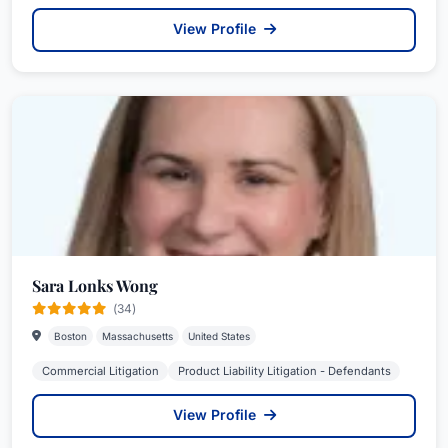
View Profile
Sara Lonks Wong
(34)
Boston
Massachusetts
United States
Commercial Litigation
Product Liability Litigation - Defendants
View Profile