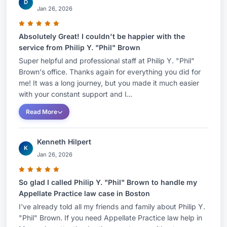
D
Jan 26, 2026
Absolutely Great! I couldn't be happier with the
service from Philip Y. "Phil" Brown
Super helpful and professional staff at Philip Y. "Phil"
Brown's office. Thanks again for everything you did for
me! It was a long journey, but you made it much easier
with your constant support and l...
Read More
Kenneth Hilpert
K
Jan 26, 2026
So glad I called Philip Y. "Phil" Brown to handle my
Appellate Practice law case in Boston
I've already told all my friends and family about Philip Y.
"Phil" Brown. If you need Appellate Practice law help in