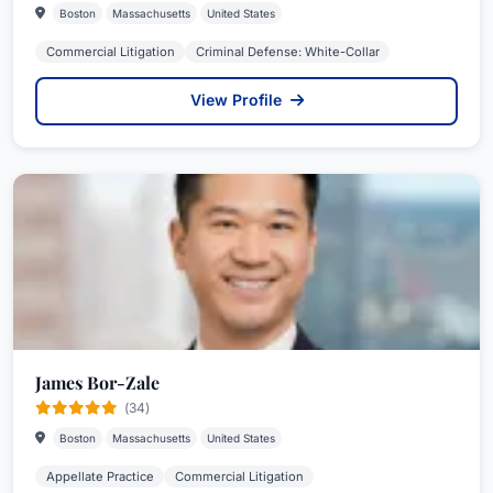
Boston
Massachusetts
United States
Commercial Litigation
Criminal Defense: White-Collar
View Profile
James Bor-Zale
(34)
Boston
Massachusetts
United States
Appellate Practice
Commercial Litigation