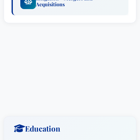
Acquisitions
Awards include recognition as a
Lawyer of the
Year
in
Appellate Practice
, Boston, which testifies
to his skills. He is also recognized as a
Recognized Lawyer
for
Commercial Litigation
and for
Litigation - Mergers and Acquisitions
.
His achievements have been selected by his
peers for inclusion in The Best Lawyers in
America® 2013 in the fields of Appellate and
Commercial Litigation. He has received a
Martindale-Hubbell AV Rating, the highest rating
given to attorneys. Phil was also selected as a
Massachusetts Super Lawyer each year since its
inception, an honor that recognizes him as a
leader in the legal community. Additionally, he is
Education
listed in the Super Lawyers National Edition