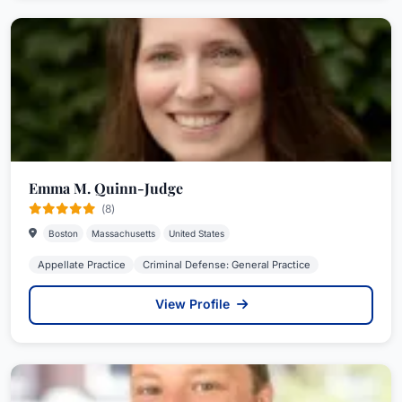
Emma M. Quinn-Judge
(8)
Boston
Massachusetts
United States
Appellate Practice
Criminal Defense: General Practice
View Profile