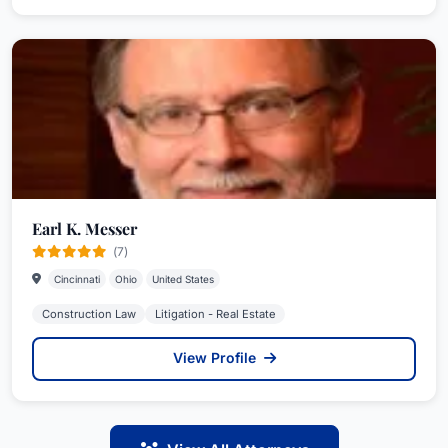
Earl K. Messer
(7)
Cincinnati
Ohio
United States
Construction Law
Litigation - Real Estate
View Profile