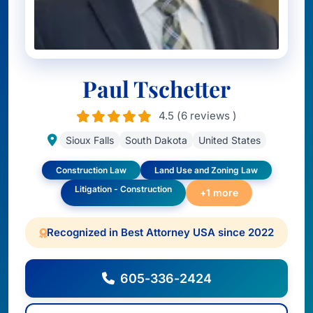
Paul Tschetter
4.5 (6 reviews )
Sioux Falls
South Dakota
United States
Construction Law
Land Use and Zoning Law
Litigation - Construction
+1 more
Recognized in Best Attorney USA since 2022
605-336-2424