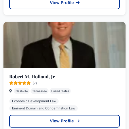
View Profile
Robert M. Holland, Jr.
(7)
Nashville
Tennessee
United States
Economic Development Law
Eminent Domain and Condemnation Law
View Profile