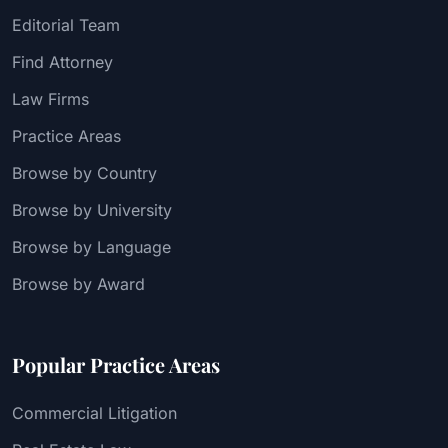
Editorial Team
Find Attorney
Law Firms
Practice Areas
Browse by Country
Browse by University
Browse by Language
Browse by Award
Popular Practice Areas
Commercial Litigation