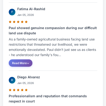
Fatima Al-Rashid
F
Jan 05, 2026
Paul showed genuine compassion during our difficult
land use dispute
As a family-owned agricultural business facing land use
restrictions that threatened our livelihood, we were
emotionally devastated. Paul didn't just see us as clients
- he understood our family's fou...
Read More
Diego Alvarez
D
Jan 05, 2026
Professionalism and reputation that commands
respect in court