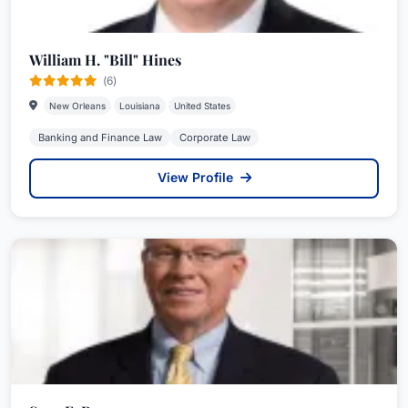
William H. "Bill" Hines
(6)
New Orleans
Louisiana
United States
Banking and Finance Law
Corporate Law
View Profile