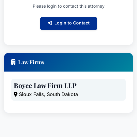
Please login to contact this attorney
Login to Contact
Law Firms
Boyce Law Firm LLP
Sioux Falls, South Dakota