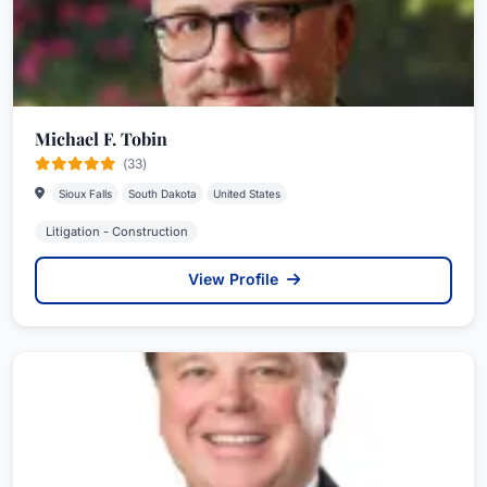
Michael F. Tobin
(33)
Sioux Falls
South Dakota
United States
Litigation - Construction
View Profile