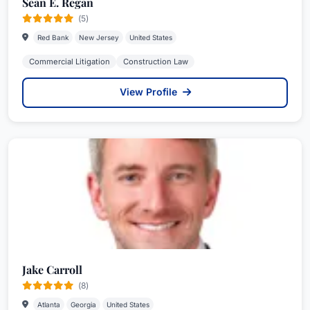
Sean E. Regan
(5)
Red Bank
New Jersey
United States
Commercial Litigation
Construction Law
View Profile
Jake Carroll
(8)
Atlanta
Georgia
United States