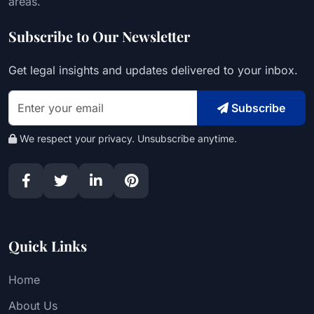
areas.
Subscribe to Our Newsletter
Get legal insights and updates delivered to your inbox.
Subscribe
We respect your privacy. Unsubscribe anytime.
Quick Links
Home
About Us