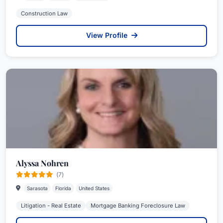
Construction Law
View Profile
Alyssa Nohren
(7)
Sarasota
Florida
United States
Litigation - Real Estate
Mortgage Banking Foreclosure Law