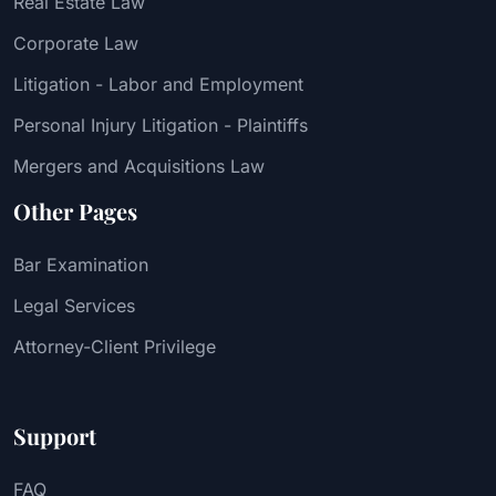
Real Estate Law
Corporate Law
Litigation - Labor and Employment
Personal Injury Litigation - Plaintiffs
Mergers and Acquisitions Law
Other Pages
Bar Examination
Legal Services
Attorney-Client Privilege
Support
FAQ