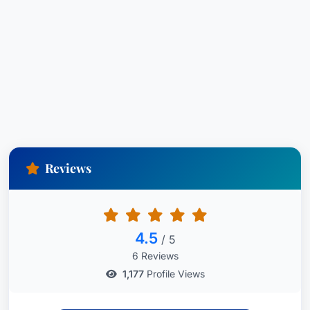
Reviews
4.5
/ 5
6 Reviews
1,177
Profile Views