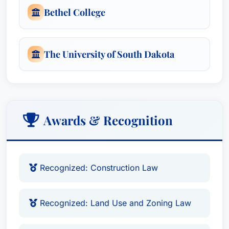
Bethel College
The University of South Dakota
Awards & Recognition
Recognized: Construction Law
Recognized: Land Use and Zoning Law