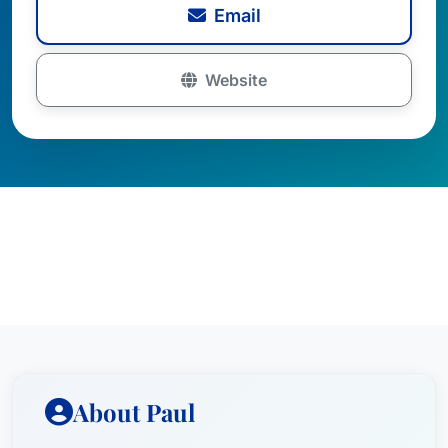
Email
Website
About Paul