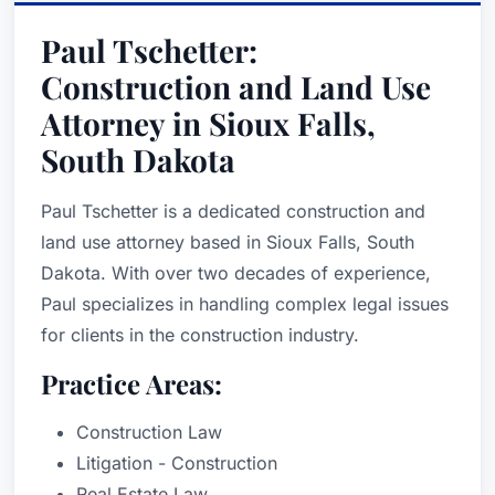
Paul Tschetter:
Construction and Land Use
Attorney in Sioux Falls,
South Dakota
Paul Tschetter is a dedicated construction and
land use attorney based in Sioux Falls, South
Dakota. With over two decades of experience,
Paul specializes in handling complex legal issues
for clients in the construction industry.
Practice Areas:
Construction Law
Litigation - Construction
Real Estate Law