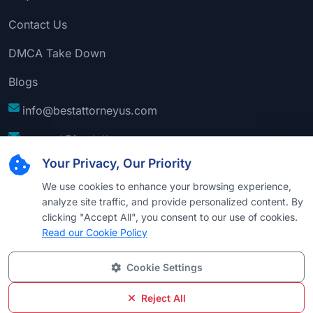
Contact Us
DMCA Take Down
Blogs
info@bestattorneyus.com
support@bestattorneyus.com
Your Privacy, Our Priority
We use cookies to enhance your browsing experience,
analyze site traffic, and provide personalized content. By
clicking "Accept All", you consent to our use of cookies.
Read our Cookie Policy
Cookie Settings
© 2026
Best Attorney USA
. All Rights Reserved |
Technical Support:
Naim
Reject All