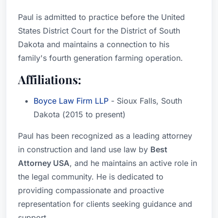
Paul is admitted to practice before the United
States District Court for the District of South
Dakota and maintains a connection to his
family's fourth generation farming operation.
Affiliations:
Boyce Law Firm LLP
- Sioux Falls, South
Dakota (2015 to present)
Paul has been recognized as a leading attorney
in construction and land use law by
Best
Attorney USA
, and he maintains an active role in
the legal community. He is dedicated to
providing compassionate and proactive
representation for clients seeking guidance and
support.