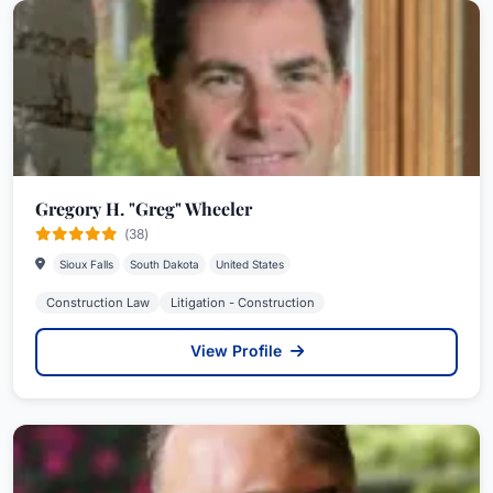
Gregory H. "Greg" Wheeler
(38)
Sioux Falls
South Dakota
United States
Construction Law
Litigation - Construction
View Profile