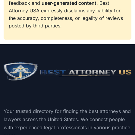
feedback and
user-generated content
. Best
Attorney USA expressly disclaims any liability for
the accuracy, completeness, or legality of reviews
posted by third parties.
Your trusted directory for finding the best attorneys and
lawyers across the United States. We connect people
with experienced legal professionals in various practice