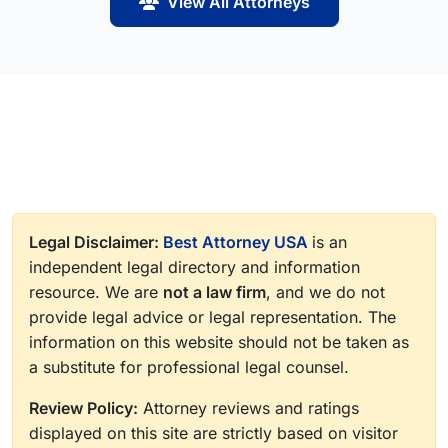
View All Attorneys
Legal Disclaimer:
Best Attorney USA
is an
independent legal directory and information
resource. We are
not a law firm
, and we do not
provide legal advice or legal representation. The
information on this website should not be taken as
a substitute for professional legal counsel.
Review Policy:
Attorney reviews and ratings
displayed on this site are strictly based on visitor