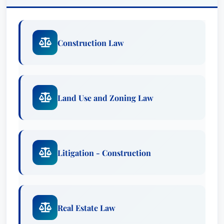
Construction Law
Land Use and Zoning Law
Litigation - Construction
Real Estate Law