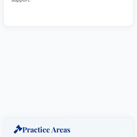
Practice Areas