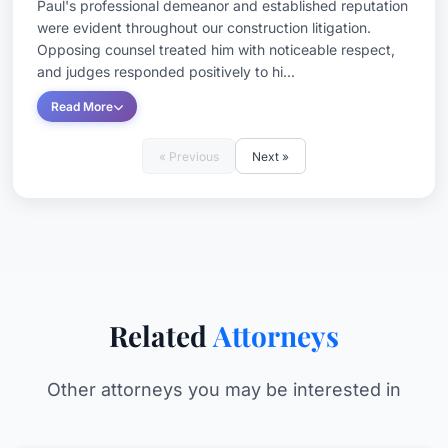
Paul's professional demeanor and established reputation
were evident throughout our construction litigation.
Opposing counsel treated him with noticeable respect,
and judges responded positively to hi...
Read More
« Previous
Next »
Related
Attorneys
Other attorneys you may be interested in