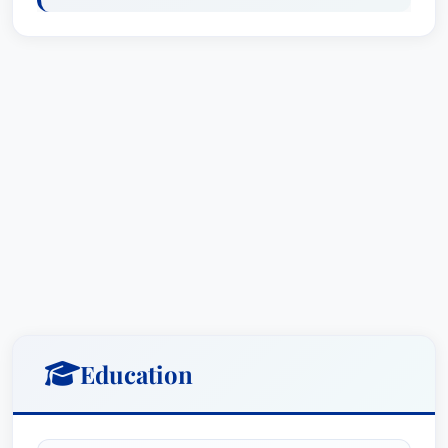
Education