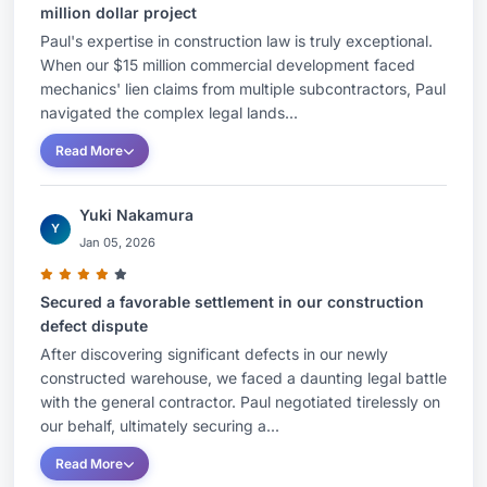
million dollar project
Paul's expertise in construction law is truly exceptional.
When our $15 million commercial development faced
mechanics' lien claims from multiple subcontractors, Paul
navigated the complex legal lands...
Read More
Yuki Nakamura
Y
Jan 05, 2026
Secured a favorable settlement in our construction
defect dispute
After discovering significant defects in our newly
constructed warehouse, we faced a daunting legal battle
with the general contractor. Paul negotiated tirelessly on
our behalf, ultimately securing a...
Read More