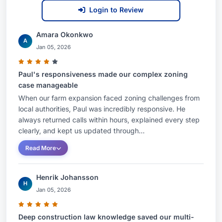
Login to Review
Amara Okonkwo
A
Jan 05, 2026
Paul's responsiveness made our complex zoning
case manageable
When our farm expansion faced zoning challenges from
local authorities, Paul was incredibly responsive. He
always returned calls within hours, explained every step
clearly, and kept us updated through...
Read More
Henrik Johansson
H
Jan 05, 2026
Deep construction law knowledge saved our multi-