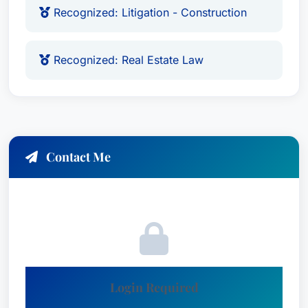
Recognized: Litigation - Construction
Recognized: Real Estate Law
Contact Me
Login Required