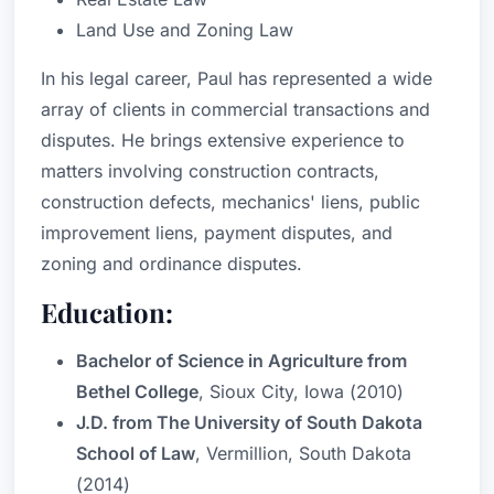
Land Use and Zoning Law
In his legal career, Paul has represented a wide
array of clients in commercial transactions and
disputes. He brings extensive experience to
matters involving construction contracts,
construction defects, mechanics' liens, public
improvement liens, payment disputes, and
zoning and ordinance disputes.
Education:
Bachelor of Science in Agriculture from
Bethel College
, Sioux City, Iowa (2010)
J.D. from The University of South Dakota
School of Law
, Vermillion, South Dakota
(2014)