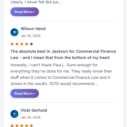
clearly. I never felt like jus...
Read More
Wilson Hand
W
Jan 26, 2026
The absolute best in Jackson for Commercial Finance
Law - and I mean that from the bottom of my heart
Honestly, I can't thank Paul L. Gunn enough for
everything they've done for me. They really know their
stuff when it comes to Commercial Finance Law and it
shows in the results. 10/10 would recommend...
Read More
Vicki Gerhold
V
Jan 26, 2026