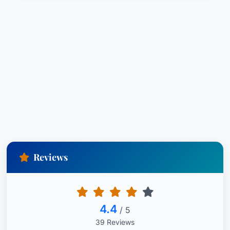
Reviews
4.4
/ 5
39 Reviews