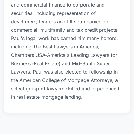
and commercial finance to corporate and
securities, including representation of
developers, lenders and title companies on
commercial, multifamily and tax credit projects.
Paul's legal work has earned him many honors,
including The Best Lawyers in America,
Chambers USA-America's Leading Lawyers for
Business (Real Estate) and Mid-South Super
Lawyers. Paul was also elected to fellowship in
the American College of Mortgage Attorneys, a
select group of lawyers skilled and experienced
in real estate mortgage lending.