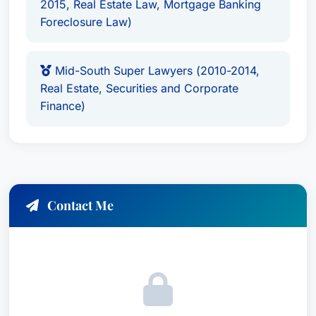
2015, Real Estate Law, Mortgage Banking
Foreclosure Law)
Mid-South Super Lawyers (2010-2014,
Real Estate, Securities and Corporate
Finance)
Contact Me