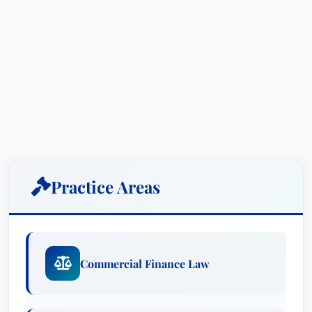
Practice Areas
Commercial Finance Law