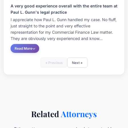
A very good experience overall with the entire team at
Paul L. Gunn's legal practice
I appreciate how Paul L. Gunn handled my case. No fluff,
just straight to the point and very effective
representation for my Commercial Finance Law matter.
They are obviously very experienced and know...
Read More
« Previous
Next »
Related
Attorneys