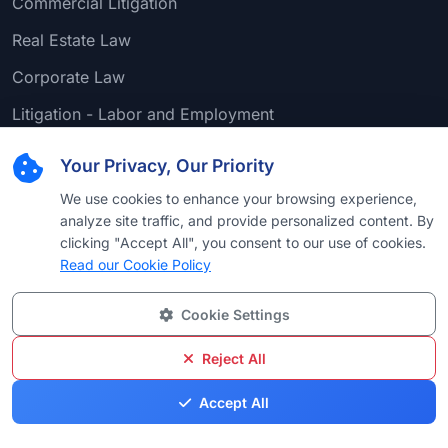
Commercial Litigation
Real Estate Law
Corporate Law
Litigation - Labor and Employment
Personal Injury Litigation - Plaintiffs
Your Privacy, Our Priority
Mergers and Acquisitions Law
We use cookies to enhance your browsing experience,
analyze site traffic, and provide personalized content. By
Other Pages
clicking "Accept All", you consent to our use of cookies.
Read our Cookie Policy
Bar Examination
Legal Services
Cookie Settings
Attorney-Client Privilege
Reject All
Accept All
Support