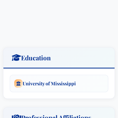
Education
University of Mississippi
Professional Affiliations