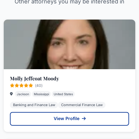
Other attorneys you may be interested in
Molly Jeffcoat Moody
(40)
Jackson
Mississippi
United States
Banking and Finance Law
Commercial Finance Law
View Profile