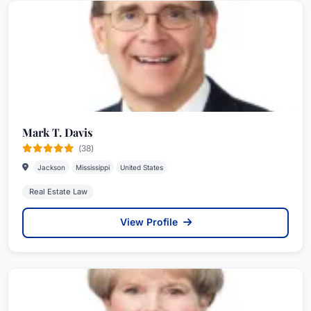
Mark T. Davis
(38)
Jackson
Mississippi
United States
Real Estate Law
View Profile