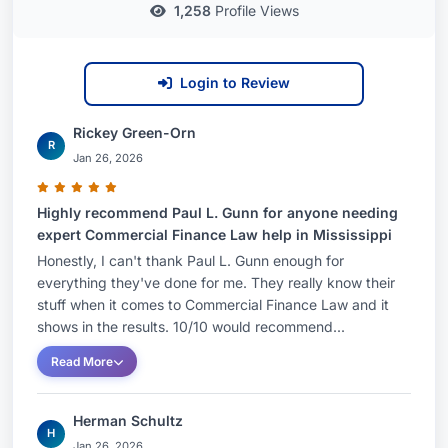
1,258
Profile Views
Login to Review
Rickey Green-Orn
R
Jan 26, 2026
Highly recommend Paul L. Gunn for anyone needing
expert Commercial Finance Law help in Mississippi
Honestly, I can't thank Paul L. Gunn enough for
everything they've done for me. They really know their
stuff when it comes to Commercial Finance Law and it
shows in the results. 10/10 would recommend...
Read More
Herman Schultz
H
Jan 26, 2026