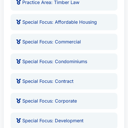
Practice Area: Timber Law
Special Focus: Affordable Housing
Special Focus: Commercial
Special Focus: Condominiums
Special Focus: Contract
Special Focus: Corporate
Special Focus: Development