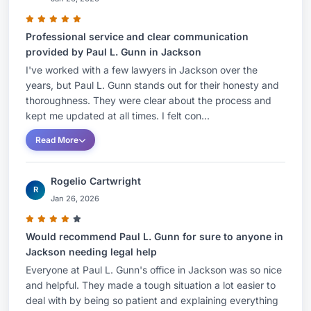
Professional service and clear communication
provided by Paul L. Gunn in Jackson
I've worked with a few lawyers in Jackson over the
years, but Paul L. Gunn stands out for their honesty and
thoroughness. They were clear about the process and
kept me updated at all times. I felt con...
Read More
Rogelio Cartwright
R
Jan 26, 2026
Would recommend Paul L. Gunn for sure to anyone in
Jackson needing legal help
Everyone at Paul L. Gunn's office in Jackson was so nice
and helpful. They made a tough situation a lot easier to
deal with by being so patient and explaining everything