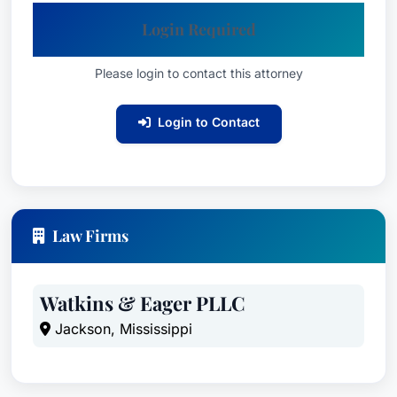
Login Required
Please login to contact this attorney
Login to Contact
Law Firms
Watkins & Eager PLLC
Jackson, Mississippi