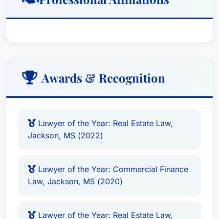
Awards & Recognition
Lawyer of the Year: Real Estate Law,
Jackson, MS (2022)
Lawyer of the Year: Commercial Finance
Law, Jackson, MS (2020)
Lawyer of the Year: Real Estate Law,