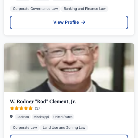
Corporate Governance Law
Banking and Finance Law
View Profile
W. Rodney "Rod" Clement, Jr.
(37)
Jackson
Mississippi
United States
Corporate Law
Land Use and Zoning Law