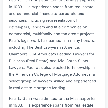
Paul L. Gunn was admitted to the Mississippi Bar
in 1983. His experience spans from real estate
and commercial finance to corporate and
securities, including representation of
developers, lenders and title companies on
commercial, multifamily and tax credit projects.
Paul's legal work has earned him many honors,
including The Best Lawyers in America,
Chambers USA-America's Leading Lawyers for
Business (Real Estate) and Mid-South Super
Lawyers. Paul was also elected to fellowship in
the American College of Mortgage Attorneys, a
select group of lawyers skilled and experienced
in real estate mortgage lending.
Paul L. Gunn was admitted to the Mississippi Bar
in 1983. His experience spans from real estate