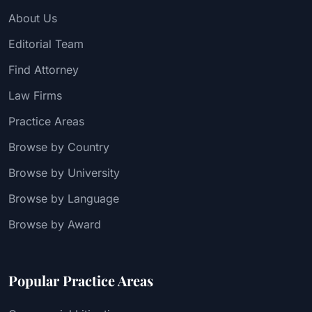
About Us
Editorial Team
Find Attorney
Law Firms
Practice Areas
Browse by Country
Browse by University
Browse by Language
Browse by Award
Popular Practice Areas