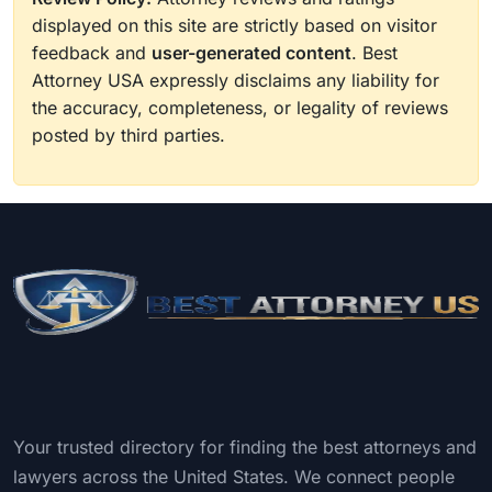
displayed on this site are strictly based on visitor
feedback and
user-generated content
. Best
Attorney USA expressly disclaims any liability for
the accuracy, completeness, or legality of reviews
posted by third parties.
Your trusted directory for finding the best attorneys and
lawyers across the United States. We connect people