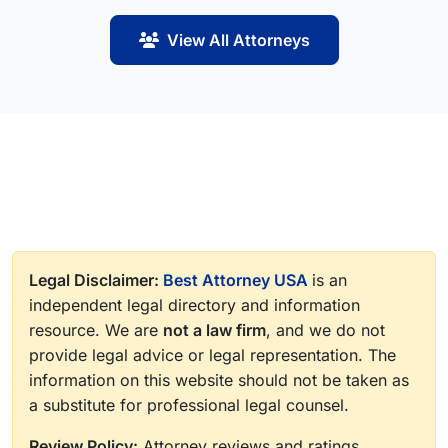
View All Attorneys
Legal Disclaimer:
Best Attorney USA
is an
independent legal directory and information
resource. We are
not a law firm
, and we do not
provide legal advice or legal representation. The
information on this website should not be taken as
a substitute for professional legal counsel.
Review Policy:
Attorney reviews and ratings