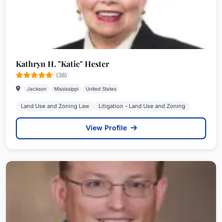
Kathryn H. "Katie" Hester
(38)
Jackson
Mississippi
United States
Land Use and Zoning Law
Litigation - Land Use and Zoning
View Profile