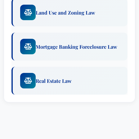
Land Use and Zoning Law
Mortgage Banking Foreclosure Law
Real Estate Law