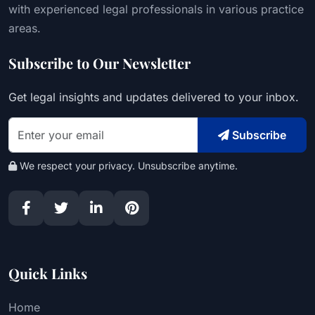
with experienced legal professionals in various practice
areas.
Subscribe to Our Newsletter
Get legal insights and updates delivered to your inbox.
Subscribe
We respect your privacy. Unsubscribe anytime.
Quick Links
Home