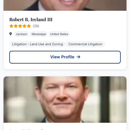
Robert B. Ireland III
(39)
Jackson
Mississippi
United States
Litigation - Land Use and Zoning
Commercial Litigation
View Profile