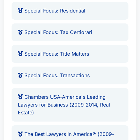
Special Focus: Residential
Special Focus: Tax Certiorari
Special Focus: Title Matters
Special Focus: Transactions
Chambers USA-America's Leading
Lawyers for Business (2009-2014, Real
Estate)
The Best Lawyers in America® (2009-