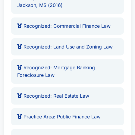
Jackson, MS (2016)
Recognized: Commercial Finance Law
Recognized: Land Use and Zoning Law
Recognized: Mortgage Banking
Foreclosure Law
Recognized: Real Estate Law
Practice Area: Public Finance Law