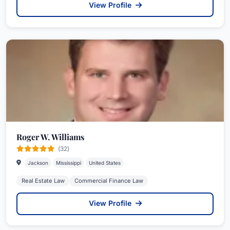
View Profile
Roger W. Williams
(32)
Jackson
Mississippi
United States
Real Estate Law
Commercial Finance Law
View Profile