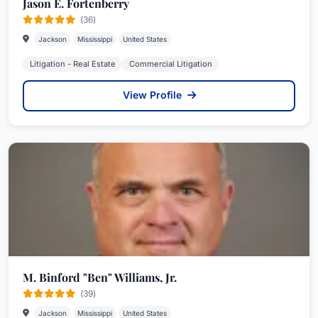
Jason E. Fortenberry
(36)
Jackson
Mississippi
United States
Litigation - Real Estate
Commercial Litigation
View Profile
M. Binford "Ben" Williams, Jr.
(39)
Jackson
Mississippi
United States