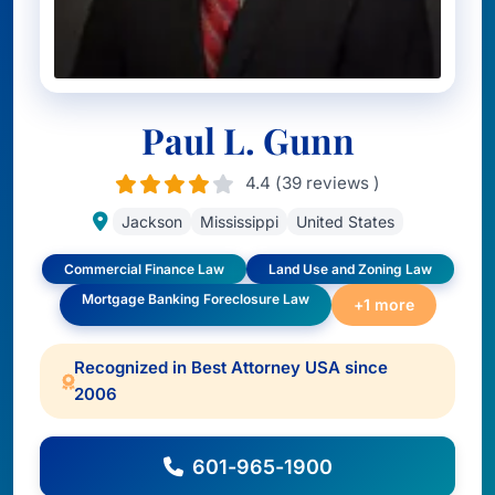
Paul L. Gunn
4.4 (39 reviews )
Jackson
Mississippi
United States
Commercial Finance Law
Land Use and Zoning Law
Mortgage Banking Foreclosure Law
+1 more
Recognized in Best Attorney USA since
2006
601-965-1900