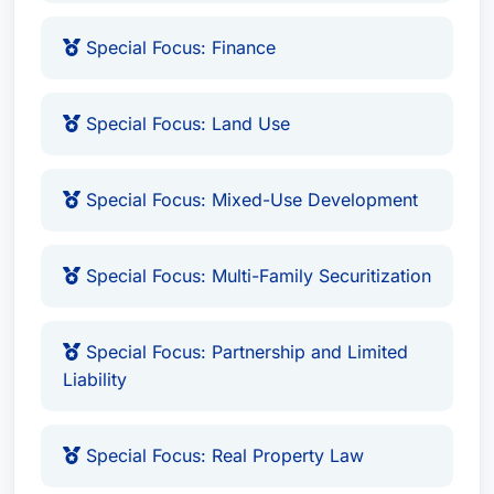
Special Focus: Finance
Special Focus: Land Use
Special Focus: Mixed-Use Development
Special Focus: Multi-Family Securitization
Special Focus: Partnership and Limited
Liability
Special Focus: Real Property Law