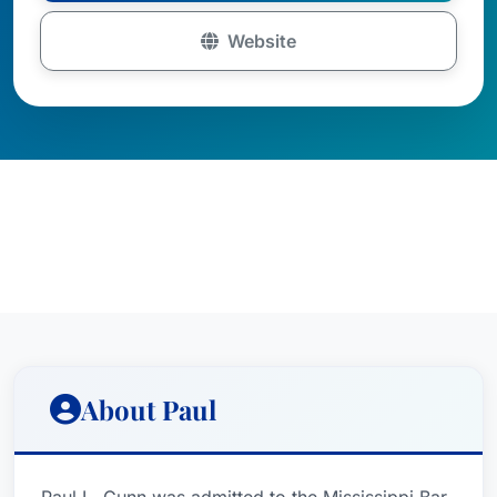
Website
About Paul