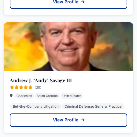
View Profile
Andrew J. "Andy" Savage III
(39)
Charleston
South Carolina
United States
Bet-the-Company Litigation
Criminal Defense: General Practice
View Profile