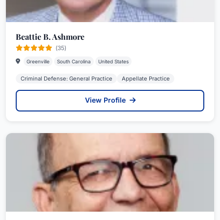
Beattie B. Ashmore
(35)
Greenville
South Carolina
United States
Criminal Defense: General Practice
Appellate Practice
View Profile