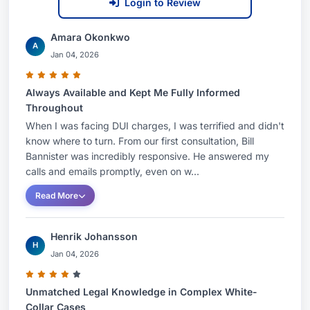
Login to Review
Amara Okonkwo
A
Jan 04, 2026
Always Available and Kept Me Fully Informed
Throughout
When I was facing DUI charges, I was terrified and didn't
know where to turn. From our first consultation, Bill
Bannister was incredibly responsive. He answered my
calls and emails promptly, even on w...
Read More
Henrik Johansson
H
Jan 04, 2026
Unmatched Legal Knowledge in Complex White-
Collar Cases