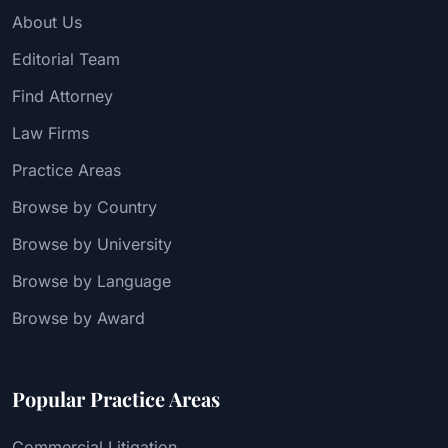
About Us
Editorial Team
Find Attorney
Law Firms
Practice Areas
Browse by Country
Browse by University
Browse by Language
Browse by Award
Popular Practice Areas
Commercial Litigation