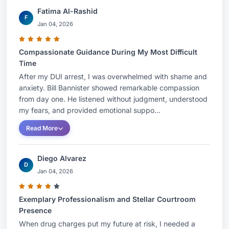
Fatima Al-Rashid
F
Jan 04, 2026
Compassionate Guidance During My Most Difficult
Time
After my DUI arrest, I was overwhelmed with shame and
anxiety. Bill Bannister showed remarkable compassion
from day one. He listened without judgment, understood
my fears, and provided emotional suppo...
Read More
Diego Alvarez
D
Jan 04, 2026
Exemplary Professionalism and Stellar Courtroom
Presence
When drug charges put my future at risk, I needed a