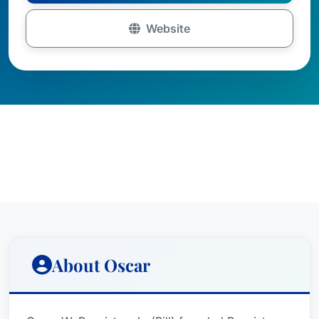
Website
About Oscar