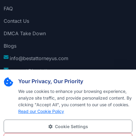
FAQ
Contact Us
DMCA Take Down
Blogs
info@bestattorneyus.com
support@bestattorneyus.com
Your Privacy, Our Priority
We use cookies to enhance your browsing experience,
analyze site traffic, and provide personalized content. By
clicking "Accept All", you consent to our use of cookies.
Read our Cookie Policy
Cookie Settings
© 2026
Best Attorney USA
. All Rights Reserved |
Technical Support:
Naim