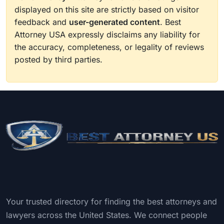
displayed on this site are strictly based on visitor
feedback and
user-generated content
. Best
Attorney USA expressly disclaims any liability for
the accuracy, completeness, or legality of reviews
posted by third parties.
Your trusted directory for finding the best attorneys and
lawyers across the United States. We connect people