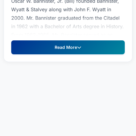
Oscar W. Bannister, Jr. (Bill) founded Bannister,
Wyatt & Stalvey along with John F. Wyatt in
2000. Mr. Bannister graduated from the Citadel
in 1962 with a Bachelor of Arts degree in History.
From 1962-1965, Mr. Bannister served as an
officer in the U.S. Army. He attended law school
Read More
at the University of South Carolina, where he
received his J.D. in 1969. Mr. Bannister was
admitted to the South Carolina bar, the U.S.
District Court and the Fourth Circuit Court of
Appeals in 1969. Mr. Bannister served as an
assistant U.S. Attorney from 1970-1974. With
over 35 years of experience in the courtroom,
Mr. Bannister provides counsel and advice in the
areas of Criminal Law and Family Law. He has
successfully tried cases throughout South