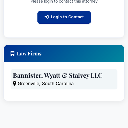
Please login to contact this attorney
Login to Contact
Law Firms
Bannister, Wyatt & Stalvey LLC
Greenville, South Carolina