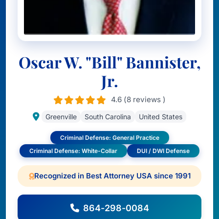
Oscar W. "Bill" Bannister,
Jr.
4.6 (8 reviews )
Greenville
South Carolina
United States
Criminal Defense: General Practice
Criminal Defense: White-Collar
DUI / DWI Defense
Recognized in Best Attorney USA since 1991
864-298-0084