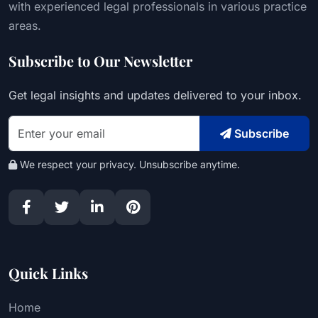
with experienced legal professionals in various practice
areas.
Subscribe to Our Newsletter
Get legal insights and updates delivered to your inbox.
Subscribe
We respect your privacy. Unsubscribe anytime.
Quick Links
Home