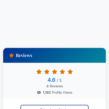
Reviews
4.6
/ 5
8 Reviews
1,192
Profile Views