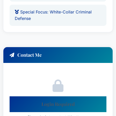
Special Focus: White-Collar Criminal
Defense
Contact Me
Login Required