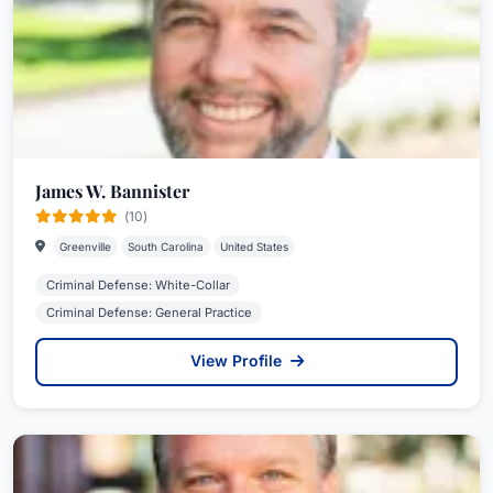
James W. Bannister
(10)
Greenville
South Carolina
United States
Criminal Defense: White-Collar
Criminal Defense: General Practice
View Profile