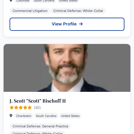
Columbia
South Carolina
United States
Commercial Litigation
Criminal Defense: White-Collar
View Profile
J. Scott "Scott" Bischoff II
(30)
Charleston
South Carolina
United States
Criminal Defense: General Practice
Criminal Defense: White-Collar