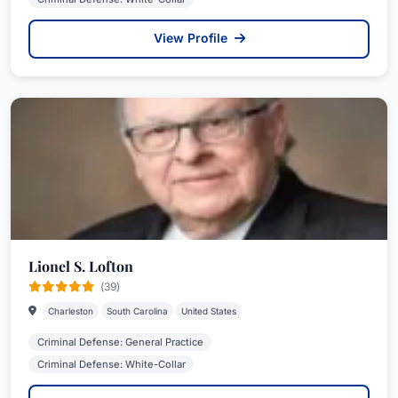
View Profile
Lionel S. Lofton
(39)
Charleston
South Carolina
United States
Criminal Defense: General Practice
Criminal Defense: White-Collar