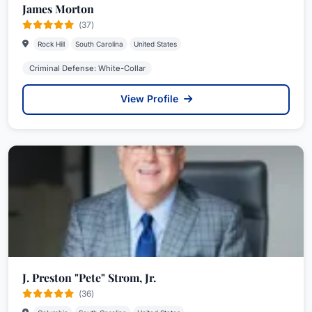
James Morton
(37)
Rock Hill
South Carolina
United States
Criminal Defense: White-Collar
View Profile
J. Preston "Pete" Strom, Jr.
(36)