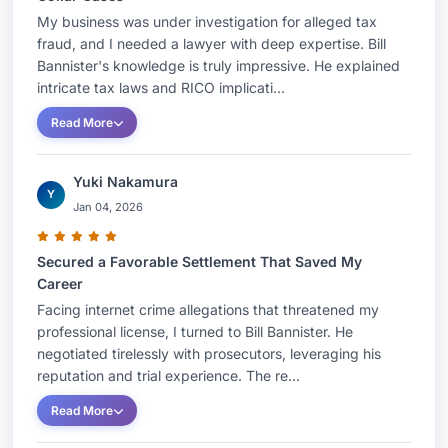
My business was under investigation for alleged tax
fraud, and I needed a lawyer with deep expertise. Bill
Bannister's knowledge is truly impressive. He explained
intricate tax laws and RICO implicati...
Read More
Yuki Nakamura
Y
Jan 04, 2026
Secured a Favorable Settlement That Saved My
Career
Facing internet crime allegations that threatened my
professional license, I turned to Bill Bannister. He
negotiated tirelessly with prosecutors, leveraging his
reputation and trial experience. The re...
Read More