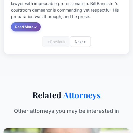
lawyer with impeccable professionalism. Bill Bannister's
courtroom demeanor is commanding yet respectful. His
preparation was thorough, and he prese...
Read More
« Previous
Next »
Related
Attorneys
Other attorneys you may be interested in