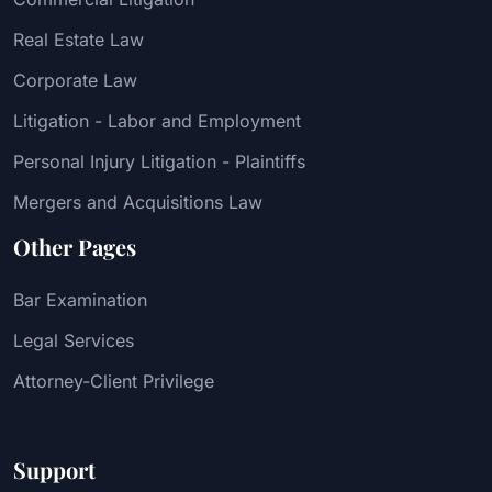
Real Estate Law
Corporate Law
Litigation - Labor and Employment
Personal Injury Litigation - Plaintiffs
Mergers and Acquisitions Law
Other Pages
Bar Examination
Legal Services
Attorney-Client Privilege
Support