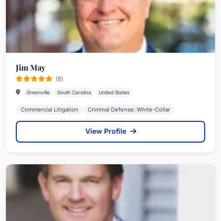
Jim May
(8)
Greenville
South Carolina
United States
Commercial Litigation
Criminal Defense: White-Collar
View Profile