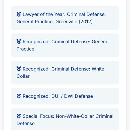
America. He is also LexisNexis Martindale-
Hubbell Peer Review Rated.
Lawyer of the Year: Criminal Defense:
General Practice, Greenville (2012)
Recognized: Criminal Defense: General
Practice
Recognized: Criminal Defense: White-
Collar
Recognized: DUI / DWI Defense
Special Focus: Non-White-Collar Criminal
Defense