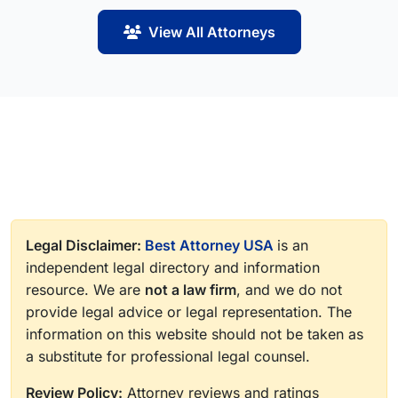
View All Attorneys
Legal Disclaimer:
Best Attorney USA
is an
independent legal directory and information
resource. We are
not a law firm
, and we do not
provide legal advice or legal representation. The
information on this website should not be taken as
a substitute for professional legal counsel.
Review Policy:
Attorney reviews and ratings