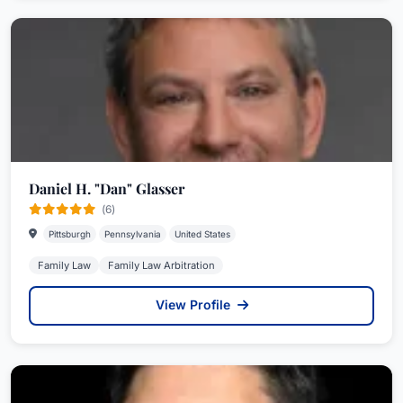
Daniel H. "Dan" Glasser
(6)
Pittsburgh
Pennsylvania
United States
Family Law
Family Law Arbitration
View Profile