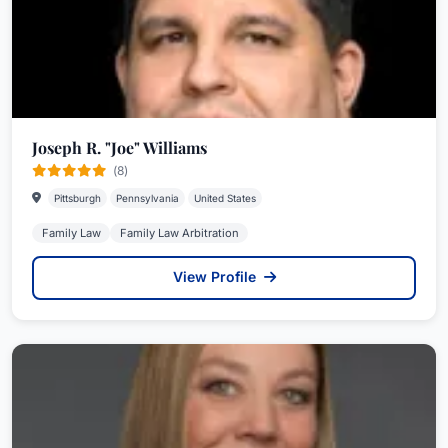
Joseph R. "Joe" Williams
(8)
Pittsburgh
Pennsylvania
United States
Family Law
Family Law Arbitration
View Profile