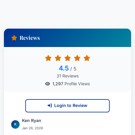
Reviews
4.5
/ 5
31 Reviews
1,297
Profile Views
Login to Review
Ken Ryan
K
Jan 26, 2026