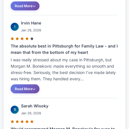
Read More
Irvin Hane
I
Jan 26, 2026
The absolute best in Pittsburgh for Family Law - and I
mean that from the bottom of my heart
I was really stressed about my case in Pittsburgh, but
Morgan M. Bonekovic made everything so smooth and
stress-free. Seriously, the best decision I've made lately
was hiring them. They handled every...
Read More
Sarah Wisoky
S
Jan 26, 2026
Would recommend Morgan M. Bonekovic for sure to