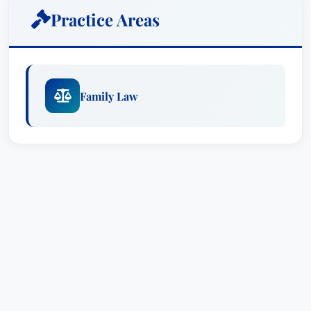
degrees in criminology and philosophy, Morgan
Practice Areas
became active in the Family Law Clinic when she
earned her law degree at the University of
Pittsburgh. She served as law clerk for the
Honorable Brandon P. Neuman and as the PFA
Family Law
coordinator and senior judges law clerk in the
Washington County Court of Common Pleas.
As a practicing attorney, she graduated from the
Allegheny County Bar Association’s
Bar
Leadership
Initiative and serves on state and
local bar association committees dedicated to
advancing the practice of family law, protecting
LGBTQIA+ rights and supporting equitable
environments for racial and ethnic minorities.
Awards & Recognitions