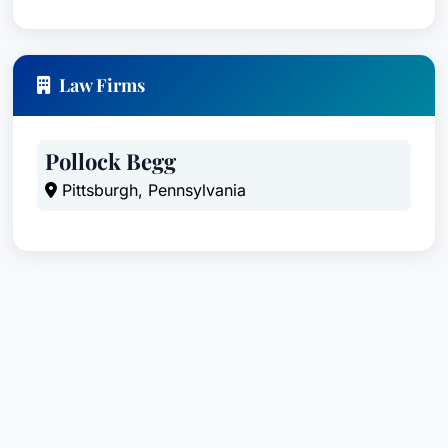
Law Firms
Pollock Begg
Pittsburgh, Pennsylvania