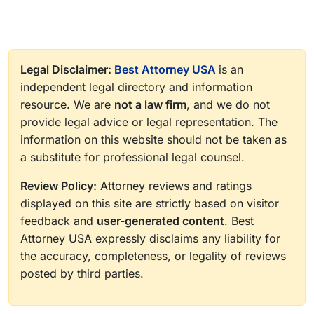
Legal Disclaimer:
Best Attorney USA
is an
independent legal directory and information
resource. We are
not a law firm
, and we do not
provide legal advice or legal representation. The
information on this website should not be taken as
a substitute for professional legal counsel.
Review Policy:
Attorney reviews and ratings
displayed on this site are strictly based on visitor
feedback and
user-generated content
. Best
Attorney USA expressly disclaims any liability for
the accuracy, completeness, or legality of reviews
posted by third parties.