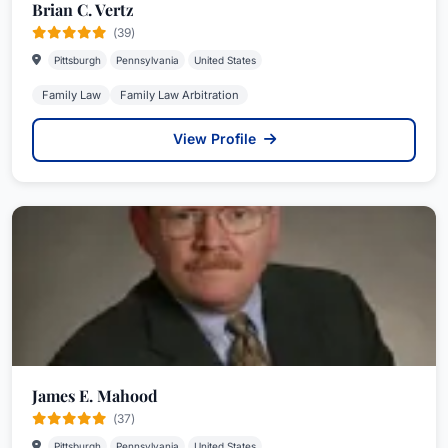
Brian C. Vertz
(39)
Pittsburgh
Pennsylvania
United States
Family Law
Family Law Arbitration
View Profile
James E. Mahood
(37)
Pittsburgh
Pennsylvania
United States