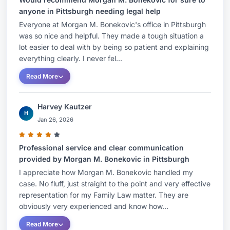
anyone in Pittsburgh needing legal help
Everyone at Morgan M. Bonekovic's office in Pittsburgh
was so nice and helpful. They made a tough situation a
lot easier to deal with by being so patient and explaining
everything clearly. I never fel...
Read More
Harvey Kautzer
H
Jan 26, 2026
Professional service and clear communication
provided by Morgan M. Bonekovic in Pittsburgh
I appreciate how Morgan M. Bonekovic handled my
case. No fluff, just straight to the point and very effective
representation for my Family Law matter. They are
obviously very experienced and know how...
Read More