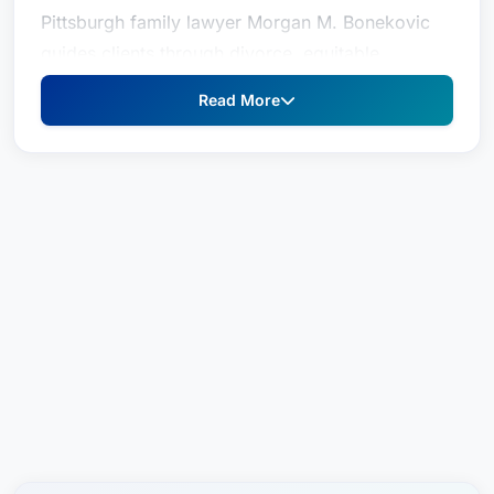
Pittsburgh family lawyer Morgan M. Bonekovic
guides clients through divorce, equitable
distribution, support, custody and protection
Read More
from abuse cases. She assesses the strengths
and weaknesses of their case, before laying out
all legal options to help them make informed
decisions for their future.
Practice Areas
Divorce
Equitable Distribution
Support
Custody
Protection from Abuse (PFAB)
A graduate of Slippery Rock University with