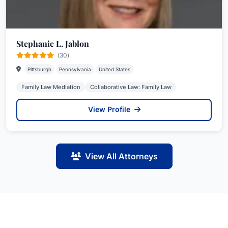
Stephanie L. Jablon
(30)
Pittsburgh
Pennsylvania
United States
Family Law Mediation
Collaborative Law: Family Law
View Profile
View All Attorneys