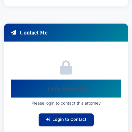
Pittsburgh Family Law Bar Association
Greater Allegheny Area Legal Services
(GALS)
Pittsburgh Center for Criminal Justice
Contact Me
Family Court Advocates Network
Morgan M. Bonekovic is an esteemed
Pittsburgh family lawyer dedicated to
providing compassionate and
comprehensive legal representation in all
aspects of divorce, equitable distribution,
support, custody, and protection from abuse
Login Required
cases.
Please login to contact this attorney
Login to Contact