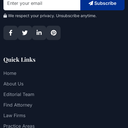
Subscribe
We respect your privacy. Unsubscribe anytime.
Quick Links
Home
About Us
Editorial Team
Find Attorney
Law Firms
Practice Areas