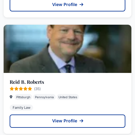
View Profile
Reid B. Roberts
(35)
Pittsburgh
Pennsylvania
United States
Family Law
View Profile