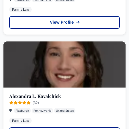
Family Law
View Profile
Alexandra L. Kovalchick
(32)
Pittsburgh
Pennsylvania
United States
Family Law