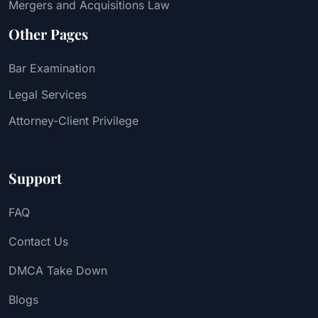
Mergers and Acquisitions Law
Other Pages
Bar Examination
Legal Services
Attorney-Client Privilege
Support
FAQ
Contact Us
DMCA Take Down
Blogs