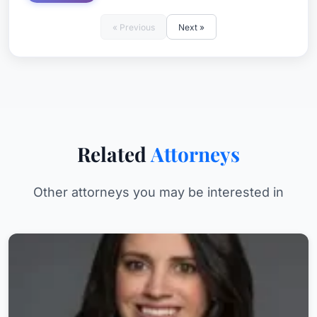
« Previous
Next »
Related
Attorneys
Other attorneys you may be interested in