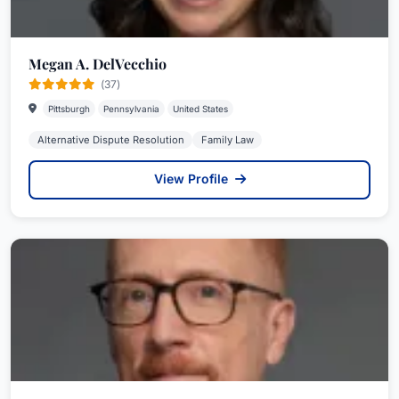
Megan A. DelVecchio
(37)
Pittsburgh
Pennsylvania
United States
Alternative Dispute Resolution
Family Law
View Profile