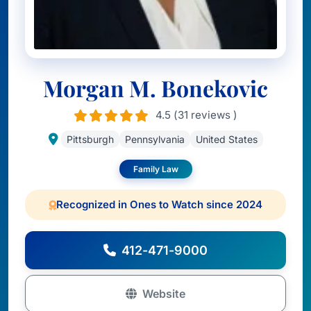
Morgan M. Bonekovic
4.5 (31 reviews )
Pittsburgh
Pennsylvania
United States
Family Law
Recognized in Ones to Watch since 2024
412-471-9000
Website