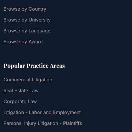
Browse by Country
Browse by University
Browse by Language
Browse by Award
Popular Practice Areas
Commercial Litigation
Real Estate Law
Corporate Law
Litigation - Labor and Employment
Personal Injury Litigation - Plaintiffs