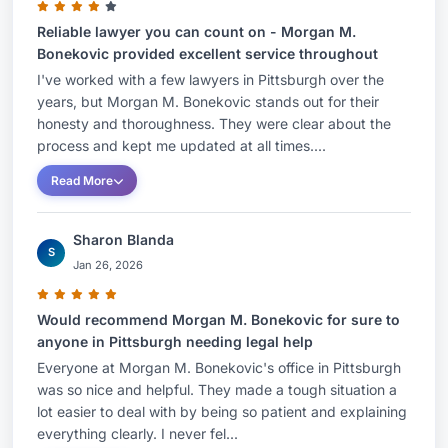
Reliable lawyer you can count on - Morgan M.
Bonekovic provided excellent service throughout
I've worked with a few lawyers in Pittsburgh over the
years, but Morgan M. Bonekovic stands out for their
honesty and thoroughness. They were clear about the
process and kept me updated at all times....
Read More
Sharon Blanda
S
Jan 26, 2026
Would recommend Morgan M. Bonekovic for sure to
anyone in Pittsburgh needing legal help
Everyone at Morgan M. Bonekovic's office in Pittsburgh
was so nice and helpful. They made a tough situation a
lot easier to deal with by being so patient and explaining
everything clearly. I never fel...