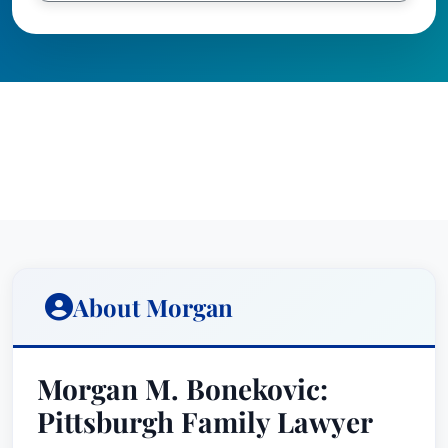
About Morgan
Morgan M. Bonekovic:
Pittsburgh Family Lawyer