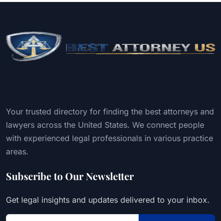
Your trusted directory for finding the best attorneys and
lawyers across the United States. We connect people
with experienced legal professionals in various practice
areas.
Subscribe to Our Newsletter
Get legal insights and updates delivered to your inbox.