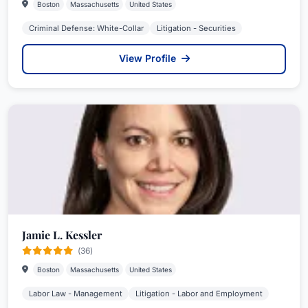
Boston
Massachusetts
United States
Criminal Defense: White-Collar
Litigation - Securities
View Profile
Jamie L. Kessler
(36)
Boston
Massachusetts
United States
Labor Law - Management
Litigation - Labor and Employment