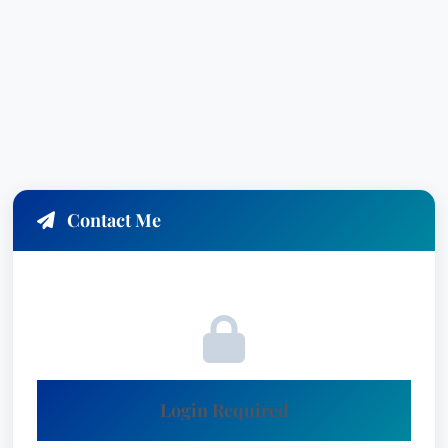
Contact Me
Login Required