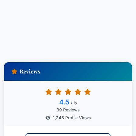
Reviews
4.5
/ 5
39 Reviews
1,245
Profile Views