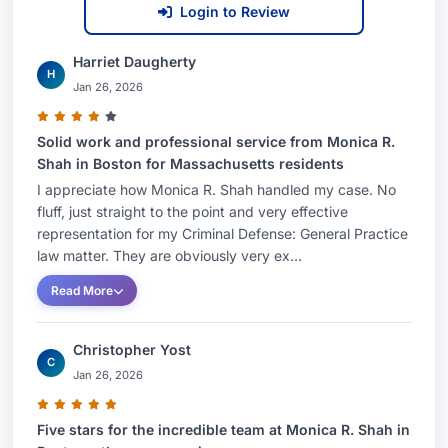
Login to Review
Harriet Daugherty
H
Jan 26, 2026
Solid work and professional service from Monica R.
Shah in Boston for Massachusetts residents
I appreciate how Monica R. Shah handled my case. No
fluff, just straight to the point and very effective
representation for my Criminal Defense: General Practice
law matter. They are obviously very ex...
Read More
Christopher Yost
C
Jan 26, 2026
Five stars for the incredible team at Monica R. Shah in