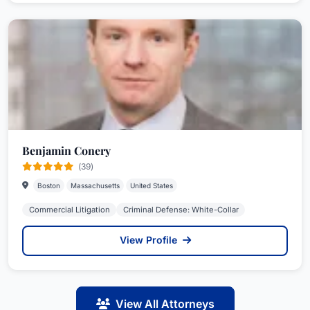
Benjamin Conery
(39)
Boston
Massachusetts
United States
Commercial Litigation
Criminal Defense: White-Collar
View Profile
View All Attorneys