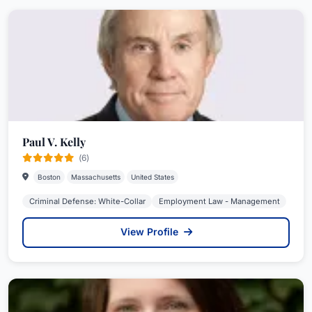
Paul V. Kelly
(6)
Boston
Massachusetts
United States
Criminal Defense: White-Collar
Employment Law - Management
View Profile