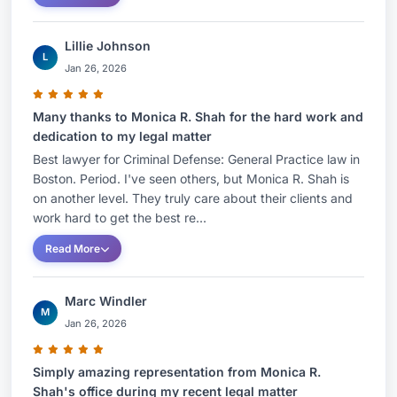
Lillie Johnson
L
Jan 26, 2026
Many thanks to Monica R. Shah for the hard work and
dedication to my legal matter
Best lawyer for Criminal Defense: General Practice law in
Boston. Period. I've seen others, but Monica R. Shah is
on another level. They truly care about their clients and
work hard to get the best re...
Read More
Marc Windler
M
Jan 26, 2026
Simply amazing representation from Monica R.
Shah's office during my recent legal matter