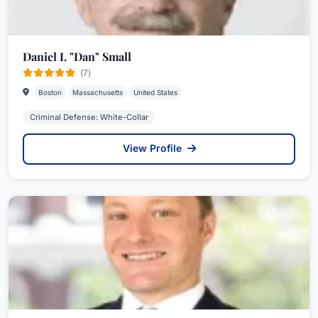
Daniel I. "Dan" Small
(7)
Boston
Massachusetts
United States
Criminal Defense: White-Collar
View Profile