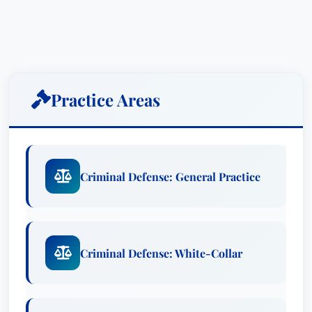
Practice Areas
Criminal Defense: General Practice
Criminal Defense: White-Collar