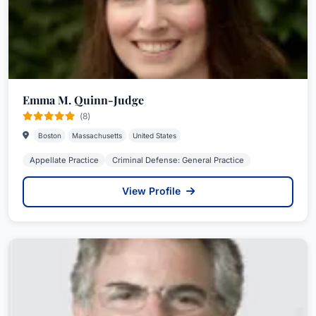
Emma M. Quinn-Judge
(8)
Boston
Massachusetts
United States
Appellate Practice
Criminal Defense: General Practice
View Profile