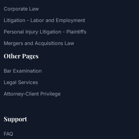
Corporate Law
Litigation - Labor and Employment
Personal Injury Litigation - Plaintiffs
Mergers and Acquisitions Law
Other Pages
Bar Examination
Legal Services
Attorney-Client Privilege
Support
FAQ