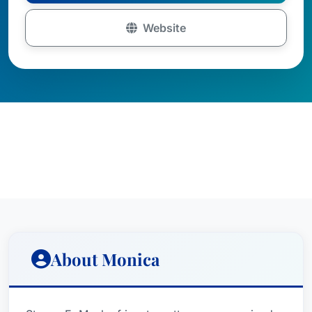
Website
About Monica