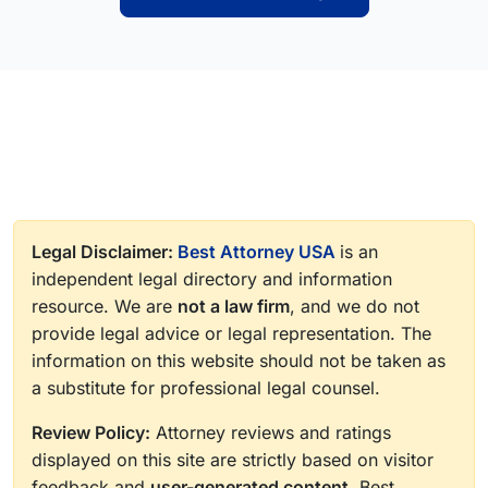
Legal Disclaimer:
Best Attorney USA
is an
independent legal directory and information
resource. We are
not a law firm
, and we do not
provide legal advice or legal representation. The
information on this website should not be taken as
a substitute for professional legal counsel.
Review Policy:
Attorney reviews and ratings
displayed on this site are strictly based on visitor
feedback and
user-generated content
. Best