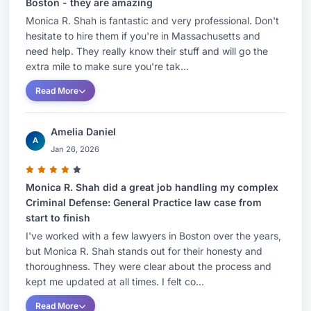
Boston - they are amazing
Monica R. Shah is fantastic and very professional. Don't
hesitate to hire them if you're in Massachusetts and
need help. They really know their stuff and will go the
extra mile to make sure you're tak...
Read More
Amelia Daniel
A
Jan 26, 2026
Monica R. Shah did a great job handling my complex
Criminal Defense: General Practice law case from
start to finish
I've worked with a few lawyers in Boston over the years,
but Monica R. Shah stands out for their honesty and
thoroughness. They were clear about the process and
kept me updated at all times. I felt co...
Read More