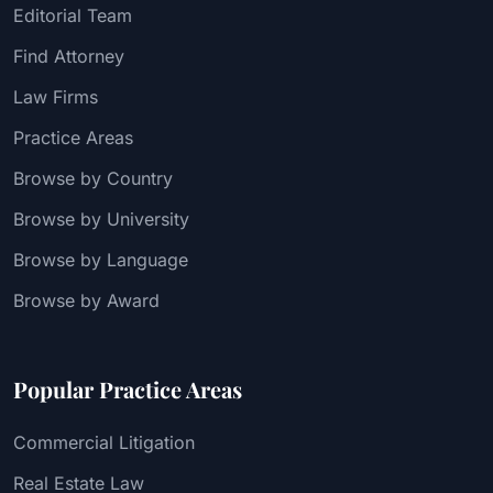
Editorial Team
Find Attorney
Law Firms
Practice Areas
Browse by Country
Browse by University
Browse by Language
Browse by Award
Popular Practice Areas
Commercial Litigation
Real Estate Law