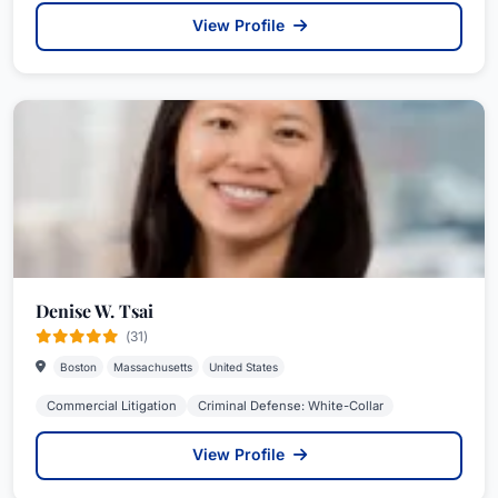
View Profile
Denise W. Tsai
(31)
Boston
Massachusetts
United States
Commercial Litigation
Criminal Defense: White-Collar
View Profile