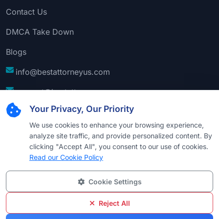
Contact Us
DMCA Take Down
Blogs
info@bestattorneyus.com
support@bestattorneyus.com
Your Privacy, Our Priority
We use cookies to enhance your browsing experience,
analyze site traffic, and provide personalized content. By
clicking "Accept All", you consent to our use of cookies.
Read our Cookie Policy
Cookie Settings
© 2026
Best Attorney USA
. All Rights Reserved |
Technical Support:
Naim
Reject All
Privacy
Cookie
Terms &
Disclaimer
Sitemap