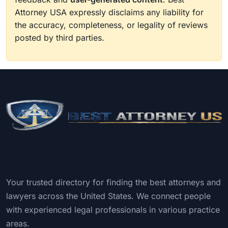
Attorney USA expressly disclaims any liability for
the accuracy, completeness, or legality of reviews
posted by third parties.
Your trusted directory for finding the best attorneys and
lawyers across the United States. We connect people
with experienced legal professionals in various practice
areas.