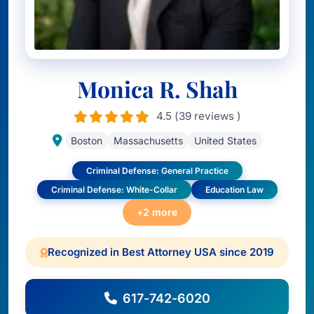
Monica R. Shah
4.5 (39 reviews )
Boston
Massachusetts
United States
Criminal Defense: General Practice
Criminal Defense: White-Collar
Education Law
+2 more
Recognized in Best Attorney USA since 2019
617-742-6020