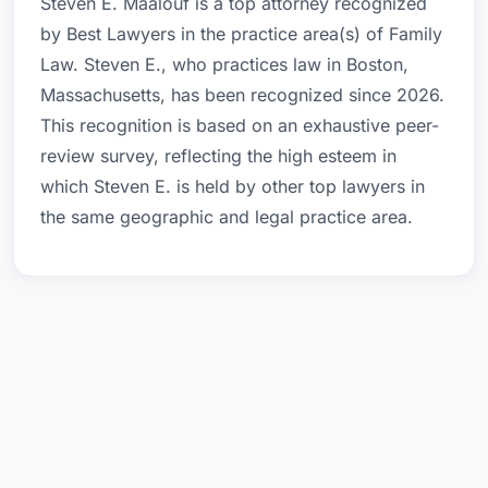
Steven E. Maalouf is a top attorney recognized
by Best Lawyers in the practice area(s) of Family
Law. Steven E., who practices law in Boston,
Massachusetts, has been recognized since 2026.
This recognition is based on an exhaustive peer-
review survey, reflecting the high esteem in
which Steven E. is held by other top lawyers in
the same geographic and legal practice area.