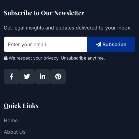
Subscribe to Our Newsletter
Get legal insights and updates delivered to your inbox.
Subscribe
We respect your privacy. Unsubscribe anytime.
Quick Links
Home
About Us