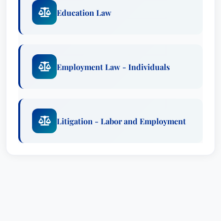
Education Law
Employment Law - Individuals
Litigation - Labor and Employment