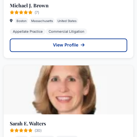
Michael J. Brown
(7)
Boston
Massachusetts
United States
Appellate Practice
Commercial Litigation
View Profile
Sarah E. Walters
(30)