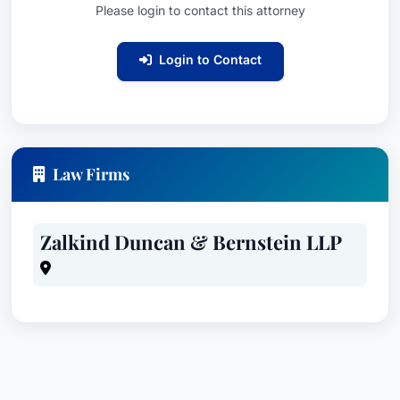
Please login to contact this attorney
Login to Contact
Law Firms
Zalkind Duncan & Bernstein LLP