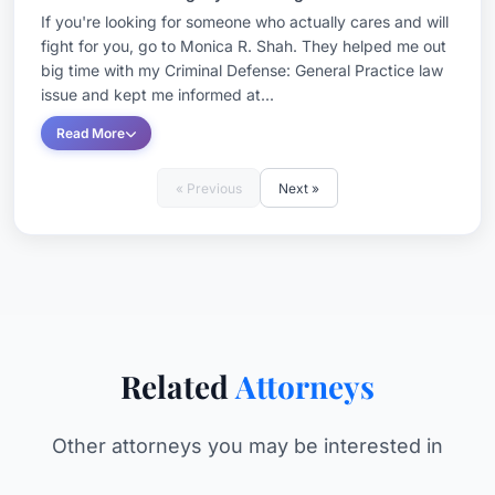
If you're looking for someone who actually cares and will
fight for you, go to Monica R. Shah. They helped me out
big time with my Criminal Defense: General Practice law
issue and kept me informed at...
Read More
« Previous
Next »
Related
Attorneys
Other attorneys you may be interested in